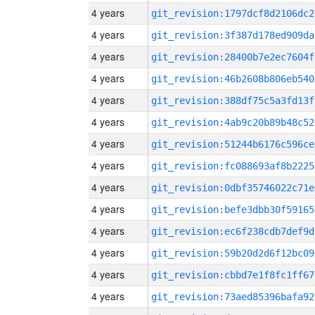
4 years
git_revision:1797dcf8d2106dc2
4 years
git_revision:3f387d178ed909da
4 years
git_revision:28400b7e2ec7604f
4 years
git_revision:46b2608b806eb540
4 years
git_revision:388df75c5a3fd13f
4 years
git_revision:4ab9c20b89b48c52
4 years
git_revision:51244b6176c596ce
4 years
git_revision:fc088693af8b2225
4 years
git_revision:0dbf35746022c71e
4 years
git_revision:befe3dbb30f59165
4 years
git_revision:ec6f238cdb7def9d
4 years
git_revision:59b20d2d6f12bc09
4 years
git_revision:cbbd7e1f8fc1ff67
4 years
git_revision:73aed85396bafa92