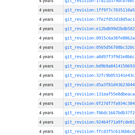
4 years
git_revision:1f821b3790c076ec
4 years
git_revision:1ff9f7c7035110a5
4 years
git_revision:7fe2fd52d18d5ac1
4 years
git_revision:e12bdb99d2bdb582
4 years
git_revision:0915c6a38fe8862a
4 years
git_revision:0565d56708bc320c
4 years
git_revision:a8d97f3f9d1e8b6c
4 years
git_revision:bd9b9a8414150693
4 years
git_revision:32fc9b053141e43c
4 years
git_revision:d5a3f81d43623044
4 years
git_revision:131eaf55e8dbeaca
4 years
git_revision:0f27df7fa934c384
4 years
git_revision:f06dc1667bdb37f2
4 years
git_revision:92464f71a9fcde81
4 years
git_revision:ffcd3f5c6136b6cd