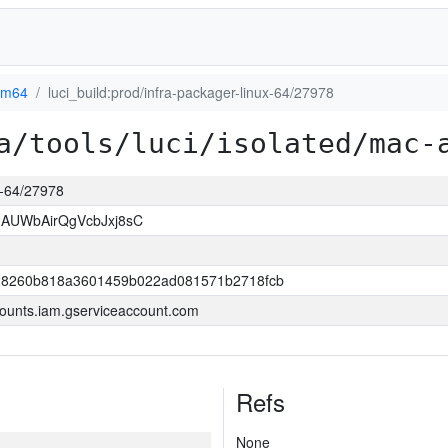
rm64
luci_build:prod/infra-packager-linux-64/27978
a/tools/luci/isolated/mac-
ux-64/27978
AUWbAirQgVcbJxj8sC
8260b818a3601459b022ad081571b2718fcb
ounts.iam.gserviceaccount.com
Refs
None