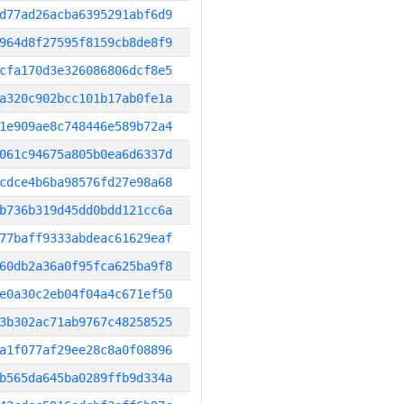
d77ad26acba6395291abf6d9
964d8f27595f8159cb8de8f9
cfa170d3e326086806dcf8e5
a320c902bcc101b17ab0fe1a
1e909ae8c748446e589b72a4
061c94675a805b0ea6d6337d
cdce4b6ba98576fd27e98a68
b736b319d45dd0bdd121cc6a
77baff9333abdeac61629eaf
60db2a36a0f95fca625ba9f8
e0a30c2eb04f04a4c671ef50
3b302ac71ab9767c48258525
a1f077af29ee28c8a0f08896
b565da645ba0289ffb9d334a