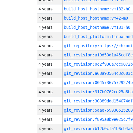
4 years
build_host_hostname:vm182-h0
4 years
build_host_hostname:vm42-m0
4 years
build_host_hostname:vm181-h0
4 years
build_host_platform:linux-amd
4 years
4 years
git_revision:a19d53d1a45cdf8e
4 years
git_revision:0c2f936a7cc9872b
4 years
git_revision:a68a93564c3c603c
4 years
git_revision:004573675729274b
4 years
git_revision:317b0762ce25a8ba
4 years
git_revision:36389ddd154674df
4 years
git_revision:5aae759036525200
4 years
git_revision:f895a8b9e025c7f9
4 years
git_revision:b12b0cfa1b6cb4a6