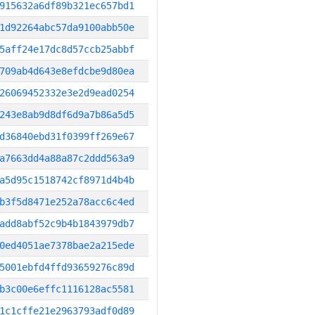
915632a6df89b321ec657bd1
1d92264abc57da9100abb50e
5aff24e17dc8d57ccb25abbf
709ab4d643e8efdcbe9d80ea
26069452332e3e2d9ead0254
243e8ab9d8df6d9a7b86a5d5
d36840ebd31f0399ff269e67
a7663dd4a88a87c2ddd563a9
a5d95c1518742cf8971d4b4b
b3f5d8471e252a78acc6c4ed
add8abf52c9b4b1843979db7
0ed4051ae7378bae2a215ede
5001ebfd4ffd93659276c89d
b3c00e6effc1116128ac5581
1c1cffe21e2963793adf0d89