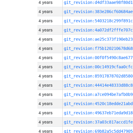
4 years
git_revision:d4df33aae98f80d1
4 years
git_revision:383e286cf60684ae
4 years
git_revision:5403218c299f891c
4 years
git_revision:4a072df2fffe707c
4 years
git_revision:ae25c373f190eb23
4 years
git_revision:f75b120210678d68
4 years
git_revision:00f0f5490c8ae677
4 years
git_revision:00c14919cfaa0cfc
4 years
git_revision:85917878702d8580
4 years
git_revision:44414e48333d88c8
4 years
git_revision:a7ce094be7afb0b9
4 years
git_revision:4520c18edde21abd
4 years
git_revision:49637eb71eda9d18
4 years
git_revision:37a03c817accd1fe
4 years
git_revision:69b82a5c5dd47905