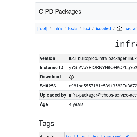
CIPD Packages
[root]
infra
tools
luci
isolated
mac-a
infr
Version
luci_build:prod/infra-packager-lin
Instance ID
yYG-VVcYHlORNYN6OHKCYLgYo2
Download
SHA256
c981be5557181e539135837a3872
Uploaded by
infra-packager@chops-service-acc
Age
4 years
Tags
4 years
build_host_hostname:vm1-h0