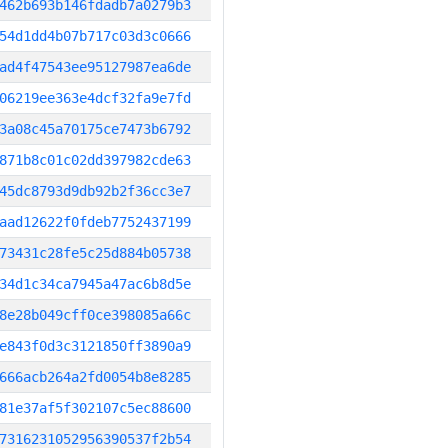
462b693b146fdadb7a0279b3
54d1dd4b07b717c03d3c0666
ad4f47543ee95127987ea6de
06219ee363e4dcf32fa9e7fd
3a08c45a70175ce7473b6792
871b8c01c02dd397982cde63
45dc8793d9db92b2f36cc3e7
aad12622f0fdeb7752437199
73431c28fe5c25d884b05738
34d1c34ca7945a47ac6b8d5e
8e28b049cff0ce398085a66c
e843f0d3c3121850ff3890a9
666acb264a2fd0054b8e8285
81e37af5f302107c5ec88600
7316231052956390537f2b54