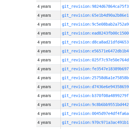
4 years
git_revision:9824d67864ca75f3
4 years
git_revision:65e1b4d90a2b86e1
4 years
git_revision:9c5e08bab2a752a9
4 years
git_revision:ead8243fb00c1500
4 years
git_revision:d8ca8ad21dfd4653
4 years
git_revision:e56571e6472db1b4
4 years
git_revision:025f7c97e50e764d
4 years
git_revision:fe3547e18389b697
4 years
git_revision:25758d6a1e75858b
4 years
git_revision:d7436e6e94358659
4 years
git_revision:b370f08a4899279f
4 years
git_revision:9c8b6bb9551bd442
4 years
git_revision:0045d97e4df4fa6a
4 years
git_revision:970c971a3ac491b1