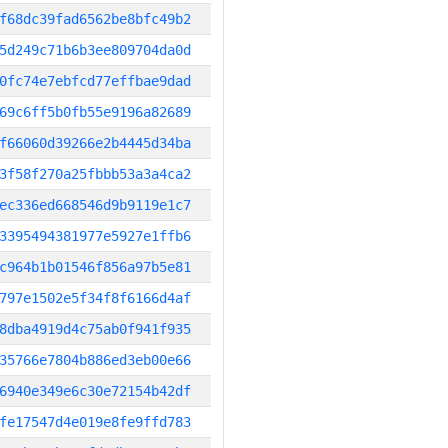
f68dc39fad6562be8bfc49b2
5d249c71b6b3ee809704da0d
0fc74e7ebfcd77effbae9dad
69c6ff5b0fb55e9196a82689
f66060d39266e2b4445d34ba
3f58f270a25fbbb53a3a4ca2
ec336ed668546d9b9119e1c7
3395494381977e5927e1ffb6
c964b1b01546f856a97b5e81
797e1502e5f34f8f6166d4af
8dba4919d4c75ab0f941f935
35766e7804b886ed3eb00e66
6940e349e6c30e72154b42df
fe17547d4e019e8fe9ffd783