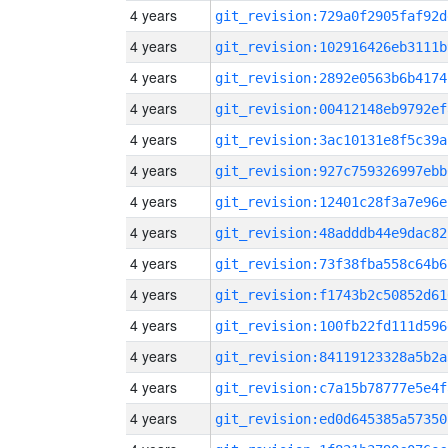
4 years
git_revision:729a0f2905faf92d
4 years
git_revision:102916426eb3111b
4 years
git_revision:2892e0563b6b4174
4 years
git_revision:00412148eb9792ef
4 years
git_revision:3ac10131e8f5c39a
4 years
git_revision:927c759326997ebb
4 years
git_revision:12401c28f3a7e96e
4 years
git_revision:48adddb44e9dac82
4 years
git_revision:73f38fba558c64b6
4 years
git_revision:f1743b2c50852d61
4 years
git_revision:100fb22fd111d596
4 years
git_revision:84119123328a5b2a
4 years
git_revision:c7a15b78777e5e4f
4 years
git_revision:ed0d645385a57350