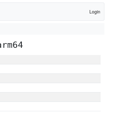
Login
arm64