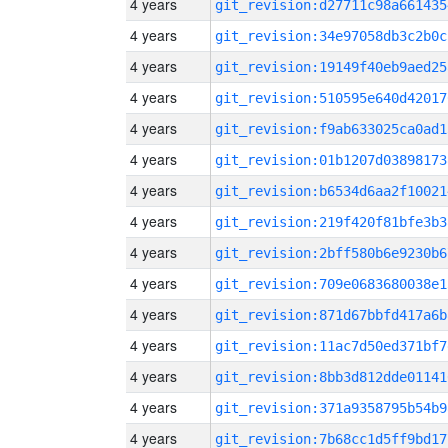
4 years
git_revision:d27711c98a661435
4 years
git_revision:34e97058db3c2b0c
4 years
git_revision:19149f40eb9aed25
4 years
git_revision:510595e640d42017
4 years
git_revision:f9ab633025ca0ad1
4 years
git_revision:01b1207d03898173
4 years
git_revision:b6534d6aa2f10021
4 years
git_revision:219f420f81bfe3b3
4 years
git_revision:2bff580b6e9230b6
4 years
git_revision:709e0683680038e1
4 years
git_revision:871d67bbfd417a6b
4 years
git_revision:11ac7d50ed371bf7
4 years
git_revision:8bb3d812dde01141
4 years
git_revision:371a9358795b54b9
4 years
git_revision:7b68cc1d5ff9bd17