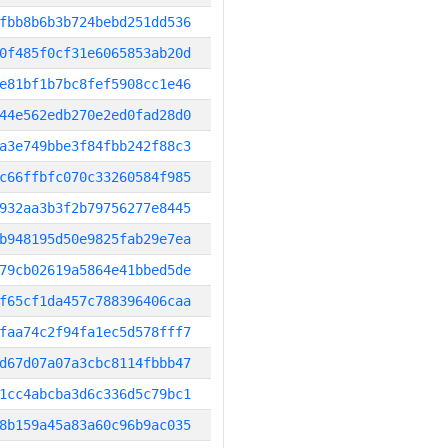
fbb8b6b3b724bebd251dd536
0f485f0cf31e6065853ab20d
e81bf1b7bc8fef5908cc1e46
44e562edb270e2ed0fad28d0
a3e749bbe3f84fbb242f88c3
c66ffbfc070c33260584f985
932aa3b3f2b79756277e8445
b948195d50e9825fab29e7ea
79cb02619a5864e41bbed5de
f65cf1da457c788396406caa
faa74c2f94fa1ec5d578fff7
d67d07a07a3cbc8114fbbb47
1cc4abcba3d6c336d5c79bc1
8b159a45a83a60c96b9ac035