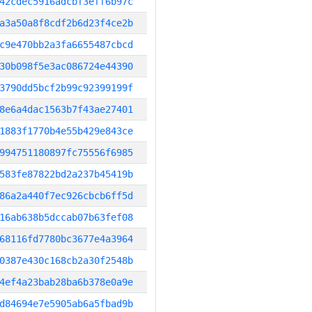
42cdec5916adcbf3eff6b97c
a3a50a8f8cdf2b6d23f4ce2b
c9e470bb2a3fa6655487cbcd
30b098f5e3ac086724e44390
3790dd5bcf2b99c92399199f
8e6a4dac1563b7f43ae27401
1883f1770b4e55b429e843ce
994751180897fc75556f6985
583fe87822bd2a237b45419b
86a2a440f7ec926cbcb6ff5d
16ab638b5dccab07b63fef08
68116fd7780bc3677e4a3964
0387e430c168cb2a30f2548b
4ef4a23bab28ba6b378e0a9e
d84694e7e5905ab6a5fbad9b