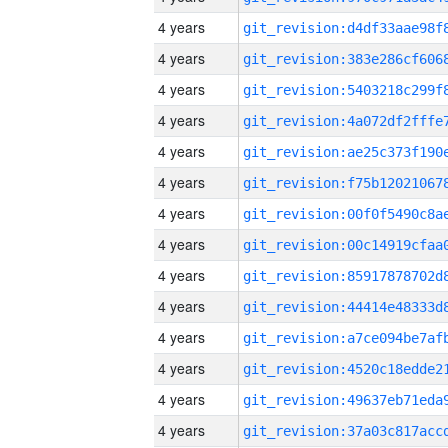
4 years
4 years
4 years
4 years
4 years
4 years
4 years
4 years
4 years
4 years
4 years
4 years
4 years
4 years