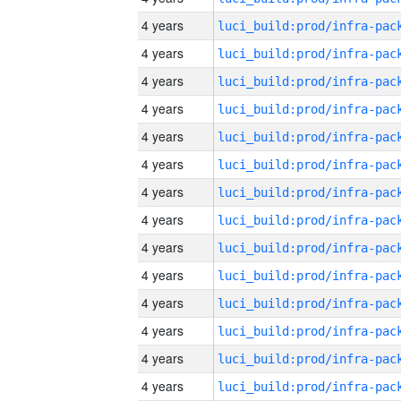
4 years
4 years
4 years
4 years
4 years
4 years
4 years
4 years
4 years
4 years
4 years
4 years
4 years
4 years