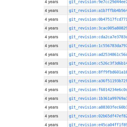
4 years
4 years
4 years
4 years
4 years
4 years
4 years
4 years
4 years
4 years
4 years
4 years
4 years
4 years
4 years