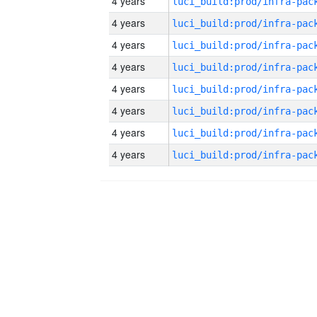
4 years
4 years
4 years
4 years
4 years
4 years
4 years
4 years