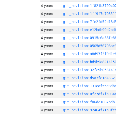
4 years
4 years
4 years
4 years
4 years
4 years
4 years
4 years
4 years
4 years
4 years
4 years
4 years
4 years