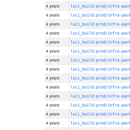
4 years
4 years
4 years
4 years
4 years
4 years
4 years
4 years
4 years
4 years
4 years
4 years
4 years
4 years