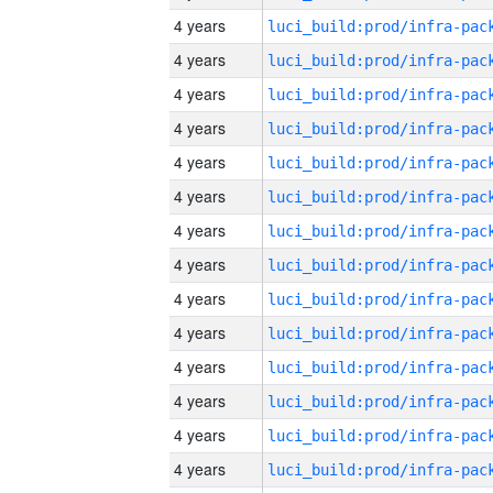
4 years
4 years
4 years
4 years
4 years
4 years
4 years
4 years
4 years
4 years
4 years
4 years
4 years
4 years