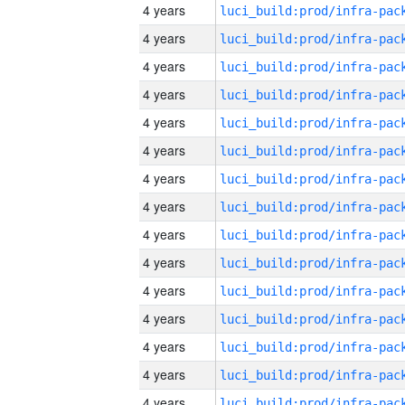
4 years
4 years
4 years
4 years
4 years
4 years
4 years
4 years
4 years
4 years
4 years
4 years
4 years
4 years
4 years