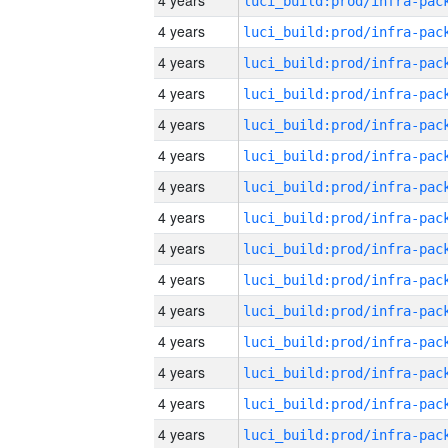
4 years
4 years
4 years
4 years
4 years
4 years
4 years
4 years
4 years
4 years
4 years
4 years
4 years
4 years
4 years