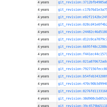
4 years
4 years
4 years
4 years
4 years
4 years
4 years
4 years
4 years
4 years
4 years
4 years
4 years
4 years
4 years