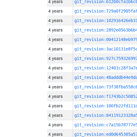
4 years
4 years
4 years
4 years
4 years
4 years
4 years
4 years
4 years
4 years
4 years
4 years
4 years
4 years
4 years