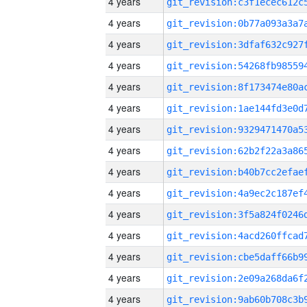
4 years
4 years
4 years
4 years
4 years
4 years
4 years
4 years
4 years
4 years
4 years
4 years
4 years
4 years
4 years