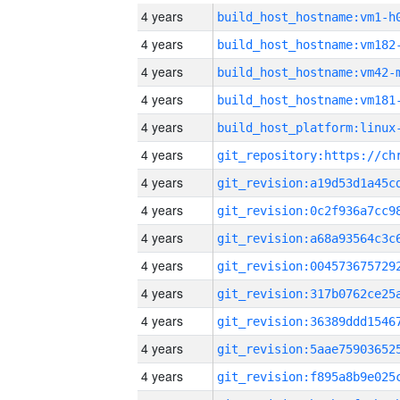
4 years
build_host_hostname:vm1-h
4 years
build_host_hostname:vm182
4 years
build_host_hostname:vm42-
4 years
build_host_hostname:vm181
4 years
4 years
4 years
4 years
4 years
4 years
4 years
4 years
4 years
4 years