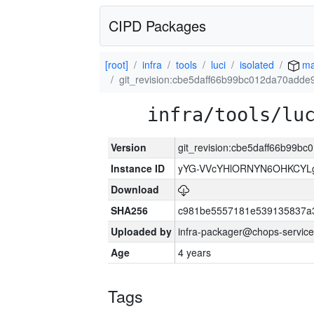
CIPD Packages
[root]
infra
tools
luci
isolated
ma
git_revision:cbe5daff66b99bc012da70add
infra/tools/lu
Version
git_revision:cbe5daff66b99
Instance ID
yYG-VVcYHlORNYN6OHKCYLg
Download
SHA256
c981be5557181e539135837a
Uploaded by
infra-packager@chops-service
Age
4 years
Tags