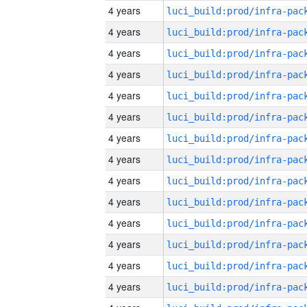
4 years
4 years
4 years
4 years
4 years
4 years
4 years
4 years
4 years
4 years
4 years
4 years
4 years
4 years