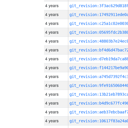
4 years
4 years
4 years
4 years
4 years
4 years
4 years
4 years
4 years
4 years
4 years
4 years
4 years
4 years