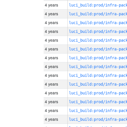
4 years
4 years
4 years
4 years
4 years
4 years
4 years
4 years
4 years
4 years
4 years
4 years
4 years
4 years