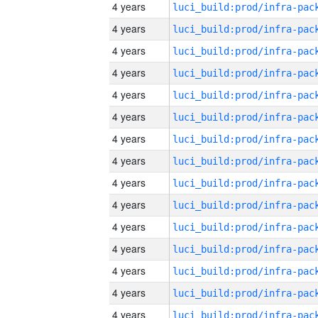
4 years
4 years
4 years
4 years
4 years
4 years
4 years
4 years
4 years
4 years
4 years
4 years
4 years
4 years
4 years