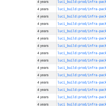
4 years
4 years
4 years
4 years
4 years
4 years
4 years
4 years
4 years
4 years
4 years
4 years
4 years
4 years
4 years