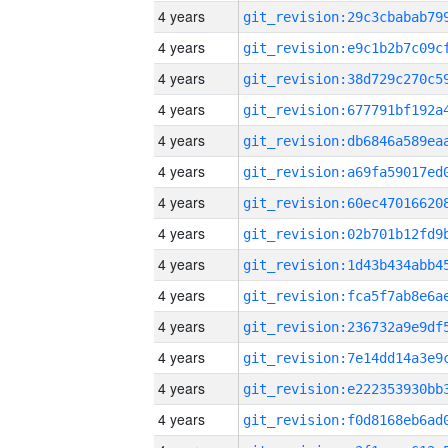
4 years
4 years
4 years
4 years
4 years
4 years
4 years
4 years
4 years
4 years
4 years
4 years
4 years
4 years