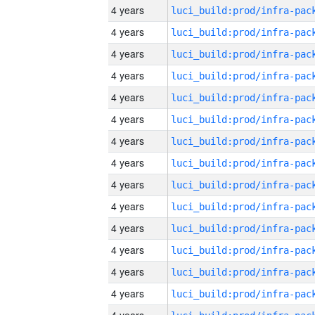
4 years
4 years
4 years
4 years
4 years
4 years
4 years
4 years
4 years
4 years
4 years
4 years
4 years
4 years