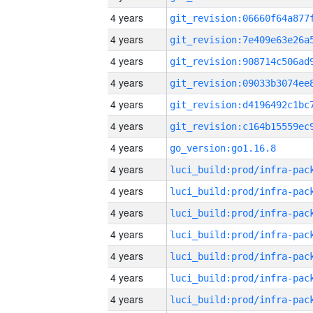
4 years
4 years
4 years
4 years
4 years
4 years
4 years
go_version:go1.16.8
4 years
4 years
4 years
4 years
4 years
4 years
4 years