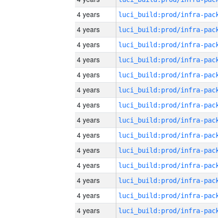
4 years
4 years
4 years
4 years
4 years
4 years
4 years
4 years
4 years
4 years
4 years
4 years
4 years
4 years