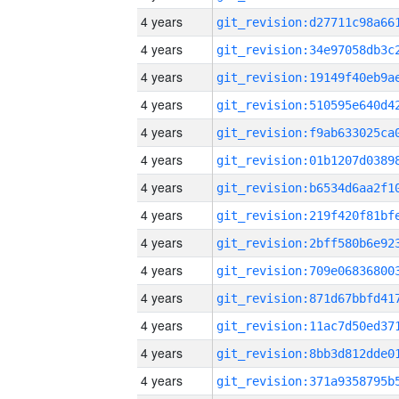
4 years
4 years
4 years
4 years
4 years
4 years
4 years
4 years
4 years
4 years
4 years
4 years
4 years
4 years