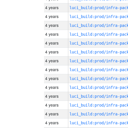
4 years
4 years
4 years
4 years
4 years
4 years
4 years
4 years
4 years
4 years
4 years
4 years
4 years
4 years