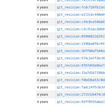
4 years
4 years
4 years
4 years
4 years
4 years
4 years
4 years
4 years
4 years
4 years
4 years
4 years
4 years