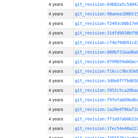
4 years
4 years
4 years
4 years
4 years
4 years
4 years
4 years
4 years
4 years
4 years
4 years
4 years
4 years
4 years