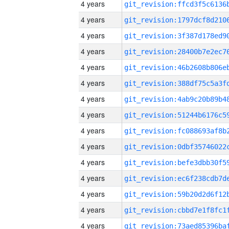
4 years
4 years
4 years
4 years
4 years
4 years
4 years
4 years
4 years
4 years
4 years
4 years
4 years
4 years
4 years