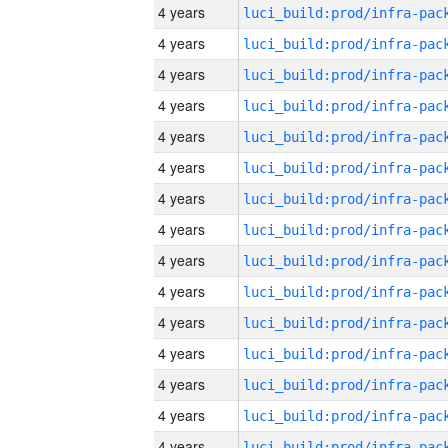
4 years
4 years
4 years
4 years
4 years
4 years
4 years
4 years
4 years
4 years
4 years
4 years
4 years
4 years
4 years