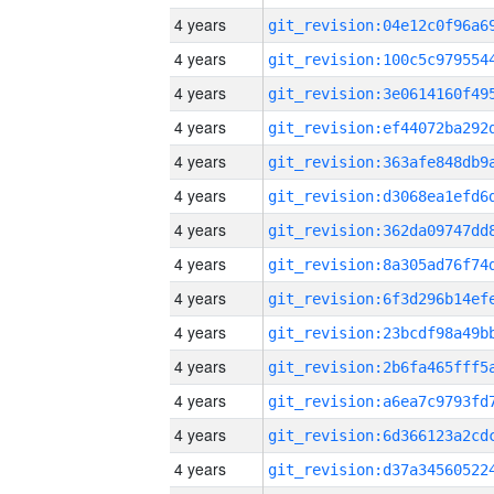
4 years
4 years
4 years
4 years
4 years
4 years
4 years
4 years
4 years
4 years
4 years
4 years
4 years
4 years