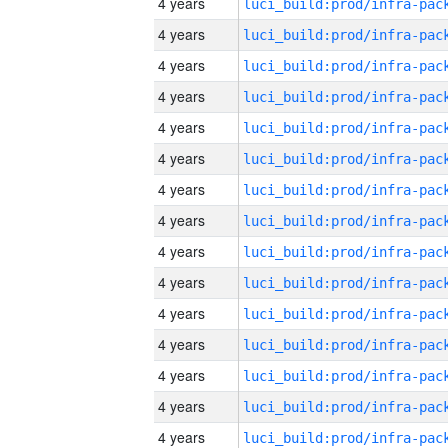
4 years
4 years
4 years
4 years
4 years
4 years
4 years
4 years
4 years
4 years
4 years
4 years
4 years
4 years
4 years