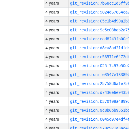
4 years
4 years
4 years
4 years
4 years
4 years
4 years
4 years
4 years
4 years
4 years
4 years
4 years
4 years
4 years