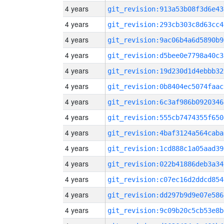
4 years
git_revision:913a53b08f3d6e43
4 years
git_revision:293cb303c8d63cc4
4 years
git_revision:9ac06b4a6d5890b9
4 years
git_revision:d5bee0e7798a40c3
4 years
git_revision:19d230d1d4ebbb32
4 years
git_revision:0b8404ec5074faac
4 years
git_revision:6c3af986b0920346
4 years
git_revision:555cb7474355f650
4 years
git_revision:4baf3124a564caba
4 years
git_revision:1cd888c1a05aad39
4 years
git_revision:022b41886deb3a34
4 years
git_revision:c07ec16d2ddcd854
4 years
git_revision:dd297b9d9e07e586
4 years
git_revision:9c09b20c5cb53e8b