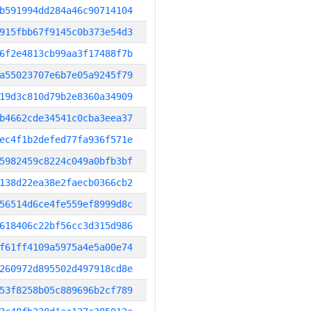
b591994dd284a46c90714104
915fbb67f9145c0b373e54d3
6f2e4813cb99aa3f17488f7b
a55023707e6b7e05a9245f79
19d3c810d79b2e8360a34909
b4662cde34541c0cba3eea37
ec4f1b2defed77fa936f571e
5982459c8224c049a0bfb3bf
138d22ea38e2faecb0366cb2
56514d6ce4fe559ef8999d8c
618406c22bf56cc3d315d986
f61ff4109a5975a4e5a00e74
260972d895502d497918cd8e
53f8258b05c889696b2cf789