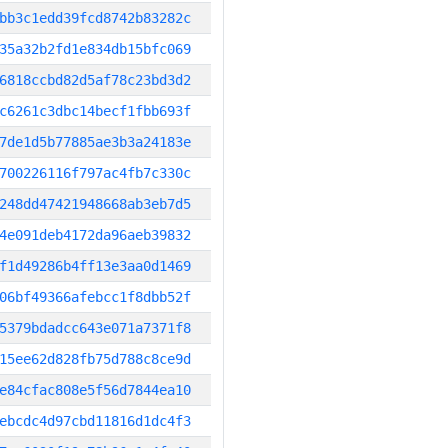
bb3c1edd39fcd8742b83282c
35a32b2fd1e834db15bfc069
6818ccbd82d5af78c23bd3d2
c6261c3dbc14becf1fbb693f
7de1d5b77885ae3b3a24183e
700226116f797ac4fb7c330c
248dd47421948668ab3eb7d5
4e091deb4172da96aeb39832
f1d49286b4ff13e3aa0d1469
06bf49366afebcc1f8dbb52f
5379bdadcc643e071a7371f8
15ee62d828fb75d788c8ce9d
e84cfac808e5f56d7844ea10
ebcdc4d97cbd11816d1dc4f3