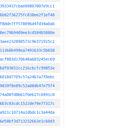
3933437cbae09807007e9cc1
6b82f36275fc838ee2f1ef48
f8dde7ff578896d4fd34a0ab
8ec79b9409ee3cd584b5880e
3aee232898573c96371915c2
11368b499ea7491633c5b658
acf883d170648a603245ec69
bdf03652cc216cbcfc99853e
6018d7705c57a24b7a7f8ebc
9839f8e89c52a08d647e75f4
74a08fd8b61f0e627c0491c8
6b3c83cdc1522de79e77317c
a921c10714a1dbdc1c3a44da
6e58bf3d713232663e1c60d3