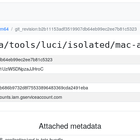
rm64
git_revision:b2b11153adf3519907db64eb99ec2ee7b81c5323
a/tools/luci/isolated/mac-
7db64eb99ec2ee7b81c5323
1UziWSDNpzaJJHroC
b686b9732d8f75533896483369cda2491eba
ounts.iam.gserviceaccount.com
Attached metadata
B, application/vnd.in-toto.bundle