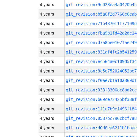
4 years
git_revision:9c028ea4a0420b45
4 years
git_revision:b5a0f2d7768c0eab
4 years
git_revision:71b4870f1f77109d
4 years
git_revision:fba9b1fd42a2dc14
4 years
git_revision:d7a8be0107fae249
4 years
git_revision:831af4fc2b541259
4 years
git_revision:ec564a0c109d5f34
4 years
git_revision:8c5e752024052be7
4 years
git_revision:f0ae7b1a10a369d1
4 years
git_revision:033f8306ac8bd2cc
4 years
git_revision:b69ce72425bf388f
4 years
git_revision:1f1c7b9ef496ff84
4 years
git_revision:0587bc796cbcf7a8
4 years
git_revision:d0d6ea62f1b1baae