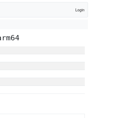
Login
arm64