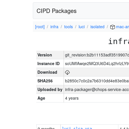
CIPD Packages
[root]
infra
tools
luci
isolated
mac-a
infr
Version
git_revision:b2b11153adf351990
Instance ID
soUMfAwqe2MQ3U6D4Lq2hrlzLY9
Download
SHA256
b2850c7c0c2a7b6310dd4e83e0ba
Uploaded by
infra-packager@chops-service-acc
Age
4 years
9 months
1.4 k
luci-slsa-vsa