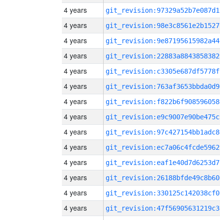
4 years
git_revision:97329a52b7e087d1
4 years
git_revision:98e3c8561e2b1527
4 years
git_revision:9e87195615982a44
4 years
git_revision:22883a8843858382
4 years
git_revision:c3305e687df5778f
4 years
git_revision:763af3653bbda0d9
4 years
git_revision:f822b6f908596058
4 years
git_revision:e9c9007e90be475c
4 years
git_revision:97c427154bb1adc8
4 years
git_revision:ec7a06c4fcde5962
4 years
git_revision:eaf1e40d7d6253d7
4 years
git_revision:26188bfde49c8b60
4 years
git_revision:330125c142038cf0
4 years
git_revision:47f56905631219c3