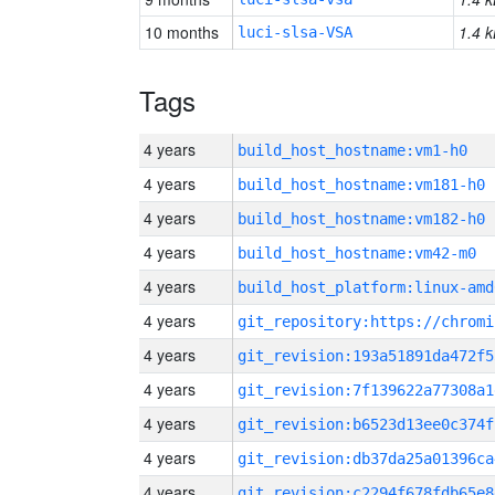
10 months
1.4 k
luci-slsa-VSA
Tags
4 years
build_host_hostname:vm1-h0
4 years
build_host_hostname:vm181-h0
4 years
build_host_hostname:vm182-h0
4 years
build_host_hostname:vm42-m0
4 years
build_host_platform:linux-amd
4 years
4 years
git_revision:193a51891da472f5
4 years
git_revision:7f139622a77308a1
4 years
git_revision:b6523d13ee0c374f
4 years
git_revision:db37da25a01396ca
4 years
git_revision:c2294f678fdb65e8