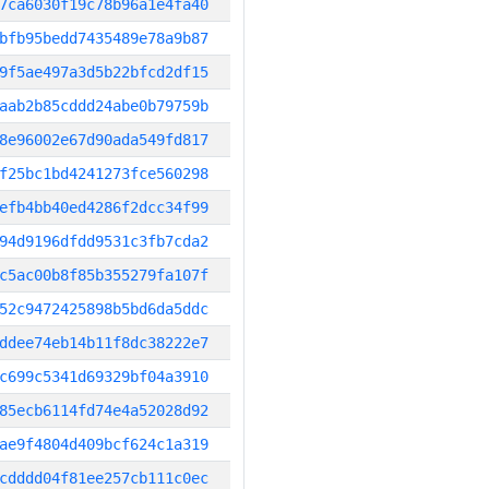
7ca6030f19c78b96a1e4fa40
bfb95bedd7435489e78a9b87
9f5ae497a3d5b22bfcd2df15
aab2b85cddd24abe0b79759b
8e96002e67d90ada549fd817
f25bc1bd4241273fce560298
efb4bb40ed4286f2dcc34f99
94d9196dfdd9531c3fb7cda2
c5ac00b8f85b355279fa107f
52c9472425898b5bd6da5ddc
ddee74eb14b11f8dc38222e7
c699c5341d69329bf04a3910
85ecb6114fd74e4a52028d92
ae9f4804d409bcf624c1a319
cdddd04f81ee257cb111c0ec