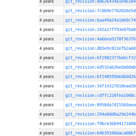
4 years
git_revision:d0626434a1e461b4
4 years
git_revision:7c0b9e7702026e5d
4 years
git_revision:baa49a24a1de0c74
4 years
git_revision:242a17ff93e87ba8
4 years
git_revision:4a66ea5278f363f6
4 years
git_revision:db5e9c822efb2a68
4 years
git_revision:6f29823776e6cf32
4 years
git_revision:6d532ab26eda0dab
4 years
git_revision:bf248595b6d0dd26
4 years
git_revision:34714327018eaa50
4 years
git_revision:cdffc228fea1008c
4 years
git_revision:8958da7d15560aea
4 years
git_revision:294a0dd0a29e244b
4 years
git_revision:f9bc636b94171808
4 years
git_revision:64b39100daca086f