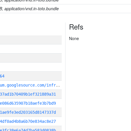
B, application/vnd.in-toto.bundle
Refs
None
64
g
it_repository:https://chromium.googlesource.com/infra/infra
37ad1b70409b1ef321889a31
e086d635907b18aefe3b7bd9
1ae9fe3ed203165d8147337d
4df0ad4b8a6b70e834ac8e27
e3fc38e6a74d7ba583d0838b