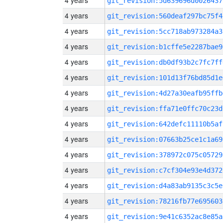
4 years
git_revision:5d639696d0026437
4 years
git_revision:560deaf297bc75f4
4 years
git_revision:5cc718ab973284a3
4 years
git_revision:b1cffe5e2287bae9
4 years
git_revision:db0df93b2c7fc7ff
4 years
git_revision:101d13f76bd85d1e
4 years
git_revision:4d27a30eafb95ffb
4 years
git_revision:ffa71e0ffc70c23d
4 years
git_revision:642defc11110b5af
4 years
git_revision:07663b25ce1c1a69
4 years
git_revision:378972c075c05729
4 years
git_revision:c7cf304e93e4d372
4 years
git_revision:d4a83ab9135c3c5e
4 years
git_revision:78216fb77e695603
4 years
git_revision:9e41c6352ac8e85a