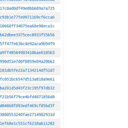
17c0ad0df49e8bb689a7a725
c93b1e77fe0971169cf6cca6
10660ff34075ea68e90eca1c
b62dbee3375cec8933f55b56
5ff47fe63bcde92aca9b94f9
a9ff485849034106ae0185b3
990d51e7d0f0859e04a20b62
181db5fe22a7134214df51d7
fc051bc6547d513a810a9e61
ba201d5d43f23c195f97db32
f21b56f79ce4bfd4871856d8
d84868f093edf469cf05bd3f
3800553240fae2714902931d
1ef68e1c551cf6218ab11282