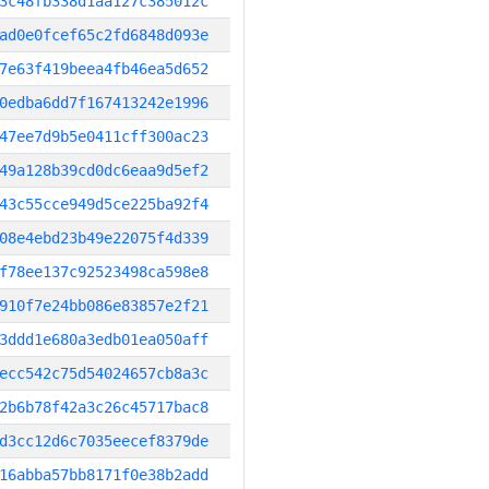
3c48fb338d1aa127c385012c
ad0e0fcef65c2fd6848d093e
7e63f419beea4fb46ea5d652
0edba6dd7f167413242e1996
47ee7d9b5e0411cff300ac23
49a128b39cd0dc6eaa9d5ef2
43c55cce949d5ce225ba92f4
08e4ebd23b49e22075f4d339
f78ee137c92523498ca598e8
910f7e24bb086e83857e2f21
3ddd1e680a3edb01ea050aff
ecc542c75d54024657cb8a3c
2b6b78f42a3c26c45717bac8
d3cc12d6c7035eecef8379de
16abba57bb8171f0e38b2add