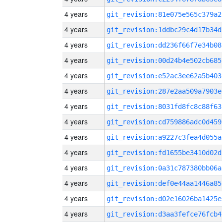
4 years
git_revision:81e075e565c379a2
4 years
git_revision:1ddbc29c4d17b34d
4 years
git_revision:dd236f66f7e34b08
4 years
git_revision:00d24b4e502cb685
4 years
git_revision:e52ac3ee62a5b403
4 years
git_revision:287e2aa509a7903e
4 years
git_revision:8031fd8fc8c88f63
4 years
git_revision:cd759886adc0d459
4 years
git_revision:a9227c3fea4d055a
4 years
git_revision:fd1655be3410d02d
4 years
git_revision:0a31c787380bb06a
4 years
git_revision:def0e44aa1446a85
4 years
git_revision:d02e16026ba1425e
4 years
git_revision:d3aa3fefce76fcb4