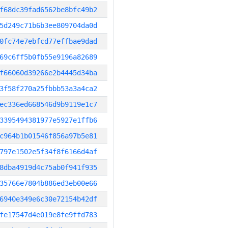
f68dc39fad6562be8bfc49b2
5d249c71b6b3ee809704da0d
0fc74e7ebfcd77effbae9dad
69c6ff5b0fb55e9196a82689
f66060d39266e2b4445d34ba
3f58f270a25fbbb53a3a4ca2
ec336ed668546d9b9119e1c7
3395494381977e5927e1ffb6
c964b1b01546f856a97b5e81
797e1502e5f34f8f6166d4af
8dba4919d4c75ab0f941f935
35766e7804b886ed3eb00e66
6940e349e6c30e72154b42df
fe17547d4e019e8fe9ffd783