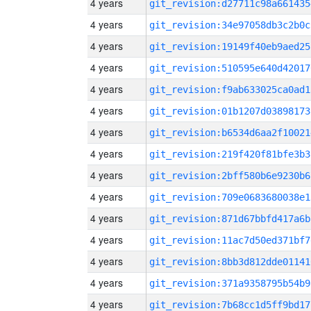
4 years
git_revision:d27711c98a661435
4 years
git_revision:34e97058db3c2b0c
4 years
git_revision:19149f40eb9aed25
4 years
git_revision:510595e640d42017
4 years
git_revision:f9ab633025ca0ad1
4 years
git_revision:01b1207d03898173
4 years
git_revision:b6534d6aa2f10021
4 years
git_revision:219f420f81bfe3b3
4 years
git_revision:2bff580b6e9230b6
4 years
git_revision:709e0683680038e1
4 years
git_revision:871d67bbfd417a6b
4 years
git_revision:11ac7d50ed371bf7
4 years
git_revision:8bb3d812dde01141
4 years
git_revision:371a9358795b54b9
4 years
git_revision:7b68cc1d5ff9bd17