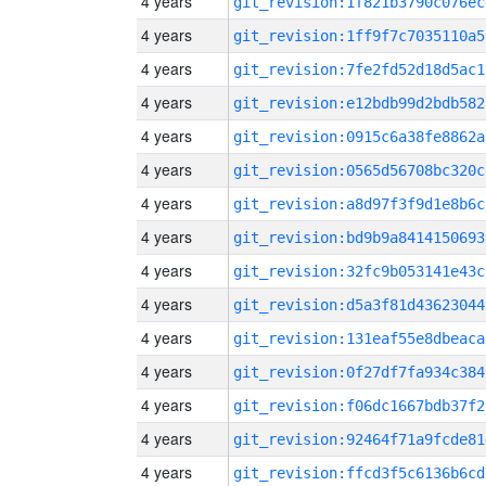
4 years
git_revision:1f821b3790c076ec
4 years
git_revision:1ff9f7c7035110a5
4 years
git_revision:7fe2fd52d18d5ac1
4 years
git_revision:e12bdb99d2bdb582
4 years
git_revision:0915c6a38fe8862a
4 years
git_revision:0565d56708bc320c
4 years
git_revision:a8d97f3f9d1e8b6c
4 years
git_revision:bd9b9a8414150693
4 years
git_revision:32fc9b053141e43c
4 years
git_revision:d5a3f81d43623044
4 years
git_revision:131eaf55e8dbeaca
4 years
git_revision:0f27df7fa934c384
4 years
git_revision:f06dc1667bdb37f2
4 years
git_revision:92464f71a9fcde81
4 years
git_revision:ffcd3f5c6136b6cd