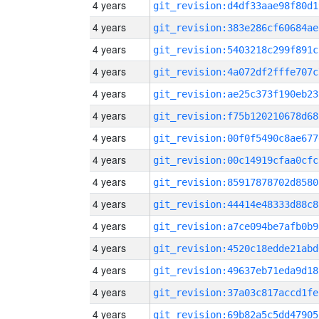
4 years
git_revision:d4df33aae98f80d1
4 years
git_revision:383e286cf60684ae
4 years
git_revision:5403218c299f891c
4 years
git_revision:4a072df2fffe707c
4 years
git_revision:ae25c373f190eb23
4 years
git_revision:f75b120210678d68
4 years
git_revision:00f0f5490c8ae677
4 years
git_revision:00c14919cfaa0cfc
4 years
git_revision:85917878702d8580
4 years
git_revision:44414e48333d88c8
4 years
git_revision:a7ce094be7afb0b9
4 years
git_revision:4520c18edde21abd
4 years
git_revision:49637eb71eda9d18
4 years
git_revision:37a03c817accd1fe
4 years
git_revision:69b82a5c5dd47905