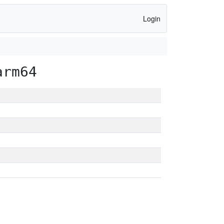
Login
arm64