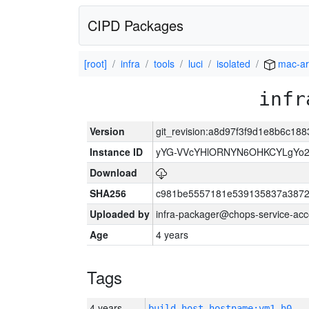
CIPD Packages
[root]
infra
tools
luci
isolated
mac-a
infr
Version
git_revision:a8d97f3f9d1e8b6c1
Instance ID
yYG-VVcYHlORNYN6OHKCYLgYo2
Download
SHA256
c981be5557181e539135837a3872
Uploaded by
infra-packager@chops-service-acc
Age
4 years
Tags
4 years
build_host_hostname:vm1-h0