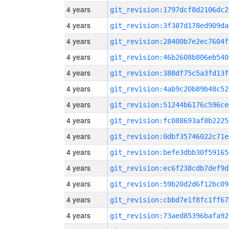
4 years
git_revision:1797dcf8d2106dc2
4 years
git_revision:3f387d178ed909da
4 years
git_revision:28400b7e2ec7604f
4 years
git_revision:46b2608b806eb540
4 years
git_revision:388df75c5a3fd13f
4 years
git_revision:4ab9c20b89b48c52
4 years
git_revision:51244b6176c596ce
4 years
git_revision:fc088693af8b2225
4 years
git_revision:0dbf35746022c71e
4 years
git_revision:befe3dbb30f59165
4 years
git_revision:ec6f238cdb7def9d
4 years
git_revision:59b20d2d6f12bc09
4 years
git_revision:cbbd7e1f8fc1ff67
4 years
git_revision:73aed85396bafa92