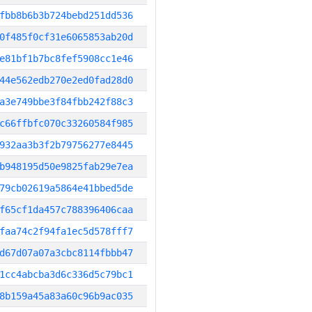
fbb8b6b3b724bebd251dd536
0f485f0cf31e6065853ab20d
e81bf1b7bc8fef5908cc1e46
44e562edb270e2ed0fad28d0
a3e749bbe3f84fbb242f88c3
c66ffbfc070c33260584f985
932aa3b3f2b79756277e8445
b948195d50e9825fab29e7ea
79cb02619a5864e41bbed5de
f65cf1da457c788396406caa
faa74c2f94fa1ec5d578fff7
d67d07a07a3cbc8114fbbb47
1cc4abcba3d6c336d5c79bc1
8b159a45a83a60c96b9ac035