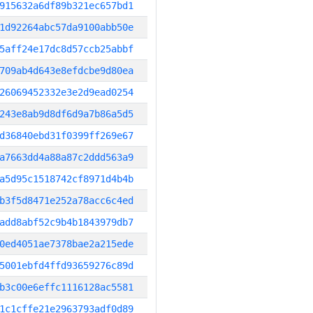
915632a6df89b321ec657bd1
1d92264abc57da9100abb50e
5aff24e17dc8d57ccb25abbf
709ab4d643e8efdcbe9d80ea
26069452332e3e2d9ead0254
243e8ab9d8df6d9a7b86a5d5
d36840ebd31f0399ff269e67
a7663dd4a88a87c2ddd563a9
a5d95c1518742cf8971d4b4b
b3f5d8471e252a78acc6c4ed
add8abf52c9b4b1843979db7
0ed4051ae7378bae2a215ede
5001ebfd4ffd93659276c89d
b3c00e6effc1116128ac5581
1c1cffe21e2963793adf0d89