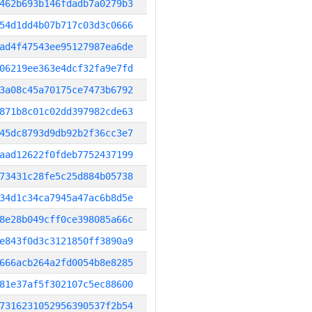
462b693b146fdadb7a0279b3
54d1dd4b07b717c03d3c0666
ad4f47543ee95127987ea6de
06219ee363e4dcf32fa9e7fd
3a08c45a70175ce7473b6792
871b8c01c02dd397982cde63
45dc8793d9db92b2f36cc3e7
aad12622f0fdeb7752437199
73431c28fe5c25d884b05738
34d1c34ca7945a47ac6b8d5e
8e28b049cff0ce398085a66c
e843f0d3c3121850ff3890a9
666acb264a2fd0054b8e8285
81e37af5f302107c5ec88600
7316231052956390537f2b54