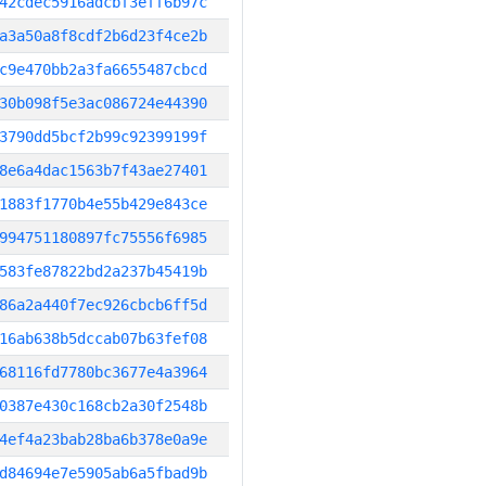
42cdec5916adcbf3eff6b97c
a3a50a8f8cdf2b6d23f4ce2b
c9e470bb2a3fa6655487cbcd
30b098f5e3ac086724e44390
3790dd5bcf2b99c92399199f
8e6a4dac1563b7f43ae27401
1883f1770b4e55b429e843ce
994751180897fc75556f6985
583fe87822bd2a237b45419b
86a2a440f7ec926cbcb6ff5d
16ab638b5dccab07b63fef08
68116fd7780bc3677e4a3964
0387e430c168cb2a30f2548b
4ef4a23bab28ba6b378e0a9e
d84694e7e5905ab6a5fbad9b