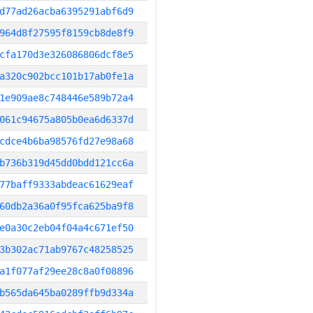
d77ad26acba6395291abf6d9
964d8f27595f8159cb8de8f9
cfa170d3e326086806dcf8e5
a320c902bcc101b17ab0fe1a
1e909ae8c748446e589b72a4
061c94675a805b0ea6d6337d
cdce4b6ba98576fd27e98a68
b736b319d45dd0bdd121cc6a
77baff9333abdeac61629eaf
60db2a36a0f95fca625ba9f8
e0a30c2eb04f04a4c671ef50
3b302ac71ab9767c48258525
a1f077af29ee28c8a0f08896
b565da645ba0289ffb9d334a