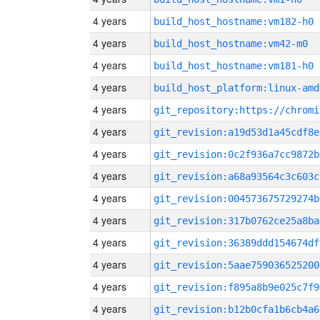
4 years
build_host_hostname:vm182-h0
4 years
build_host_hostname:vm42-m0
4 years
build_host_hostname:vm181-h0
4 years
build_host_platform:linux-amd
4 years
4 years
git_revision:a19d53d1a45cdf8e
4 years
git_revision:0c2f936a7cc9872b
4 years
git_revision:a68a93564c3c603c
4 years
git_revision:004573675729274b
4 years
git_revision:317b0762ce25a8ba
4 years
git_revision:36389ddd154674df
4 years
git_revision:5aae759036525200
4 years
git_revision:f895a8b9e025c7f9
4 years
git_revision:b12b0cfa1b6cb4a6