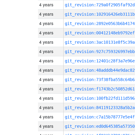
4 years
git_revision:729a0f2905faf92d
4 years
git_revision:102916426eb3111b
4 years
git_revision:2892e0563b6b4174
4 years
git_revision:00412148eb9792ef
4 years
git_revision:3ac10131e8f5c39a
4 years
git_revision:927c759326997ebb
4 years
git_revision:12401c28f3a7e96e
4 years
git_revision:48adddb44e9dac82
4 years
git_revision:73f38fba558c64b6
4 years
git_revision:f1743b2c50852d61
4 years
git_revision:100fb22fd111d596
4 years
git_revision:84119123328a5b2a
4 years
git_revision:c7a15b78777e5e4f
4 years
git_revision:ed0d645385a57350