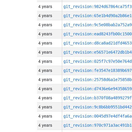
4 years
git_revision:9824d67864ca75f3
4 years
git_revision:65e1b4d90a2b86e1
4 years
git_revision:9c5e08bab2a752a9
4 years
git_revision:ead8243fb00c1500
4 years
git_revision:d8ca8ad21dfd4653
4 years
git_revision:e56571e6472db1b4
4 years
git_revision:025f7c97e50e764d
4 years
git_revision:fe3547e18389b697
4 years
git_revision:25758d6a1e75858b
4 years
git_revision:d7436e6e94358659
4 years
git_revision:b370f08a4899279f
4 years
git_revision:9c8b6bb9551bd442
4 years
git_revision:0045d97e4df4fa6a
4 years
git_revision:970c971a3ac491b1