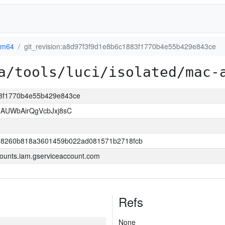
rm64
git_revision:a8d97f3f9d1e8b6c1883f1770b4e55b429e843ce
a/tools/luci/isolated/mac-
883f1770b4e55b429e843ce
AUWbAirQgVcbJxj8sC
8260b818a3601459b022ad081571b2718fcb
ounts.iam.gserviceaccount.com
Refs
None