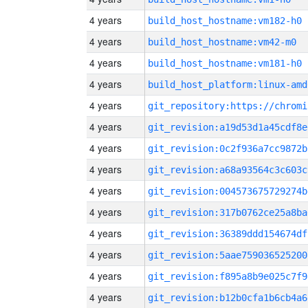
4 years
build_host_hostname:vm182-h0
4 years
build_host_hostname:vm42-m0
4 years
build_host_hostname:vm181-h0
4 years
build_host_platform:linux-amd
4 years
4 years
git_revision:a19d53d1a45cdf8e
4 years
git_revision:0c2f936a7cc9872b
4 years
git_revision:a68a93564c3c603c
4 years
git_revision:004573675729274b
4 years
git_revision:317b0762ce25a8ba
4 years
git_revision:36389ddd154674df
4 years
git_revision:5aae759036525200
4 years
git_revision:f895a8b9e025c7f9
4 years
git_revision:b12b0cfa1b6cb4a6