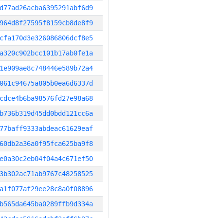
d77ad26acba6395291abf6d9
964d8f27595f8159cb8de8f9
cfa170d3e326086806dcf8e5
a320c902bcc101b17ab0fe1a
1e909ae8c748446e589b72a4
061c94675a805b0ea6d6337d
cdce4b6ba98576fd27e98a68
b736b319d45dd0bdd121cc6a
77baff9333abdeac61629eaf
60db2a36a0f95fca625ba9f8
e0a30c2eb04f04a4c671ef50
3b302ac71ab9767c48258525
a1f077af29ee28c8a0f08896
b565da645ba0289ffb9d334a