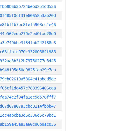
fbb8b6b3b724bebd251dd536
0f485f0cf31e6065853ab20d
e81bf1b7bc8fef5908cc1e46
44e562edb270e2ed0fad28d0
a3e749bbe3f84fbb242f88c3
c66ffbfc070c33260584f985
932aa3b3f2b79756277e8445
b948195d50e9825fab29e7ea
79cb02619a5864e41bbed5de
f65cf1da457c788396406caa
faa74c2f94fa1ec5d578fff7
d67d07a07a3cbc8114fbbb47
1cc4abcba3d6c336d5c79bc1
8b159a45a83a60c96b9ac035