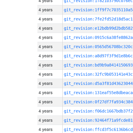
4 years
git_revision:1f821b3790c076ec
4 years
git_revision:1ff9f7c7035110a5
4 years
git_revision:7fe2fd52d18d5ac1
4 years
git_revision:e12bdb99d2bdb582
4 years
git_revision:0915c6a38fe8862a
4 years
git_revision:0565d56708bc320c
4 years
git_revision:a8d97f3f9d1e8b6c
4 years
git_revision:bd9b9a8414150693
4 years
git_revision:32fc9b053141e43c
4 years
git_revision:d5a3f81d43623044
4 years
git_revision:131eaf55e8dbeaca
4 years
git_revision:0f27df7fa934c384
4 years
git_revision:f06dc1667bdb37f2
4 years
git_revision:92464f71a9fcde81
4 years
git_revision:ffcd3f5c6136b6cd