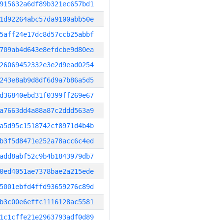
915632a6df89b321ec657bd1
1d92264abc57da9100abb50e
5aff24e17dc8d57ccb25abbf
709ab4d643e8efdcbe9d80ea
26069452332e3e2d9ead0254
243e8ab9d8df6d9a7b86a5d5
d36840ebd31f0399ff269e67
a7663dd4a88a87c2ddd563a9
a5d95c1518742cf8971d4b4b
b3f5d8471e252a78acc6c4ed
add8abf52c9b4b1843979db7
0ed4051ae7378bae2a215ede
5001ebfd4ffd93659276c89d
b3c00e6effc1116128ac5581
1c1cffe21e2963793adf0d89