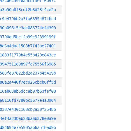
42cdec5916adcbf3eff6b97c
a3a50a8f8cdf2b6d23f4ce2b
c9e470bb2a3fa6655487cbcd
30b098f5e3ac086724e44390
3790dd5bcf2b99c92399199f
8e6a4dac1563b7f43ae27401
1883f1770b4e55b429e843ce
994751180897fc75556f6985
583fe87822bd2a237b45419b
86a2a440f7ec926cbcb6ff5d
16ab638b5dccab07b63fef08
68116fd7780bc3677e4a3964
0387e430c168cb2a30f2548b
4ef4a23bab28ba6b378e0a9e
d84694e7e5905ab6a5fbad9b