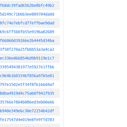
f68dc39fad6562be8bfc49b2
5d249c71b6b3ee809704da0d
0fc74e7ebfcd77effbae9dad
69c6ff5b0fb55e9196a82689
f66060d39266e2b4445d34ba
3f58f270a25fbbb53a3a4ca2
ec336ed668546d9b9119e1c7
3395494381977e5927e1ffb6
c964b1b01546f856a97b5e81
797e1502e5f34f8f6166d4af
8dba4919d4c75ab0f941f935
35766e7804b886ed3eb00e66
6940e349e6c30e72154b42df
fe17547d4e019e8fe9ffd783