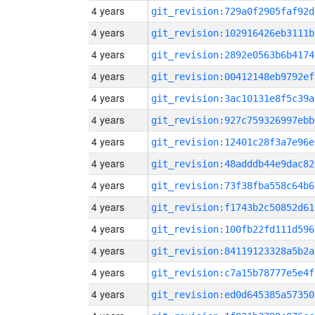
4 years
git_revision:729a0f2905faf92d
4 years
git_revision:102916426eb3111b
4 years
git_revision:2892e0563b6b4174
4 years
git_revision:00412148eb9792ef
4 years
git_revision:3ac10131e8f5c39a
4 years
git_revision:927c759326997ebb
4 years
git_revision:12401c28f3a7e96e
4 years
git_revision:48adddb44e9dac82
4 years
git_revision:73f38fba558c64b6
4 years
git_revision:f1743b2c50852d61
4 years
git_revision:100fb22fd111d596
4 years
git_revision:84119123328a5b2a
4 years
git_revision:c7a15b78777e5e4f
4 years
git_revision:ed0d645385a57350