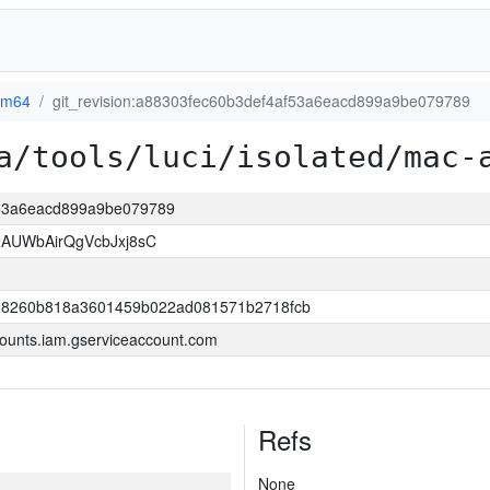
rm64
git_revision:a88303fec60b3def4af53a6eacd899a9be079789
a/tools/luci/isolated/mac-
af53a6eacd899a9be079789
AUWbAirQgVcbJxj8sC
8260b818a3601459b022ad081571b2718fcb
ounts.iam.gserviceaccount.com
Refs
None