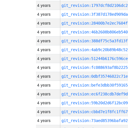
4 years
git_revision:1797dcf8d2106dc2
4 years
git_revision:3f387d178ed909da
4 years
git_revision:28400b7e2ec7604f
4 years
git_revision:46b2608b806eb540
4 years
git_revision:388df75c5a3fd13f
4 years
git_revision:4ab9c20b89b48c52
4 years
git_revision:51244b6176c596ce
4 years
git_revision:fc088693af8b2225
4 years
git_revision:0dbf35746022c71e
4 years
git_revision:befe3dbb30f59165
4 years
git_revision:ec6f238cdb7def9d
4 years
git_revision:59b20d2d6f12bc09
4 years
git_revision:cbbd7e1f8fc1ff67
4 years
git_revision:73aed85396bafa92