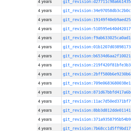
4 years
git_revision:d27711c98a661435
4 years
git_revision:34e97058db3c2b0c
4 years
git_revision:19149f40eb9aed25
4 years
git_revision:510595e640d42017
4 years
git_revision:f9ab633025ca0ad1
4 years
git_revision:01b1207d03898173
4 years
git_revision:b6534d6aa2f10021
4 years
git_revision:219f420f81bfe3b3
4 years
git_revision:2bff580b6e9230b6
4 years
git_revision:709e0683680038e1
4 years
git_revision:871d67bbfd417a6b
4 years
git_revision:11ac7d50ed371bf7
4 years
git_revision:8bb3d812dde01141
4 years
git_revision:371a9358795b54b9
4 years
git_revision:7b68cc1d5ff9bd17