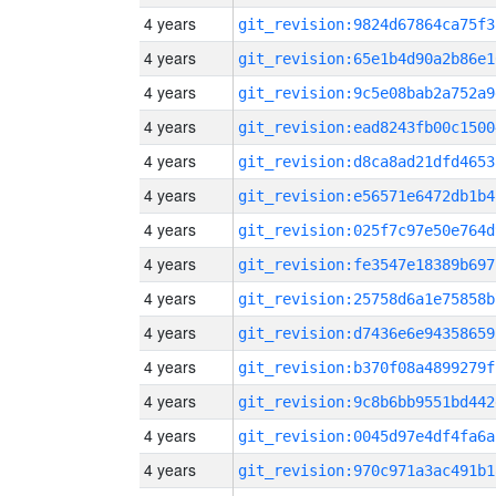
4 years
git_revision:9824d67864ca75f3
4 years
git_revision:65e1b4d90a2b86e1
4 years
git_revision:9c5e08bab2a752a9
4 years
git_revision:ead8243fb00c1500
4 years
git_revision:d8ca8ad21dfd4653
4 years
git_revision:e56571e6472db1b4
4 years
git_revision:025f7c97e50e764d
4 years
git_revision:fe3547e18389b697
4 years
git_revision:25758d6a1e75858b
4 years
git_revision:d7436e6e94358659
4 years
git_revision:b370f08a4899279f
4 years
git_revision:9c8b6bb9551bd442
4 years
git_revision:0045d97e4df4fa6a
4 years
git_revision:970c971a3ac491b1