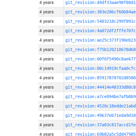
4 years
git_revision:d4df33aae98f80d1
4 years
git_revision:383e286cf60684ae
4 years
git_revision:5403218c299f891c
4 years
git_revision:4a072df2fffe707c
4 years
git_revision:ae25c373f190eb23
4 years
git_revision:f75b120210678d68
4 years
git_revision:00f0f5490c8ae677
4 years
git_revision:00c14919cfaa0cfc
4 years
git_revision:85917878702d8580
4 years
git_revision:44414e48333d88c8
4 years
git_revision:a7ce094be7afb0b9
4 years
git_revision:4520c18edde21abd
4 years
git_revision:49637eb71eda9d18
4 years
git_revision:37a03c817accd1fe
4 years
git_revision:69b82a5c5dd47905