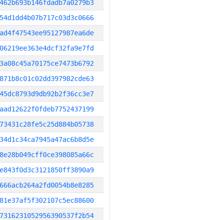
462b693b146fdadb7a0279b3
54d1dd4b07b717c03d3c0666
ad4f47543ee95127987ea6de
06219ee363e4dcf32fa9e7fd
3a08c45a70175ce7473b6792
871b8c01c02dd397982cde63
45dc8793d9db92b2f36cc3e7
aad12622f0fdeb7752437199
73431c28fe5c25d884b05738
34d1c34ca7945a47ac6b8d5e
8e28b049cff0ce398085a66c
e843f0d3c3121850ff3890a9
666acb264a2fd0054b8e8285
81e37af5f302107c5ec88600
7316231052956390537f2b54