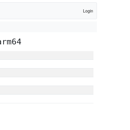
Login
arm64