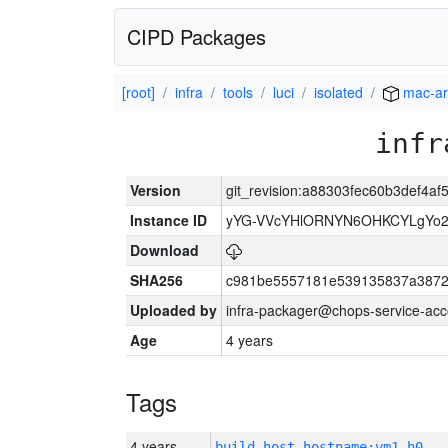
CIPD Packages
[root]
infra
tools
luci
isolated
mac-a
infr
Version
git_revision:a88303fec60b3def4
Instance ID
yYG-VVcYHlORNYN6OHKCYLgYo2
Download
SHA256
c981be5557181e539135837a3872
Uploaded by
infra-packager@chops-service-acc
Age
4 years
Tags
4 years
build_host_hostname:vm1-h0