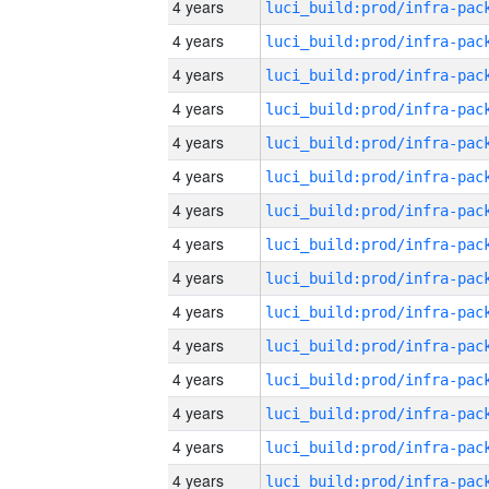
4 years
4 years
4 years
4 years
4 years
4 years
4 years
4 years
4 years
4 years
4 years
4 years
4 years
4 years
4 years