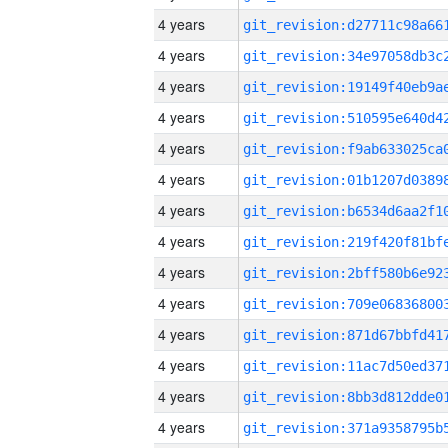
4 years
4 years
4 years
4 years
4 years
4 years
4 years
4 years
4 years
4 years
4 years
4 years
4 years
4 years