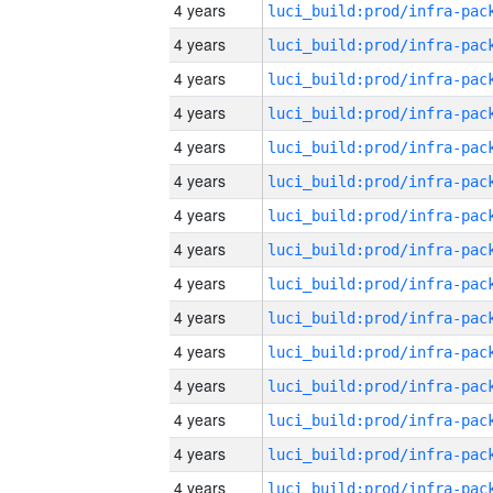
4 years
4 years
4 years
4 years
4 years
4 years
4 years
4 years
4 years
4 years
4 years
4 years
4 years
4 years
4 years