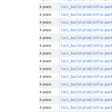
4 years
4 years
4 years
4 years
4 years
4 years
4 years
4 years
4 years
4 years
4 years
4 years
4 years
4 years