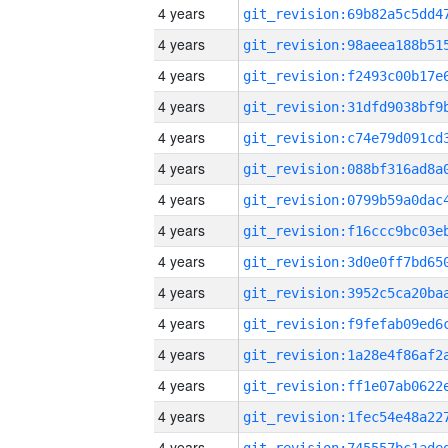
4 years
4 years
4 years
4 years
4 years
4 years
4 years
4 years
4 years
4 years
4 years
4 years
4 years
4 years
4 years