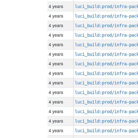
4 years
4 years
4 years
4 years
4 years
4 years
4 years
4 years
4 years
4 years
4 years
4 years
4 years
4 years