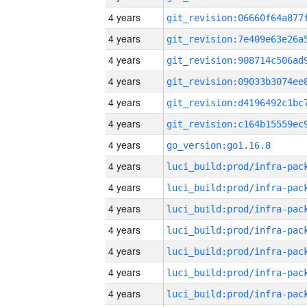
4 years
4 years
4 years
4 years
4 years
4 years
4 years
go_version:go1.16.8
4 years
4 years
4 years
4 years
4 years
4 years
4 years