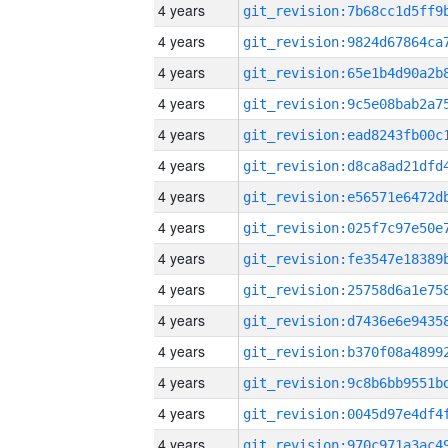
4 years
4 years
4 years
4 years
4 years
4 years
4 years
4 years
4 years
4 years
4 years
4 years
4 years
4 years
4 years