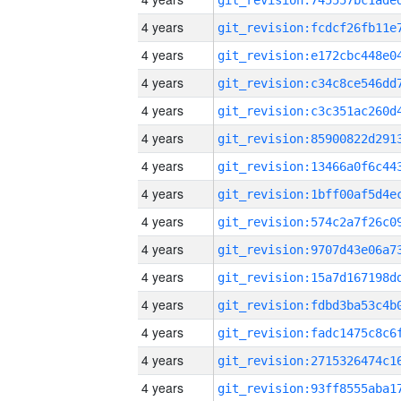
4 years
4 years
4 years
4 years
4 years
4 years
4 years
4 years
4 years
4 years
4 years
4 years
4 years
4 years