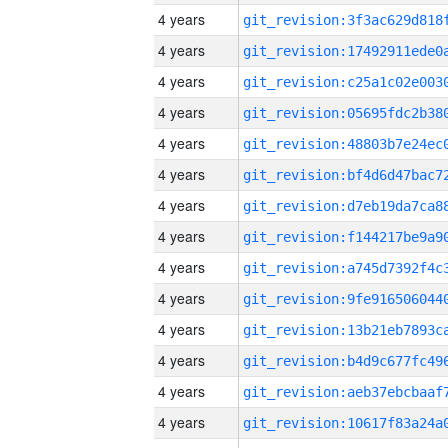
4 years
4 years
4 years
4 years
4 years
4 years
4 years
4 years
4 years
4 years
4 years
4 years
4 years
4 years