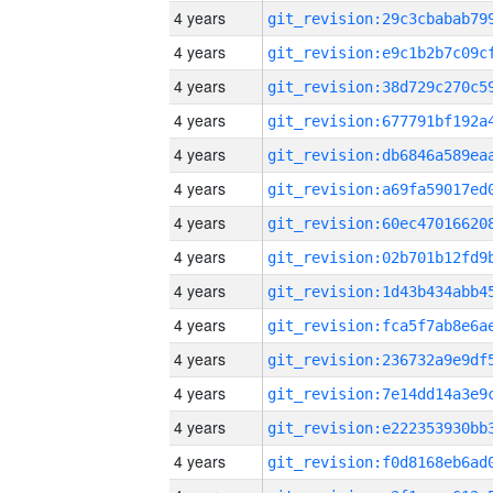
4 years
4 years
4 years
4 years
4 years
4 years
4 years
4 years
4 years
4 years
4 years
4 years
4 years
4 years