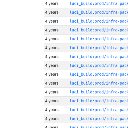
4 years
4 years
4 years
4 years
4 years
4 years
4 years
4 years
4 years
4 years
4 years
4 years
4 years
4 years
4 years