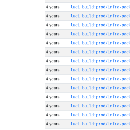
4 years
4 years
4 years
4 years
4 years
4 years
4 years
4 years
4 years
4 years
4 years
4 years
4 years
4 years