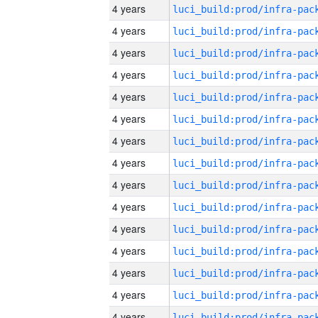
4 years
4 years
4 years
4 years
4 years
4 years
4 years
4 years
4 years
4 years
4 years
4 years
4 years
4 years
4 years