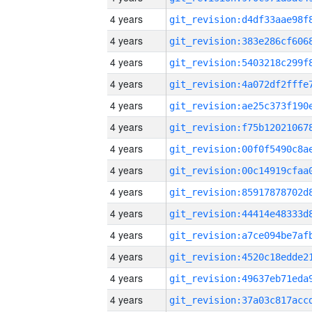
4 years
4 years
4 years
4 years
4 years
4 years
4 years
4 years
4 years
4 years
4 years
4 years
4 years
4 years