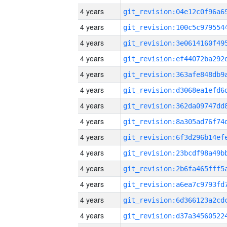
4 years
4 years
4 years
4 years
4 years
4 years
4 years
4 years
4 years
4 years
4 years
4 years
4 years
4 years