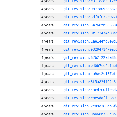
4 years
4 years
4 years
4 years
4 years
4 years
4 years
4 years
4 years
4 years
4 years
4 years
4 years
4 years
4 years