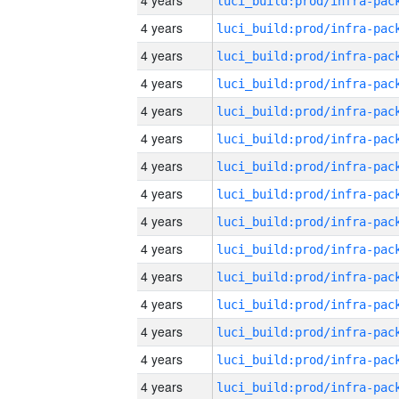
4 years
4 years
4 years
4 years
4 years
4 years
4 years
4 years
4 years
4 years
4 years
4 years
4 years
4 years
4 years