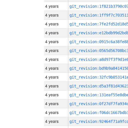
4 years
4 years
4 years
4 years
4 years
4 years
4 years
4 years
4 years
4 years
4 years
4 years
4 years
4 years