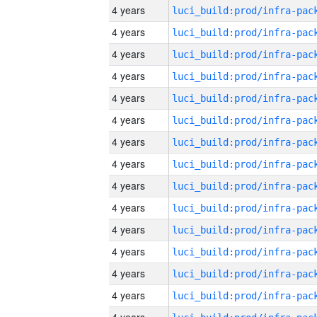
4 years
4 years
4 years
4 years
4 years
4 years
4 years
4 years
4 years
4 years
4 years
4 years
4 years
4 years