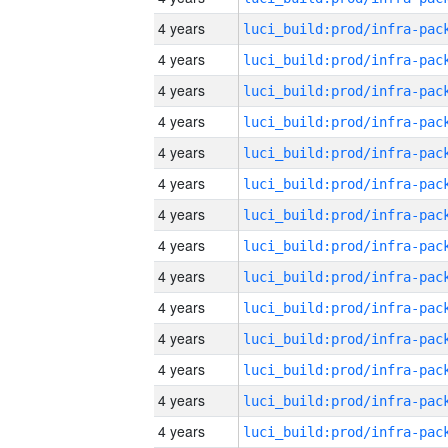
4 years
4 years
4 years
4 years
4 years
4 years
4 years
4 years
4 years
4 years
4 years
4 years
4 years
4 years