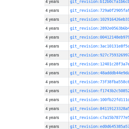
4 years
4 years
4 years
4 years
4 years
4 years
4 years
4 years
4 years
4 years
4 years
4 years
4 years
4 years
4 years