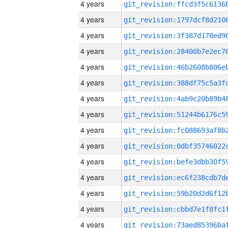
4 years
4 years
4 years
4 years
4 years
4 years
4 years
4 years
4 years
4 years
4 years
4 years
4 years
4 years
4 years