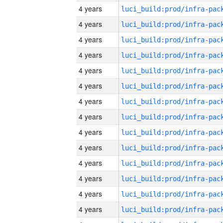
4 years
4 years
4 years
4 years
4 years
4 years
4 years
4 years
4 years
4 years
4 years
4 years
4 years
4 years