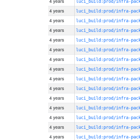
4 years
4 years
4 years
4 years
4 years
4 years
4 years
4 years
4 years
4 years
4 years
4 years
4 years
4 years
4 years