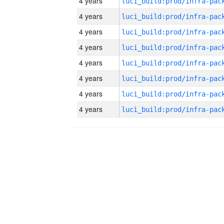
4 years
4 years
4 years
4 years
4 years
4 years
4 years
4 years