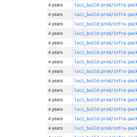
4 years
4 years
4 years
4 years
4 years
4 years
4 years
4 years
4 years
4 years
4 years
4 years
4 years
4 years