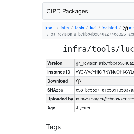
CIPD Packages
[root]
infra
tools
luci
isolated
ma
git_revision:a1b7ffbb4b5640a274e83261a
infra/tools/lu
Version
git_revision:a1b7ffbb4b564
Instance ID
yYG-VVcYHlORNYN6OHKCYLg
Download
SHA256
c981be5557181e539135837a
Uploaded by
infra-packager@chops-service
Age
4 years
Tags