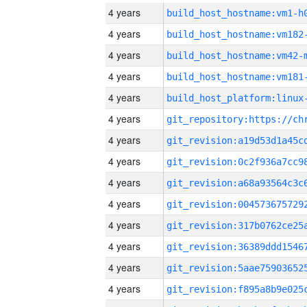
4 years
build_host_hostname:vm1-h
4 years
build_host_hostname:vm182
4 years
build_host_hostname:vm42-
4 years
build_host_hostname:vm181
4 years
4 years
4 years
4 years
4 years
4 years
4 years
4 years
4 years
4 years