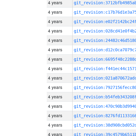
4 years
4 years
4 years
4 years
4 years
4 years
4 years
4 years
4 years
4 years
4 years
4 years
4 years
4 years
4 years