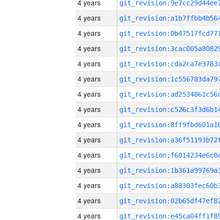
4 years
4 years
4 years
4 years
4 years
4 years
4 years
4 years
4 years
4 years
4 years
4 years
4 years
4 years
4 years