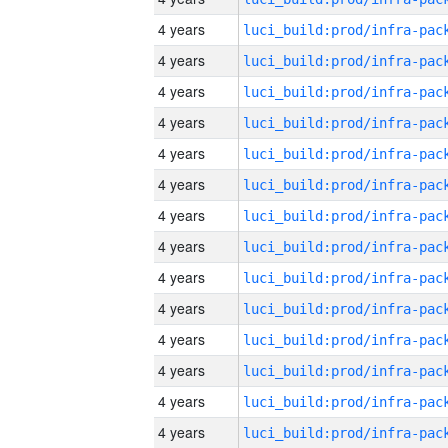
4 years
4 years
4 years
4 years
4 years
4 years
4 years
4 years
4 years
4 years
4 years
4 years
4 years
4 years