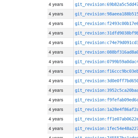
4 years
4 years
4 years
4 years
4 years
4 years
4 years
4 years
4 years
4 years
4 years
4 years
4 years
4 years
4 years