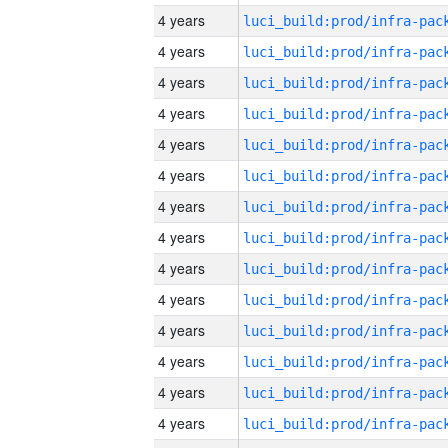
4 years
4 years
4 years
4 years
4 years
4 years
4 years
4 years
4 years
4 years
4 years
4 years
4 years
4 years