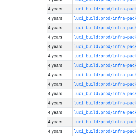
4 years
4 years
4 years
4 years
4 years
4 years
4 years
4 years
4 years
4 years
4 years
4 years
4 years
4 years