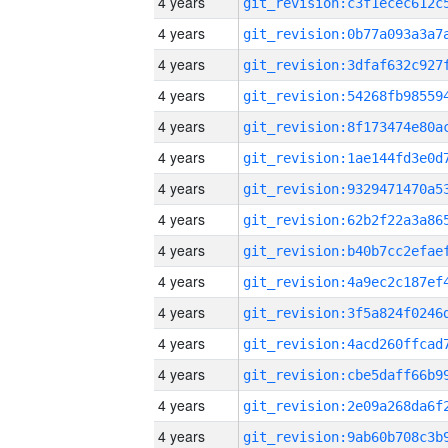
4 years
4 years
4 years
4 years
4 years
4 years
4 years
4 years
4 years
4 years
4 years
4 years
4 years
4 years
4 years