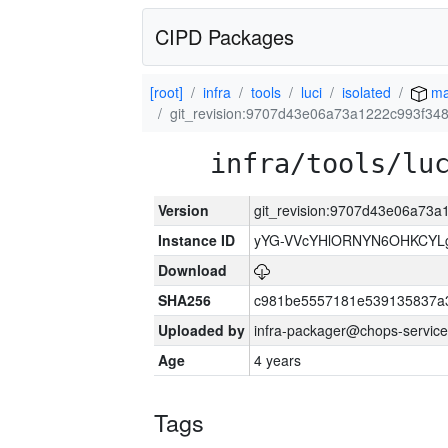
CIPD Packages
[root]
infra
tools
luci
isolated
ma
git_revision:9707d43e06a73a1222c993f3
infra/tools/lu
Version
git_revision:9707d43e06a73
Instance ID
yYG-VVcYHlORNYN6OHKCYLg
Download
SHA256
c981be5557181e539135837a
Uploaded by
infra-packager@chops-service
Age
4 years
Tags