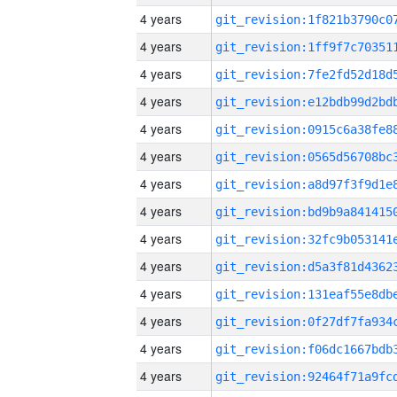
4 years
4 years
4 years
4 years
4 years
4 years
4 years
4 years
4 years
4 years
4 years
4 years
4 years
4 years