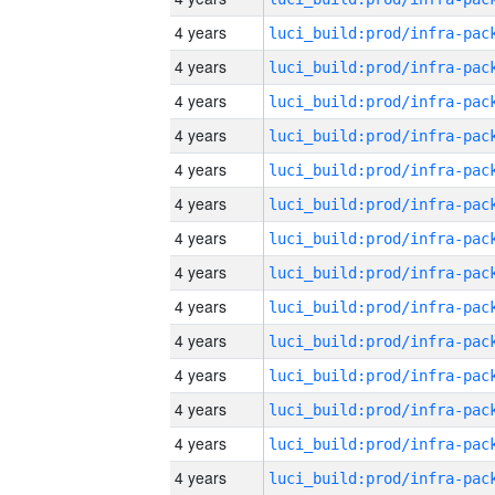
4 years
4 years
4 years
4 years
4 years
4 years
4 years
4 years
4 years
4 years
4 years
4 years
4 years
4 years