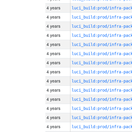
4 years
4 years
4 years
4 years
4 years
4 years
4 years
4 years
4 years
4 years
4 years
4 years
4 years
4 years