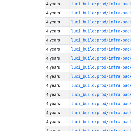
4 years
4 years
4 years
4 years
4 years
4 years
4 years
4 years
4 years
4 years
4 years
4 years
4 years
4 years
4 years