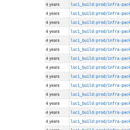
4 years
4 years
4 years
4 years
4 years
4 years
4 years
4 years
4 years
4 years
4 years
4 years
4 years
4 years