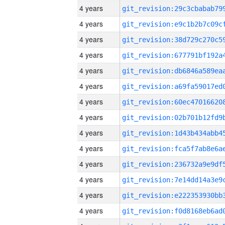
4 years
4 years
4 years
4 years
4 years
4 years
4 years
4 years
4 years
4 years
4 years
4 years
4 years
4 years