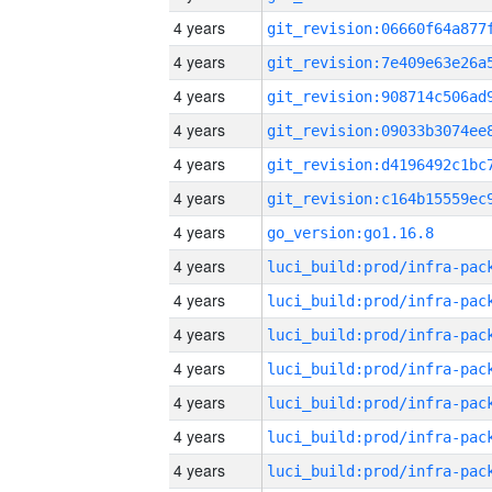
4 years
4 years
4 years
4 years
4 years
4 years
4 years
go_version:go1.16.8
4 years
4 years
4 years
4 years
4 years
4 years
4 years