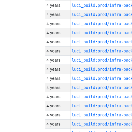
4 years
4 years
4 years
4 years
4 years
4 years
4 years
4 years
4 years
4 years
4 years
4 years
4 years
4 years