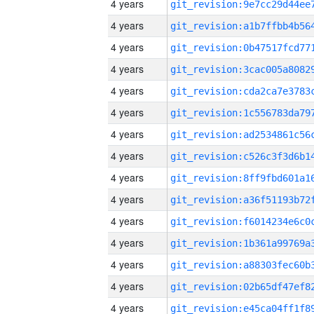
4 years
4 years
4 years
4 years
4 years
4 years
4 years
4 years
4 years
4 years
4 years
4 years
4 years
4 years
4 years