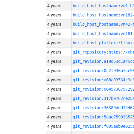
4 years
build_host_hostname:vm1-h
4 years
build_host_hostname:vm182
4 years
build_host_hostname:vm42-
4 years
build_host_hostname:vm181
4 years
4 years
4 years
4 years
4 years
4 years
4 years
4 years
4 years
4 years