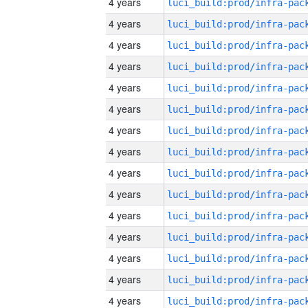
4 years
4 years
4 years
4 years
4 years
4 years
4 years
4 years
4 years
4 years
4 years
4 years
4 years
4 years
4 years