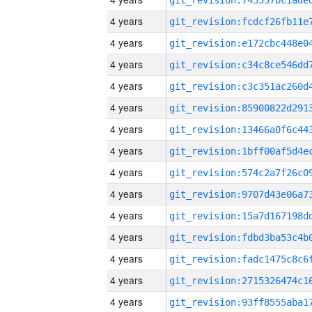
4 years
4 years
4 years
4 years
4 years
4 years
4 years
4 years
4 years
4 years
4 years
4 years
4 years
4 years