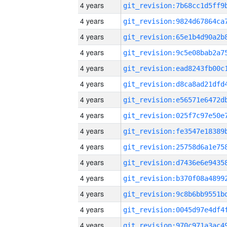
4 years
4 years
4 years
4 years
4 years
4 years
4 years
4 years
4 years
4 years
4 years
4 years
4 years
4 years
4 years