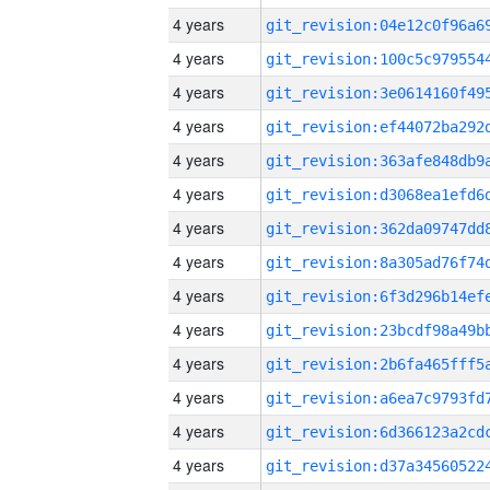
4 years
4 years
4 years
4 years
4 years
4 years
4 years
4 years
4 years
4 years
4 years
4 years
4 years
4 years