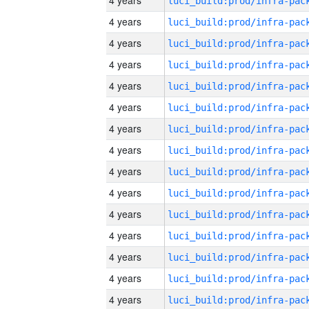
4 years
4 years
4 years
4 years
4 years
4 years
4 years
4 years
4 years
4 years
4 years
4 years
4 years
4 years
4 years