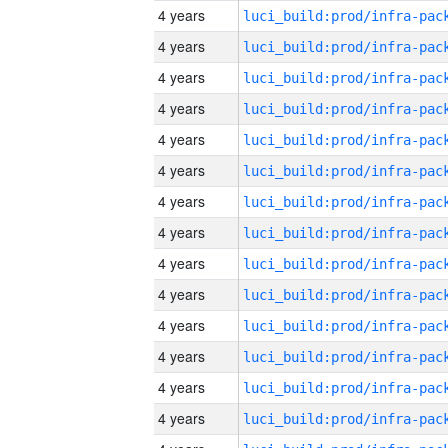
4 years
4 years
4 years
4 years
4 years
4 years
4 years
4 years
4 years
4 years
4 years
4 years
4 years
4 years