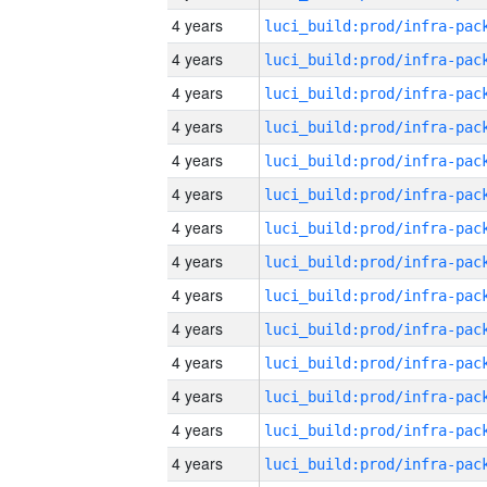
4 years
4 years
4 years
4 years
4 years
4 years
4 years
4 years
4 years
4 years
4 years
4 years
4 years
4 years