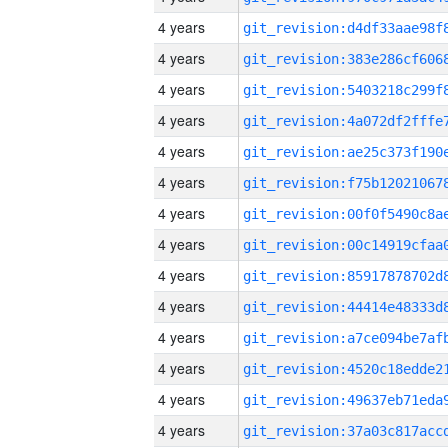
4 years
4 years
4 years
4 years
4 years
4 years
4 years
4 years
4 years
4 years
4 years
4 years
4 years
4 years