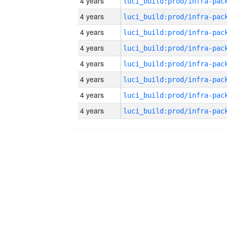
4 years
4 years
4 years
4 years
4 years
4 years
4 years
4 years