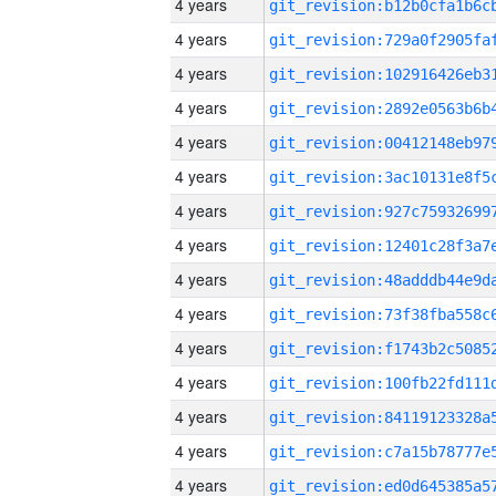
4 years
4 years
4 years
4 years
4 years
4 years
4 years
4 years
4 years
4 years
4 years
4 years
4 years
4 years
4 years