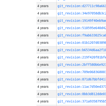
4 years
4 years
4 years
4 years
4 years
4 years
4 years
4 years
4 years
4 years
4 years
4 years
4 years
4 years