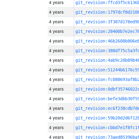
4 years
4 years
4 years
4 years
4 years
4 years
4 years
4 years
4 years
4 years
4 years
4 years
4 years
4 years
4 years