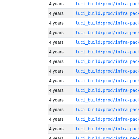
4 years
4 years
4 years
4 years
4 years
4 years
4 years
4 years
4 years
4 years
4 years
4 years
4 years
4 years
4 years