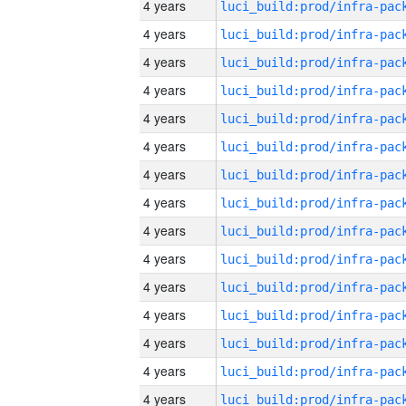
4 years
4 years
4 years
4 years
4 years
4 years
4 years
4 years
4 years
4 years
4 years
4 years
4 years
4 years
4 years