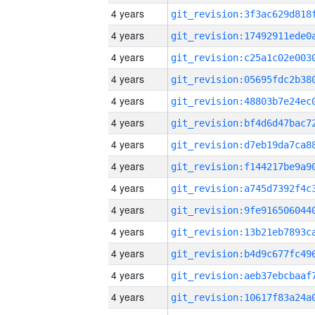
4 years
4 years
4 years
4 years
4 years
4 years
4 years
4 years
4 years
4 years
4 years
4 years
4 years
4 years