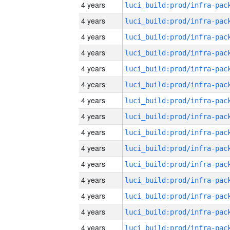
4 years
4 years
4 years
4 years
4 years
4 years
4 years
4 years
4 years
4 years
4 years
4 years
4 years
4 years
4 years