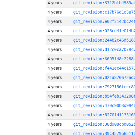
4 years
4 years
4 years
4 years
4 years
4 years
4 years
4 years
4 years
4 years
4 years
4 years
4 years
4 years
4 years