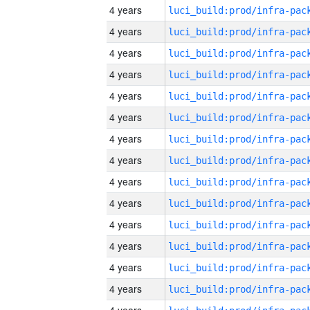
4 years
4 years
4 years
4 years
4 years
4 years
4 years
4 years
4 years
4 years
4 years
4 years
4 years
4 years