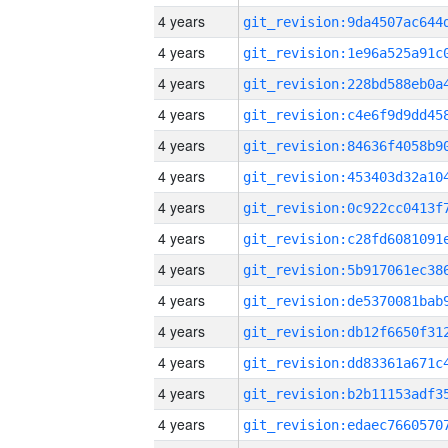
4 years
4 years
4 years
4 years
4 years
4 years
4 years
4 years
4 years
4 years
4 years
4 years
4 years
4 years