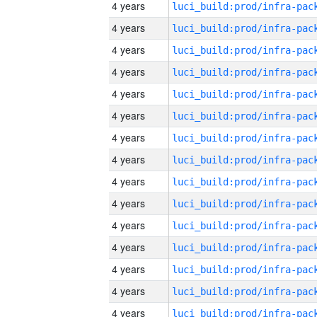
4 years
4 years
4 years
4 years
4 years
4 years
4 years
4 years
4 years
4 years
4 years
4 years
4 years
4 years
4 years