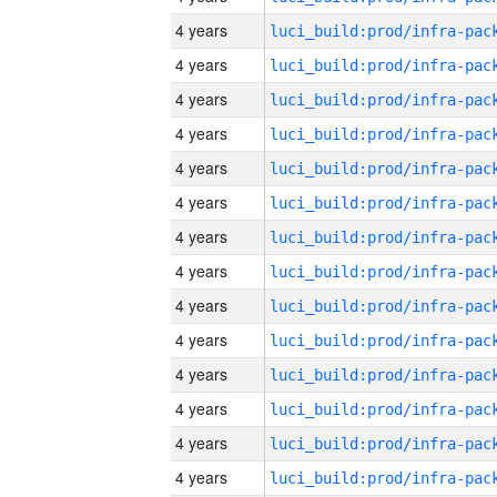
4 years
4 years
4 years
4 years
4 years
4 years
4 years
4 years
4 years
4 years
4 years
4 years
4 years
4 years