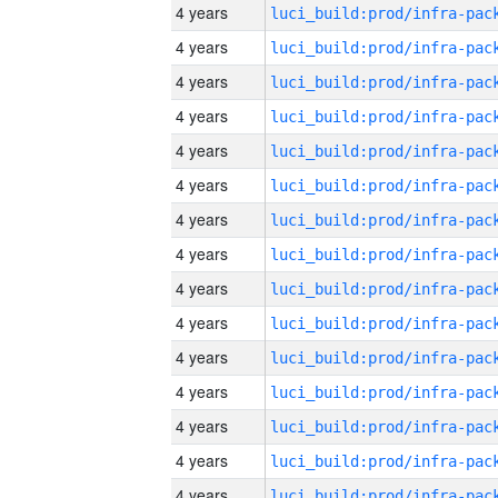
4 years
4 years
4 years
4 years
4 years
4 years
4 years
4 years
4 years
4 years
4 years
4 years
4 years
4 years
4 years