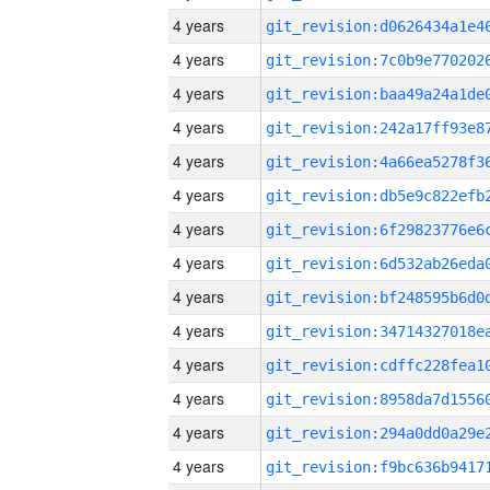
4 years
4 years
4 years
4 years
4 years
4 years
4 years
4 years
4 years
4 years
4 years
4 years
4 years
4 years