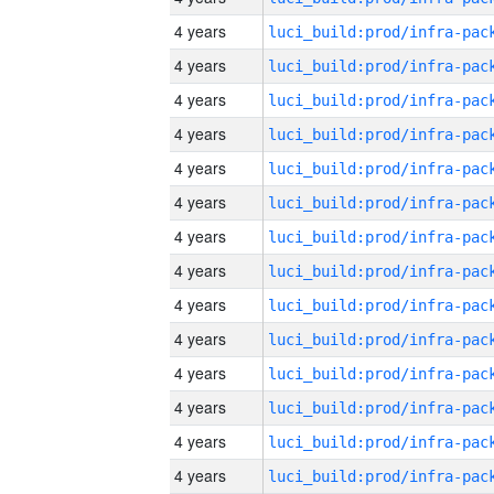
4 years
4 years
4 years
4 years
4 years
4 years
4 years
4 years
4 years
4 years
4 years
4 years
4 years
4 years