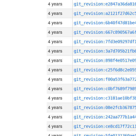
4 years
4 years
4 years
4 years
4 years
4 years
4 years
4 years
4 years
4 years
4 years
4 years
4 years
4 years
4 years