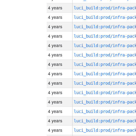
4 years
4 years
4 years
4 years
4 years
4 years
4 years
4 years
4 years
4 years
4 years
4 years
4 years
4 years