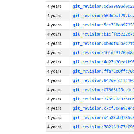
4 years
4 years
4 years
4 years
4 years
4 years
4 years
4 years
4 years
4 years
4 years
4 years
4 years
4 years