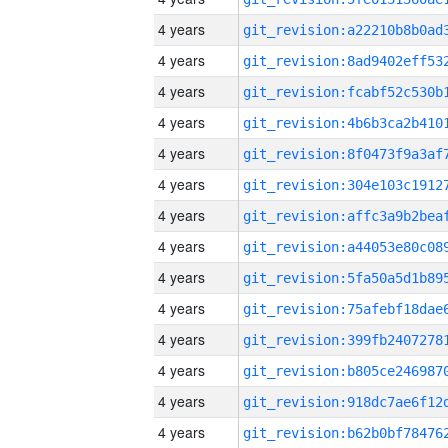
4 years
4 years
4 years
4 years
4 years
4 years
4 years
4 years
4 years
4 years
4 years
4 years
4 years
4 years