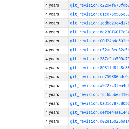
4 years
4 years
4 years
4 years
4 years
4 years
4 years
4 years
4 years
4 years
4 years
4 years
4 years
4 years