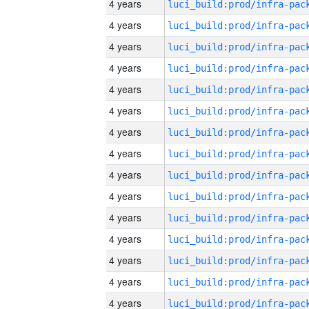
4 years
4 years
4 years
4 years
4 years
4 years
4 years
4 years
4 years
4 years
4 years
4 years
4 years
4 years
4 years