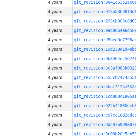
4 years
4 years
4 years
4 years
4 years
4 years
4 years
4 years
4 years
4 years
4 years
4 years
4 years
4 years
4 years