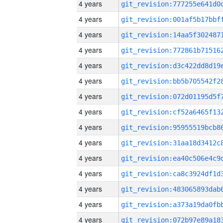
4 years
4 years
4 years
4 years
4 years
4 years
4 years
4 years
4 years
4 years
4 years
4 years
4 years
4 years
4 years