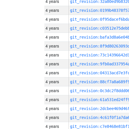
4 years
4 years
4 years
4 years
4 years
4 years
4 years
4 years
4 years
4 years
4 years
4 years
4 years
4 years
4 years