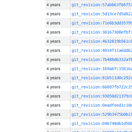
4 years
4 years
4 years
4 years
4 years
4 years
4 years
4 years
4 years
4 years
4 years
4 years
4 years
4 years