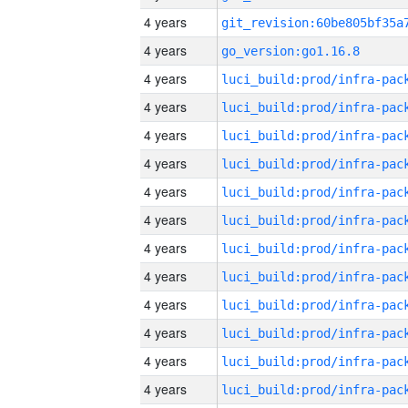
4 years
4 years
go_version:go1.16.8
4 years
4 years
4 years
4 years
4 years
4 years
4 years
4 years
4 years
4 years
4 years
4 years