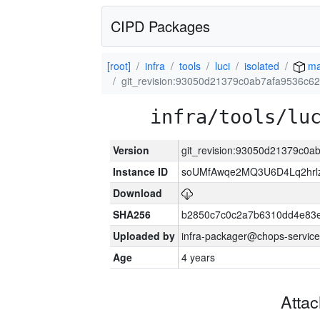
CIPD Packages
[root]
infra
tools
luci
isolated
ma
git_revision:93050d21379c0ab7afa9536c6
infra/tools/lu
Version
git_revision:93050d21379c0a
Instance ID
soUMfAwqe2MQ3U6D4Lq2hrl
Download
SHA256
b2850c7c0c2a7b6310dd4e83
Uploaded by
infra-packager@chops-service
Age
4 years
Atta