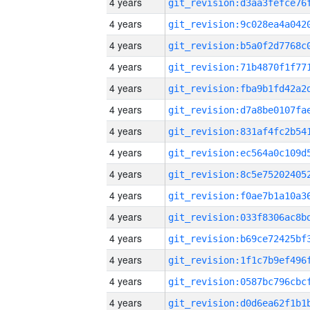
4 years
4 years
4 years
4 years
4 years
4 years
4 years
4 years
4 years
4 years
4 years
4 years
4 years
4 years
4 years