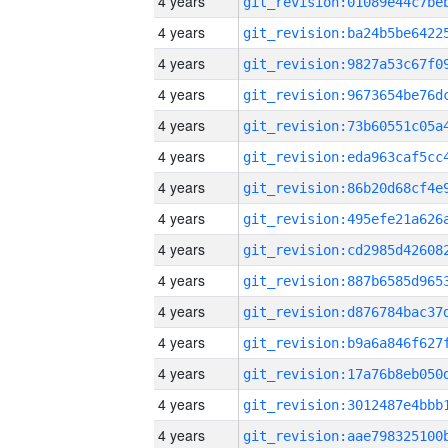
4 years
4 years
4 years
4 years
4 years
4 years
4 years
4 years
4 years
4 years
4 years
4 years
4 years
4 years
4 years