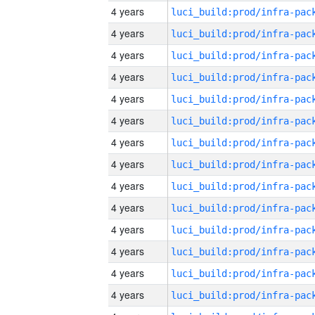
4 years
4 years
4 years
4 years
4 years
4 years
4 years
4 years
4 years
4 years
4 years
4 years
4 years
4 years