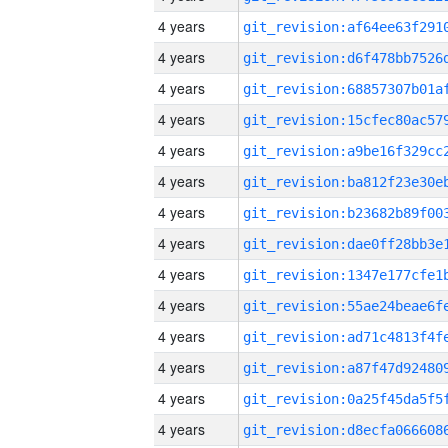
4 years
4 years
4 years
4 years
4 years
4 years
4 years
4 years
4 years
4 years
4 years
4 years
4 years
4 years