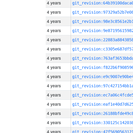
4 years
4 years
4 years
4 years
4 years
4 years
4 years
4 years
4 years
4 years
4 years
4 years
4 years
4 years
4 years