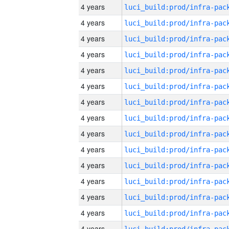
4 years
4 years
4 years
4 years
4 years
4 years
4 years
4 years
4 years
4 years
4 years
4 years
4 years
4 years
4 years