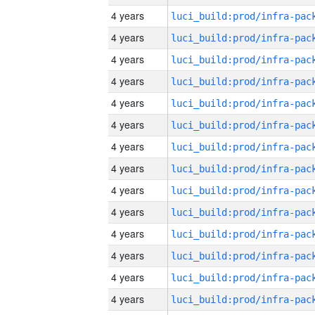
4 years
4 years
4 years
4 years
4 years
4 years
4 years
4 years
4 years
4 years
4 years
4 years
4 years
4 years