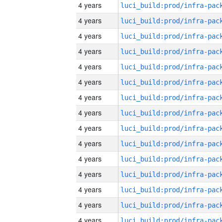
4 years
4 years
4 years
4 years
4 years
4 years
4 years
4 years
4 years
4 years
4 years
4 years
4 years
4 years
4 years