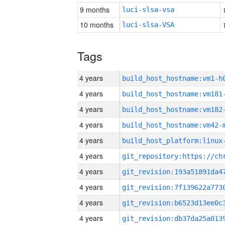
9 months
luci-slsa-vsa
10 months
luci-slsa-VSA
Tags
4 years
build_host_hostname:vm1-h
4 years
build_host_hostname:vm181
4 years
build_host_hostname:vm182
4 years
build_host_hostname:vm42-
4 years
4 years
4 years
4 years
4 years
4 years