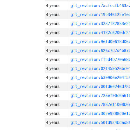
4 years
4 years
4 years
4 years
4 years
4 years
4 years
4 years
4 years
4 years
4 years
4 years
4 years
4 years