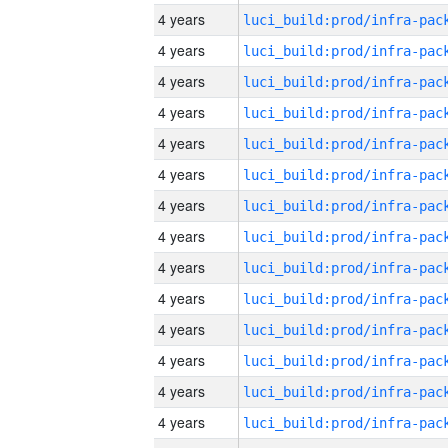
4 years
4 years
4 years
4 years
4 years
4 years
4 years
4 years
4 years
4 years
4 years
4 years
4 years
4 years