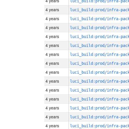
4 years
4 years
4 years
4 years
4 years
4 years
4 years
4 years
4 years
4 years
4 years
4 years
4 years
4 years
4 years