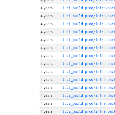
4 years
4 years
4 years
4 years
4 years
4 years
4 years
4 years
4 years
4 years
4 years
4 years
4 years
4 years