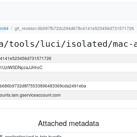
rm64
git_revision:6b097fb722c294d678c4141e523456d731571726
a/tools/luci/isolated/mac-
8c4141e523456d731571726
1UziWSDNpzaJJHroC
b686b9732d8f75533896483369cda2491eba
ounts.iam.gserviceaccount.com
Attached metadata
B, application/vnd.in-toto.bundle