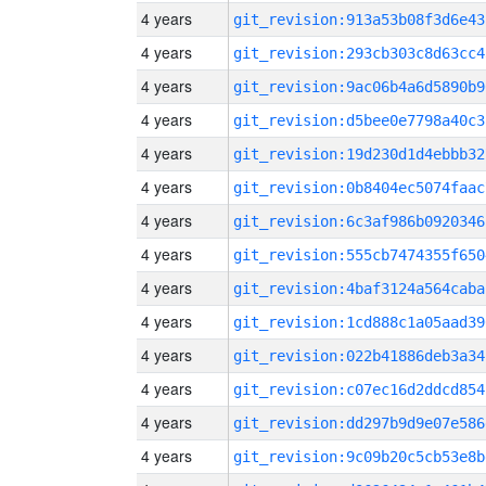
4 years
git_revision:913a53b08f3d6e43
4 years
git_revision:293cb303c8d63cc4
4 years
git_revision:9ac06b4a6d5890b9
4 years
git_revision:d5bee0e7798a40c3
4 years
git_revision:19d230d1d4ebbb32
4 years
git_revision:0b8404ec5074faac
4 years
git_revision:6c3af986b0920346
4 years
git_revision:555cb7474355f650
4 years
git_revision:4baf3124a564caba
4 years
git_revision:1cd888c1a05aad39
4 years
git_revision:022b41886deb3a34
4 years
git_revision:c07ec16d2ddcd854
4 years
git_revision:dd297b9d9e07e586
4 years
git_revision:9c09b20c5cb53e8b