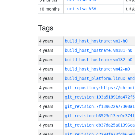
10 months
1.4 k
luci-slsa-VSA
Tags
4 years
build_host_hostname:vm1-h0
4 years
build_host_hostname:vm181-h0
4 years
build_host_hostname:vm182-h0
4 years
build_host_hostname:vm42-m0
4 years
build_host_platform:linux-amd
4 years
4 years
git_revision:193a51891da472f5
4 years
git_revision:7f139622a77308a1
4 years
git_revision:b6523d13ee0c374f
4 years
git_revision:db37da25a01396ca
4 years
git_revision:c2294f678fdb65e8