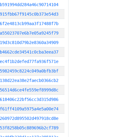
b591994dd284a46c90714104
915fbb67f9145c0b373e54d3
6f2e4813cb99aa3f17488f7b
a55023707e6b7e05a9245f79
19d3c810d79b2e8360a34909
b4662cde34541c0cba3eea37
ec4f1b2defed77fa936f571e
5982459c8224c049a0bfb3bf
138d22ea38e2faecb0366cb2
56514d6ce4fe559ef8999d8c
618406c22bf56cc3d315d986
f61ff4109a5975a4e5a00e74
260972d895502d497918cd8e
53f8258b05c889696b2cf789