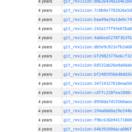
4 years
git_revision:d0626434a1e461b4
4 years
git_revision:7c0b9e7702026e5d
4 years
git_revision:baa49a24a1de0c74
4 years
git_revision:242a17ff93e87ba8
4 years
git_revision:4a66ea5278f363f6
4 years
git_revision:db5e9c822efb2a68
4 years
git_revision:6f29823776e6cf32
4 years
git_revision:6d532ab26eda0dab
4 years
git_revision:bf248595b6d0dd26
4 years
git_revision:34714327018eaa50
4 years
git_revision:cdffc228fea1008c
4 years
git_revision:8958da7d15560aea
4 years
git_revision:294a0dd0a29e244b
4 years
git_revision:f9bc636b94171808
4 years
git_revision:64b39100daca086f