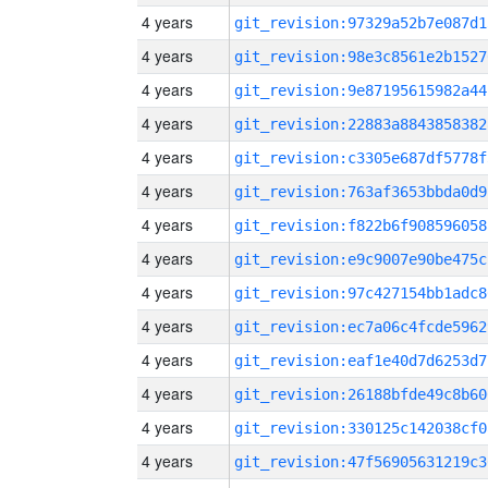
4 years
git_revision:97329a52b7e087d1
4 years
git_revision:98e3c8561e2b1527
4 years
git_revision:9e87195615982a44
4 years
git_revision:22883a8843858382
4 years
git_revision:c3305e687df5778f
4 years
git_revision:763af3653bbda0d9
4 years
git_revision:f822b6f908596058
4 years
git_revision:e9c9007e90be475c
4 years
git_revision:97c427154bb1adc8
4 years
git_revision:ec7a06c4fcde5962
4 years
git_revision:eaf1e40d7d6253d7
4 years
git_revision:26188bfde49c8b60
4 years
git_revision:330125c142038cf0
4 years
git_revision:47f56905631219c3