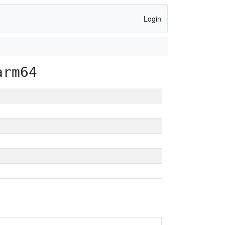
Login
arm64