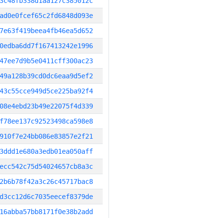
3c48fb338d1aa127c385012c
ad0e0fcef65c2fd6848d093e
7e63f419beea4fb46ea5d652
0edba6dd7f167413242e1996
47ee7d9b5e0411cff300ac23
49a128b39cd0dc6eaa9d5ef2
43c55cce949d5ce225ba92f4
08e4ebd23b49e22075f4d339
f78ee137c92523498ca598e8
910f7e24bb086e83857e2f21
3ddd1e680a3edb01ea050aff
ecc542c75d54024657cb8a3c
2b6b78f42a3c26c45717bac8
d3cc12d6c7035eecef8379de
16abba57bb8171f0e38b2add