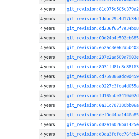
4 years
git_revision:81e075e565c379a2
4 years
git_revision:1ddbc29c4d17b34d
4 years
git_revision:dd236f66f7e34b08
4 years
git_revision:00d24b4e502cb685
4 years
git_revision:e52ac3ee62a5b403
4 years
git_revision:287e2aa509a7903e
4 years
git_revision:8031fd8fc8c88f63
4 years
git_revision:cd759886adc0d459
4 years
git_revision:a9227c3fea4d055a
4 years
git_revision:fd1655be3410d02d
4 years
git_revision:0a31c787380bb06a
4 years
git_revision:def0e44aa1446a85
4 years
git_revision:d02e16026ba1425e
4 years
git_revision:d3aa3fefce76fcb4