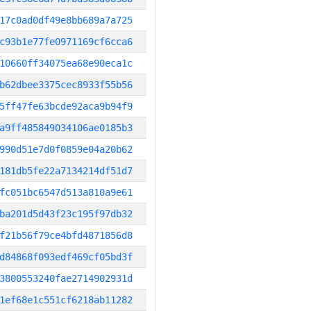
17c0ad0df49e8bb689a7a725
c93b1e77fe0971169cf6cca6
10660ff34075ea68e90eca1c
b62dbee3375cec8933f55b56
5ff47fe63bcde92aca9b94f9
a9ff485849034106ae0185b3
990d51e7d0f0859e04a20b62
181db5fe22a7134214df51d7
fc051bc6547d513a810a9e61
ba201d5d43f23c195f97db32
f21b56f79ce4bfd4871856d8
d84868f093edf469cf05bd3f
3800553240fae2714902931d
1ef68e1c551cf6218ab11282