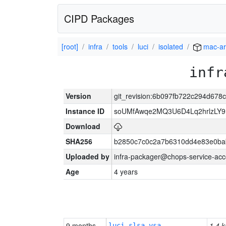
CIPD Packages
[root]
infra
tools
luci
isolated
mac-a
infr
Version
git_revision:6b097fb722c294d67
Instance ID
soUMfAwqe2MQ3U6D4Lq2hrlzLY9
Download
SHA256
b2850c7c0c2a7b6310dd4e83e0ba
Uploaded by
infra-packager@chops-service-acc
Age
4 years
9 months
1.4 k
luci-slsa-vsa