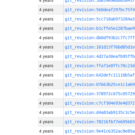
4 years
git_revision:5d639696d0026437
4 years
git_revision:560deaf297bc75f4
4 years
git_revision:5cc718ab973284a3
4 years
git_revision:b1cffe5e2287bae9
4 years
git_revision:db0df93b2c7fc7ff
4 years
git_revision:101d13f76bd85d1e
4 years
git_revision:4d27a30eafb95ffb
4 years
git_revision:ffa71e0ffc70c23d
4 years
git_revision:642defc11110b5af
4 years
git_revision:07663b25ce1c1a69
4 years
git_revision:378972c075c05729
4 years
git_revision:c7cf304e93e4d372
4 years
git_revision:d4a83ab9135c3c5e
4 years
git_revision:78216fb77e695603
4 years
git_revision:9e41c6352ac8e85a