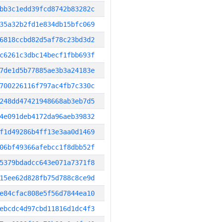
bb3c1edd39fcd8742b83282c
35a32b2fd1e834db15bfc069
6818ccbd82d5af78c23bd3d2
c6261c3dbc14becf1fbb693f
7de1d5b77885ae3b3a24183e
700226116f797ac4fb7c330c
248dd47421948668ab3eb7d5
4e091deb4172da96aeb39832
f1d49286b4ff13e3aa0d1469
06bf49366afebcc1f8dbb52f
5379bdadcc643e071a7371f8
15ee62d828fb75d788c8ce9d
e84cfac808e5f56d7844ea10
ebcdc4d97cbd11816d1dc4f3