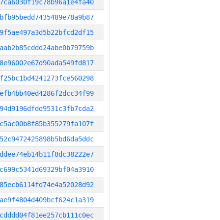
7ca6030f19c78b96a1e4fa40
bfb95bedd7435489e78a9b87
9f5ae497a3d5b22bfcd2df15
aab2b85cddd24abe0b79759b
8e96002e67d90ada549fd817
f25bc1bd4241273fce560298
efb4bb40ed4286f2dcc34f99
94d9196dfdd9531c3fb7cda2
c5ac00b8f85b355279fa107f
52c9472425898b5bd6da5ddc
ddee74eb14b11f8dc38222e7
c699c5341d69329bf04a3910
85ecb6114fd74e4a52028d92
ae9f4804d409bcf624c1a319
cdddd04f81ee257cb111c0ec