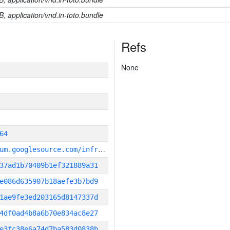
B, application/vnd.in-toto.bundle
Refs
None
64
g
it_repository:https://chromium.googlesource.com/infra/infra
37ad1b70409b1ef321889a31
e086d635907b18aefe3b7bd9
1ae9fe3ed203165d8147337d
4df0ad4b8a6b70e834ac8e27
e3fc38e6a74d7ba583d0838b