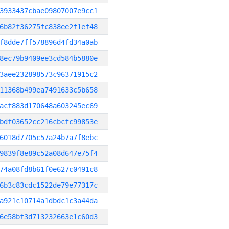
3933437cbae09807007e9cc1
6b82f36275fc838ee2f1ef48
f8dde7ff578896d4fd34a0ab
8ec79b9409ee3cd584b5880e
3aee232898573c96371915c2
11368b499ea7491633c5b658
acf883d170648a603245ec69
bdf03652cc216cbcfc99853e
6018d7705c57a24b7a7f8ebc
9839f8e89c52a08d647e75f4
74a08fd8b61f0e627c0491c8
6b3c83cdc1522de79e77317c
a921c10714a1dbdc1c3a44da
6e58bf3d713232663e1c60d3