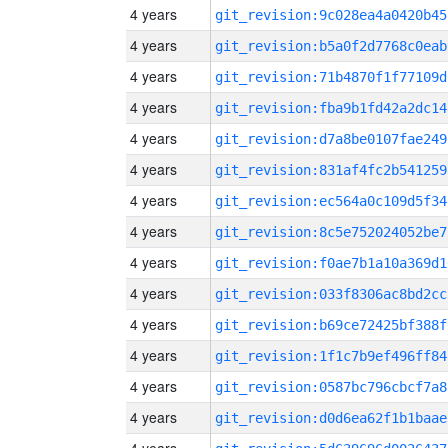
4 years
git_revision:9c028ea4a0420b45
4 years
git_revision:b5a0f2d7768c0eab
4 years
git_revision:71b4870f1f77109d
4 years
git_revision:fba9b1fd42a2dc14
4 years
git_revision:d7a8be0107fae249
4 years
git_revision:831af4fc2b541259
4 years
git_revision:ec564a0c109d5f34
4 years
git_revision:8c5e752024052be7
4 years
git_revision:f0ae7b1a10a369d1
4 years
git_revision:033f8306ac8bd2cc
4 years
git_revision:b69ce72425bf388f
4 years
git_revision:1f1c7b9ef496ff84
4 years
git_revision:0587bc796cbcf7a8
4 years
git_revision:d0d6ea62f1b1baae