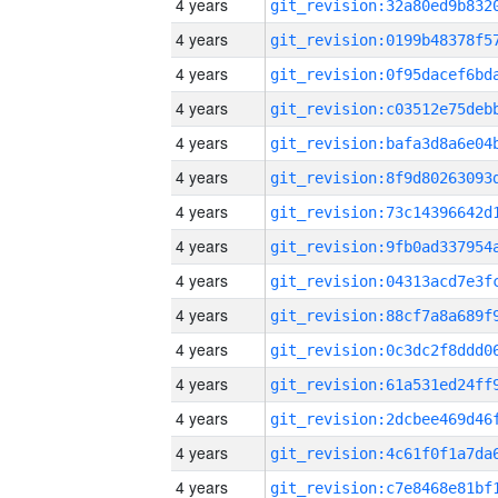
4 years
4 years
4 years
4 years
4 years
4 years
4 years
4 years
4 years
4 years
4 years
4 years
4 years
4 years
4 years