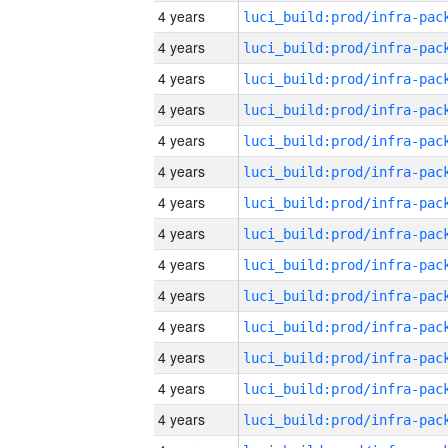
4 years
4 years
4 years
4 years
4 years
4 years
4 years
4 years
4 years
4 years
4 years
4 years
4 years
4 years