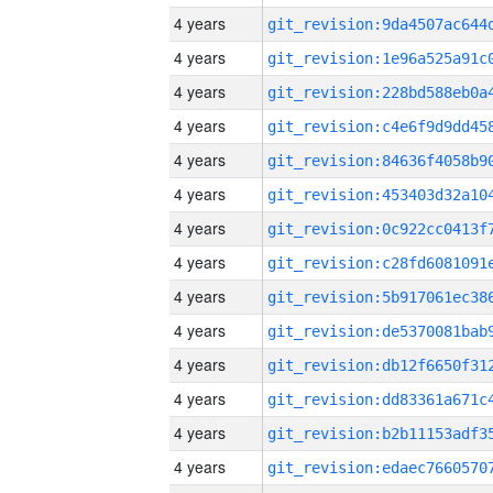
4 years
4 years
4 years
4 years
4 years
4 years
4 years
4 years
4 years
4 years
4 years
4 years
4 years
4 years