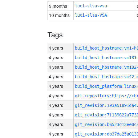
9 months
luci-slsa-vsa
10 months
luci-slsa-VSA
Tags
4 years
build_host_hostname:vm1-h
4 years
build_host_hostname:vm181
4 years
build_host_hostname:vm182
4 years
build_host_hostname:vm42-
4 years
4 years
4 years
4 years
4 years
4 years