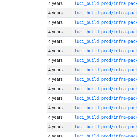
4 years
4 years
4 years
4 years
4 years
4 years
4 years
4 years
4 years
4 years
4 years
4 years
4 years
4 years
4 years