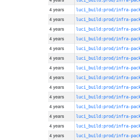
4 years
4 years
4 years
4 years
4 years
4 years
4 years
4 years
4 years
4 years
4 years
4 years
4 years
4 years