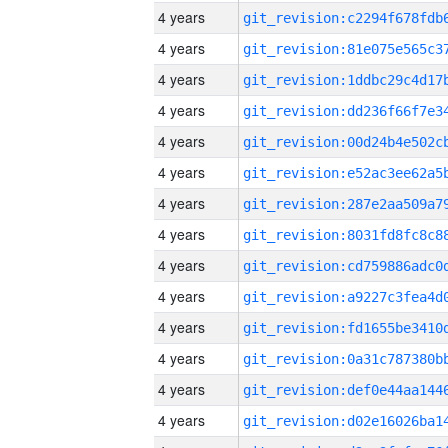
4 years
4 years
4 years
4 years
4 years
4 years
4 years
4 years
4 years
4 years
4 years
4 years
4 years
4 years