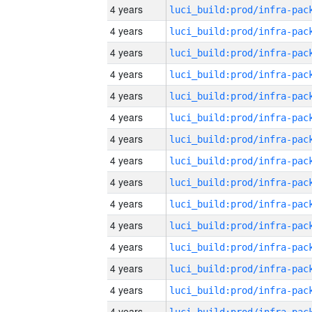
4 years
4 years
4 years
4 years
4 years
4 years
4 years
4 years
4 years
4 years
4 years
4 years
4 years
4 years
4 years