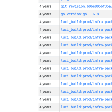
4 years
4 years
go_version:go1.16.8
4 years
4 years
4 years
4 years
4 years
4 years
4 years
4 years
4 years
4 years
4 years
4 years