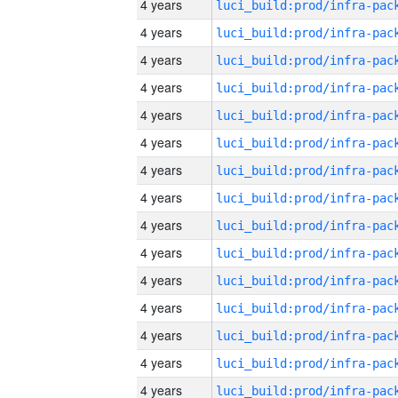
4 years
4 years
4 years
4 years
4 years
4 years
4 years
4 years
4 years
4 years
4 years
4 years
4 years
4 years
4 years