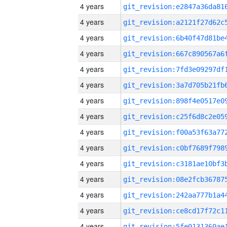
4 years
4 years
4 years
4 years
4 years
4 years
4 years
4 years
4 years
4 years
4 years
4 years
4 years
4 years
4 years