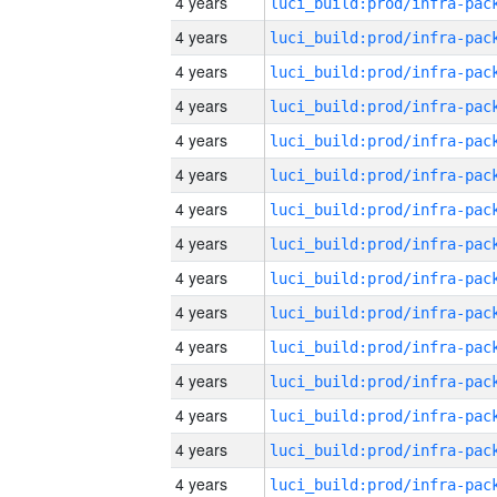
4 years
4 years
4 years
4 years
4 years
4 years
4 years
4 years
4 years
4 years
4 years
4 years
4 years
4 years
4 years