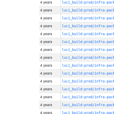
4 years
4 years
4 years
4 years
4 years
4 years
4 years
4 years
4 years
4 years
4 years
4 years
4 years
4 years
4 years