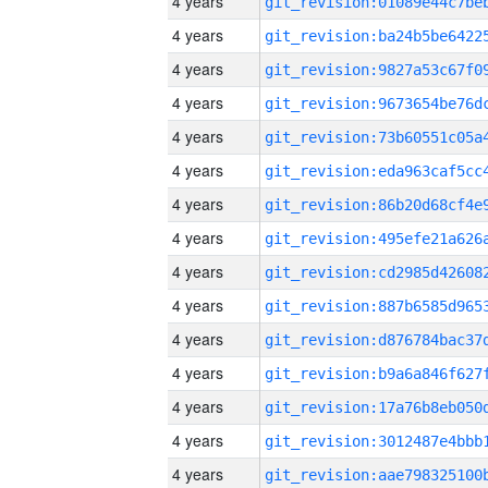
4 years
4 years
4 years
4 years
4 years
4 years
4 years
4 years
4 years
4 years
4 years
4 years
4 years
4 years
4 years