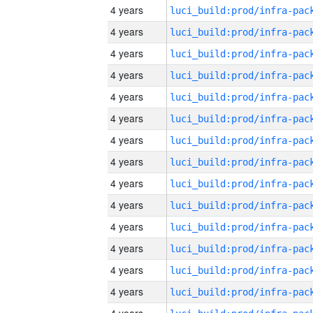
4 years
4 years
4 years
4 years
4 years
4 years
4 years
4 years
4 years
4 years
4 years
4 years
4 years
4 years