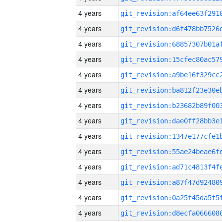
4 years
4 years
4 years
4 years
4 years
4 years
4 years
4 years
4 years
4 years
4 years
4 years
4 years
4 years