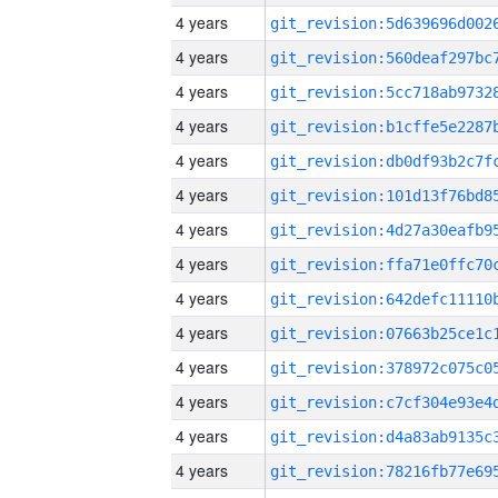
4 years
4 years
4 years
4 years
4 years
4 years
4 years
4 years
4 years
4 years
4 years
4 years
4 years
4 years