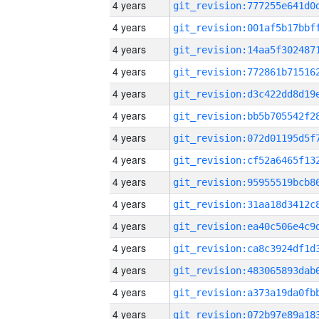
4 years
4 years
4 years
4 years
4 years
4 years
4 years
4 years
4 years
4 years
4 years
4 years
4 years
4 years
4 years