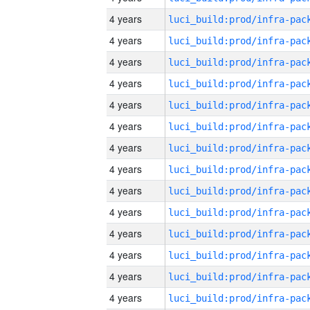
4 years
4 years
4 years
4 years
4 years
4 years
4 years
4 years
4 years
4 years
4 years
4 years
4 years
4 years