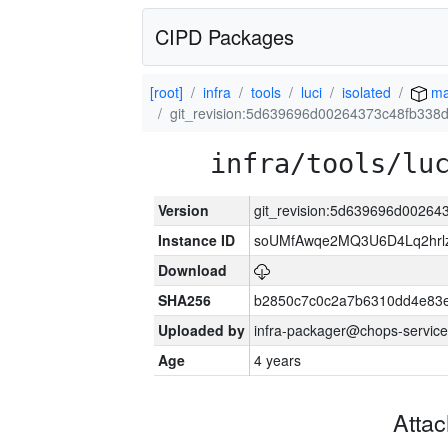
CIPD Packages
[root]
infra
tools
luci
isolated
ma
git_revision:5d639696d00264373c48fb33
infra/tools/lu
Version
git_revision:5d639696d0026
Instance ID
soUMfAwqe2MQ3U6D4Lq2hrl
Download
SHA256
b2850c7c0c2a7b6310dd4e83
Uploaded by
infra-packager@chops-service
Age
4 years
Atta