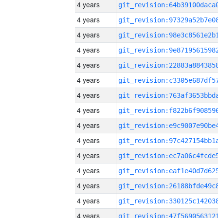
4 years
4 years
4 years
4 years
4 years
4 years
4 years
4 years
4 years
4 years
4 years
4 years
4 years
4 years
4 years