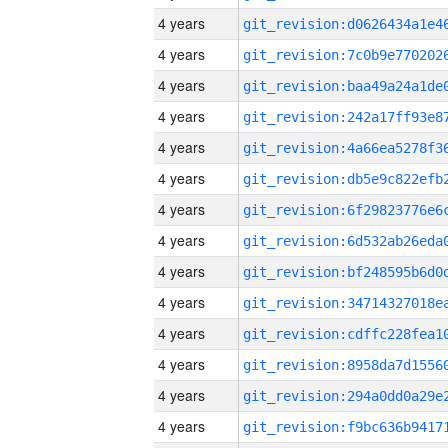
4 years
4 years
4 years
4 years
4 years
4 years
4 years
4 years
4 years
4 years
4 years
4 years
4 years
4 years