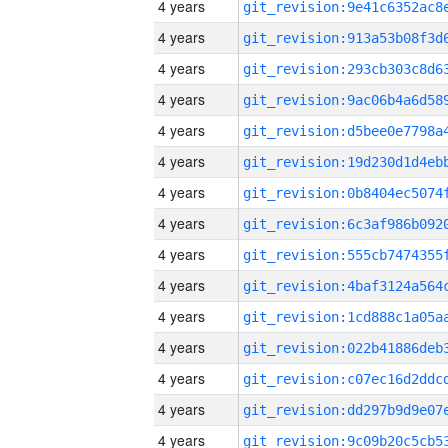
4 years
4 years
4 years
4 years
4 years
4 years
4 years
4 years
4 years
4 years
4 years
4 years
4 years
4 years
4 years