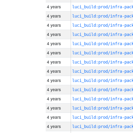
4 years
4 years
4 years
4 years
4 years
4 years
4 years
4 years
4 years
4 years
4 years
4 years
4 years
4 years