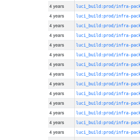
4 years
4 years
4 years
4 years
4 years
4 years
4 years
4 years
4 years
4 years
4 years
4 years
4 years
4 years