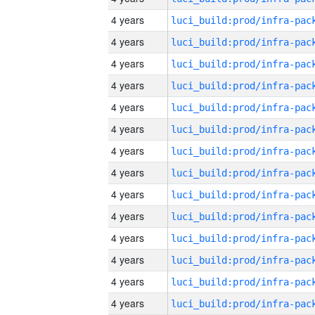
4 years
4 years
4 years
4 years
4 years
4 years
4 years
4 years
4 years
4 years
4 years
4 years
4 years
4 years