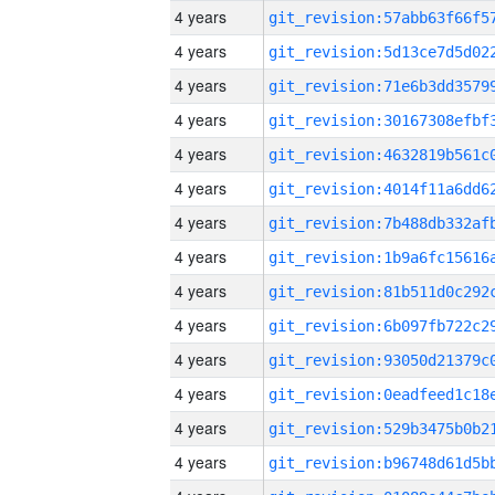
4 years
4 years
4 years
4 years
4 years
4 years
4 years
4 years
4 years
4 years
4 years
4 years
4 years
4 years