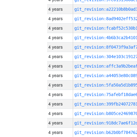
4 years
4 years
4 years
4 years
4 years
4 years
4 years
4 years
4 years
4 years
4 years
4 years
4 years
4 years