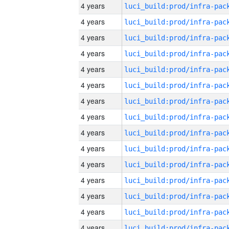
4 years
4 years
4 years
4 years
4 years
4 years
4 years
4 years
4 years
4 years
4 years
4 years
4 years
4 years
4 years