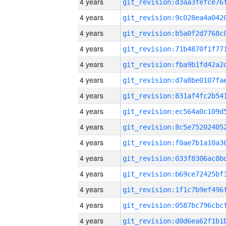
4 years
4 years
4 years
4 years
4 years
4 years
4 years
4 years
4 years
4 years
4 years
4 years
4 years
4 years
4 years