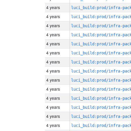
4 years
4 years
4 years
4 years
4 years
4 years
4 years
4 years
4 years
4 years
4 years
4 years
4 years
4 years