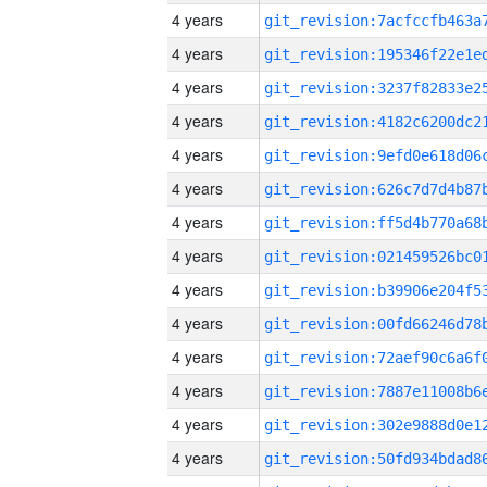
4 years
4 years
4 years
4 years
4 years
4 years
4 years
4 years
4 years
4 years
4 years
4 years
4 years
4 years