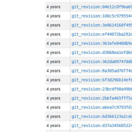
4 years
4 years
4 years
4 years
4 years
4 years
4 years
4 years
4 years
4 years
4 years
4 years
4 years
4 years