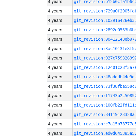
4 years
4 years
4 years
4 years
4 years
4 years
4 years
4 years
4 years
4 years
4 years
4 years
4 years
4 years
4 years