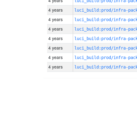
4 years
4 years
4 years
4 years
4 years
4 years
4 years
4 years