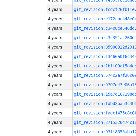
4 years
4 years
4 years
4 years
4 years
4 years
4 years
4 years
4 years
4 years
4 years
4 years
4 years
4 years