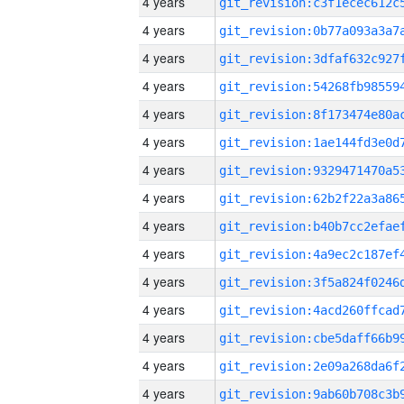
4 years
4 years
4 years
4 years
4 years
4 years
4 years
4 years
4 years
4 years
4 years
4 years
4 years
4 years
4 years