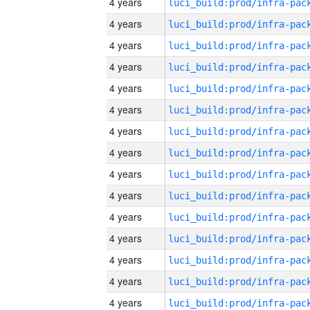
4 years
4 years
4 years
4 years
4 years
4 years
4 years
4 years
4 years
4 years
4 years
4 years
4 years
4 years
4 years