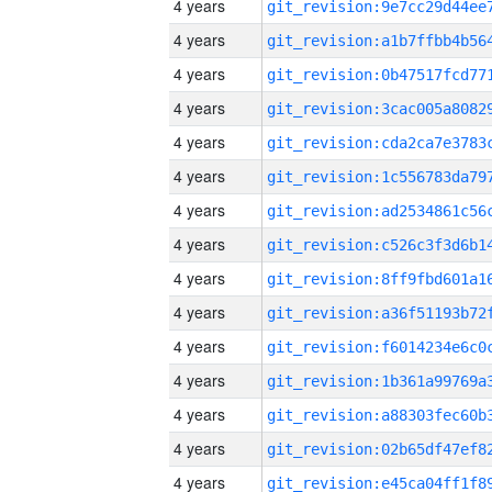
4 years
4 years
4 years
4 years
4 years
4 years
4 years
4 years
4 years
4 years
4 years
4 years
4 years
4 years
4 years