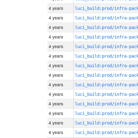
4 years
4 years
4 years
4 years
4 years
4 years
4 years
4 years
4 years
4 years
4 years
4 years
4 years
4 years