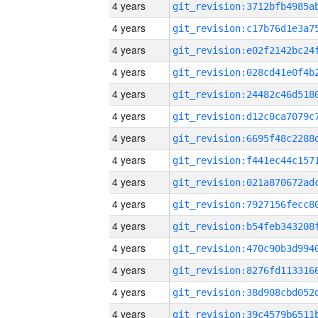
4 years
4 years
4 years
4 years
4 years
4 years
4 years
4 years
4 years
4 years
4 years
4 years
4 years
4 years
4 years