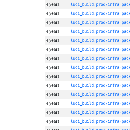
4 years
4 years
4 years
4 years
4 years
4 years
4 years
4 years
4 years
4 years
4 years
4 years
4 years
4 years