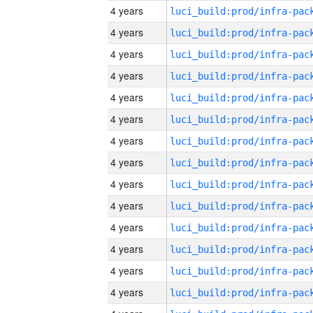
4 years
4 years
4 years
4 years
4 years
4 years
4 years
4 years
4 years
4 years
4 years
4 years
4 years
4 years