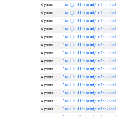
4 years
4 years
4 years
4 years
4 years
4 years
4 years
4 years
4 years
4 years
4 years
4 years
4 years
4 years