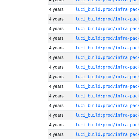
4 years
4 years
4 years
4 years
4 years
4 years
4 years
4 years
4 years
4 years
4 years
4 years
4 years
4 years