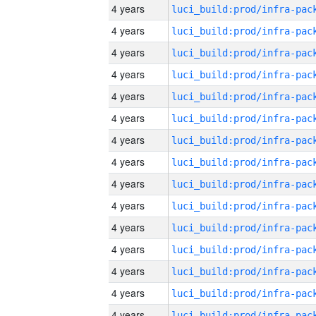
4 years
4 years
4 years
4 years
4 years
4 years
4 years
4 years
4 years
4 years
4 years
4 years
4 years
4 years
4 years