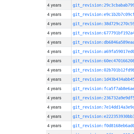
4 years
4 years
4 years
4 years
4 years
4 years
4 years
4 years
4 years
4 years
4 years
4 years
4 years
4 years