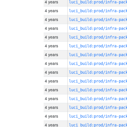
4 years
4 years
4 years
4 years
4 years
4 years
4 years
4 years
4 years
4 years
4 years
4 years
4 years
4 years
4 years