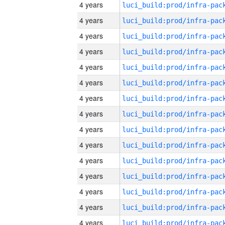
4 years
4 years
4 years
4 years
4 years
4 years
4 years
4 years
4 years
4 years
4 years
4 years
4 years
4 years
4 years