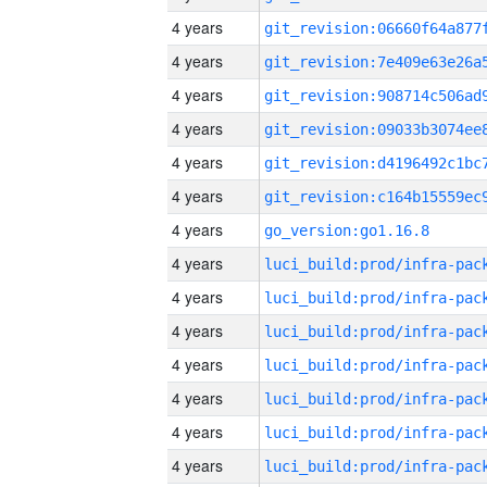
4 years
4 years
4 years
4 years
4 years
4 years
4 years
go_version:go1.16.8
4 years
4 years
4 years
4 years
4 years
4 years
4 years