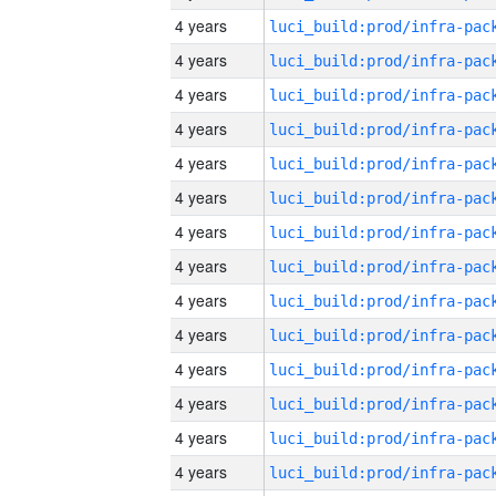
4 years
4 years
4 years
4 years
4 years
4 years
4 years
4 years
4 years
4 years
4 years
4 years
4 years
4 years