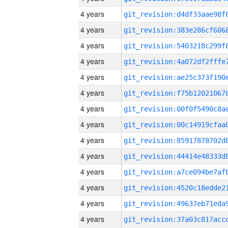
4 years
4 years
4 years
4 years
4 years
4 years
4 years
4 years
4 years
4 years
4 years
4 years
4 years
4 years