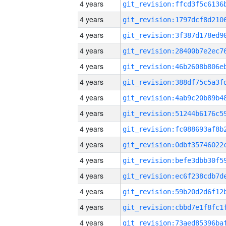
4 years
4 years
4 years
4 years
4 years
4 years
4 years
4 years
4 years
4 years
4 years
4 years
4 years
4 years
4 years