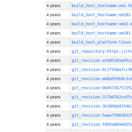
4 years
build_host_hostname:vm1-h
4 years
build_host_hostname:vm182
4 years
build_host_hostname:vm42-
4 years
build_host_hostname:vm181
4 years
4 years
4 years
4 years
4 years
4 years
4 years
4 years
4 years
4 years