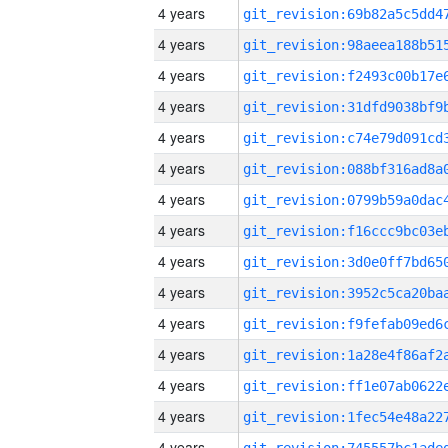
4 years
4 years
4 years
4 years
4 years
4 years
4 years
4 years
4 years
4 years
4 years
4 years
4 years
4 years
4 years