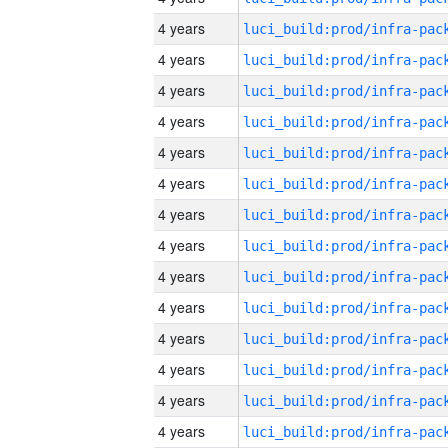
4 years
4 years
4 years
4 years
4 years
4 years
4 years
4 years
4 years
4 years
4 years
4 years
4 years
4 years