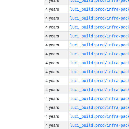
4 years
4 years
4 years
4 years
4 years
4 years
4 years
4 years
4 years
4 years
4 years
4 years
4 years
4 years
4 years