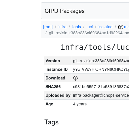
CIPD Packages
[root]
infra
tools
luci
isolated
ma
git_revision:383e286cf60684ae1d92264a
infra/tools/lu
Version
git_revision:383e286cf6068
Instance ID
yYG-VVcYHlORNYN6OHKCYLg
Download
SHA256
c981be5557181e539135837a
Uploaded by
infra-packager@chops-service
Age
4 years
Tags