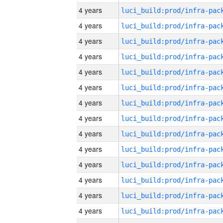
4 years
4 years
4 years
4 years
4 years
4 years
4 years
4 years
4 years
4 years
4 years
4 years
4 years
4 years