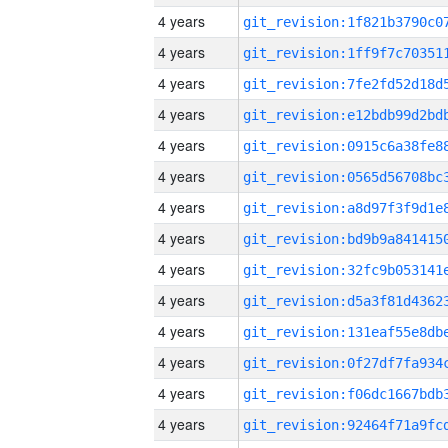
4 years
4 years
4 years
4 years
4 years
4 years
4 years
4 years
4 years
4 years
4 years
4 years
4 years
4 years