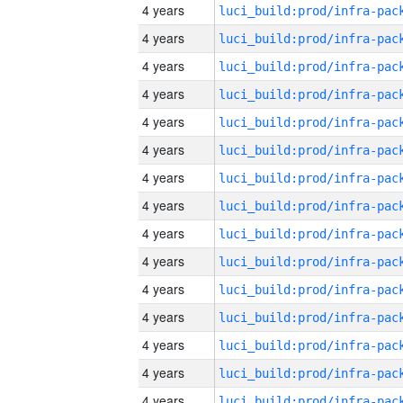
4 years
4 years
4 years
4 years
4 years
4 years
4 years
4 years
4 years
4 years
4 years
4 years
4 years
4 years
4 years