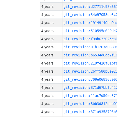
4 years
4 years
4 years
4 years
4 years
4 years
4 years
4 years
4 years
4 years
4 years
4 years
4 years
4 years