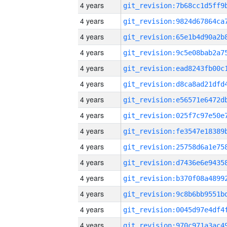
4 years
4 years
4 years
4 years
4 years
4 years
4 years
4 years
4 years
4 years
4 years
4 years
4 years
4 years
4 years