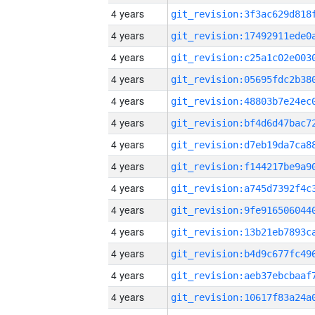
4 years
4 years
4 years
4 years
4 years
4 years
4 years
4 years
4 years
4 years
4 years
4 years
4 years
4 years