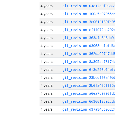
4 years
4 years
4 years
4 years
4 years
4 years
4 years
4 years
4 years
4 years
4 years
4 years
4 years
4 years