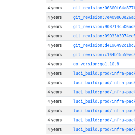
4 years
4 years
4 years
4 years
4 years
4 years
4 years
go_version:go1.16.8
4 years
4 years
4 years
4 years
4 years
4 years
4 years