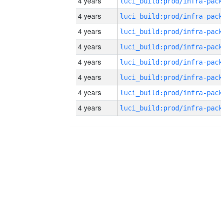
4 years
4 years
4 years
4 years
4 years
4 years
4 years
4 years