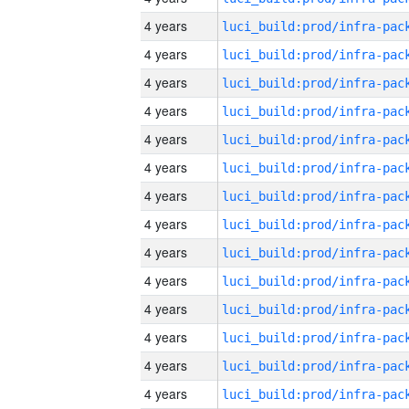
4 years
4 years
4 years
4 years
4 years
4 years
4 years
4 years
4 years
4 years
4 years
4 years
4 years
4 years