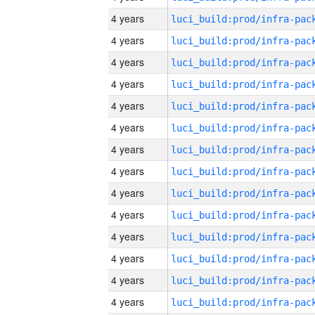
4 years
4 years
4 years
4 years
4 years
4 years
4 years
4 years
4 years
4 years
4 years
4 years
4 years
4 years