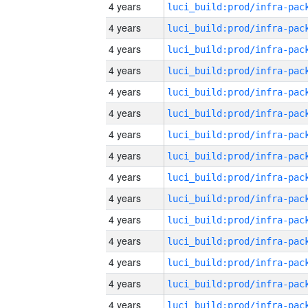
4 years
4 years
4 years
4 years
4 years
4 years
4 years
4 years
4 years
4 years
4 years
4 years
4 years
4 years
4 years