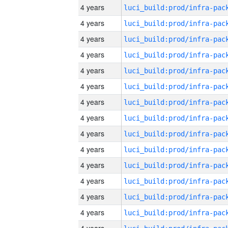
4 years
4 years
4 years
4 years
4 years
4 years
4 years
4 years
4 years
4 years
4 years
4 years
4 years
4 years