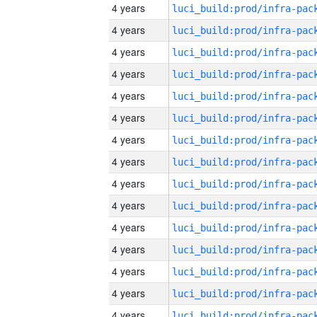
4 years
4 years
4 years
4 years
4 years
4 years
4 years
4 years
4 years
4 years
4 years
4 years
4 years
4 years
4 years