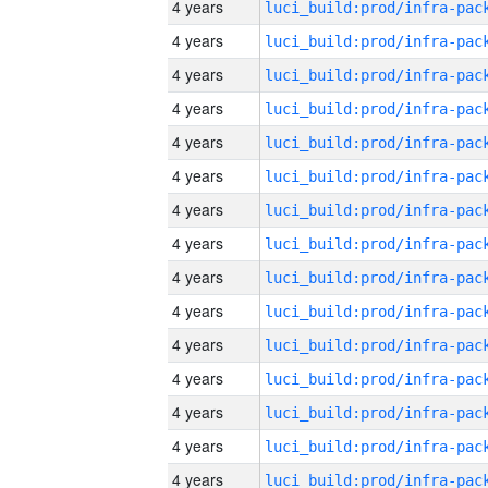
4 years
4 years
4 years
4 years
4 years
4 years
4 years
4 years
4 years
4 years
4 years
4 years
4 years
4 years
4 years