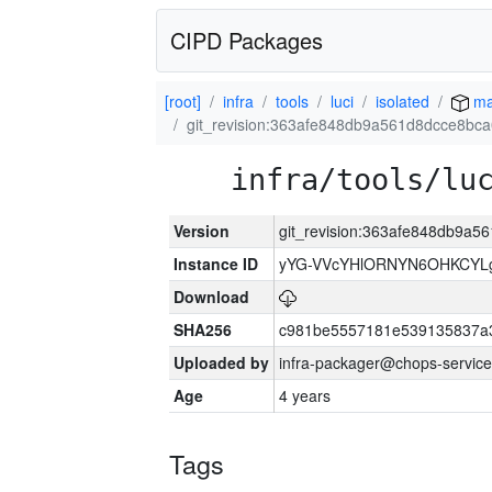
CIPD Packages
[root]
infra
tools
luci
isolated
ma
git_revision:363afe848db9a561d8dcce8b
infra/tools/lu
Version
git_revision:363afe848db9a
Instance ID
yYG-VVcYHlORNYN6OHKCYLg
Download
SHA256
c981be5557181e539135837a
Uploaded by
infra-packager@chops-service
Age
4 years
Tags