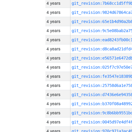
4 years
4 years
4 years
4 years
4 years
4 years
4 years
4 years
4 years
4 years
4 years
4 years
4 years
4 years
4 years