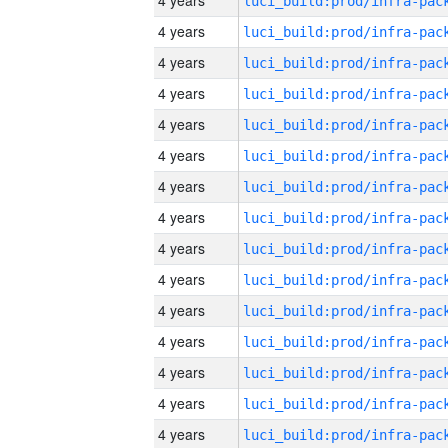
4 years
4 years
4 years
4 years
4 years
4 years
4 years
4 years
4 years
4 years
4 years
4 years
4 years
4 years
4 years