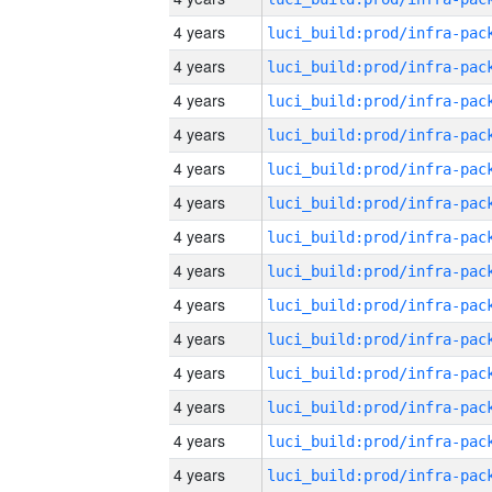
4 years
4 years
4 years
4 years
4 years
4 years
4 years
4 years
4 years
4 years
4 years
4 years
4 years
4 years