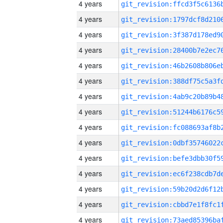
4 years
4 years
4 years
4 years
4 years
4 years
4 years
4 years
4 years
4 years
4 years
4 years
4 years
4 years
4 years