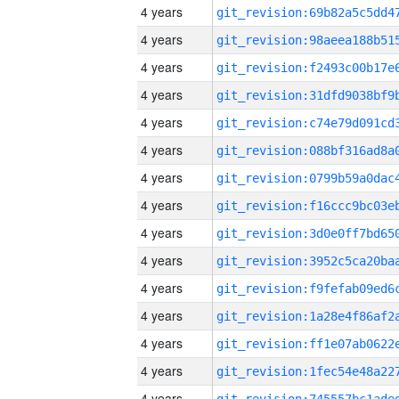
4 years
4 years
4 years
4 years
4 years
4 years
4 years
4 years
4 years
4 years
4 years
4 years
4 years
4 years
4 years