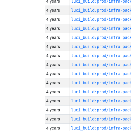
4 years
4 years
4 years
4 years
4 years
4 years
4 years
4 years
4 years
4 years
4 years
4 years
4 years
4 years
4 years