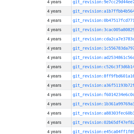
4 years
4 years
4 years
4 years
4 years
4 years
4 years
4 years
4 years
4 years
4 years
4 years
4 years
4 years
4 years