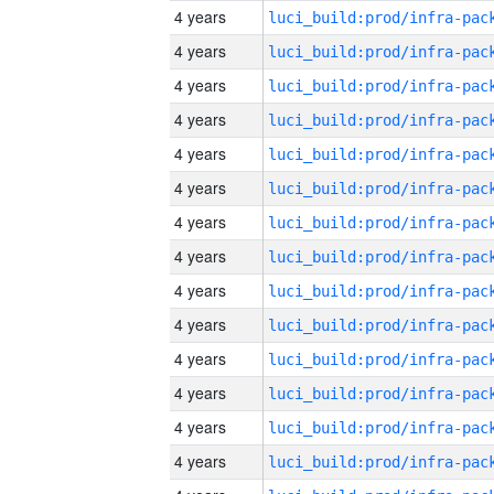
4 years
4 years
4 years
4 years
4 years
4 years
4 years
4 years
4 years
4 years
4 years
4 years
4 years
4 years