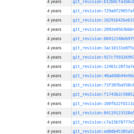
4 years
4 years
4 years
4 years
4 years
4 years
4 years
4 years
4 years
4 years
4 years
4 years
4 years
4 years
4 years