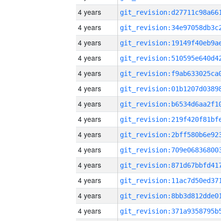
4 years
4 years
4 years
4 years
4 years
4 years
4 years
4 years
4 years
4 years
4 years
4 years
4 years
4 years