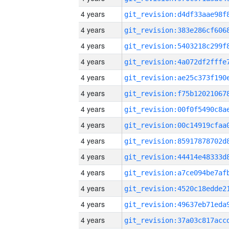
4 years
4 years
4 years
4 years
4 years
4 years
4 years
4 years
4 years
4 years
4 years
4 years
4 years
4 years