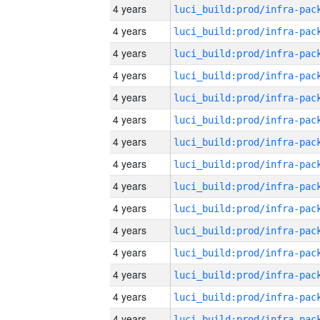
4 years
4 years
4 years
4 years
4 years
4 years
4 years
4 years
4 years
4 years
4 years
4 years
4 years
4 years
4 years