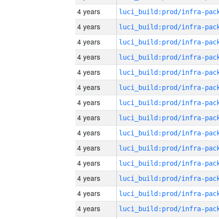
4 years
4 years
4 years
4 years
4 years
4 years
4 years
4 years
4 years
4 years
4 years
4 years
4 years
4 years