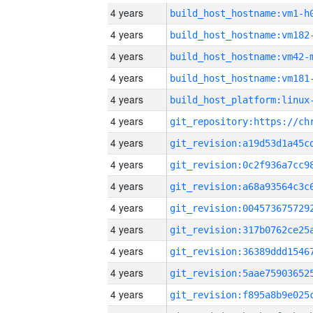
4 years
build_host_hostname:vm1-h
4 years
build_host_hostname:vm182
4 years
build_host_hostname:vm42-
4 years
build_host_hostname:vm181
4 years
4 years
4 years
4 years
4 years
4 years
4 years
4 years
4 years
4 years