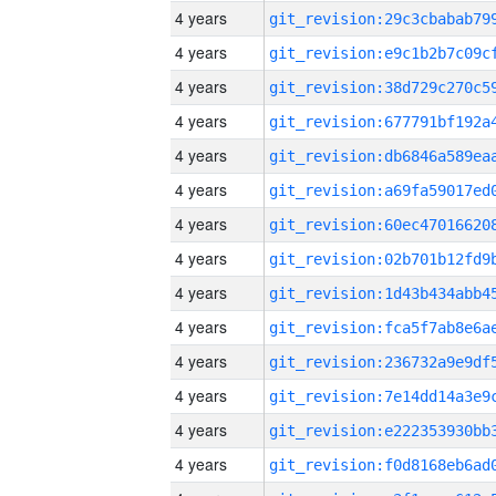
4 years
4 years
4 years
4 years
4 years
4 years
4 years
4 years
4 years
4 years
4 years
4 years
4 years
4 years