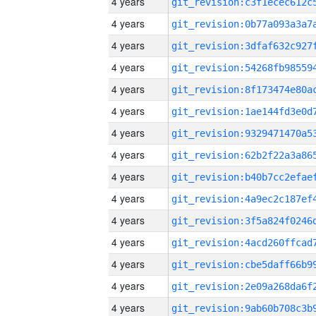
4 years
4 years
4 years
4 years
4 years
4 years
4 years
4 years
4 years
4 years
4 years
4 years
4 years
4 years
4 years