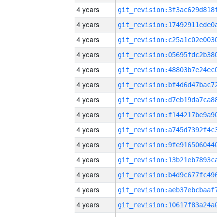
4 years
4 years
4 years
4 years
4 years
4 years
4 years
4 years
4 years
4 years
4 years
4 years
4 years
4 years