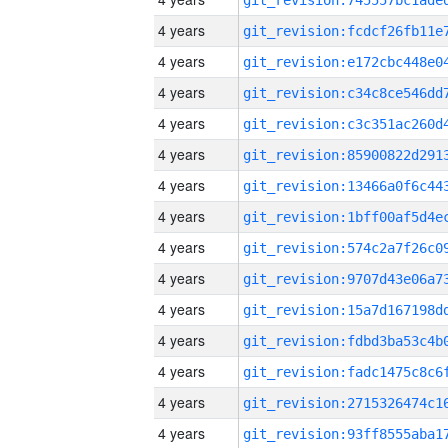
4 years
4 years
4 years
4 years
4 years
4 years
4 years
4 years
4 years
4 years
4 years
4 years
4 years
4 years