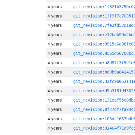
4 years
4 years
4 years
4 years
4 years
4 years
4 years
4 years
4 years
4 years
4 years
4 years
4 years
4 years