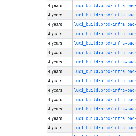
4 years
4 years
4 years
4 years
4 years
4 years
4 years
4 years
4 years
4 years
4 years
4 years
4 years
4 years