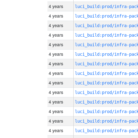
4 years
4 years
4 years
4 years
4 years
4 years
4 years
4 years
4 years
4 years
4 years
4 years
4 years
4 years