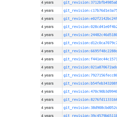
4 years
4 years
4 years
4 years
4 years
4 years
4 years
4 years
4 years
4 years
4 years
4 years
4 years
4 years
4 years