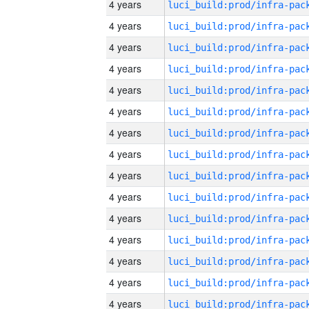
4 years
4 years
4 years
4 years
4 years
4 years
4 years
4 years
4 years
4 years
4 years
4 years
4 years
4 years
4 years