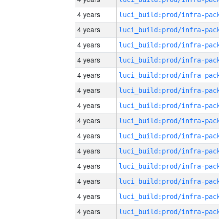
4 years
4 years
4 years
4 years
4 years
4 years
4 years
4 years
4 years
4 years
4 years
4 years
4 years
4 years