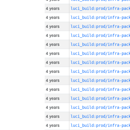
4 years
4 years
4 years
4 years
4 years
4 years
4 years
4 years
4 years
4 years
4 years
4 years
4 years
4 years