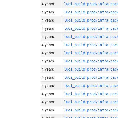
4 years
4 years
4 years
4 years
4 years
4 years
4 years
4 years
4 years
4 years
4 years
4 years
4 years
4 years