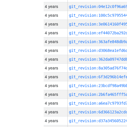
4 years
4 years
4 years
4 years
4 years
4 years
4 years
4 years
4 years
4 years
4 years
4 years
4 years
4 years