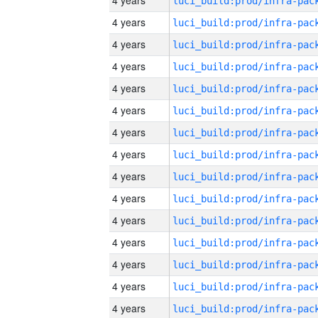
4 years
4 years
4 years
4 years
4 years
4 years
4 years
4 years
4 years
4 years
4 years
4 years
4 years
4 years
4 years