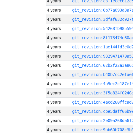
4 years
4 years
4 years
4 years
4 years
4 years
4 years
4 years
4 years
4 years
4 years
4 years
4 years
4 years
4 years