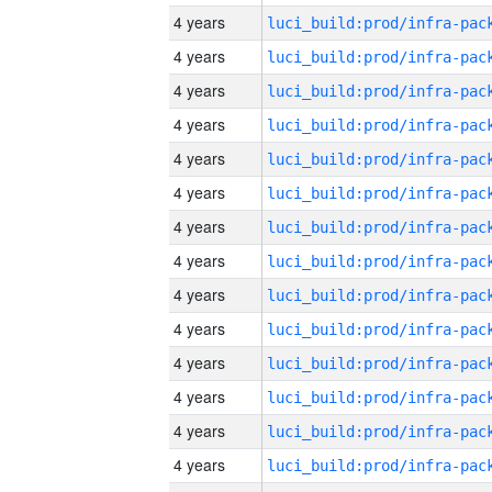
4 years
4 years
4 years
4 years
4 years
4 years
4 years
4 years
4 years
4 years
4 years
4 years
4 years
4 years