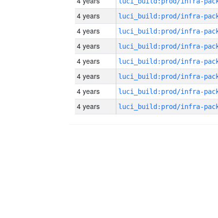
4 years
4 years
4 years
4 years
4 years
4 years
4 years
4 years