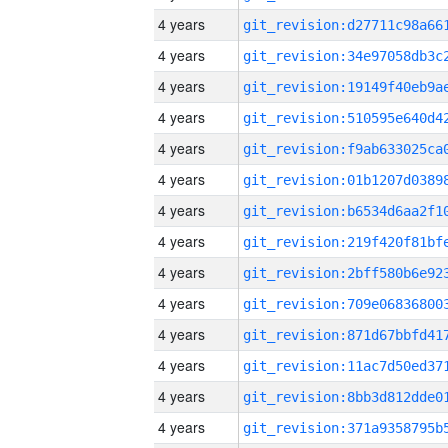
4 years
4 years
4 years
4 years
4 years
4 years
4 years
4 years
4 years
4 years
4 years
4 years
4 years
4 years