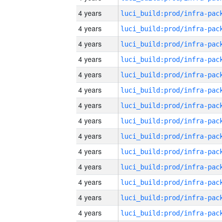
4 years
4 years
4 years
4 years
4 years
4 years
4 years
4 years
4 years
4 years
4 years
4 years
4 years
4 years