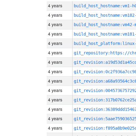
4 years
build_host_hostname:vm1-h
4 years
build_host_hostname:vm182
4 years
build_host_hostname:vm42-
4 years
build_host_hostname:vm181
4 years
4 years
4 years
4 years
4 years
4 years
4 years
4 years
4 years
4 years