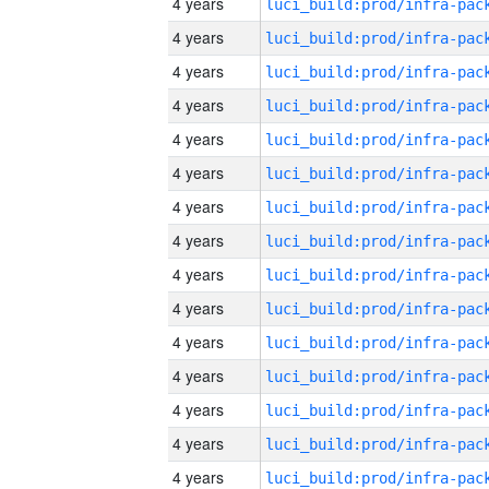
4 years
4 years
4 years
4 years
4 years
4 years
4 years
4 years
4 years
4 years
4 years
4 years
4 years
4 years
4 years