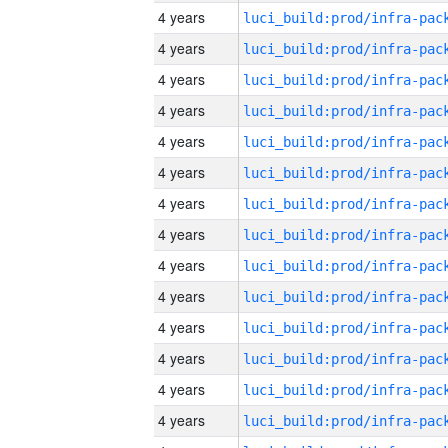
4 years
4 years
4 years
4 years
4 years
4 years
4 years
4 years
4 years
4 years
4 years
4 years
4 years
4 years