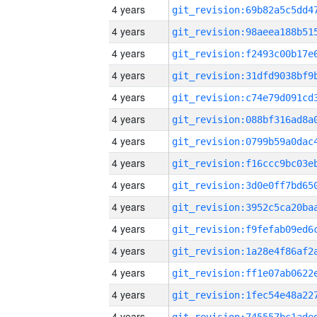
4 years
4 years
4 years
4 years
4 years
4 years
4 years
4 years
4 years
4 years
4 years
4 years
4 years
4 years
4 years