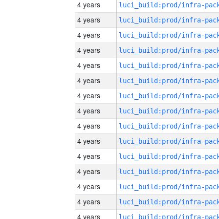
4 years
4 years
4 years
4 years
4 years
4 years
4 years
4 years
4 years
4 years
4 years
4 years
4 years
4 years
4 years