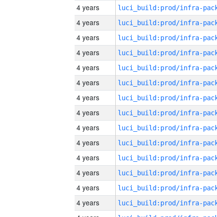
4 years
4 years
4 years
4 years
4 years
4 years
4 years
4 years
4 years
4 years
4 years
4 years
4 years
4 years