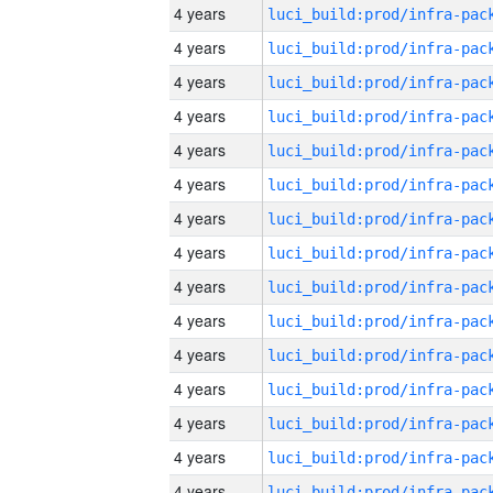
4 years
4 years
4 years
4 years
4 years
4 years
4 years
4 years
4 years
4 years
4 years
4 years
4 years
4 years
4 years