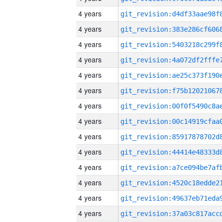
4 years
4 years
4 years
4 years
4 years
4 years
4 years
4 years
4 years
4 years
4 years
4 years
4 years
4 years