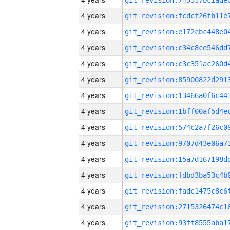
4 years
4 years
4 years
4 years
4 years
4 years
4 years
4 years
4 years
4 years
4 years
4 years
4 years
4 years