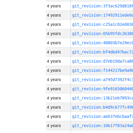
4 years
4 years
4 years
4 years
4 years
4 years
4 years
4 years
4 years
4 years
4 years
4 years
4 years
4 years