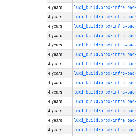
4 years
4 years
4 years
4 years
4 years
4 years
4 years
4 years
4 years
4 years
4 years
4 years
4 years
4 years