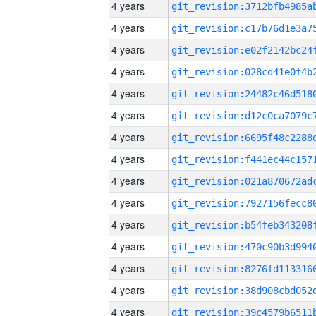
4 years
4 years
4 years
4 years
4 years
4 years
4 years
4 years
4 years
4 years
4 years
4 years
4 years
4 years
4 years