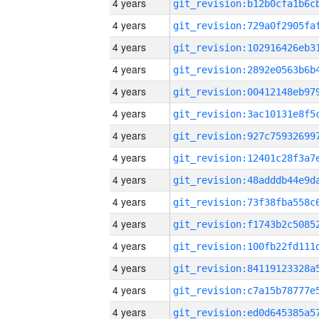
4 years
4 years
4 years
4 years
4 years
4 years
4 years
4 years
4 years
4 years
4 years
4 years
4 years
4 years
4 years