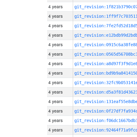
4 years
4 years
4 years
4 years
4 years
4 years
4 years
4 years
4 years
4 years
4 years
4 years
4 years
4 years