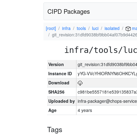
CIPD Packages
[root]
infra
tools
luci
isolated
ma
git_revision:31dfd9038bf9bb04af07b9d44
infra/tools/lu
Version
git_revision:31dfd9038bf9b
Instance ID
yYG-VVcYHlORNYN6OHKCYLg
Download
SHA256
c981be5557181e539135837a
Uploaded by
infra-packager@chops-service
Age
4 years
Tags