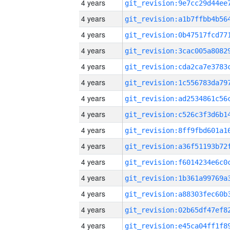
4 years
4 years
4 years
4 years
4 years
4 years
4 years
4 years
4 years
4 years
4 years
4 years
4 years
4 years
4 years