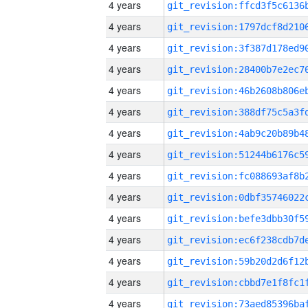
4 years
4 years
4 years
4 years
4 years
4 years
4 years
4 years
4 years
4 years
4 years
4 years
4 years
4 years
4 years