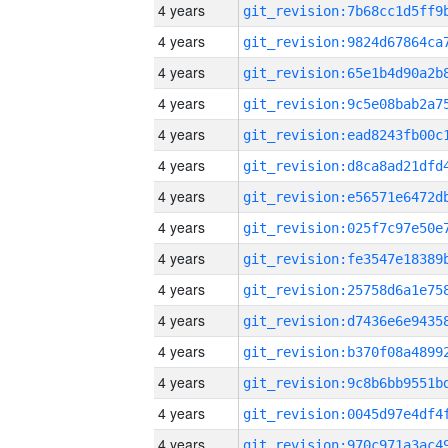
4 years
4 years
4 years
4 years
4 years
4 years
4 years
4 years
4 years
4 years
4 years
4 years
4 years
4 years
4 years