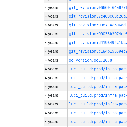
4 years
4 years
4 years
4 years
4 years
4 years
4 years
go_version:go1.16.8
4 years
4 years
4 years
4 years
4 years
4 years
4 years