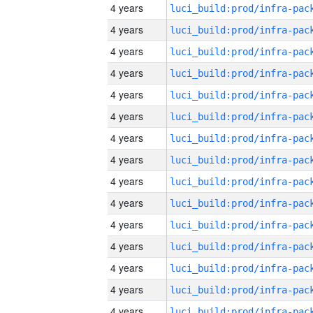
4 years
4 years
4 years
4 years
4 years
4 years
4 years
4 years
4 years
4 years
4 years
4 years
4 years
4 years
4 years