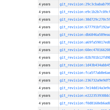
4 years
4 years
4 years
4 years
4 years
4 years
4 years
4 years
4 years
4 years
4 years
4 years
4 years
4 years