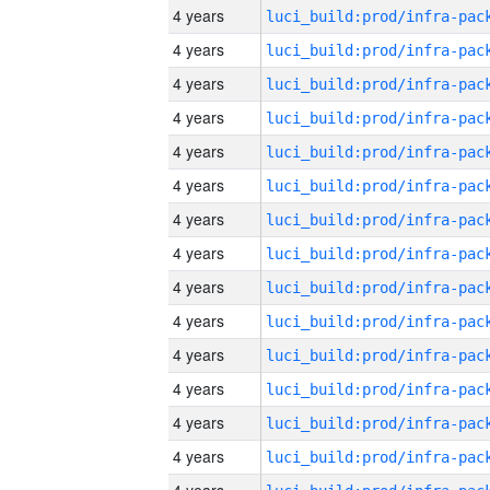
4 years
4 years
4 years
4 years
4 years
4 years
4 years
4 years
4 years
4 years
4 years
4 years
4 years
4 years