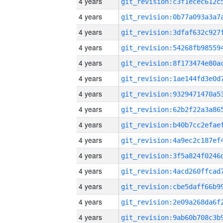
4 years
4 years
4 years
4 years
4 years
4 years
4 years
4 years
4 years
4 years
4 years
4 years
4 years
4 years
4 years