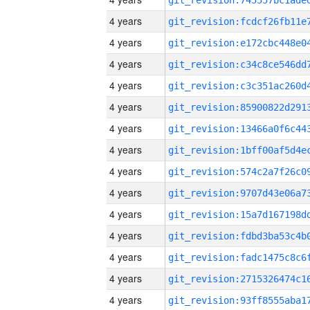
4 years
4 years
4 years
4 years
4 years
4 years
4 years
4 years
4 years
4 years
4 years
4 years
4 years
4 years