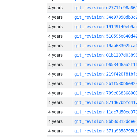
4 years
4 years
4 years
4 years
4 years
4 years
4 years
4 years
4 years
4 years
4 years
4 years
4 years
4 years