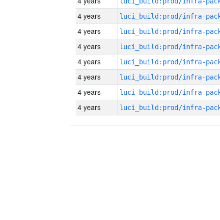
4 years
4 years
4 years
4 years
4 years
4 years
4 years
4 years