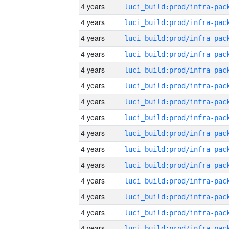
4 years
4 years
4 years
4 years
4 years
4 years
4 years
4 years
4 years
4 years
4 years
4 years
4 years
4 years
4 years