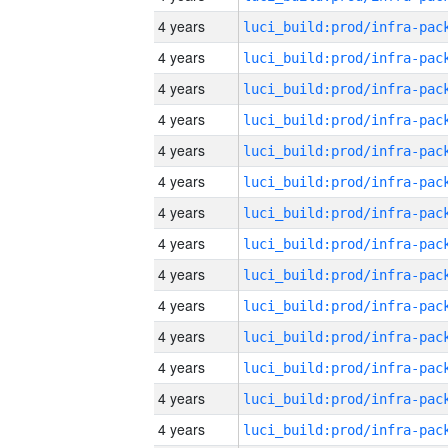
4 years
4 years
4 years
4 years
4 years
4 years
4 years
4 years
4 years
4 years
4 years
4 years
4 years
4 years