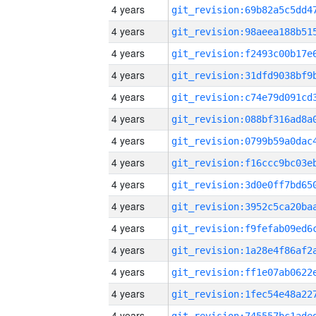
4 years
4 years
4 years
4 years
4 years
4 years
4 years
4 years
4 years
4 years
4 years
4 years
4 years
4 years
4 years