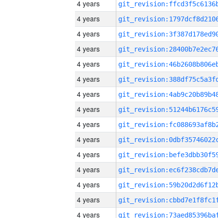
4 years
4 years
4 years
4 years
4 years
4 years
4 years
4 years
4 years
4 years
4 years
4 years
4 years
4 years
4 years