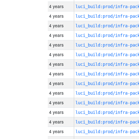
4 years
4 years
4 years
4 years
4 years
4 years
4 years
4 years
4 years
4 years
4 years
4 years
4 years
4 years