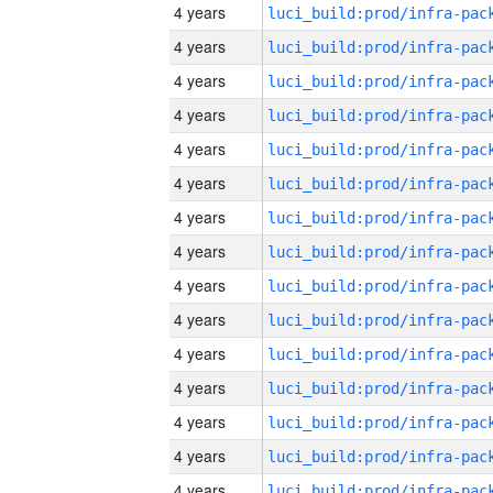
4 years
4 years
4 years
4 years
4 years
4 years
4 years
4 years
4 years
4 years
4 years
4 years
4 years
4 years
4 years