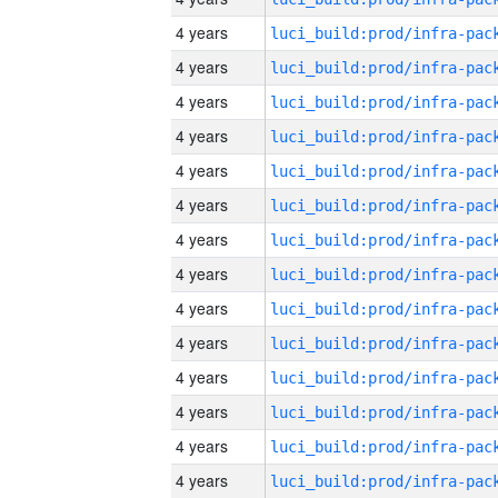
4 years
4 years
4 years
4 years
4 years
4 years
4 years
4 years
4 years
4 years
4 years
4 years
4 years
4 years