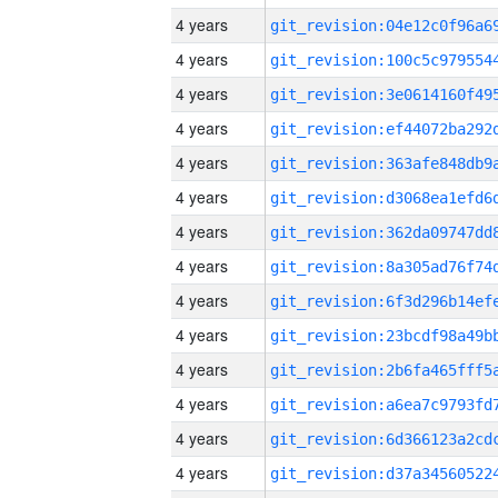
4 years
4 years
4 years
4 years
4 years
4 years
4 years
4 years
4 years
4 years
4 years
4 years
4 years
4 years