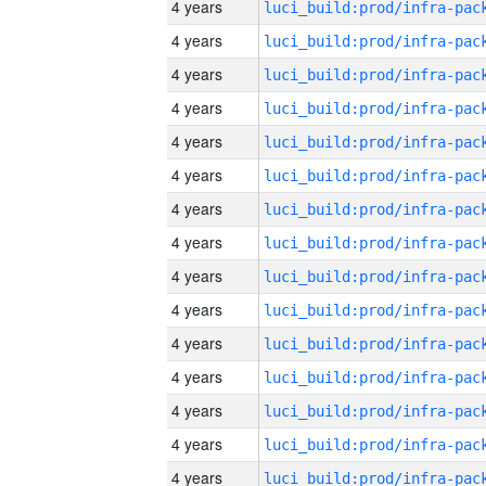
4 years
4 years
4 years
4 years
4 years
4 years
4 years
4 years
4 years
4 years
4 years
4 years
4 years
4 years
4 years