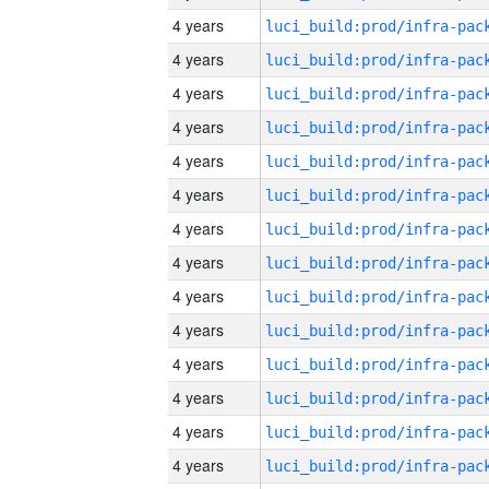
4 years
4 years
4 years
4 years
4 years
4 years
4 years
4 years
4 years
4 years
4 years
4 years
4 years
4 years