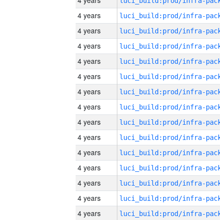
4 years
4 years
4 years
4 years
4 years
4 years
4 years
4 years
4 years
4 years
4 years
4 years
4 years
4 years
4 years