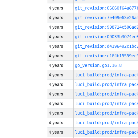
4 years
4 years
4 years
4 years
4 years
4 years
4 years
go_version:go1.16.8
4 years
4 years
4 years
4 years
4 years
4 years
4 years