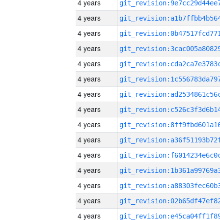
4 years
4 years
4 years
4 years
4 years
4 years
4 years
4 years
4 years
4 years
4 years
4 years
4 years
4 years
4 years