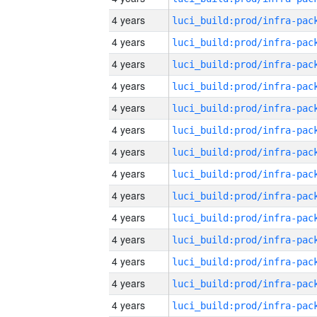
4 years
4 years
4 years
4 years
4 years
4 years
4 years
4 years
4 years
4 years
4 years
4 years
4 years
4 years