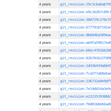
4 years
4 years
4 years
4 years
4 years
4 years
4 years
4 years
4 years
4 years
4 years
4 years
4 years
4 years