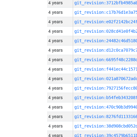
4 years
4 years
4 years
4 years
4 years
4 years
4 years
4 years
4 years
4 years
4 years
4 years
4 years
4 years
4 years