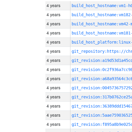
4 years
build_host_hostname:vm1-h
4 years
build_host_hostname:vm182
4 years
build_host_hostname:vm42-
4 years
build_host_hostname:vm181
4 years
4 years
4 years
4 years
4 years
4 years
4 years
4 years
4 years
4 years