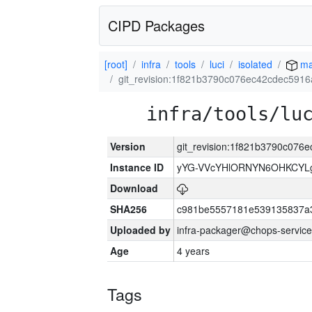
CIPD Packages
[root]
infra
tools
luci
isolated
ma
git_revision:1f821b3790c076ec42cdec5916
infra/tools/lu
Version
git_revision:1f821b3790c076
Instance ID
yYG-VVcYHlORNYN6OHKCYLg
Download
SHA256
c981be5557181e539135837a
Uploaded by
infra-packager@chops-service
Age
4 years
Tags