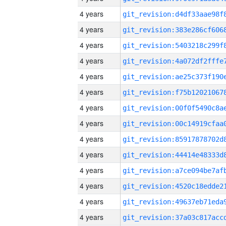
4 years
4 years
4 years
4 years
4 years
4 years
4 years
4 years
4 years
4 years
4 years
4 years
4 years
4 years