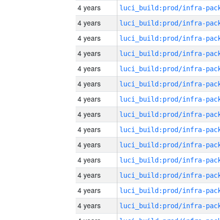
4 years
4 years
4 years
4 years
4 years
4 years
4 years
4 years
4 years
4 years
4 years
4 years
4 years
4 years