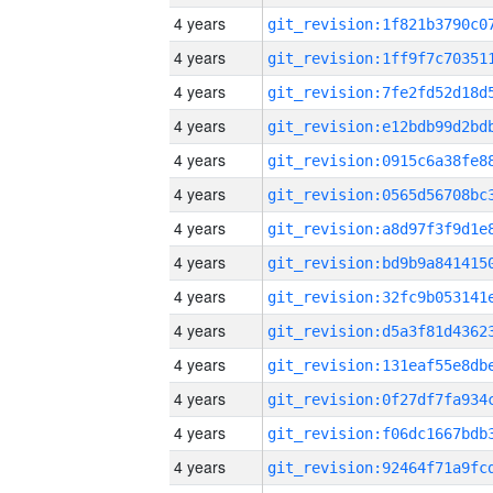
4 years
4 years
4 years
4 years
4 years
4 years
4 years
4 years
4 years
4 years
4 years
4 years
4 years
4 years