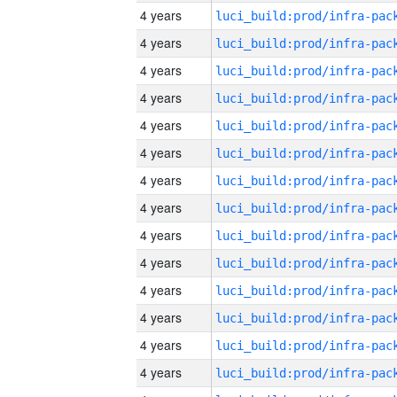
4 years
4 years
4 years
4 years
4 years
4 years
4 years
4 years
4 years
4 years
4 years
4 years
4 years
4 years