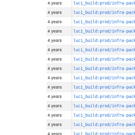
4 years
4 years
4 years
4 years
4 years
4 years
4 years
4 years
4 years
4 years
4 years
4 years
4 years
4 years
4 years