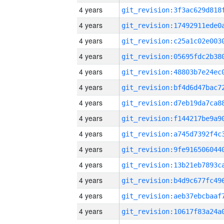
4 years
4 years
4 years
4 years
4 years
4 years
4 years
4 years
4 years
4 years
4 years
4 years
4 years
4 years