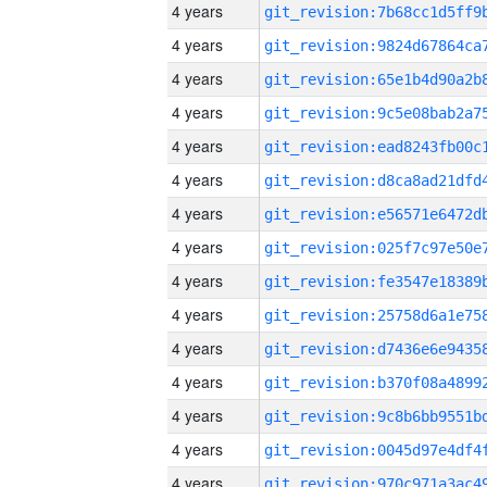
4 years
4 years
4 years
4 years
4 years
4 years
4 years
4 years
4 years
4 years
4 years
4 years
4 years
4 years
4 years