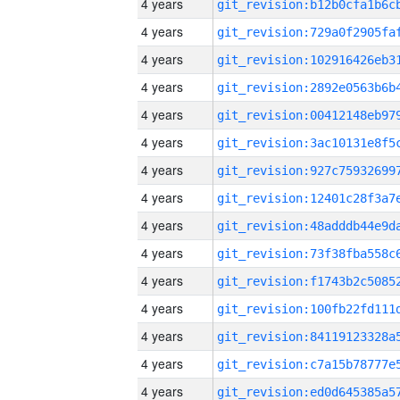
4 years
4 years
4 years
4 years
4 years
4 years
4 years
4 years
4 years
4 years
4 years
4 years
4 years
4 years
4 years