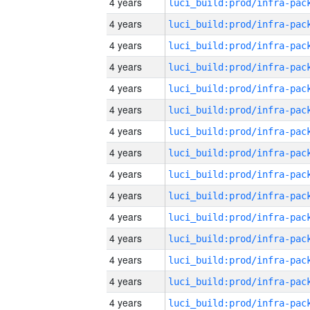
4 years
4 years
4 years
4 years
4 years
4 years
4 years
4 years
4 years
4 years
4 years
4 years
4 years
4 years
4 years