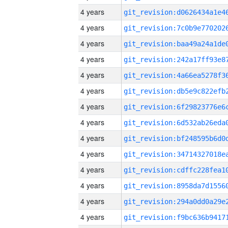
4 years
4 years
4 years
4 years
4 years
4 years
4 years
4 years
4 years
4 years
4 years
4 years
4 years
4 years