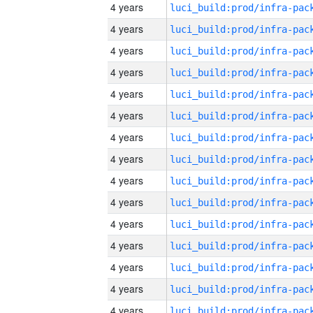
4 years
4 years
4 years
4 years
4 years
4 years
4 years
4 years
4 years
4 years
4 years
4 years
4 years
4 years
4 years