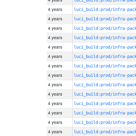
4 years
4 years
4 years
4 years
4 years
4 years
4 years
4 years
4 years
4 years
4 years
4 years
4 years
4 years