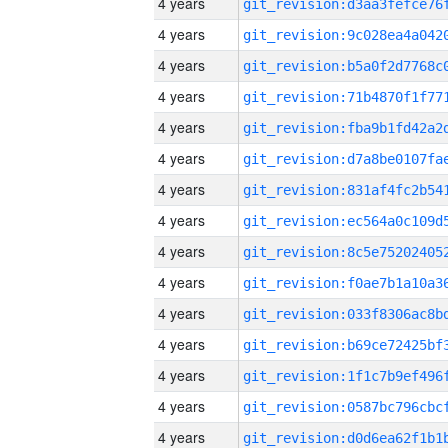
4 years
4 years
4 years
4 years
4 years
4 years
4 years
4 years
4 years
4 years
4 years
4 years
4 years
4 years
4 years