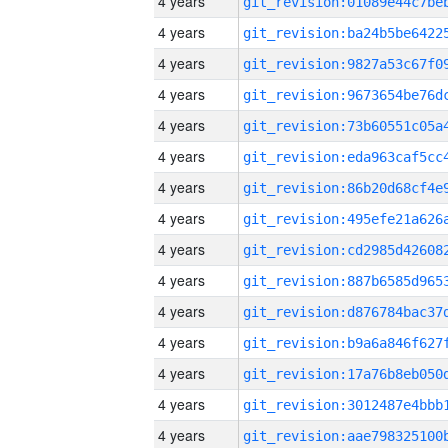
4 years
4 years
4 years
4 years
4 years
4 years
4 years
4 years
4 years
4 years
4 years
4 years
4 years
4 years
4 years