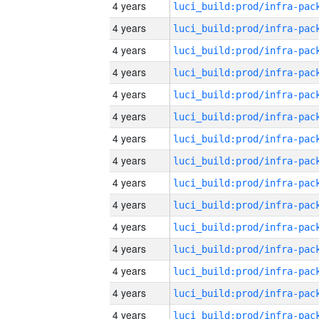
4 years
4 years
4 years
4 years
4 years
4 years
4 years
4 years
4 years
4 years
4 years
4 years
4 years
4 years
4 years