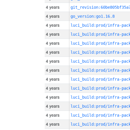
4 years
4 years
go_version:go1.16.8
4 years
4 years
4 years
4 years
4 years
4 years
4 years
4 years
4 years
4 years
4 years
4 years