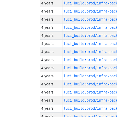
4 years
4 years
4 years
4 years
4 years
4 years
4 years
4 years
4 years
4 years
4 years
4 years
4 years
4 years
4 years