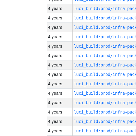
4 years
4 years
4 years
4 years
4 years
4 years
4 years
4 years
4 years
4 years
4 years
4 years
4 years
4 years