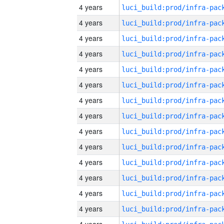
4 years
4 years
4 years
4 years
4 years
4 years
4 years
4 years
4 years
4 years
4 years
4 years
4 years
4 years