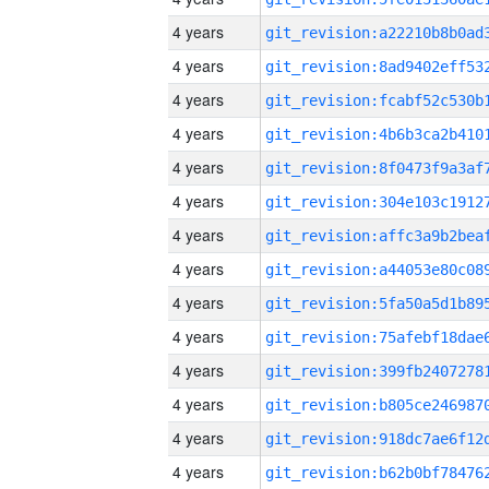
4 years
4 years
4 years
4 years
4 years
4 years
4 years
4 years
4 years
4 years
4 years
4 years
4 years
4 years