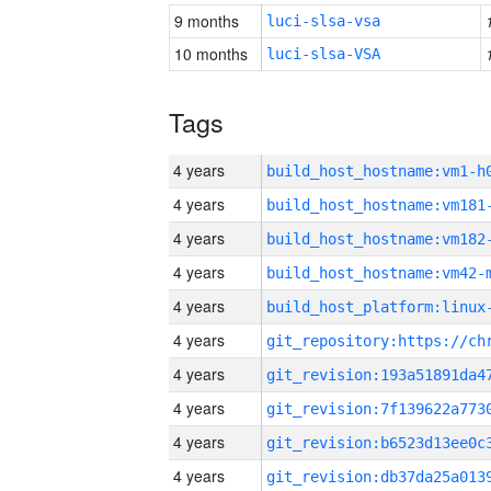
9 months
luci-slsa-vsa
10 months
luci-slsa-VSA
Tags
4 years
build_host_hostname:vm1-h
4 years
build_host_hostname:vm181
4 years
build_host_hostname:vm182
4 years
build_host_hostname:vm42-
4 years
4 years
4 years
4 years
4 years
4 years