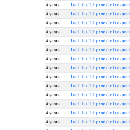
4 years
4 years
4 years
4 years
4 years
4 years
4 years
4 years
4 years
4 years
4 years
4 years
4 years
4 years