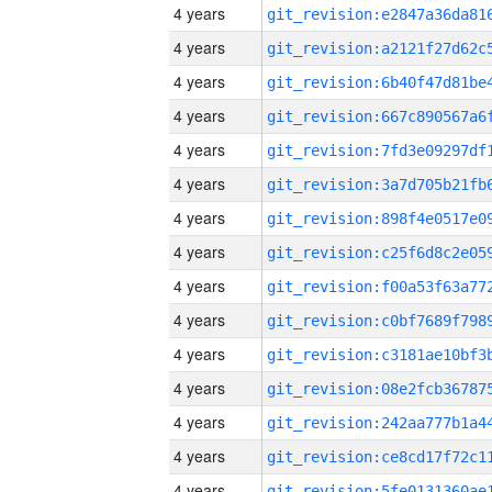
4 years
4 years
4 years
4 years
4 years
4 years
4 years
4 years
4 years
4 years
4 years
4 years
4 years
4 years
4 years