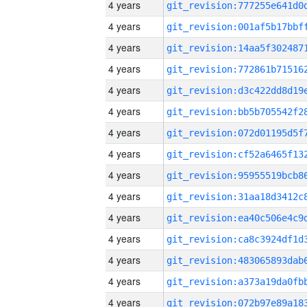
4 years
4 years
4 years
4 years
4 years
4 years
4 years
4 years
4 years
4 years
4 years
4 years
4 years
4 years
4 years