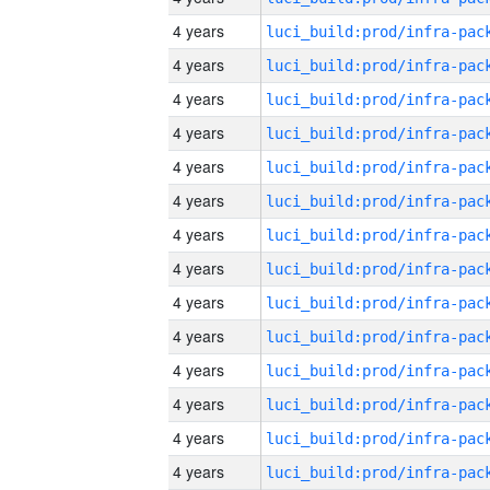
4 years
4 years
4 years
4 years
4 years
4 years
4 years
4 years
4 years
4 years
4 years
4 years
4 years
4 years