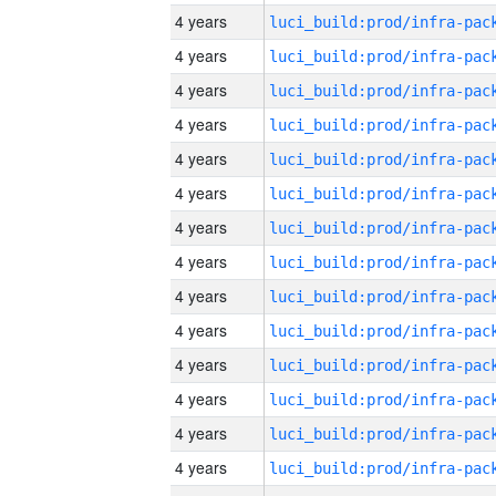
4 years
4 years
4 years
4 years
4 years
4 years
4 years
4 years
4 years
4 years
4 years
4 years
4 years
4 years