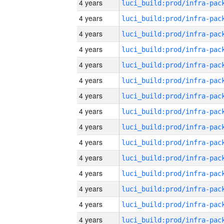
4 years
4 years
4 years
4 years
4 years
4 years
4 years
4 years
4 years
4 years
4 years
4 years
4 years
4 years
4 years