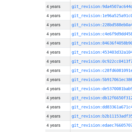
4 years
4 years
4 years
4 years
4 years
4 years
4 years
4 years
4 years
4 years
4 years
4 years
4 years
4 years