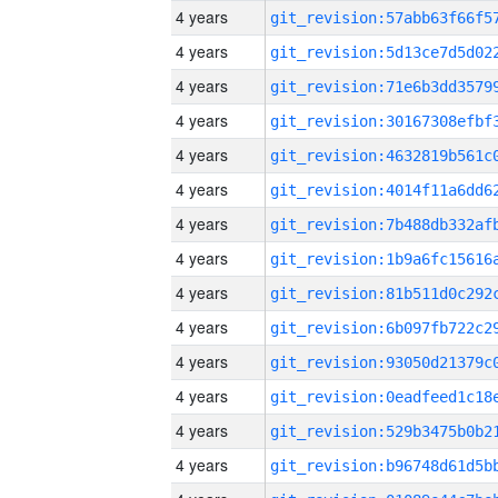
4 years
4 years
4 years
4 years
4 years
4 years
4 years
4 years
4 years
4 years
4 years
4 years
4 years
4 years