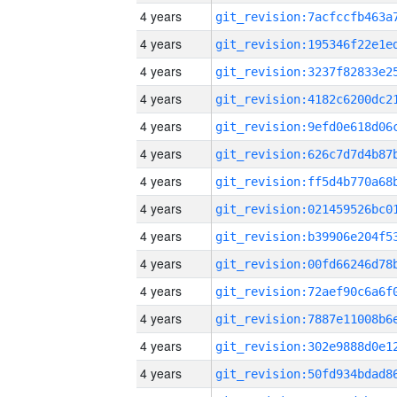
4 years
4 years
4 years
4 years
4 years
4 years
4 years
4 years
4 years
4 years
4 years
4 years
4 years
4 years