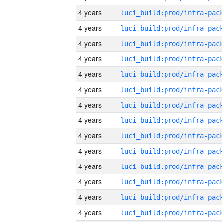
4 years
4 years
4 years
4 years
4 years
4 years
4 years
4 years
4 years
4 years
4 years
4 years
4 years
4 years