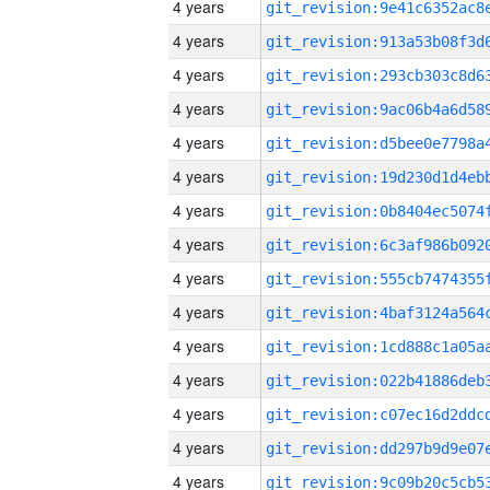
4 years
4 years
4 years
4 years
4 years
4 years
4 years
4 years
4 years
4 years
4 years
4 years
4 years
4 years
4 years