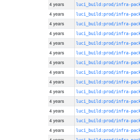
4 years
4 years
4 years
4 years
4 years
4 years
4 years
4 years
4 years
4 years
4 years
4 years
4 years
4 years
4 years