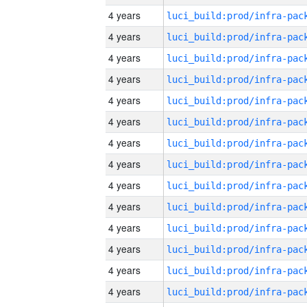
4 years
4 years
4 years
4 years
4 years
4 years
4 years
4 years
4 years
4 years
4 years
4 years
4 years
4 years