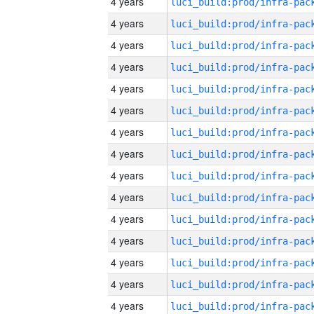
4 years
4 years
4 years
4 years
4 years
4 years
4 years
4 years
4 years
4 years
4 years
4 years
4 years
4 years
4 years