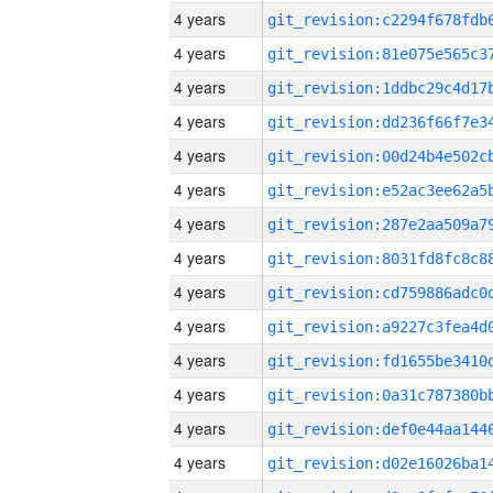
4 years
4 years
4 years
4 years
4 years
4 years
4 years
4 years
4 years
4 years
4 years
4 years
4 years
4 years