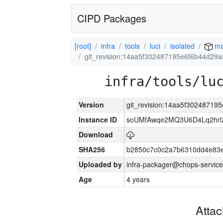
CIPD Packages
[root]
infra
tools
luci
isolated
ma
git_revision:14aa5f302487195e6f6b44d29
infra/tools/lu
Version
git_revision:14aa5f3024871
Instance ID
soUMfAwqe2MQ3U6D4Lq2hrl
Download
SHA256
b2850c7c0c2a7b6310dd4e83
Uploaded by
infra-packager@chops-service
Age
4 years
Atta