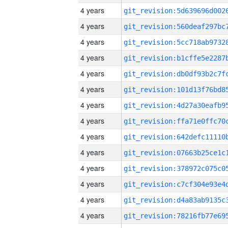
4 years
4 years
4 years
4 years
4 years
4 years
4 years
4 years
4 years
4 years
4 years
4 years
4 years
4 years