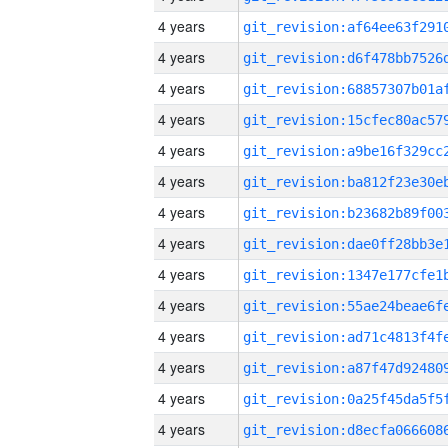
4 years
4 years
4 years
4 years
4 years
4 years
4 years
4 years
4 years
4 years
4 years
4 years
4 years
4 years