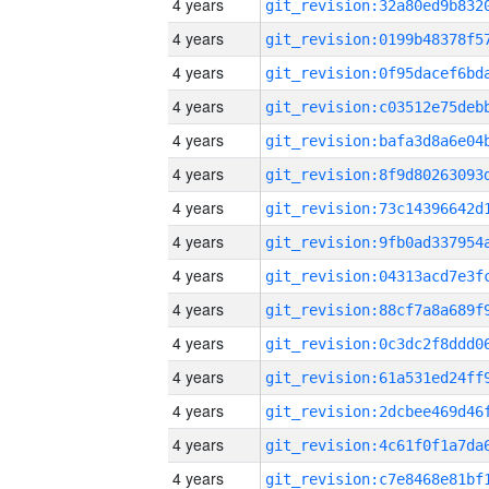
4 years
4 years
4 years
4 years
4 years
4 years
4 years
4 years
4 years
4 years
4 years
4 years
4 years
4 years
4 years