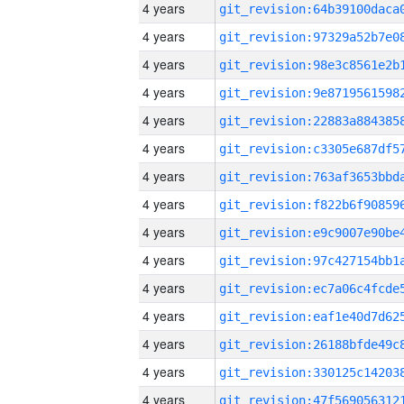
4 years
4 years
4 years
4 years
4 years
4 years
4 years
4 years
4 years
4 years
4 years
4 years
4 years
4 years
4 years