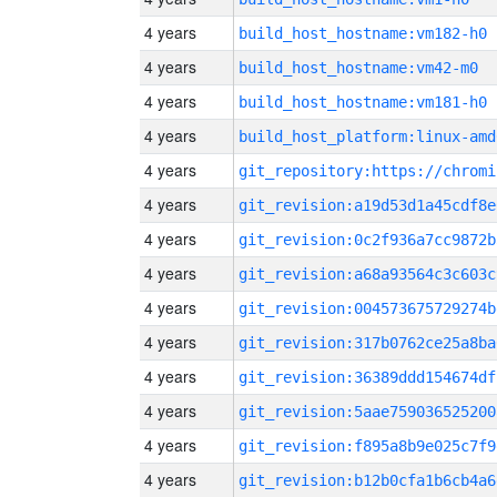
4 years
build_host_hostname:vm182-h0
4 years
build_host_hostname:vm42-m0
4 years
build_host_hostname:vm181-h0
4 years
build_host_platform:linux-amd
4 years
4 years
git_revision:a19d53d1a45cdf8e
4 years
git_revision:0c2f936a7cc9872b
4 years
git_revision:a68a93564c3c603c
4 years
git_revision:004573675729274b
4 years
git_revision:317b0762ce25a8ba
4 years
git_revision:36389ddd154674df
4 years
git_revision:5aae759036525200
4 years
git_revision:f895a8b9e025c7f9
4 years
git_revision:b12b0cfa1b6cb4a6