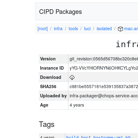
CIPD Packages
[root]
infra
tools
luci
isolated
mac-a
infr
Version
git_revision:0565d56708bc320c8
Instance ID
yYG-VVcYHlORNYN6OHKCYLgYo2
Download
SHA256
c981be5557181e539135837a3872
Uploaded by
infra-packager@chops-service-acc
Age
4 years
Tags
4 years
build_host_hostname:vm1-h0