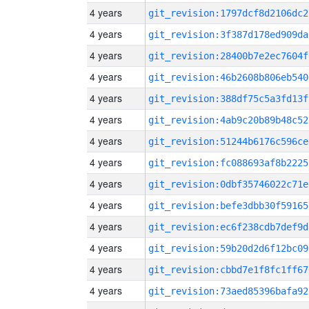
4 years
git_revision:1797dcf8d2106dc2
4 years
git_revision:3f387d178ed909da
4 years
git_revision:28400b7e2ec7604f
4 years
git_revision:46b2608b806eb540
4 years
git_revision:388df75c5a3fd13f
4 years
git_revision:4ab9c20b89b48c52
4 years
git_revision:51244b6176c596ce
4 years
git_revision:fc088693af8b2225
4 years
git_revision:0dbf35746022c71e
4 years
git_revision:befe3dbb30f59165
4 years
git_revision:ec6f238cdb7def9d
4 years
git_revision:59b20d2d6f12bc09
4 years
git_revision:cbbd7e1f8fc1ff67
4 years
git_revision:73aed85396bafa92