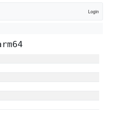
Login
arm64