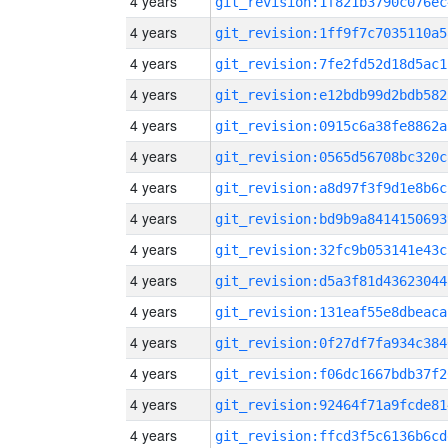
4 years
git_revision:1f821b3790c076ec
4 years
git_revision:1ff9f7c7035110a5
4 years
git_revision:7fe2fd52d18d5ac1
4 years
git_revision:e12bdb99d2bdb582
4 years
git_revision:0915c6a38fe8862a
4 years
git_revision:0565d56708bc320c
4 years
git_revision:a8d97f3f9d1e8b6c
4 years
git_revision:bd9b9a8414150693
4 years
git_revision:32fc9b053141e43c
4 years
git_revision:d5a3f81d43623044
4 years
git_revision:131eaf55e8dbeaca
4 years
git_revision:0f27df7fa934c384
4 years
git_revision:f06dc1667bdb37f2
4 years
git_revision:92464f71a9fcde81
4 years
git_revision:ffcd3f5c6136b6cd