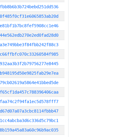
fbb8b6b3b724bebd251dd536
0f485f0cf31e6065853ab20d
e81bf1b7bc8fef5908cc1e46
44e562edb270e2ed0fad28d0
a3e749bbe3f84fbb242f88c3
c66ffbfc070c33260584f985
932aa3b3f2b79756277e8445
b948195d50e9825fab29e7ea
79cb02619a5864e41bbed5de
f65cf1da457c788396406caa
faa74c2f94fa1ec5d578fff7
d67d07a07a3cbc8114fbbb47
1cc4abcba3d6c336d5c79bc1
8b159a45a83a60c96b9ac035