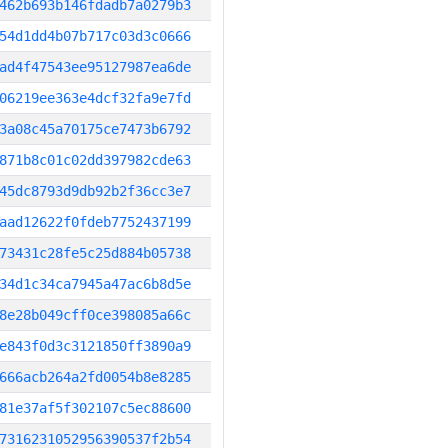
462b693b146fdadb7a0279b3
54d1dd4b07b717c03d3c0666
ad4f47543ee95127987ea6de
06219ee363e4dcf32fa9e7fd
3a08c45a70175ce7473b6792
871b8c01c02dd397982cde63
45dc8793d9db92b2f36cc3e7
aad12622f0fdeb7752437199
73431c28fe5c25d884b05738
34d1c34ca7945a47ac6b8d5e
8e28b049cff0ce398085a66c
e843f0d3c3121850ff3890a9
666acb264a2fd0054b8e8285
81e37af5f302107c5ec88600
7316231052956390537f2b54