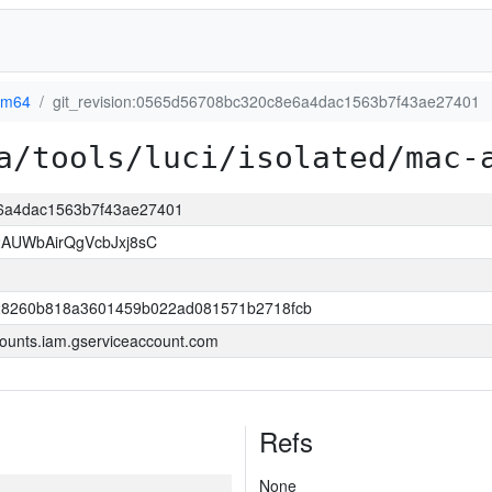
rm64
git_revision:0565d56708bc320c8e6a4dac1563b7f43ae27401
a/tools/luci/isolated/mac-
e6a4dac1563b7f43ae27401
AUWbAirQgVcbJxj8sC
8260b818a3601459b022ad081571b2718fcb
ounts.iam.gserviceaccount.com
Refs
None