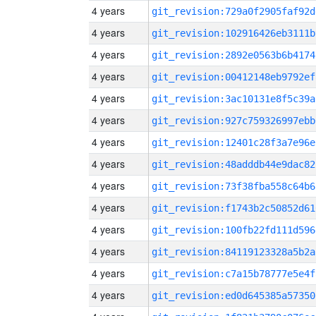
4 years
git_revision:729a0f2905faf92d
4 years
git_revision:102916426eb3111b
4 years
git_revision:2892e0563b6b4174
4 years
git_revision:00412148eb9792ef
4 years
git_revision:3ac10131e8f5c39a
4 years
git_revision:927c759326997ebb
4 years
git_revision:12401c28f3a7e96e
4 years
git_revision:48adddb44e9dac82
4 years
git_revision:73f38fba558c64b6
4 years
git_revision:f1743b2c50852d61
4 years
git_revision:100fb22fd111d596
4 years
git_revision:84119123328a5b2a
4 years
git_revision:c7a15b78777e5e4f
4 years
git_revision:ed0d645385a57350