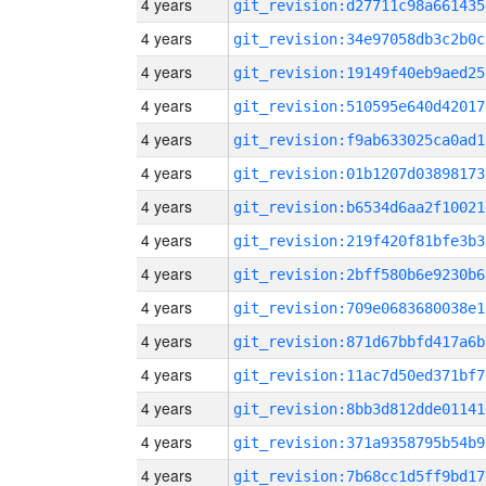
4 years
git_revision:d27711c98a661435
4 years
git_revision:34e97058db3c2b0c
4 years
git_revision:19149f40eb9aed25
4 years
git_revision:510595e640d42017
4 years
git_revision:f9ab633025ca0ad1
4 years
git_revision:01b1207d03898173
4 years
git_revision:b6534d6aa2f10021
4 years
git_revision:219f420f81bfe3b3
4 years
git_revision:2bff580b6e9230b6
4 years
git_revision:709e0683680038e1
4 years
git_revision:871d67bbfd417a6b
4 years
git_revision:11ac7d50ed371bf7
4 years
git_revision:8bb3d812dde01141
4 years
git_revision:371a9358795b54b9
4 years
git_revision:7b68cc1d5ff9bd17