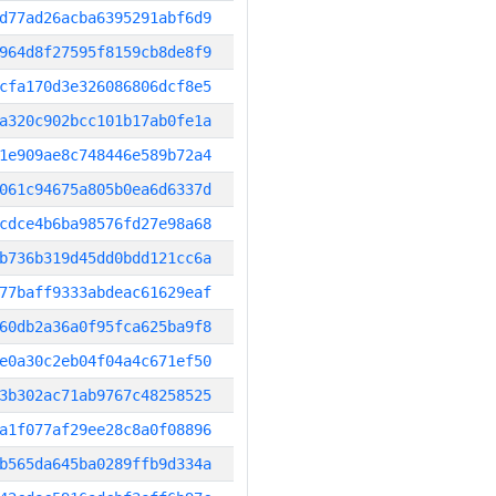
d77ad26acba6395291abf6d9
964d8f27595f8159cb8de8f9
cfa170d3e326086806dcf8e5
a320c902bcc101b17ab0fe1a
1e909ae8c748446e589b72a4
061c94675a805b0ea6d6337d
cdce4b6ba98576fd27e98a68
b736b319d45dd0bdd121cc6a
77baff9333abdeac61629eaf
60db2a36a0f95fca625ba9f8
e0a30c2eb04f04a4c671ef50
3b302ac71ab9767c48258525
a1f077af29ee28c8a0f08896
b565da645ba0289ffb9d334a