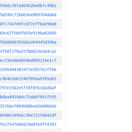
f68dc39fad6562be8bfc49b2
5d249c71b6b3ee809704da0d
0fc74e7ebfcd77effbae9dad
69c6ff5b0fb55e9196a82689
f66060d39266e2b4445d34ba
3f58f270a25fbbb53a3a4ca2
ec336ed668546d9b9119e1c7
3395494381977e5927e1ffb6
c964b1b01546f856a97b5e81
797e1502e5f34f8f6166d4af
8dba4919d4c75ab0f941f935
35766e7804b886ed3eb00e66
6940e349e6c30e72154b42df
fe17547d4e019e8fe9ffd783