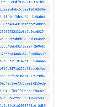
915632a6df89b321ec657bd1
1d92264abc57da9100abb50e
5aff24e17dc8d57ccb25abbf
709ab4d643e8efdcbe9d80ea
26069452332e3e2d9ead0254
243e8ab9d8df6d9a7b86a5d5
d36840ebd31f0399ff269e67
a7663dd4a88a87c2ddd563a9
a5d95c1518742cf8971d4b4b
b3f5d8471e252a78acc6c4ed
add8abf52c9b4b1843979db7
0ed4051ae7378bae2a215ede
5001ebfd4ffd93659276c89d
b3c00e6effc1116128ac5581
1c1cffe21e2963793adf0d89