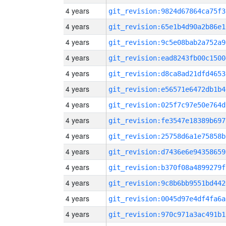
4 years
git_revision:9824d67864ca75f3
4 years
git_revision:65e1b4d90a2b86e1
4 years
git_revision:9c5e08bab2a752a9
4 years
git_revision:ead8243fb00c1500
4 years
git_revision:d8ca8ad21dfd4653
4 years
git_revision:e56571e6472db1b4
4 years
git_revision:025f7c97e50e764d
4 years
git_revision:fe3547e18389b697
4 years
git_revision:25758d6a1e75858b
4 years
git_revision:d7436e6e94358659
4 years
git_revision:b370f08a4899279f
4 years
git_revision:9c8b6bb9551bd442
4 years
git_revision:0045d97e4df4fa6a
4 years
git_revision:970c971a3ac491b1