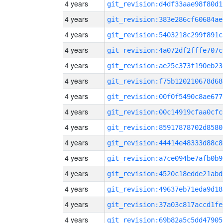
4 years
git_revision:d4df33aae98f80d1
4 years
git_revision:383e286cf60684ae
4 years
git_revision:5403218c299f891c
4 years
git_revision:4a072df2fffe707c
4 years
git_revision:ae25c373f190eb23
4 years
git_revision:f75b120210678d68
4 years
git_revision:00f0f5490c8ae677
4 years
git_revision:00c14919cfaa0cfc
4 years
git_revision:85917878702d8580
4 years
git_revision:44414e48333d88c8
4 years
git_revision:a7ce094be7afb0b9
4 years
git_revision:4520c18edde21abd
4 years
git_revision:49637eb71eda9d18
4 years
git_revision:37a03c817accd1fe
4 years
git_revision:69b82a5c5dd47905