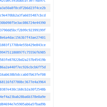
42cdec5916adcbf3eff6b97c
a3a50a8f8cdf2b6d23f4ce2b
c9e470bb2a3fa6655487cbcd
30b098f5e3ac086724e44390
3790dd5bcf2b99c92399199f
8e6a4dac1563b7f43ae27401
1883f1770b4e55b429e843ce
994751180897fc75556f6985
583fe87822bd2a237b45419b
86a2a440f7ec926cbcb6ff5d
16ab638b5dccab07b63fef08
68116fd7780bc3677e4a3964
0387e430c168cb2a30f2548b
4ef4a23bab28ba6b378e0a9e
d84694e7e5905ab6a5fbad9b