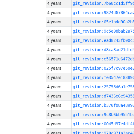
4 years
4 years
4 years
4 years
4 years
4 years
4 years
4 years
4 years
4 years
4 years
4 years
4 years
4 years
4 years