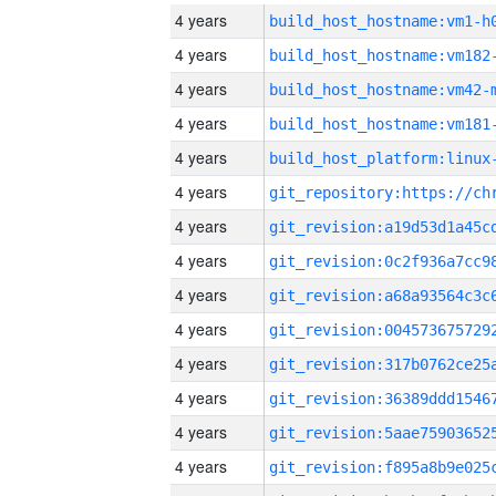
4 years
build_host_hostname:vm1-h
4 years
build_host_hostname:vm182
4 years
build_host_hostname:vm42-
4 years
build_host_hostname:vm181
4 years
4 years
4 years
4 years
4 years
4 years
4 years
4 years
4 years
4 years