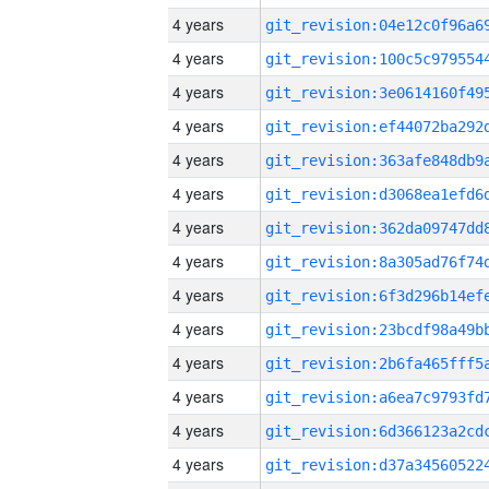
4 years
4 years
4 years
4 years
4 years
4 years
4 years
4 years
4 years
4 years
4 years
4 years
4 years
4 years