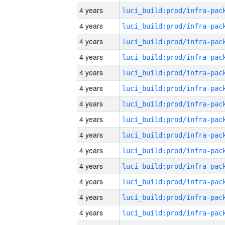
4 years
4 years
4 years
4 years
4 years
4 years
4 years
4 years
4 years
4 years
4 years
4 years
4 years
4 years