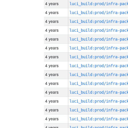
4 years
4 years
4 years
4 years
4 years
4 years
4 years
4 years
4 years
4 years
4 years
4 years
4 years
4 years
4 years