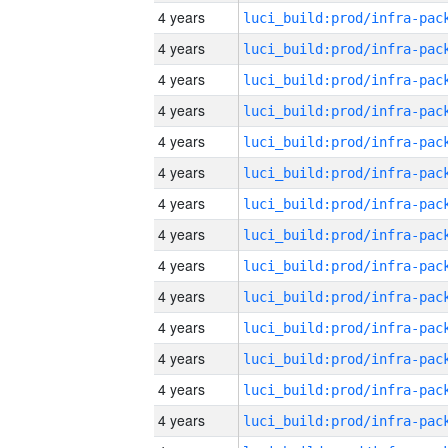
4 years
4 years
4 years
4 years
4 years
4 years
4 years
4 years
4 years
4 years
4 years
4 years
4 years
4 years