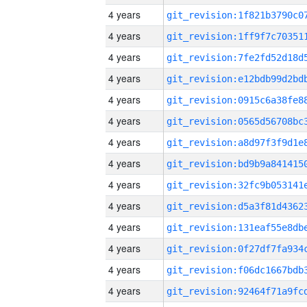
4 years
4 years
4 years
4 years
4 years
4 years
4 years
4 years
4 years
4 years
4 years
4 years
4 years
4 years