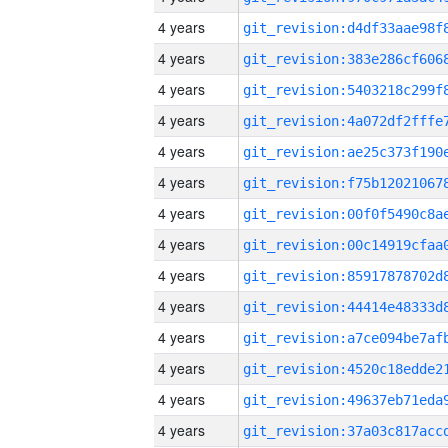
4 years
4 years
4 years
4 years
4 years
4 years
4 years
4 years
4 years
4 years
4 years
4 years
4 years
4 years