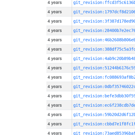
4 years
4 years
4 years
4 years
4 years
4 years
4 years
4 years
4 years
4 years
4 years
4 years
4 years
4 years
4 years