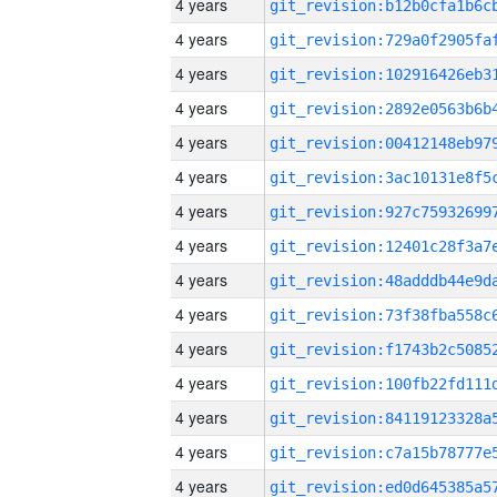
4 years
4 years
4 years
4 years
4 years
4 years
4 years
4 years
4 years
4 years
4 years
4 years
4 years
4 years
4 years