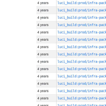
4 years
4 years
4 years
4 years
4 years
4 years
4 years
4 years
4 years
4 years
4 years
4 years
4 years
4 years
4 years