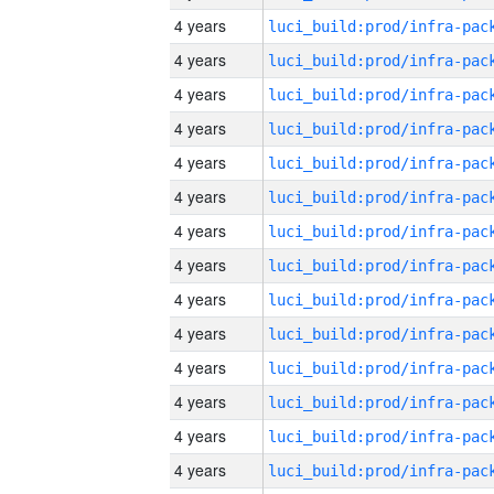
4 years
4 years
4 years
4 years
4 years
4 years
4 years
4 years
4 years
4 years
4 years
4 years
4 years
4 years