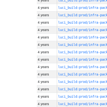
4 years
4 years
4 years
4 years
4 years
4 years
4 years
4 years
4 years
4 years
4 years
4 years
4 years
4 years
4 years