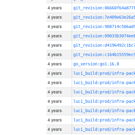
4 years
4 years
4 years
4 years
4 years
4 years
4 years
go_version:go1.16.8
4 years
4 years
4 years
4 years
4 years
4 years
4 years