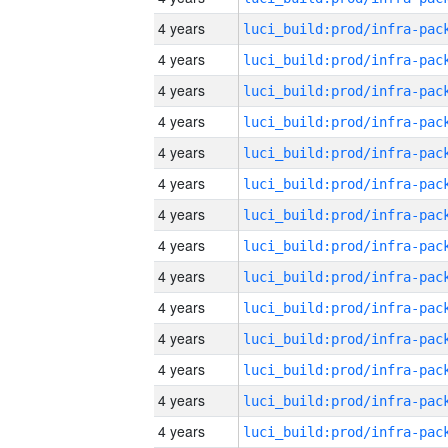
4 years
4 years
4 years
4 years
4 years
4 years
4 years
4 years
4 years
4 years
4 years
4 years
4 years
4 years