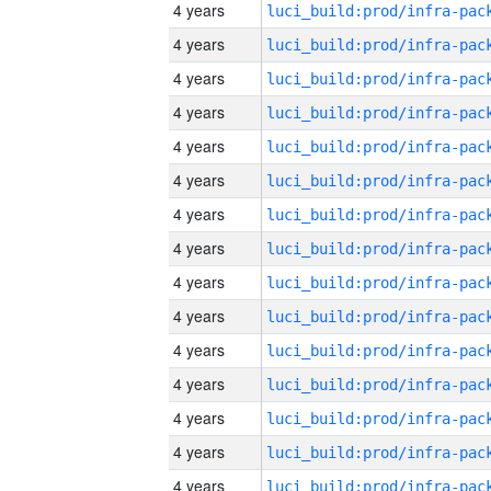
4 years
4 years
4 years
4 years
4 years
4 years
4 years
4 years
4 years
4 years
4 years
4 years
4 years
4 years
4 years