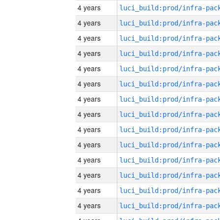
4 years
4 years
4 years
4 years
4 years
4 years
4 years
4 years
4 years
4 years
4 years
4 years
4 years
4 years