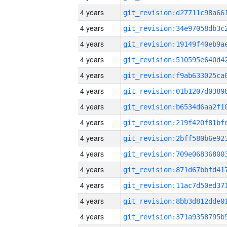
4 years
4 years
4 years
4 years
4 years
4 years
4 years
4 years
4 years
4 years
4 years
4 years
4 years
4 years