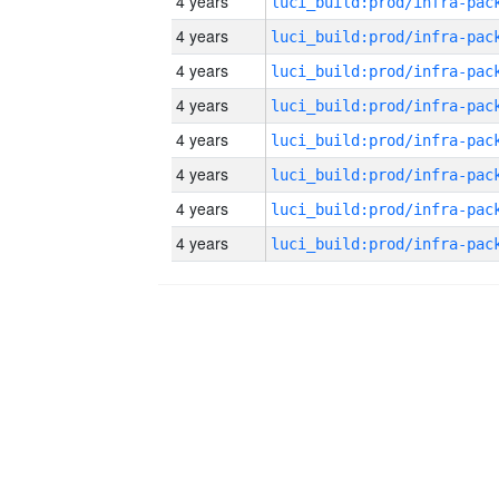
4 years
4 years
4 years
4 years
4 years
4 years
4 years
4 years