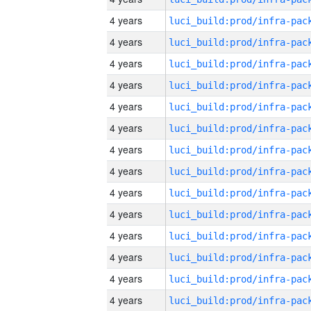
4 years
4 years
4 years
4 years
4 years
4 years
4 years
4 years
4 years
4 years
4 years
4 years
4 years
4 years