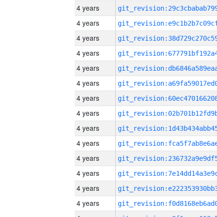
4 years
4 years
4 years
4 years
4 years
4 years
4 years
4 years
4 years
4 years
4 years
4 years
4 years
4 years