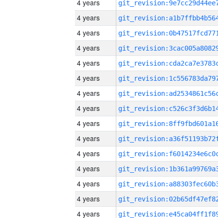
4 years
4 years
4 years
4 years
4 years
4 years
4 years
4 years
4 years
4 years
4 years
4 years
4 years
4 years
4 years