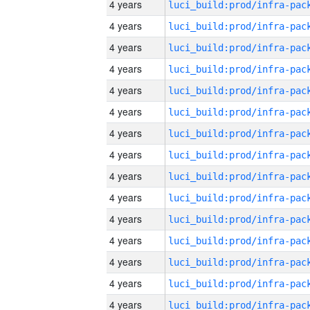
4 years
4 years
4 years
4 years
4 years
4 years
4 years
4 years
4 years
4 years
4 years
4 years
4 years
4 years
4 years