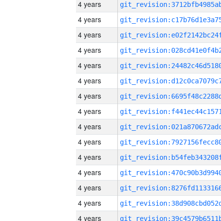
4 years
4 years
4 years
4 years
4 years
4 years
4 years
4 years
4 years
4 years
4 years
4 years
4 years
4 years
4 years