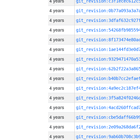
4 years
4 years
4 years
4 years
4 years
4 years
4 years
4 years
4 years
4 years
4 years
4 years
4 years
4 years
4 years