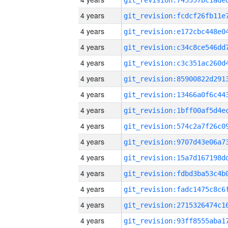
4 years
4 years
4 years
4 years
4 years
4 years
4 years
4 years
4 years
4 years
4 years
4 years
4 years
4 years