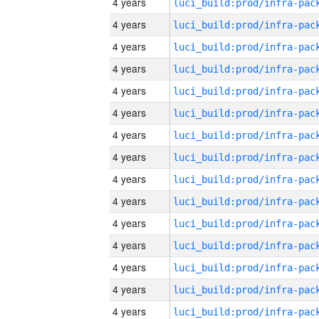
4 years
4 years
4 years
4 years
4 years
4 years
4 years
4 years
4 years
4 years
4 years
4 years
4 years
4 years
4 years