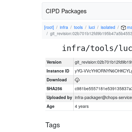
CIPD Packages
[root]
infra
tools
luci
isolated
ma
git_revision:02b701b12fd9b195b47a5b455
infra/tools/lu
Version
git_revision:02b701b12fd9b
Instance ID
yYG-VVcYHlORNYN6OHKCYLg
Download
SHA256
c981be5557181e539135837a
Uploaded by
infra-packager@chops-service
Age
4 years
Tags