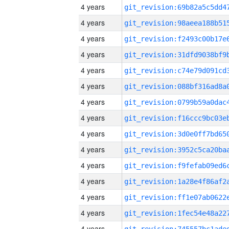
4 years
4 years
4 years
4 years
4 years
4 years
4 years
4 years
4 years
4 years
4 years
4 years
4 years
4 years
4 years