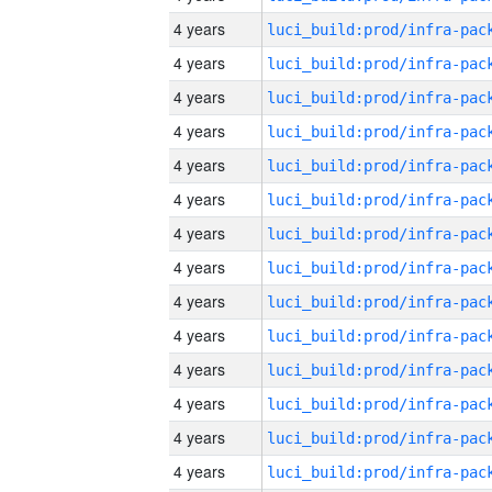
4 years
4 years
4 years
4 years
4 years
4 years
4 years
4 years
4 years
4 years
4 years
4 years
4 years
4 years