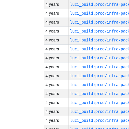
4 years
4 years
4 years
4 years
4 years
4 years
4 years
4 years
4 years
4 years
4 years
4 years
4 years
4 years