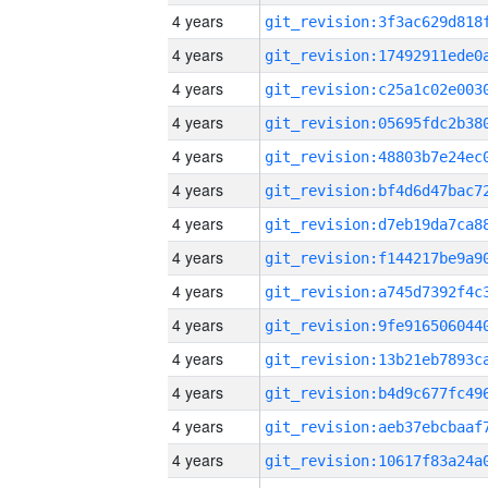
4 years
4 years
4 years
4 years
4 years
4 years
4 years
4 years
4 years
4 years
4 years
4 years
4 years
4 years