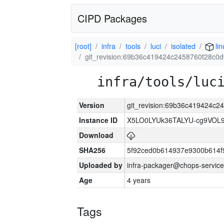
CIPD Packages
[root]
infra
tools
luci
isolated
lin
git_revision:69b36c419424c2458760f28c0d
infra/tools/luc
Version
git_revision:69b36c419424c2
Instance ID
X5LO0LYUk36TALYU-cg9VOL
Download
SHA256
5f92ced0b614937e9300b614f
Uploaded by
infra-packager@chops-service
Age
4 years
Tags