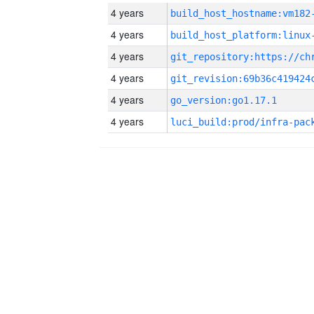
4 years
build_host_hostname:vm182
4 years
4 years
4 years
4 years
go_version:go1.17.1
4 years