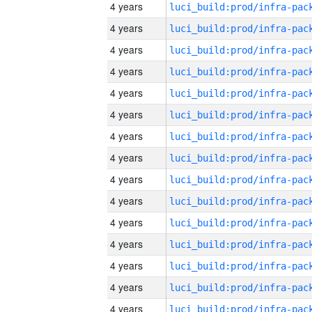
4 years
4 years
4 years
4 years
4 years
4 years
4 years
4 years
4 years
4 years
4 years
4 years
4 years
4 years
4 years