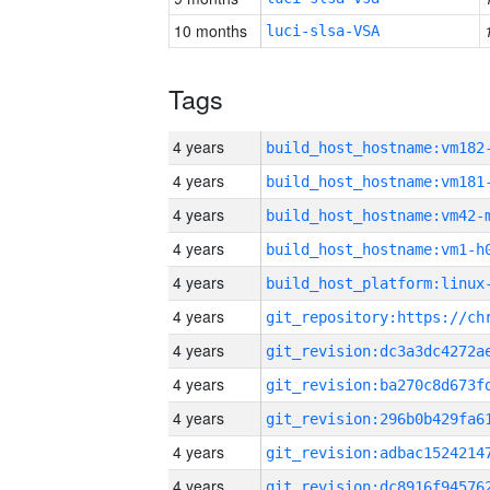
10 months
luci-slsa-VSA
Tags
4 years
build_host_hostname:vm182
4 years
build_host_hostname:vm181
4 years
build_host_hostname:vm42-
4 years
build_host_hostname:vm1-h
4 years
4 years
4 years
4 years
4 years
4 years
4 years