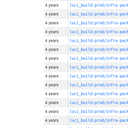
4 years
4 years
4 years
4 years
4 years
4 years
4 years
4 years
4 years
4 years
4 years
4 years
4 years
4 years