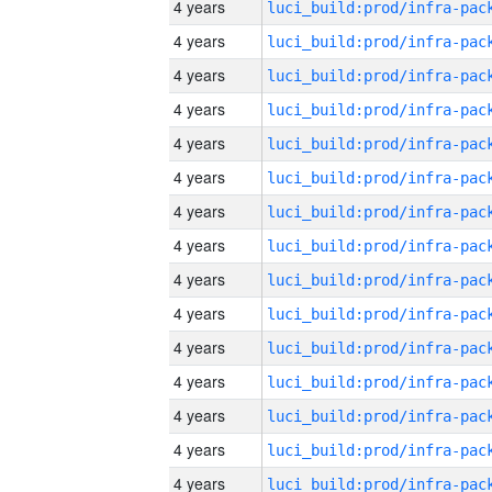
4 years
4 years
4 years
4 years
4 years
4 years
4 years
4 years
4 years
4 years
4 years
4 years
4 years
4 years
4 years