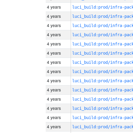
4 years
4 years
4 years
4 years
4 years
4 years
4 years
4 years
4 years
4 years
4 years
4 years
4 years
4 years