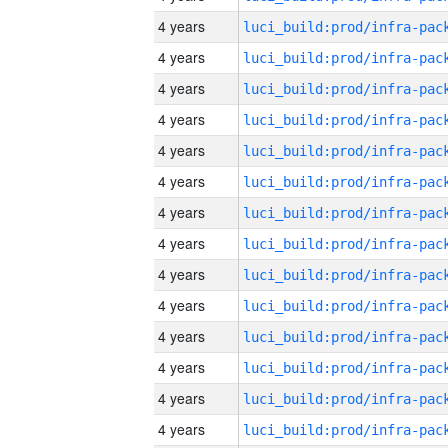
4 years
4 years
4 years
4 years
4 years
4 years
4 years
4 years
4 years
4 years
4 years
4 years
4 years
4 years