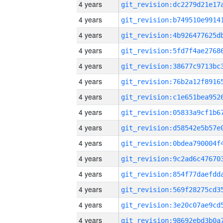
4 years
4 years
4 years
4 years
4 years
4 years
4 years
4 years
4 years
4 years
4 years
4 years
4 years
4 years
4 years