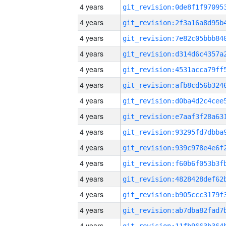
4 years
4 years
4 years
4 years
4 years
4 years
4 years
4 years
4 years
4 years
4 years
4 years
4 years
4 years
4 years