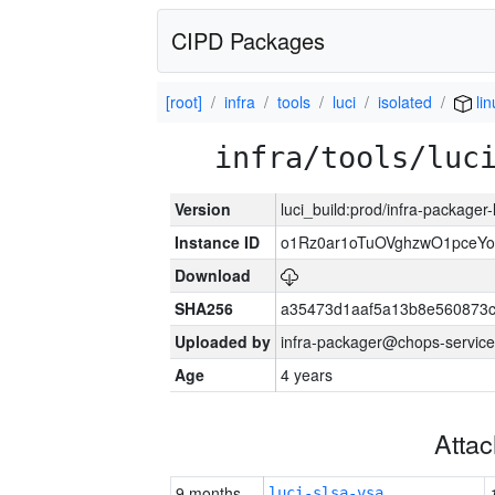
CIPD Packages
[root]
infra
tools
luci
isolated
li
infra/tools/luc
Version
luci_build:prod/infra-packager
Instance ID
o1Rz0ar1oTuOVghzwO1pceYo
Download
SHA256
a35473d1aaf5a13b8e560873
Uploaded by
infra-packager@chops-service
Age
4 years
Atta
9 months
luci-slsa-vsa