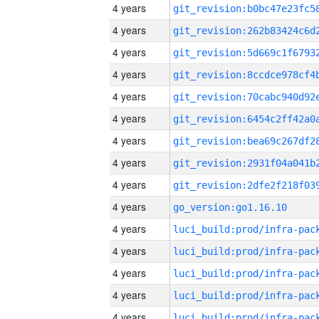
4 years
4 years
4 years
4 years
4 years
4 years
4 years
4 years
4 years
4 years
go_version:go1.16.10
4 years
4 years
4 years
4 years
4 years