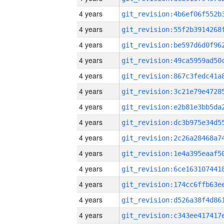
4 years
4 years
4 years
4 years
4 years
4 years
4 years
4 years
4 years
4 years
4 years
4 years
4 years
4 years