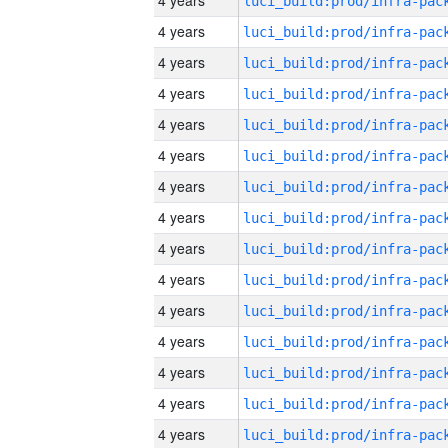
4 years
4 years
4 years
4 years
4 years
4 years
4 years
4 years
4 years
4 years
4 years
4 years
4 years
4 years
4 years