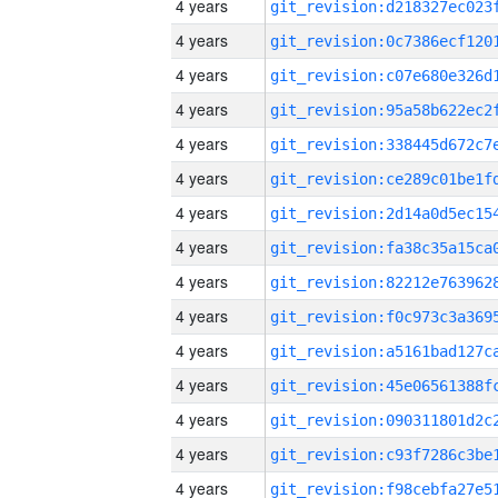
4 years
4 years
4 years
4 years
4 years
4 years
4 years
4 years
4 years
4 years
4 years
4 years
4 years
4 years
4 years