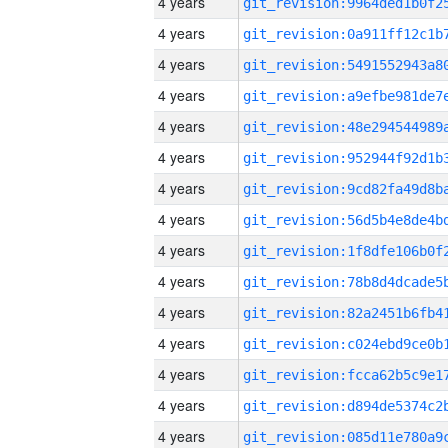
4 years
4 years
4 years
4 years
4 years
4 years
4 years
4 years
4 years
4 years
4 years
4 years
4 years
4 years
4 years