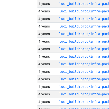
4 years
4 years
4 years
4 years
4 years
4 years
4 years
4 years
4 years
4 years
4 years
4 years
4 years
4 years