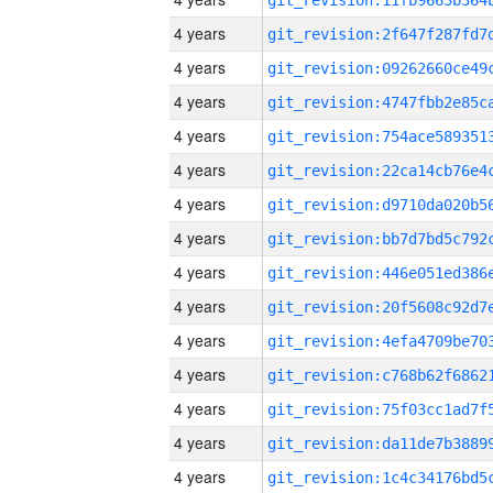
4 years
4 years
4 years
4 years
4 years
4 years
4 years
4 years
4 years
4 years
4 years
4 years
4 years
4 years