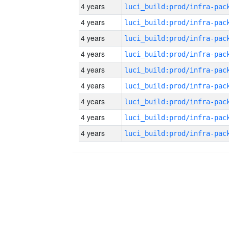
4 years
4 years
4 years
4 years
4 years
4 years
4 years
4 years
4 years