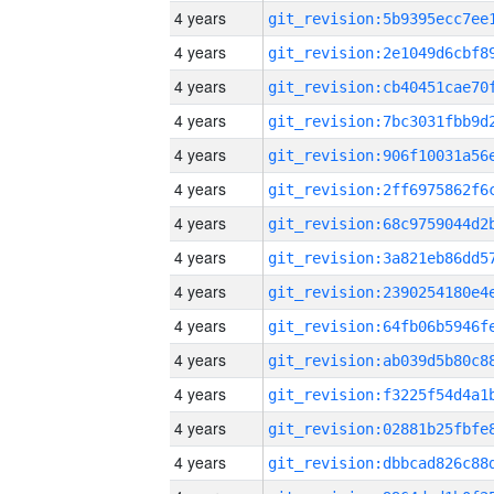
4 years
4 years
4 years
4 years
4 years
4 years
4 years
4 years
4 years
4 years
4 years
4 years
4 years
4 years