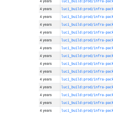
4 years
4 years
4 years
4 years
4 years
4 years
4 years
4 years
4 years
4 years
4 years
4 years
4 years
4 years
4 years