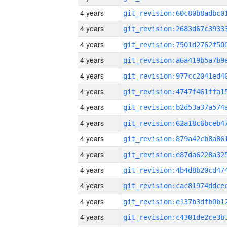
4 years
4 years
4 years
4 years
4 years
4 years
4 years
4 years
4 years
4 years
4 years
4 years
4 years
4 years