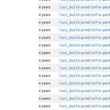
4 years
4 years
4 years
4 years
4 years
4 years
4 years
4 years
4 years
4 years
4 years
4 years
4 years
4 years