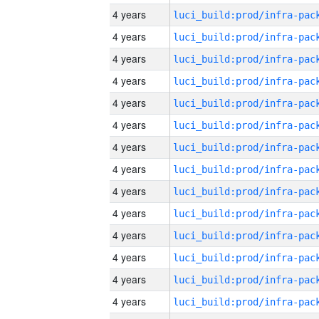
4 years
4 years
4 years
4 years
4 years
4 years
4 years
4 years
4 years
4 years
4 years
4 years
4 years
4 years