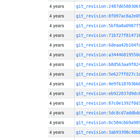
4 years
4 years
4 years
4 years
4 years
4 years
4 years
4 years
4 years
4 years
4 years
4 years
4 years
4 years