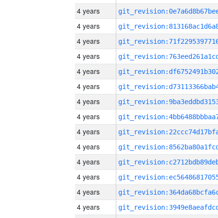
4 years
4 years
4 years
4 years
4 years
4 years
4 years
4 years
4 years
4 years
4 years
4 years
4 years
4 years