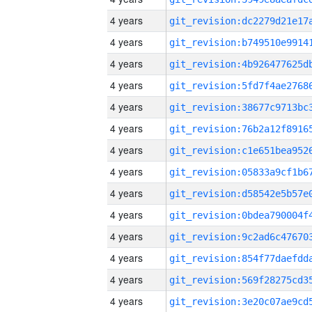
4 years
4 years
4 years
4 years
4 years
4 years
4 years
4 years
4 years
4 years
4 years
4 years
4 years
4 years