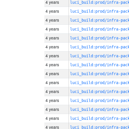
4 years
4 years
4 years
4 years
4 years
4 years
4 years
4 years
4 years
4 years
4 years
4 years
4 years
4 years
4 years