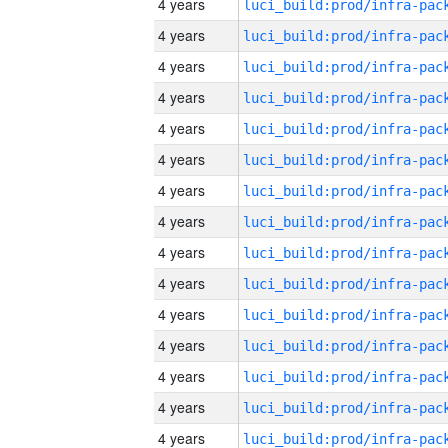
4 years
4 years
4 years
4 years
4 years
4 years
4 years
4 years
4 years
4 years
4 years
4 years
4 years
4 years
4 years