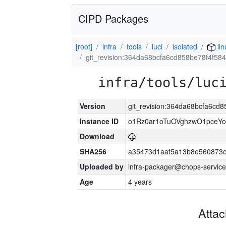
CIPD Packages
[root]
infra
tools
luci
isolated
li
git_revision:364da68bcfa6cd858be78f4f58
infra/tools/luc
Version
git_revision:364da68bcfa6cd
Instance ID
o1Rz0ar1oTuOVghzwO1pceYo
Download
SHA256
a35473d1aaf5a13b8e560873
Uploaded by
infra-packager@chops-service
Age
4 years
Atta