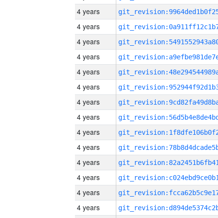
4 years
4 years
4 years
4 years
4 years
4 years
4 years
4 years
4 years
4 years
4 years
4 years
4 years
4 years