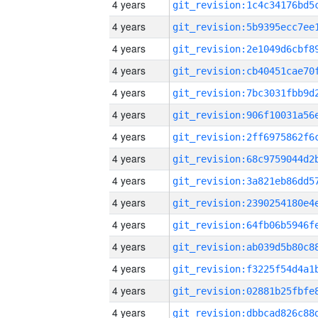
4 years
4 years
4 years
4 years
4 years
4 years
4 years
4 years
4 years
4 years
4 years
4 years
4 years
4 years
4 years