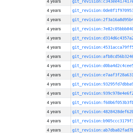
4 years
4 years
4 years
4 years
4 years
4 years
4 years
4 years
4 years
4 years
4 years
4 years
4 years
4 years
4 years