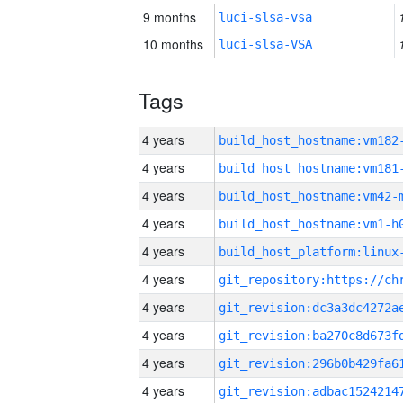
9 months
luci-slsa-vsa
10 months
luci-slsa-VSA
Tags
4 years
build_host_hostname:vm182
4 years
build_host_hostname:vm181
4 years
build_host_hostname:vm42-
4 years
build_host_hostname:vm1-h
4 years
4 years
4 years
4 years
4 years
4 years