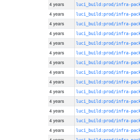
4 years
4 years
4 years
4 years
4 years
4 years
4 years
4 years
4 years
4 years
4 years
4 years
4 years
4 years
4 years