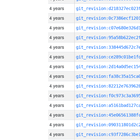
4 years
4 years
4 years
4 years
4 years
4 years
4 years
4 years
4 years
4 years
4 years
4 years
4 years
4 years