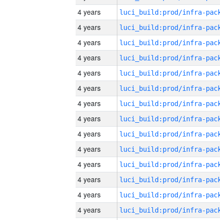
4 years
4 years
4 years
4 years
4 years
4 years
4 years
4 years
4 years
4 years
4 years
4 years
4 years
4 years