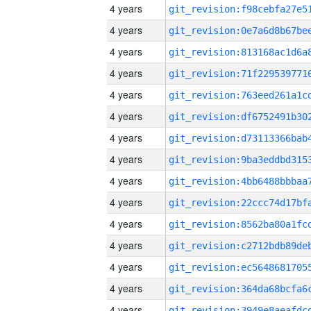
4 years
4 years
4 years
4 years
4 years
4 years
4 years
4 years
4 years
4 years
4 years
4 years
4 years
4 years
4 years