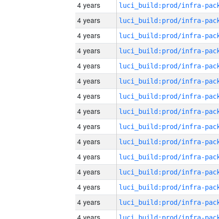
4 years
4 years
4 years
4 years
4 years
4 years
4 years
4 years
4 years
4 years
4 years
4 years
4 years
4 years
4 years