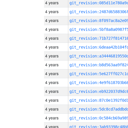
4 years
4 years
4 years
4 years
4 years
4 years
4 years
4 years
4 years
4 years
4 years
4 years
4 years
4 years
4 years