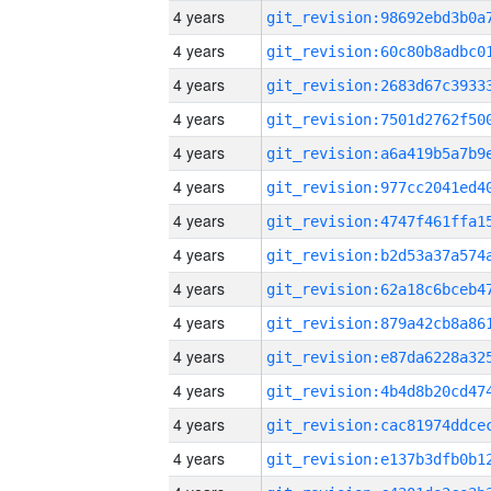
4 years
4 years
4 years
4 years
4 years
4 years
4 years
4 years
4 years
4 years
4 years
4 years
4 years
4 years