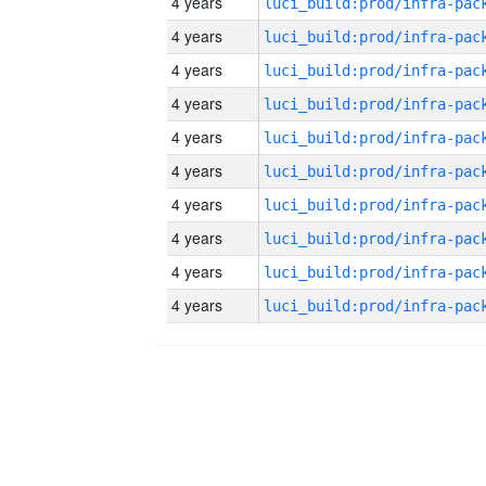
4 years
4 years
4 years
4 years
4 years
4 years
4 years
4 years
4 years
4 years