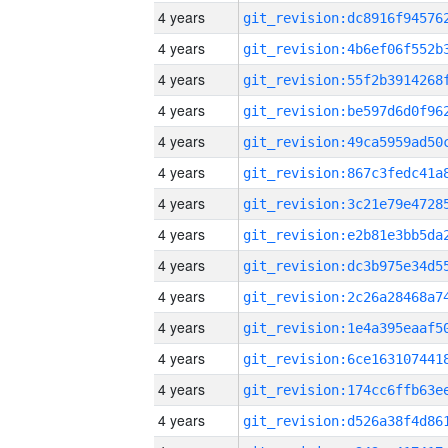
4 years
4 years
4 years
4 years
4 years
4 years
4 years
4 years
4 years
4 years
4 years
4 years
4 years
4 years