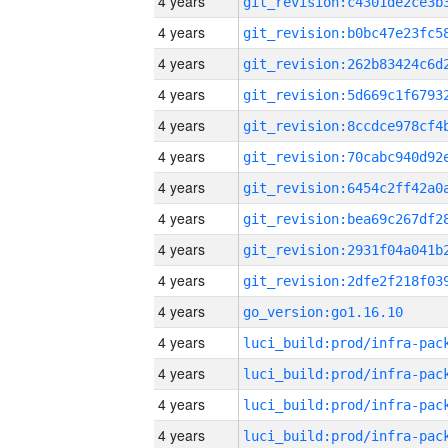
4 years
4 years
4 years
4 years
4 years
4 years
4 years
4 years
4 years
4 years
4 years
go_version:go1.16.10
4 years
4 years
4 years
4 years