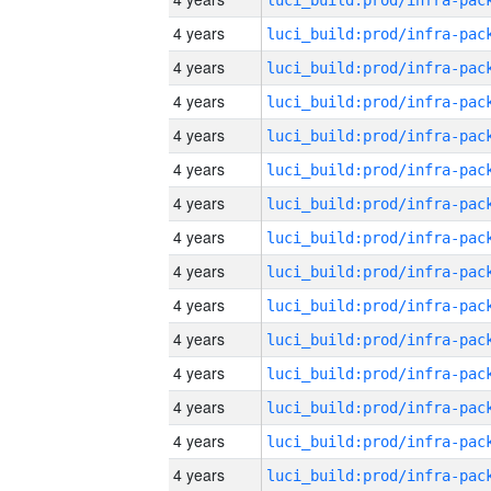
4 years
4 years
4 years
4 years
4 years
4 years
4 years
4 years
4 years
4 years
4 years
4 years
4 years
4 years