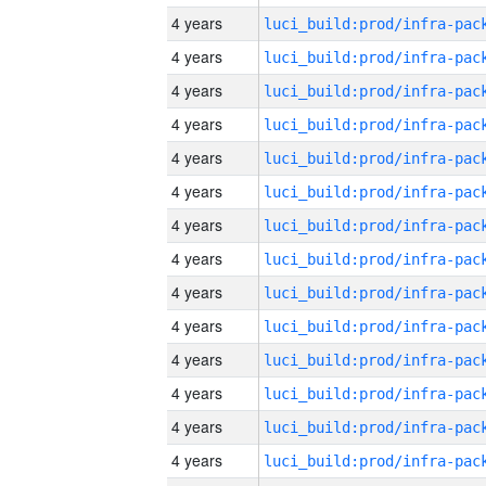
4 years
4 years
4 years
4 years
4 years
4 years
4 years
4 years
4 years
4 years
4 years
4 years
4 years
4 years