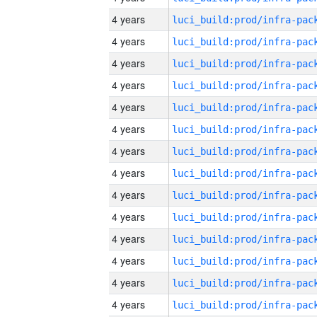
4 years
4 years
4 years
4 years
4 years
4 years
4 years
4 years
4 years
4 years
4 years
4 years
4 years
4 years