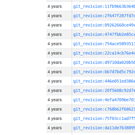
4 years
4 years
4 years
4 years
4 years
4 years
4 years
4 years
4 years
4 years
4 years
4 years
4 years
4 years