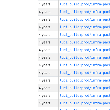
4 years
4 years
4 years
4 years
4 years
4 years
4 years
4 years
4 years
4 years
4 years
4 years
4 years
4 years