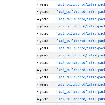
4 years
4 years
4 years
4 years
4 years
4 years
4 years
4 years
4 years
4 years
4 years
4 years
4 years
4 years