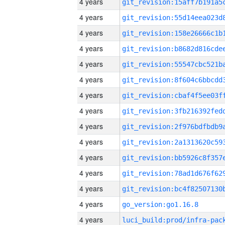
4 years
4 years
4 years
4 years
4 years
4 years
4 years
4 years
4 years
4 years
4 years
4 years
4 years
4 years
go_version:go1.16.8
4 years