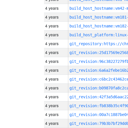
4 years
build_host_hostname:vm42-
4 years
build_host_hostname:vm181
4 years
build_host_hostname:vm182
4 years
4 years
4 years
4 years
4 years
4 years
4 years
4 years
4 years
4 years
4 years