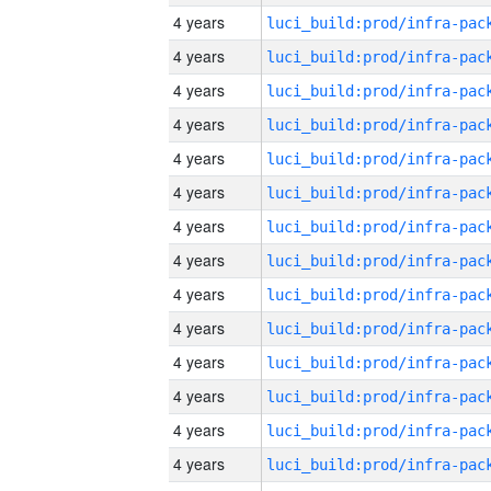
4 years
4 years
4 years
4 years
4 years
4 years
4 years
4 years
4 years
4 years
4 years
4 years
4 years
4 years