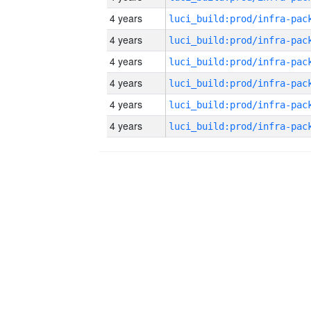
4 years
4 years
4 years
4 years
4 years
4 years