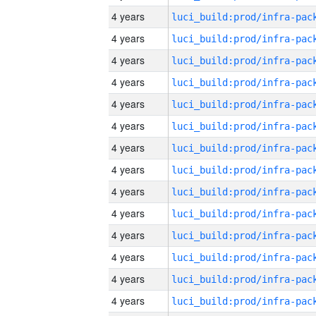
4 years
4 years
4 years
4 years
4 years
4 years
4 years
4 years
4 years
4 years
4 years
4 years
4 years
4 years