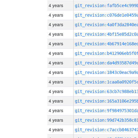
4 years
4 years
4 years
4 years
4 years
4 years
4 years
4 years
4 years
4 years
4 years
4 years
4 years
4 years