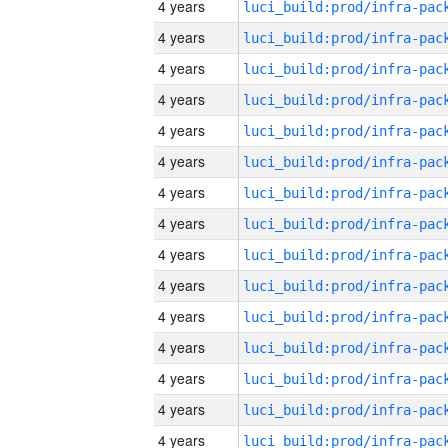
4 years
4 years
4 years
4 years
4 years
4 years
4 years
4 years
4 years
4 years
4 years
4 years
4 years
4 years
4 years