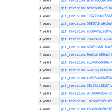
4 years
4 years
4 years
4 years
4 years
4 years
4 years
4 years
4 years
4 years
4 years
4 years
4 years
4 years
4 years