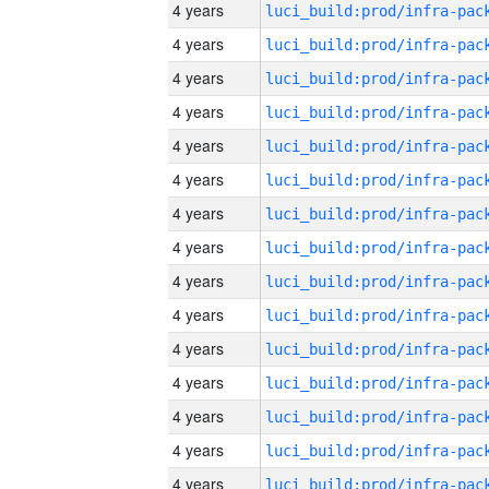
4 years
4 years
4 years
4 years
4 years
4 years
4 years
4 years
4 years
4 years
4 years
4 years
4 years
4 years
4 years