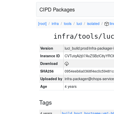
CIPD Packages
[root]
infra
tools
luci
isolated
lin
infra/tools/lu
Version
luci_build:prod/infra-packager
Instance ID
CVTutqA2j07AxZSBzlC8yYRO
Download
SHA256
0954eeb6a0368f4ec0c59481
Uploaded by
infra-packager@chops-service
Age
4 years
Tags
4 years
build_host_hostname:vm1-h