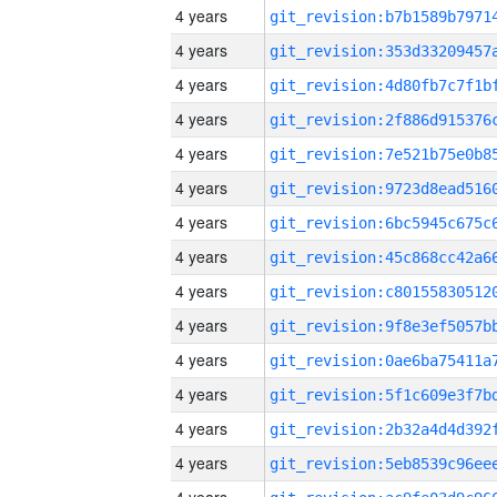
4 years
4 years
4 years
4 years
4 years
4 years
4 years
4 years
4 years
4 years
4 years
4 years
4 years
4 years