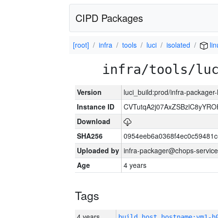
CIPD Packages
[root]
infra
tools
luci
isolated
lin
infra/tools/lu
Version
luci_build:prod/infra-packager
Instance ID
CVTutqA2j07AxZSBzlC8yYRO
Download
SHA256
0954eeb6a0368f4ec0c59481
Uploaded by
infra-packager@chops-service
Age
4 years
Tags
4 years
build_host_hostname:vm1-h