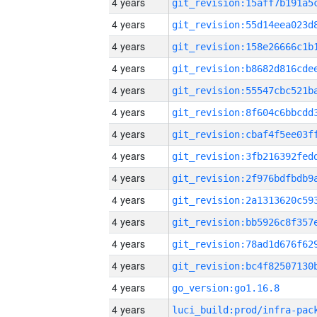
4 years
4 years
4 years
4 years
4 years
4 years
4 years
4 years
4 years
4 years
4 years
4 years
4 years
4 years
go_version:go1.16.8
4 years