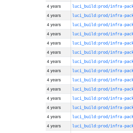
4 years
4 years
4 years
4 years
4 years
4 years
4 years
4 years
4 years
4 years
4 years
4 years
4 years
4 years