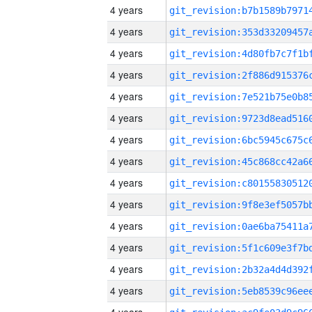
4 years
4 years
4 years
4 years
4 years
4 years
4 years
4 years
4 years
4 years
4 years
4 years
4 years
4 years