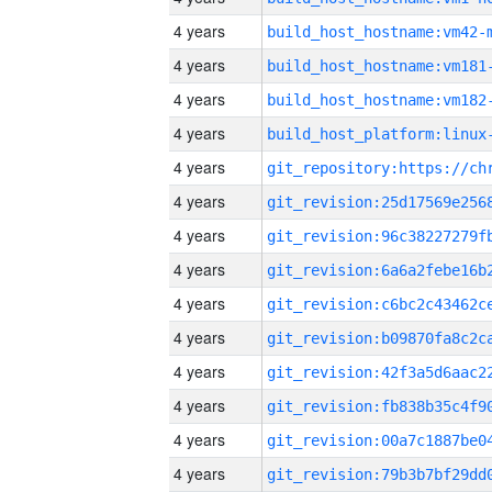
4 years
build_host_hostname:vm42-
4 years
build_host_hostname:vm181
4 years
build_host_hostname:vm182
4 years
4 years
4 years
4 years
4 years
4 years
4 years
4 years
4 years
4 years
4 years