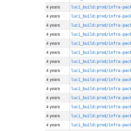
4 years
4 years
4 years
4 years
4 years
4 years
4 years
4 years
4 years
4 years
4 years
4 years
4 years
4 years