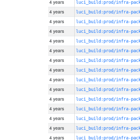
4 years
4 years
4 years
4 years
4 years
4 years
4 years
4 years
4 years
4 years
4 years
4 years
4 years
4 years
4 years