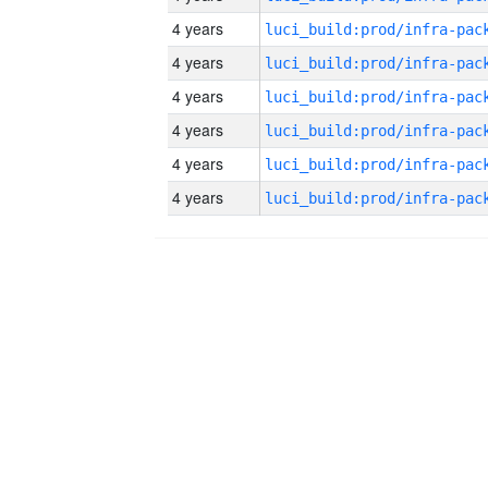
4 years
4 years
4 years
4 years
4 years
4 years