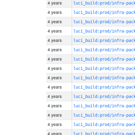
4 years
4 years
4 years
4 years
4 years
4 years
4 years
4 years
4 years
4 years
4 years
4 years
4 years
4 years
4 years