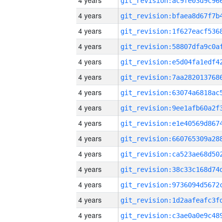
4 years
4 years
4 years
4 years
4 years
4 years
4 years
4 years
4 years
4 years
4 years
4 years
4 years
4 years
4 years