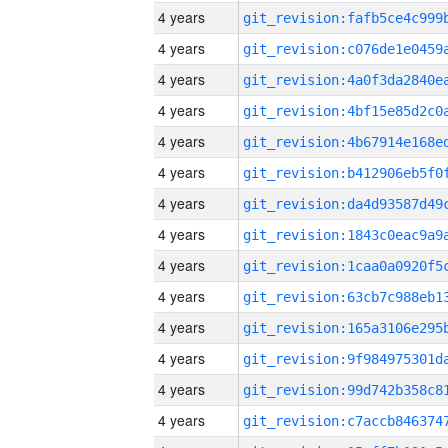
4 years
4 years
4 years
4 years
4 years
4 years
4 years
4 years
4 years
4 years
4 years
4 years
4 years
4 years