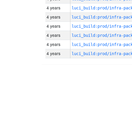
4 years
4 years
4 years
4 years
4 years
4 years