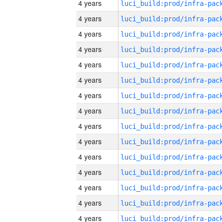
4 years
4 years
4 years
4 years
4 years
4 years
4 years
4 years
4 years
4 years
4 years
4 years
4 years
4 years
4 years