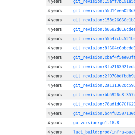
4 years
4 years
4 years
4 years
4 years
4 years
4 years
4 years
4 years
4 years
4 years
4 years
4 years
4 years
go_version:go1.16.8
4 years