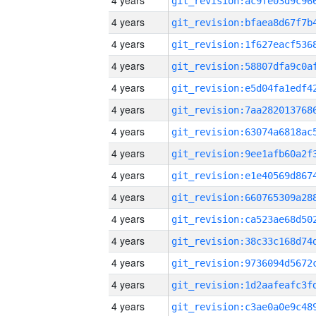
4 years
4 years
4 years
4 years
4 years
4 years
4 years
4 years
4 years
4 years
4 years
4 years
4 years
4 years
4 years