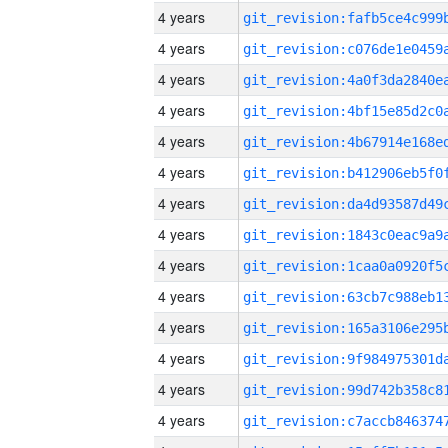
4 years
4 years
4 years
4 years
4 years
4 years
4 years
4 years
4 years
4 years
4 years
4 years
4 years
4 years