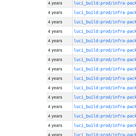
4 years
4 years
4 years
4 years
4 years
4 years
4 years
4 years
4 years
4 years
4 years
4 years
4 years
4 years
4 years