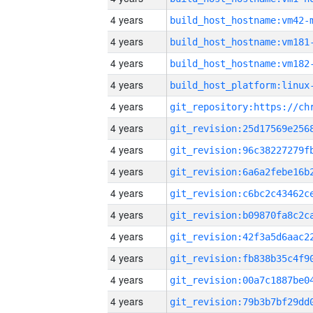
4 years
build_host_hostname:vm42-
4 years
build_host_hostname:vm181
4 years
build_host_hostname:vm182
4 years
4 years
4 years
4 years
4 years
4 years
4 years
4 years
4 years
4 years
4 years