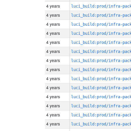
4 years
4 years
4 years
4 years
4 years
4 years
4 years
4 years
4 years
4 years
4 years
4 years
4 years
4 years