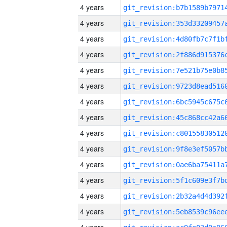
4 years
4 years
4 years
4 years
4 years
4 years
4 years
4 years
4 years
4 years
4 years
4 years
4 years
4 years