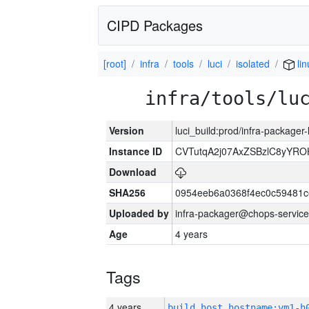
CIPD Packages
[root]
infra
tools
luci
isolated
lin
infra/tools/lu
Version
luci_build:prod/infra-packager
Instance ID
CVTutqA2j07AxZSBzlC8yYRO
Download
SHA256
0954eeb6a0368f4ec0c59481
Uploaded by
infra-packager@chops-service
Age
4 years
Tags
4 years
build_host_hostname:vm1-h