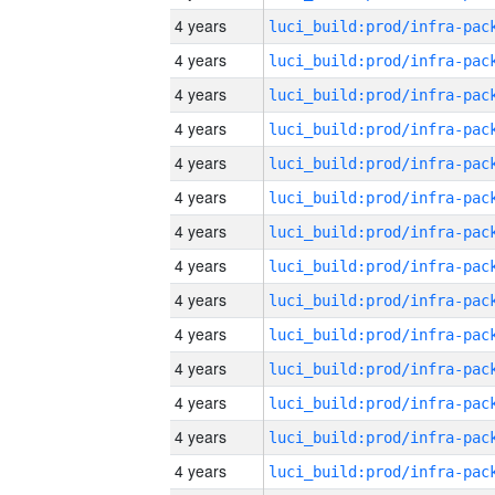
4 years
4 years
4 years
4 years
4 years
4 years
4 years
4 years
4 years
4 years
4 years
4 years
4 years
4 years