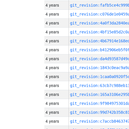
4 years
4 years
4 years
4 years
4 years
4 years
4 years
4 years
4 years
4 years
4 years
4 years
4 years
4 years