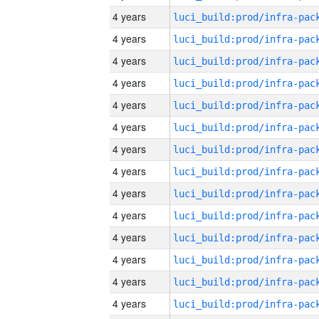
4 years
4 years
4 years
4 years
4 years
4 years
4 years
4 years
4 years
4 years
4 years
4 years
4 years
4 years