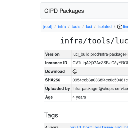
CIPD Packages
[root]
infra
tools
luci
isolated
lin
infra/tools/lu
Version
luci_build:prod/infra-packager
Instance ID
CVTutqA2j07AxZSBzlC8yYRO
Download
SHA256
0954eeb6a0368f4ec0c59481
Uploaded by
infra-packager@chops-service
Age
4 years
Tags
4 years
build_host_hostname:vm1-h