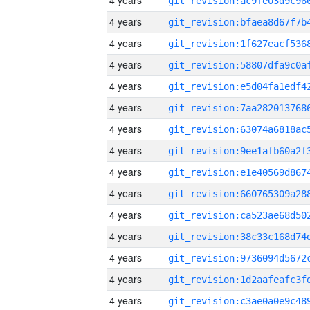
4 years
4 years
4 years
4 years
4 years
4 years
4 years
4 years
4 years
4 years
4 years
4 years
4 years
4 years
4 years