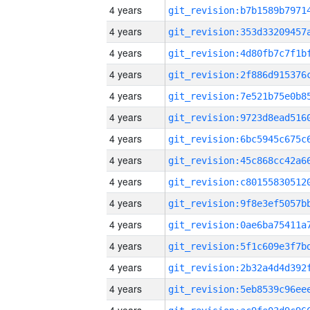
4 years
4 years
4 years
4 years
4 years
4 years
4 years
4 years
4 years
4 years
4 years
4 years
4 years
4 years