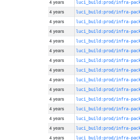
4 years
4 years
4 years
4 years
4 years
4 years
4 years
4 years
4 years
4 years
4 years
4 years
4 years
4 years
4 years