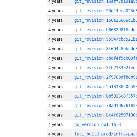
4 years
4 years
4 years
4 years
4 years
4 years
4 years
4 years
4 years
4 years
4 years
4 years
4 years
4 years
go_version:go1.16.8
4 years