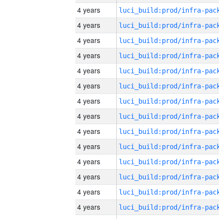
4 years
4 years
4 years
4 years
4 years
4 years
4 years
4 years
4 years
4 years
4 years
4 years
4 years
4 years