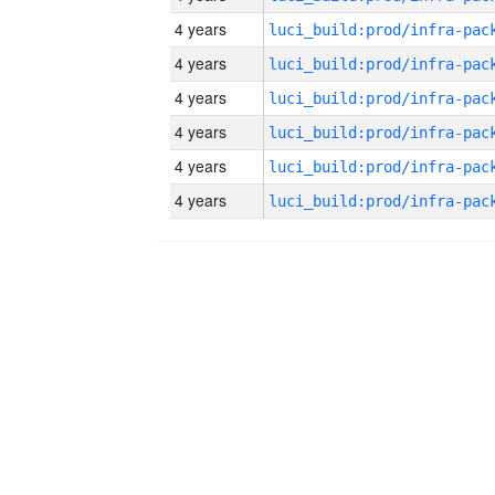
4 years
4 years
4 years
4 years
4 years
4 years