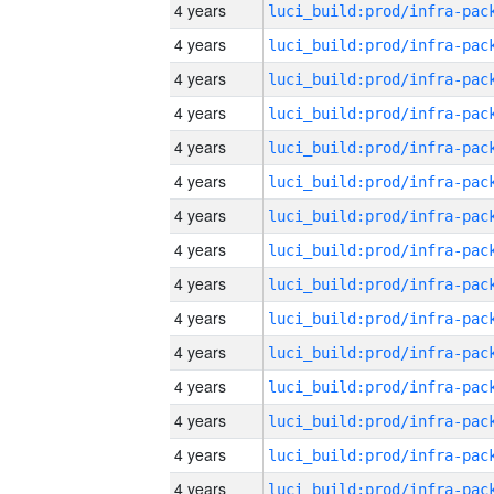
4 years
4 years
4 years
4 years
4 years
4 years
4 years
4 years
4 years
4 years
4 years
4 years
4 years
4 years
4 years