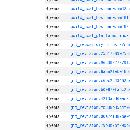
4 years
build_host_hostname:vm42-
4 years
build_host_hostname:vm181
4 years
build_host_hostname:vm182
4 years
4 years
4 years
4 years
4 years
4 years
4 years
4 years
4 years
4 years
4 years