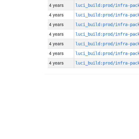
4 years
4 years
4 years
4 years
4 years
4 years
4 years