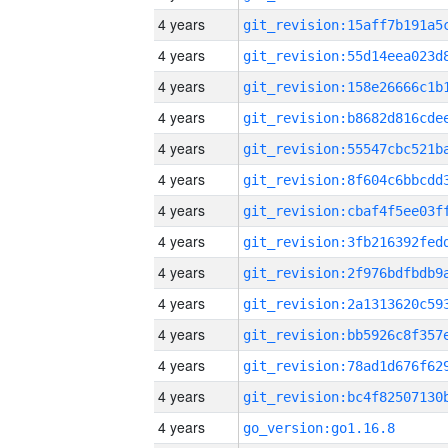
4 years
4 years
4 years
4 years
4 years
4 years
4 years
4 years
4 years
4 years
4 years
4 years
4 years
4 years
go_version:go1.16.8