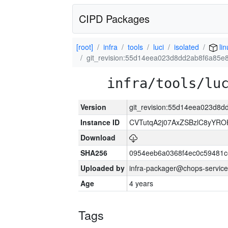
CIPD Packages
[root]
infra
tools
luci
isolated
lin
git_revision:55d14eea023d8dd2ab8f6a85e
infra/tools/lu
Version
git_revision:55d14eea023d8
Instance ID
CVTutqA2j07AxZSBzlC8yYRO
Download
SHA256
0954eeb6a0368f4ec0c59481
Uploaded by
infra-packager@chops-service
Age
4 years
Tags