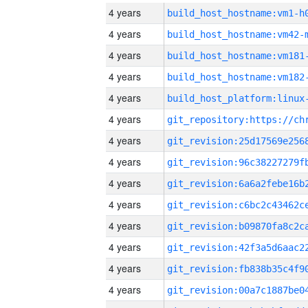
4 years
build_host_hostname:vm1-h
4 years
build_host_hostname:vm42-
4 years
build_host_hostname:vm181
4 years
build_host_hostname:vm182
4 years
4 years
4 years
4 years
4 years
4 years
4 years
4 years
4 years
4 years