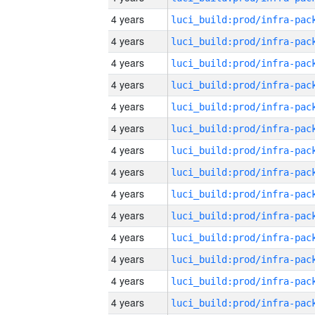
4 years
4 years
4 years
4 years
4 years
4 years
4 years
4 years
4 years
4 years
4 years
4 years
4 years
4 years