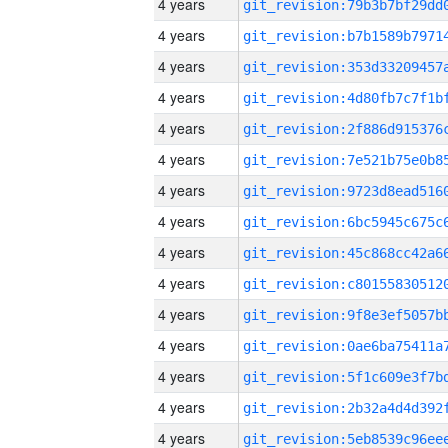
4 years
4 years
4 years
4 years
4 years
4 years
4 years
4 years
4 years
4 years
4 years
4 years
4 years
4 years
4 years