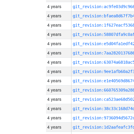
4 years
4 years
4 years
4 years
4 years
4 years
4 years
4 years
4 years
4 years
4 years
4 years
4 years
4 years