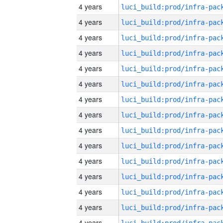
4 years
4 years
4 years
4 years
4 years
4 years
4 years
4 years
4 years
4 years
4 years
4 years
4 years
4 years
4 years