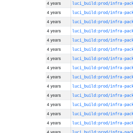
4 years
4 years
4 years
4 years
4 years
4 years
4 years
4 years
4 years
4 years
4 years
4 years
4 years
4 years
4 years