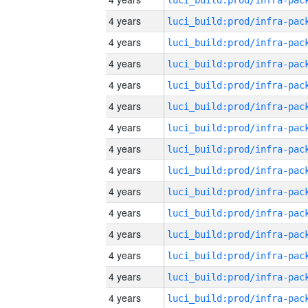
4 years
4 years
4 years
4 years
4 years
4 years
4 years
4 years
4 years
4 years
4 years
4 years
4 years
4 years