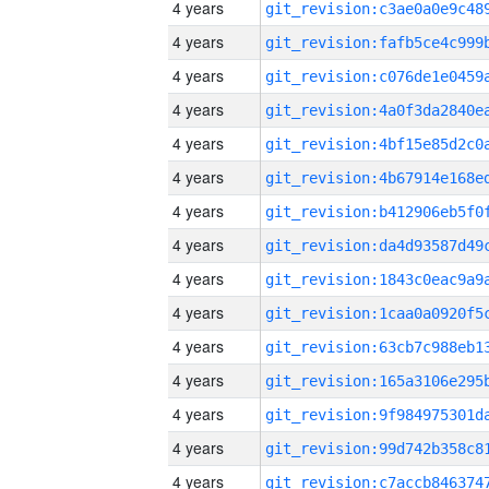
4 years
4 years
4 years
4 years
4 years
4 years
4 years
4 years
4 years
4 years
4 years
4 years
4 years
4 years
4 years