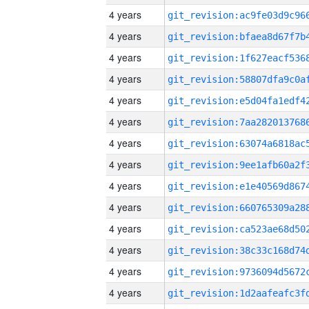
4 years
4 years
4 years
4 years
4 years
4 years
4 years
4 years
4 years
4 years
4 years
4 years
4 years
4 years