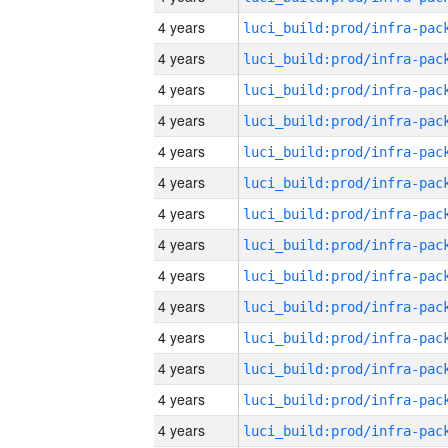
4 years
4 years
4 years
4 years
4 years
4 years
4 years
4 years
4 years
4 years
4 years
4 years
4 years
4 years