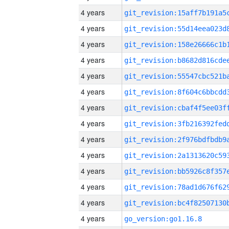
4 years
4 years
4 years
4 years
4 years
4 years
4 years
4 years
4 years
4 years
4 years
4 years
4 years
4 years
go_version:go1.16.8