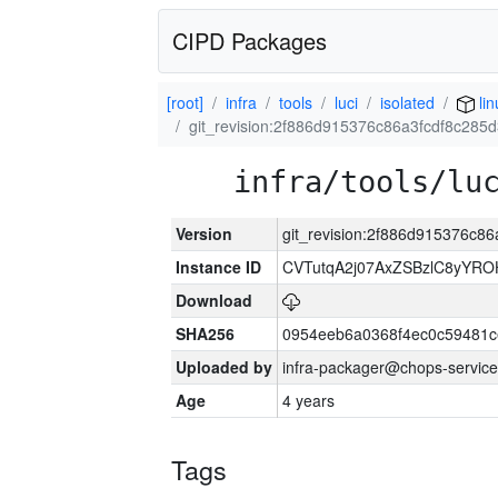
CIPD Packages
[root]
infra
tools
luci
isolated
lin
git_revision:2f886d915376c86a3fcdf8c285
infra/tools/lu
Version
git_revision:2f886d915376c8
Instance ID
CVTutqA2j07AxZSBzlC8yYRO
Download
SHA256
0954eeb6a0368f4ec0c59481
Uploaded by
infra-packager@chops-service
Age
4 years
Tags