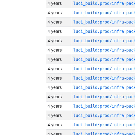
4 years
4 years
4 years
4 years
4 years
4 years
4 years
4 years
4 years
4 years
4 years
4 years
4 years
4 years
4 years