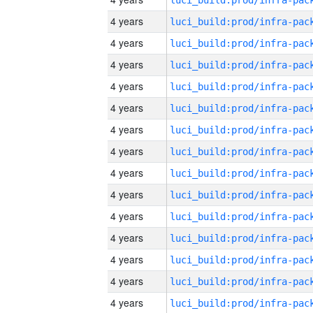
4 years
4 years
4 years
4 years
4 years
4 years
4 years
4 years
4 years
4 years
4 years
4 years
4 years
4 years