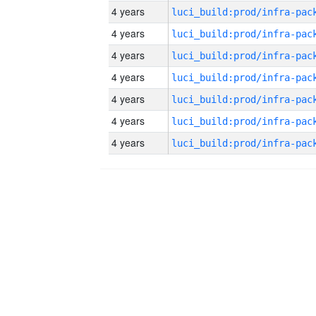
4 years
4 years
4 years
4 years
4 years
4 years
4 years