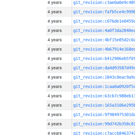
4 years
4 years
4 years
4 years
4 years
4 years
4 years
4 years
4 years
4 years
4 years
4 years
4 years
4 years
4 years