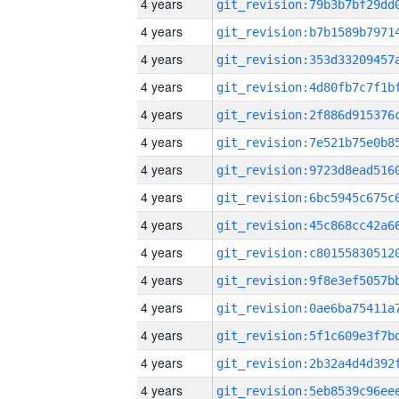
4 years
4 years
4 years
4 years
4 years
4 years
4 years
4 years
4 years
4 years
4 years
4 years
4 years
4 years
4 years