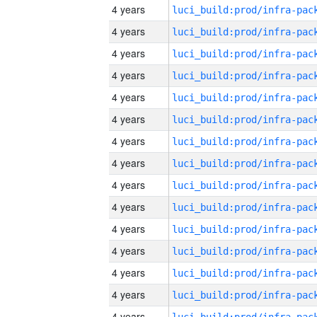
4 years
4 years
4 years
4 years
4 years
4 years
4 years
4 years
4 years
4 years
4 years
4 years
4 years
4 years
4 years