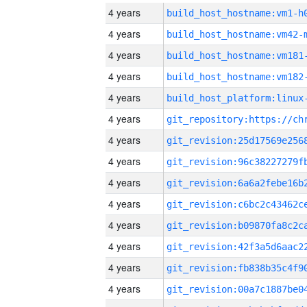
4 years
build_host_hostname:vm1-h
4 years
build_host_hostname:vm42-
4 years
build_host_hostname:vm181
4 years
build_host_hostname:vm182
4 years
4 years
4 years
4 years
4 years
4 years
4 years
4 years
4 years
4 years