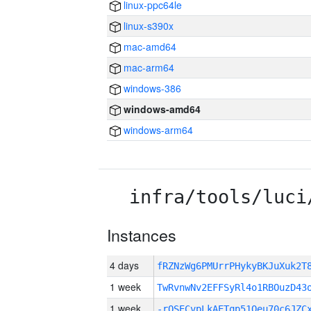
linux-ppc64le
linux-s390x
mac-amd64
mac-arm64
windows-386
windows-amd64
windows-arm64
infra/tools/luci
Instances
4 days
fRZNzWg6PMUrrPHykyBKJuXuk2
1 week
TwRvnwNv2EFFSyRl4o1RBOuzD43
1 week
-rQSECvpLkAETqp51Qeu70c6JZC