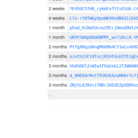
2 weeks
YE45UC5fH8_ry66FxfYIvESUA-C
4 weeks
Llo-rY8TW6yXpxWK99v0B6Xiikk
1 month
phud_HJXmIUcnuZ9CLj0msQ9Utz
1 month
GR9t5bKpDEmDNPMt_wv7i8cLR-t
2 months
PtfgXRqzdAngM6kMo4CY1wisnb9
2 months
oJvth23CtdTxzjRIAtGLKZYEJgE
3 months
hhA5OUl2cWIwtFUuGxGi2fZW0kN
3 months
d_0HEbOrRvtT91NJEAzuHK0rYLY
3 months
ZNjSL8J8VciTNDc3XEXEZpSDDhv
...