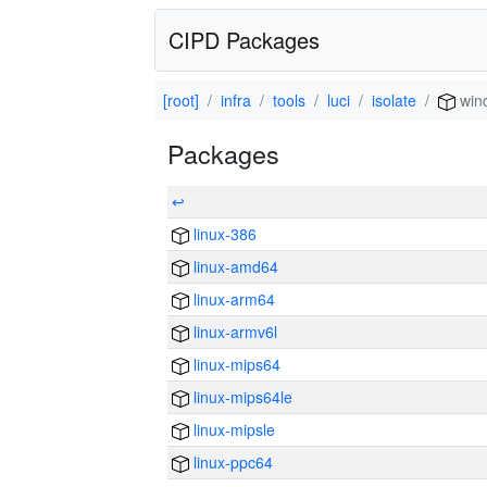
CIPD Packages
[root]
infra
tools
luci
isolate
win
Packages
↩
linux-386
linux-amd64
linux-arm64
linux-armv6l
linux-mips64
linux-mips64le
linux-mipsle
linux-ppc64