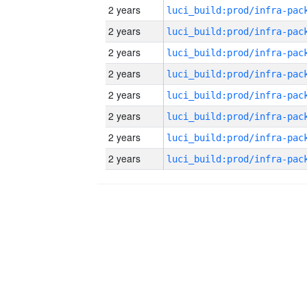
2 years
2 years
2 years
2 years
2 years
2 years
2 years
2 years