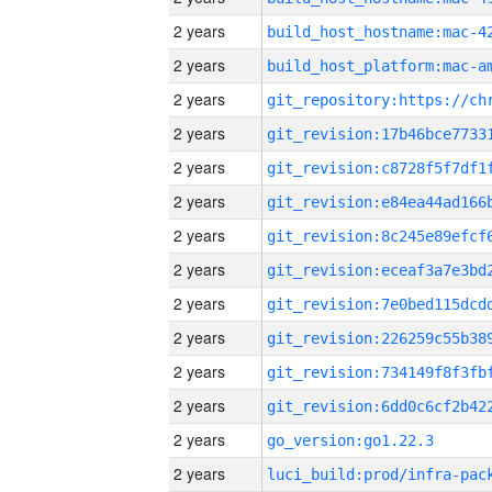
2 years
2 years
2 years
2 years
2 years
2 years
2 years
2 years
2 years
2 years
2 years
2 years
2 years
go_version:go1.22.3
2 years