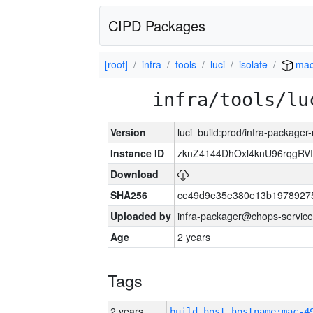
CIPD Packages
[root]
infra
tools
luci
isolate
mac
infra/tools/lu
Version
luci_build:prod/infra-package
Instance ID
zknZ4144DhOxl4knU96rqgRV
Download
SHA256
ce49d9e35e380e13b1978927
Uploaded by
infra-packager@chops-service
Age
2 years
Tags
2 years