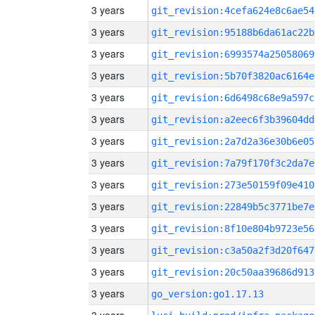
3 years
git_revision:4cefa624e8c6ae54
3 years
git_revision:95188b6da61ac22b
3 years
git_revision:6993574a25058069
3 years
git_revision:5b70f3820ac6164e
3 years
git_revision:6d6498c68e9a597c
3 years
git_revision:a2eec6f3b39604dd
3 years
git_revision:2a7d2a36e30b6e05
3 years
git_revision:7a79f170f3c2da7e
3 years
git_revision:273e50159f09e410
3 years
git_revision:22849b5c3771be7e
3 years
git_revision:8f10e804b9723e56
3 years
git_revision:c3a50a2f3d20f647
3 years
git_revision:20c50aa39686d913
3 years
go_version:go1.17.13