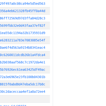
29f497a0c08ca94e5d5ed563
356a4eb621328fb45ff0a44d
86ff72569d97d3ffa84d28c3
5699fbb32e0d43faa37ef82f
1ea55dc1194a32b1735931d9
e6283211a783e7083085e54f
0ae6f4d563a9154b8341eac4
0c6260011dcdb26b1a4fdca4
b2b038aaf568c7c1972da4e1
5b76926ec61ea63425df49ac
72a3e6965e23fb100b04301b
8815f0abd8d47eba5dc17b8c
30c2daceccaa4ef1a0a72ee4