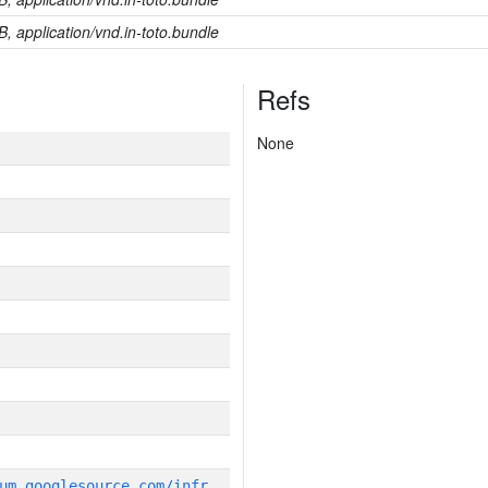
B, application/vnd.in-toto.bundle
Refs
None
g
it_repository:https://chromium.googlesource.com/infra/infra