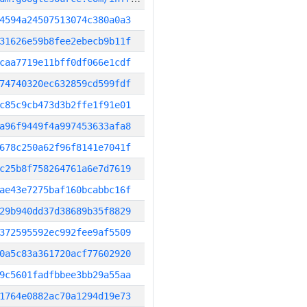
4594a24507513074c380a0a3
31626e59b8fee2ebecb9b11f
caa7719e11bff0df066e1cdf
74740320ec632859cd599fdf
c85c9cb473d3b2ffe1f91e01
a96f9449f4a997453633afa8
678c250a62f96f8141e7041f
c25b8f758264761a6e7d7619
ae43e7275baf160bcabbc16f
29b940dd37d38689b35f8829
372595592ec992fee9af5509
0a5c83a361720acf77602920
9c5601fadfbbee3bb29a55aa
1764e0882ac70a1294d19e73