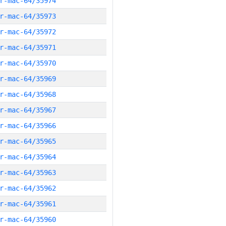
r-mac-64/35974
r-mac-64/35973
r-mac-64/35972
r-mac-64/35971
r-mac-64/35970
r-mac-64/35969
r-mac-64/35968
r-mac-64/35967
r-mac-64/35966
r-mac-64/35965
r-mac-64/35964
r-mac-64/35963
r-mac-64/35962
r-mac-64/35961
r-mac-64/35960