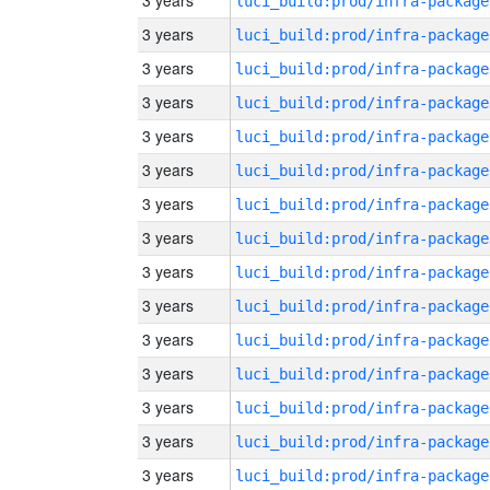
3 years
luci_build:prod/infra-package
3 years
luci_build:prod/infra-package
3 years
luci_build:prod/infra-package
3 years
luci_build:prod/infra-package
3 years
luci_build:prod/infra-package
3 years
luci_build:prod/infra-package
3 years
luci_build:prod/infra-package
3 years
luci_build:prod/infra-package
3 years
luci_build:prod/infra-package
3 years
luci_build:prod/infra-package
3 years
luci_build:prod/infra-package
3 years
luci_build:prod/infra-package
3 years
luci_build:prod/infra-package
3 years
luci_build:prod/infra-package
3 years
luci_build:prod/infra-package