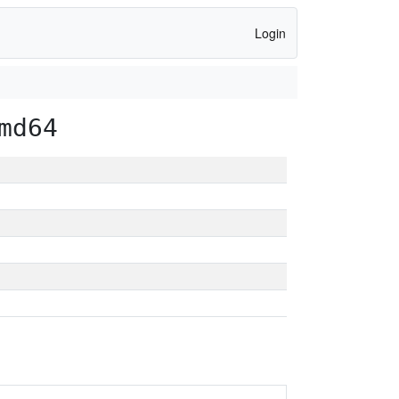
Login
md64