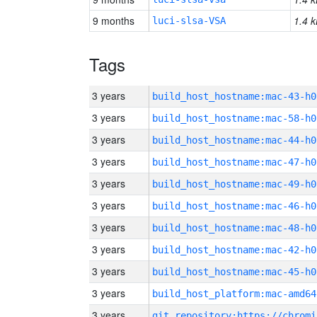
9 months
1.4 k
luci-slsa-VSA
Tags
3 years
build_host_hostname:mac-43-h0
3 years
build_host_hostname:mac-58-h0
3 years
build_host_hostname:mac-44-h0
3 years
build_host_hostname:mac-47-h0
3 years
build_host_hostname:mac-49-h0
3 years
build_host_hostname:mac-46-h0
3 years
build_host_hostname:mac-48-h0
3 years
build_host_hostname:mac-42-h0
3 years
build_host_hostname:mac-45-h0
3 years
build_host_platform:mac-amd64
3 years