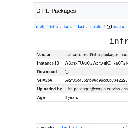
CIPD Packages
[root]
infra
tools
luci
isolate
mac-am
inf
Version
luci_build:prod/infra-packager-ma
Instance ID
WS81xFUvuG2WzIt64iKC_7aGT2K
Download
SHA256
592f35c4552fb86d96cc8b7ae2228
Uploaded by
infra-packager@chops-service-acc
Age
3 years
9 months
1.4 k
luci-slsa-vsa