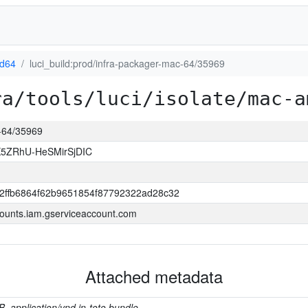
d64
luci_build:prod/infra-packager-mac-64/35969
ra/tools/luci/isolate/mac-a
c-64/35969
5ZRhU-HeSMirSjDIC
2ffb6864f62b9651854f87792322ad28c32
ounts.iam.gserviceaccount.com
Attached metadata
B, application/vnd.in-toto.bundle