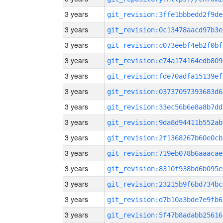
3 years
git_revision:3ffe1bbbedd2f9de
3 years
git_revision:0c13478aacd97b3e
3 years
git_revision:c073eebf4eb2f0bf
3 years
git_revision:e74a174164edb809
3 years
git_revision:fde70adfa15139ef
3 years
git_revision:03737097393683d6
3 years
git_revision:33ec56b6e8a8b7dd
3 years
git_revision:9da8d94411b552ab
3 years
git_revision:2f1368267b60e0cb
3 years
git_revision:719eb078b6aaacae
3 years
git_revision:8310f938bd6b095e
3 years
git_revision:23215b9f6bd734bc
3 years
git_revision:d7b10a3bde7e9fb6
3 years
git_revision:5f47b8adabb25616