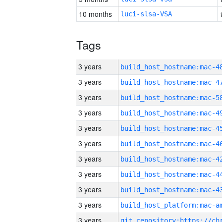
10 months
luci-slsa-VSA
Tags
3 years
3 years
3 years
3 years
3 years
3 years
3 years
3 years
3 years
3 years
3 years