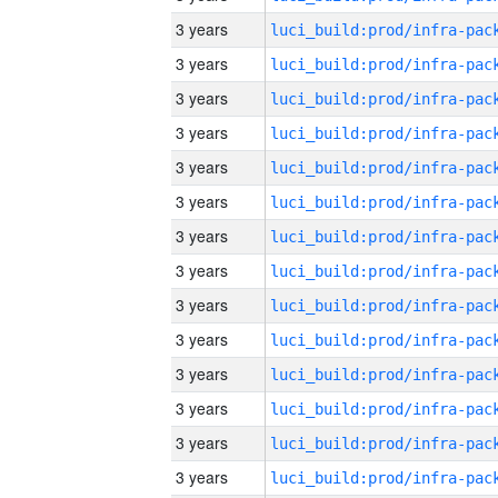
3 years
3 years
3 years
3 years
3 years
3 years
3 years
3 years
3 years
3 years
3 years
3 years
3 years
3 years