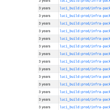
3 years
3 years
3 years
3 years
3 years
3 years
3 years
3 years
3 years
3 years
3 years
3 years
3 years
3 years
3 years