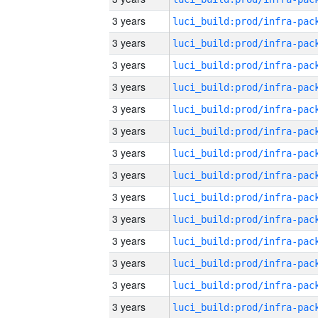
3 years
3 years
3 years
3 years
3 years
3 years
3 years
3 years
3 years
3 years
3 years
3 years
3 years
3 years