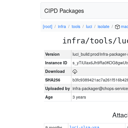
CIPD Packages
[root]
infra
tools
luci
isolate
mac
infra/tools/lu
Version
luci_build:prod/infra-package
Instance ID
s_yTiUIax6Jh9Ra0KOG8gwU
Download
SHA256
b3fc9389421ac7a261f516b4
Uploaded by
infra-packager@chops-service
Age
3 years
Atta
9 months
luci-slsa-vsa