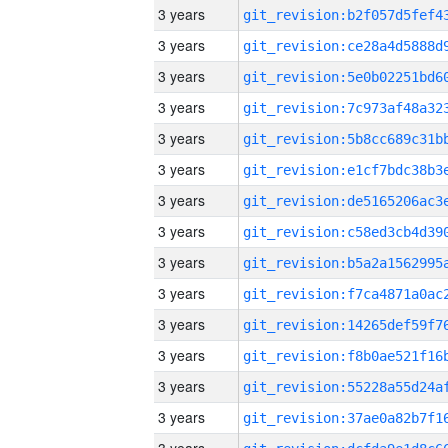
3 years
3 years
3 years
3 years
3 years
3 years
3 years
3 years
3 years
3 years
3 years
3 years
3 years
3 years