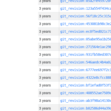
3 years
3 years
3 years
3 years
3 years
3 years
3 years
3 years
3 years
3 years
3 years
3 years
3 years
3 years
3 years