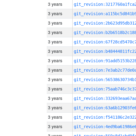
3 years
3 years
3 years
3 years
3 years
3 years
3 years
3 years
3 years
3 years
3 years
3 years
3 years
3 years
3 years