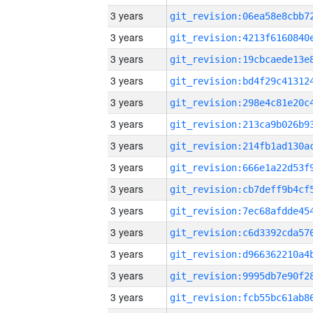
3 years
3 years
3 years
3 years
3 years
3 years
3 years
3 years
3 years
3 years
3 years
3 years
3 years
3 years