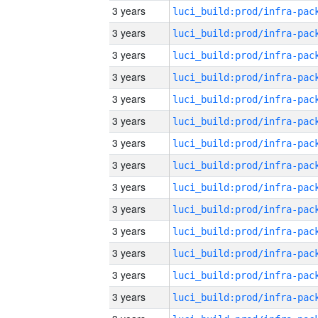
3 years
3 years
3 years
3 years
3 years
3 years
3 years
3 years
3 years
3 years
3 years
3 years
3 years
3 years