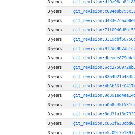
3 years
3 years
3 years
3 years
3 years
3 years
3 years
3 years
3 years
3 years
3 years
3 years
3 years
3 years
3 years