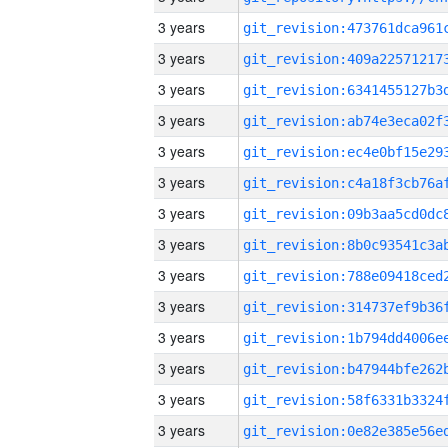
3 years
3 years
3 years
3 years
3 years
3 years
3 years
3 years
3 years
3 years
3 years
3 years
3 years
3 years