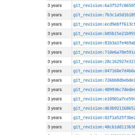
3 years
3 years
3 years
3 years
3 years
3 years
3 years
3 years
3 years
3 years
3 years
3 years
3 years
3 years