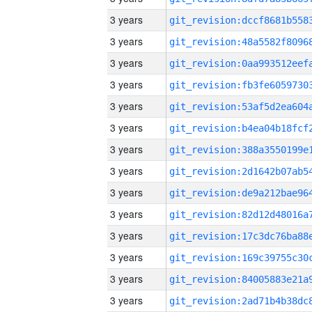
3 years
3 years
3 years
3 years
3 years
3 years
3 years
3 years
3 years
3 years
3 years
3 years
3 years
3 years