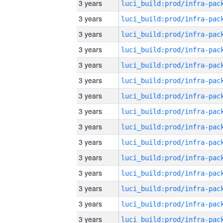
3 years
3 years
3 years
3 years
3 years
3 years
3 years
3 years
3 years
3 years
3 years
3 years
3 years
3 years
3 years