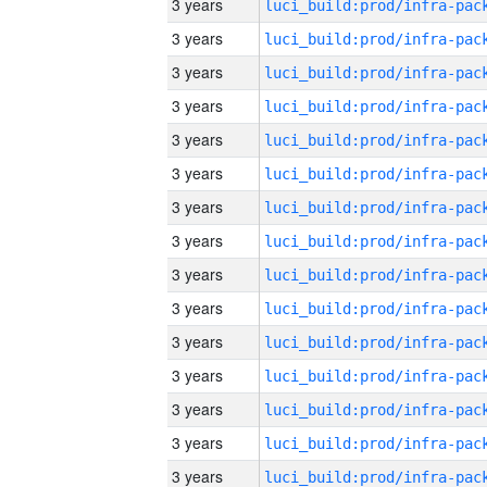
3 years
3 years
3 years
3 years
3 years
3 years
3 years
3 years
3 years
3 years
3 years
3 years
3 years
3 years
3 years