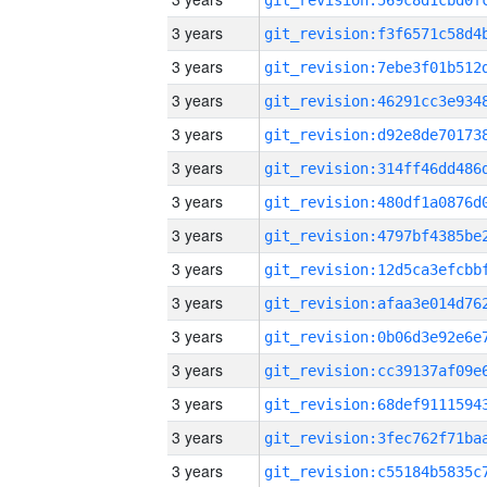
3 years
3 years
3 years
3 years
3 years
3 years
3 years
3 years
3 years
3 years
3 years
3 years
3 years
3 years