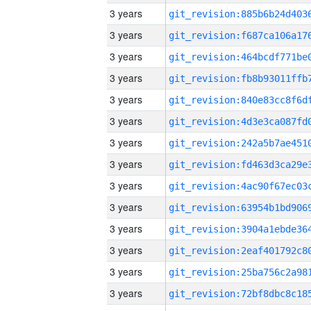
3 years
3 years
3 years
3 years
3 years
3 years
3 years
3 years
3 years
3 years
3 years
3 years
3 years
3 years