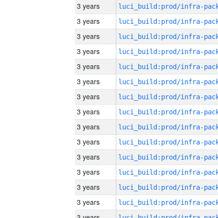
3 years
3 years
3 years
3 years
3 years
3 years
3 years
3 years
3 years
3 years
3 years
3 years
3 years
3 years
3 years