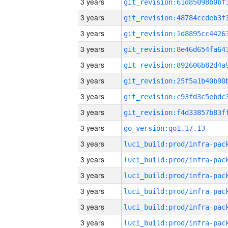
3 years
3 years
3 years
3 years
3 years
3 years
3 years
3 years
3 years
go_version:go1.17.13
3 years
3 years
3 years
3 years
3 years
3 years