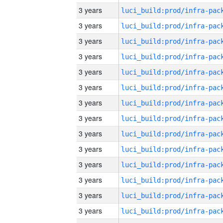
3 years
3 years
3 years
3 years
3 years
3 years
3 years
3 years
3 years
3 years
3 years
3 years
3 years
3 years