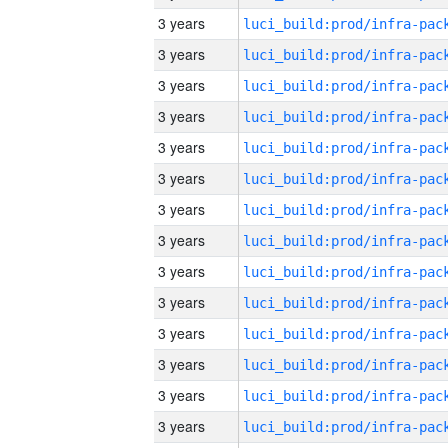
3 years
3 years
3 years
3 years
3 years
3 years
3 years
3 years
3 years
3 years
3 years
3 years
3 years
3 years