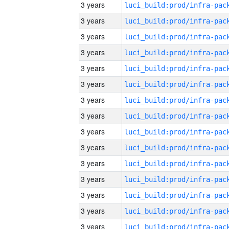
3 years
3 years
3 years
3 years
3 years
3 years
3 years
3 years
3 years
3 years
3 years
3 years
3 years
3 years
3 years