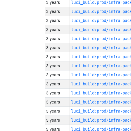
3 years
3 years
3 years
3 years
3 years
3 years
3 years
3 years
3 years
3 years
3 years
3 years
3 years
3 years
3 years