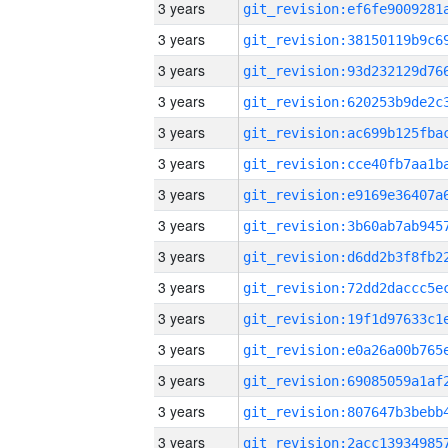
3 years
3 years
3 years
3 years
3 years
3 years
3 years
3 years
3 years
3 years
3 years
3 years
3 years
3 years
3 years