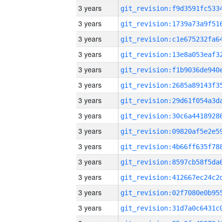
3 years
3 years
3 years
3 years
3 years
3 years
3 years
3 years
3 years
3 years
3 years
3 years
3 years
3 years