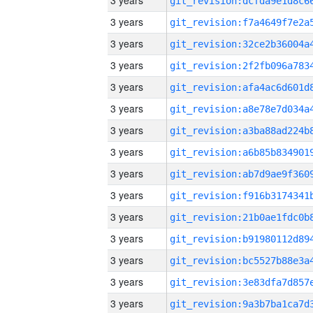
3 years
3 years
3 years
3 years
3 years
3 years
3 years
3 years
3 years
3 years
3 years
3 years
3 years
3 years
3 years