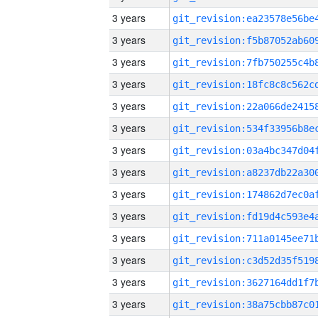
3 years
3 years
3 years
3 years
3 years
3 years
3 years
3 years
3 years
3 years
3 years
3 years
3 years
3 years