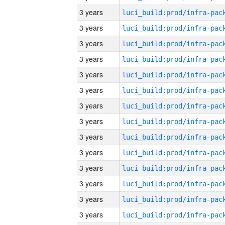
3 years
3 years
3 years
3 years
3 years
3 years
3 years
3 years
3 years
3 years
3 years
3 years
3 years
3 years