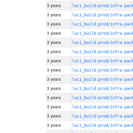
3 years
3 years
3 years
3 years
3 years
3 years
3 years
3 years
3 years
3 years
3 years
3 years
3 years
3 years