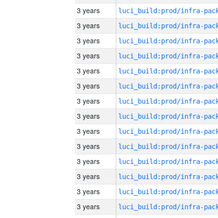
3 years
3 years
3 years
3 years
3 years
3 years
3 years
3 years
3 years
3 years
3 years
3 years
3 years
3 years