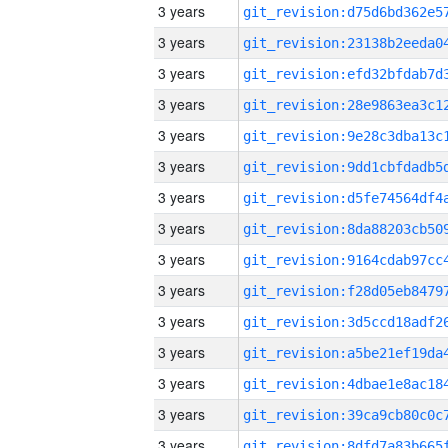
3 years
3 years
3 years
3 years
3 years
3 years
3 years
3 years
3 years
3 years
3 years
3 years
3 years
3 years
3 years