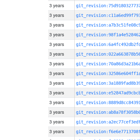
3 years
3 years
3 years
3 years
3 years
3 years
3 years
3 years
3 years
3 years
3 years
3 years
3 years
3 years