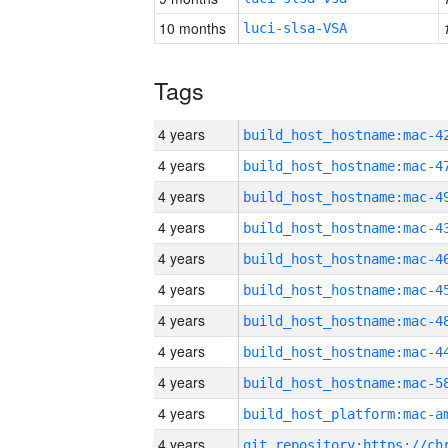
10 months
luci-slsa-VSA
Tags
4 years
4 years
4 years
4 years
4 years
4 years
4 years
4 years
4 years
4 years
4 years