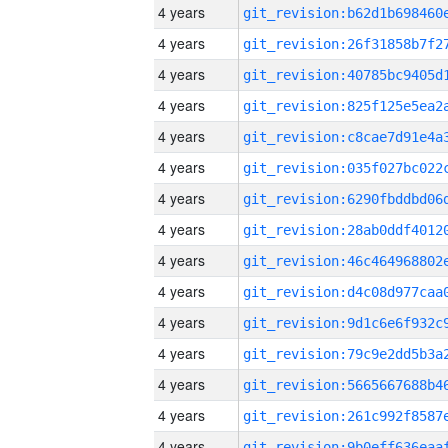
4 years
4 years
4 years
4 years
4 years
4 years
4 years
4 years
4 years
4 years
4 years
4 years
4 years
4 years
4 years