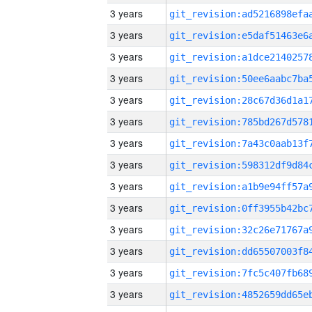
3 years
3 years
3 years
3 years
3 years
3 years
3 years
3 years
3 years
3 years
3 years
3 years
3 years
3 years