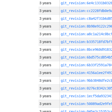
3 years
3 years
3 years
3 years
3 years
3 years
3 years
3 years
3 years
3 years
3 years
3 years
3 years
3 years
3 years