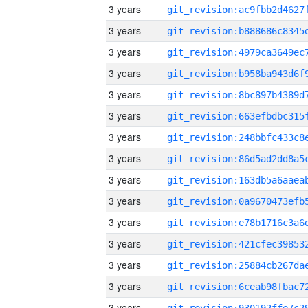
3 years
3 years
3 years
3 years
3 years
3 years
3 years
3 years
3 years
3 years
3 years
3 years
3 years
3 years
3 years