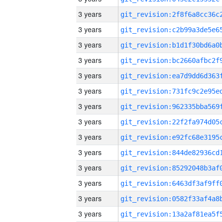
3 years
3 years
3 years
3 years
3 years
3 years
3 years
3 years
3 years
3 years
3 years
3 years
3 years
3 years