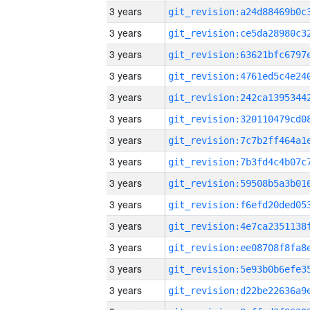
3 years
3 years
3 years
3 years
3 years
3 years
3 years
3 years
3 years
3 years
3 years
3 years
3 years
3 years