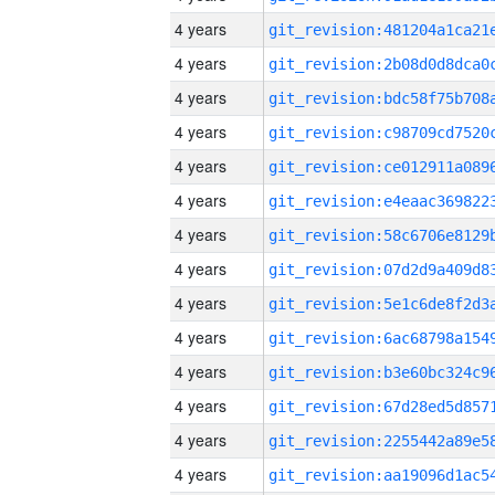
4 years
4 years
4 years
4 years
4 years
4 years
4 years
4 years
4 years
4 years
4 years
4 years
4 years
4 years