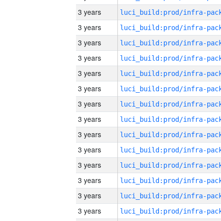
3 years
3 years
3 years
3 years
3 years
3 years
3 years
3 years
3 years
3 years
3 years
3 years
3 years
3 years