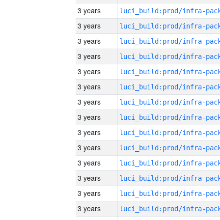
3 years
3 years
3 years
3 years
3 years
3 years
3 years
3 years
3 years
3 years
3 years
3 years
3 years
3 years