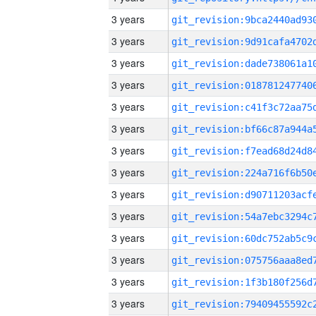
3 years
3 years
3 years
3 years
3 years
3 years
3 years
3 years
3 years
3 years
3 years
3 years
3 years
3 years