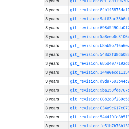
3 years
3 years
3 years
3 years
3 years
3 years
3 years
3 years
3 years
3 years
3 years
3 years
3 years
3 years
3 years