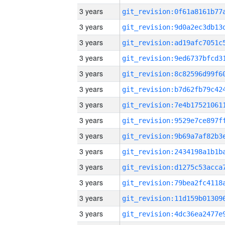
3 years
3 years
3 years
3 years
3 years
3 years
3 years
3 years
3 years
3 years
3 years
3 years
3 years
3 years