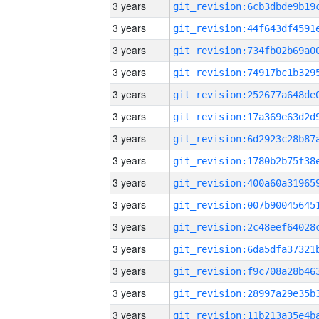
3 years
3 years
3 years
3 years
3 years
3 years
3 years
3 years
3 years
3 years
3 years
3 years
3 years
3 years
3 years