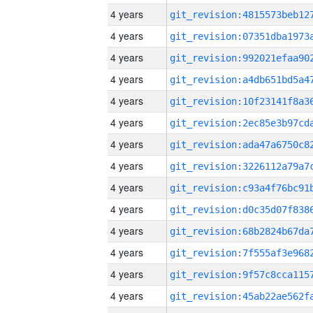
4 years
4 years
4 years
4 years
4 years
4 years
4 years
4 years
4 years
4 years
4 years
4 years
4 years
4 years