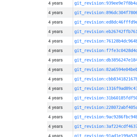
4 years
4 years
4 years
4 years
4 years
4 years
4 years
4 years
4 years
4 years
4 years
4 years
4 years
4 years
4 years