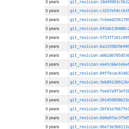
3 years
3 years
3 years
3 years
3 years
3 years
3 years
3 years
3 years
3 years
3 years
3 years
3 years
3 years
3 years