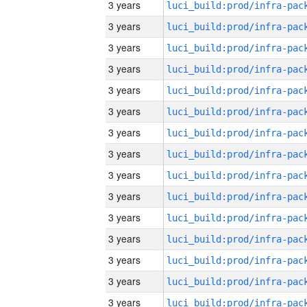
3 years
3 years
3 years
3 years
3 years
3 years
3 years
3 years
3 years
3 years
3 years
3 years
3 years
3 years
3 years