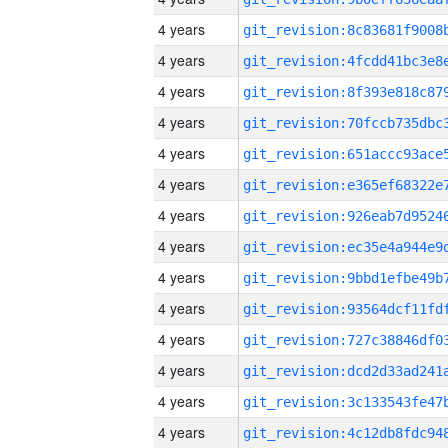
4 years
4 years
4 years
4 years
4 years
4 years
4 years
4 years
4 years
4 years
4 years
4 years
4 years
4 years