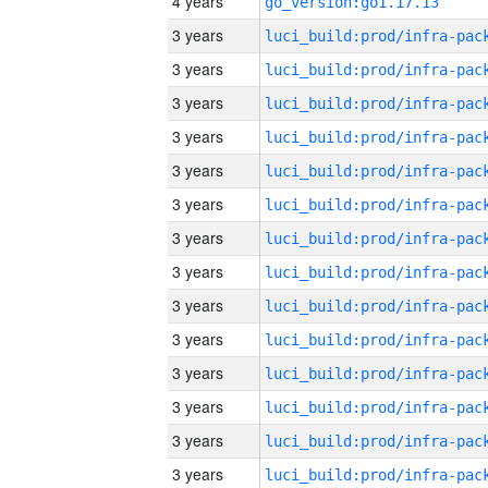
4 years
go_version:go1.17.13
3 years
3 years
3 years
3 years
3 years
3 years
3 years
3 years
3 years
3 years
3 years
3 years
3 years
3 years