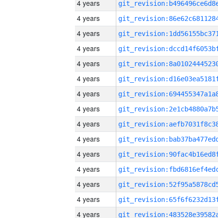
4 years
4 years
4 years
4 years
4 years
4 years
4 years
4 years
4 years
4 years
4 years
4 years
4 years
4 years
4 years