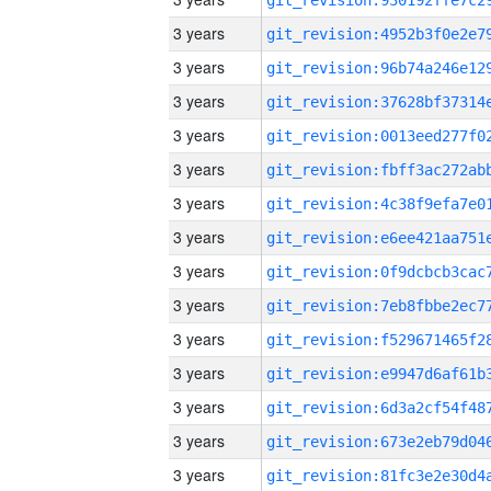
3 years
3 years
3 years
3 years
3 years
3 years
3 years
3 years
3 years
3 years
3 years
3 years
3 years
3 years