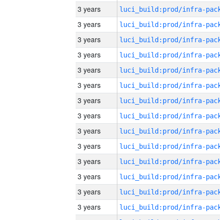
3 years
3 years
3 years
3 years
3 years
3 years
3 years
3 years
3 years
3 years
3 years
3 years
3 years
3 years