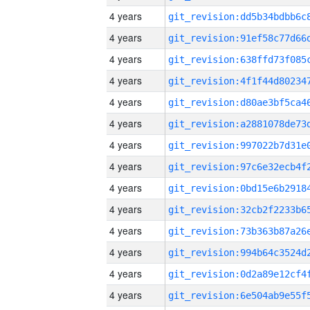
4 years
4 years
4 years
4 years
4 years
4 years
4 years
4 years
4 years
4 years
4 years
4 years
4 years
4 years