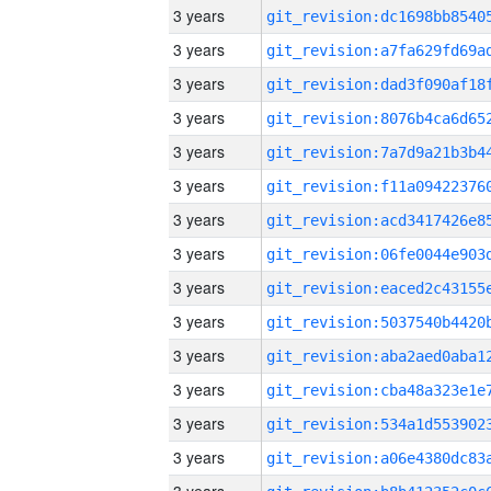
3 years
3 years
3 years
3 years
3 years
3 years
3 years
3 years
3 years
3 years
3 years
3 years
3 years
3 years