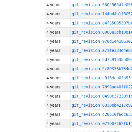
4 years
4 years
4 years
4 years
4 years
4 years
4 years
4 years
4 years
4 years
4 years
4 years
4 years
4 years