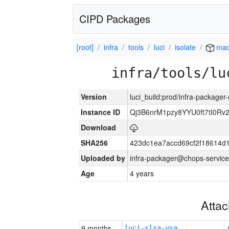
CIPD Packages
[root]
infra
tools
luci
isolate
mac
infra/tools/lu
Version
luci_build:prod/infra-package
Instance ID
Qj3B6nrM1pzy8YYU0ft7tI0Rv
Download
SHA256
423dc1ea7accd69cf2f18614d
Uploaded by
infra-packager@chops-service
Age
4 years
Atta
9 months
luci-slsa-vsa