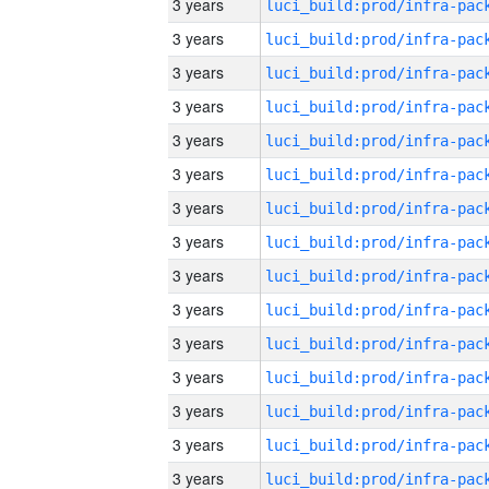
3 years
3 years
3 years
3 years
3 years
3 years
3 years
3 years
3 years
3 years
3 years
3 years
3 years
3 years
3 years