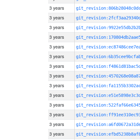
3 years
3 years
3 years
3 years
3 years
3 years
3 years
3 years
3 years
3 years
3 years
3 years
3 years
3 years