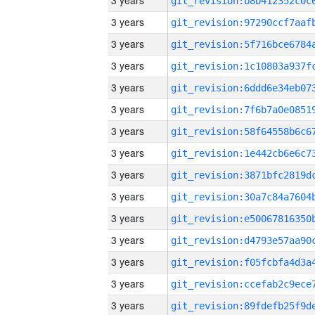
3 years
3 years
3 years
3 years
3 years
3 years
3 years
3 years
3 years
3 years
3 years
3 years
3 years
3 years
3 years