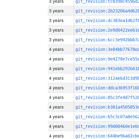
3 years
3 years
3 years
3 years
3 years
4 years
4 years
4 years
4 years
4 years
4 years
4 years
4 years
4 years
4 years