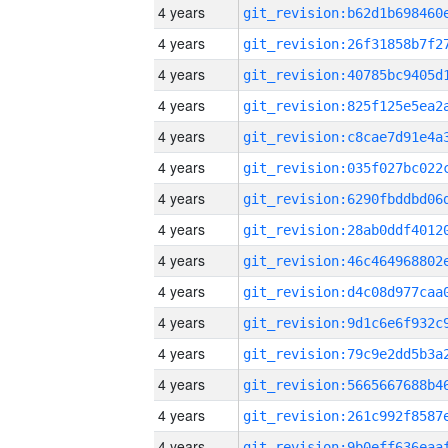
4 years
4 years
4 years
4 years
4 years
4 years
4 years
4 years
4 years
4 years
4 years
4 years
4 years
4 years
4 years