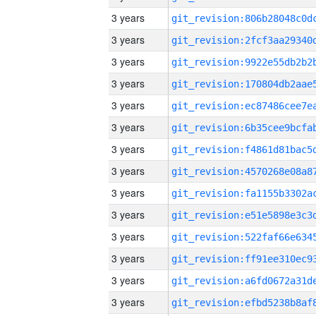
3 years
3 years
3 years
3 years
3 years
3 years
3 years
3 years
3 years
3 years
3 years
3 years
3 years
3 years