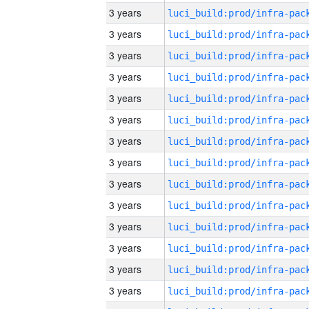
3 years
3 years
3 years
3 years
3 years
3 years
3 years
3 years
3 years
3 years
3 years
3 years
3 years
3 years