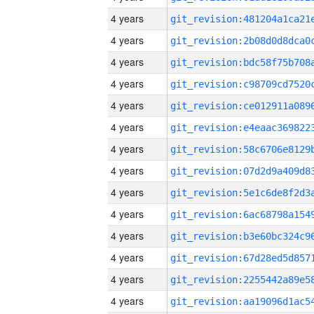
4 years
4 years
4 years
4 years
4 years
4 years
4 years
4 years
4 years
4 years
4 years
4 years
4 years
4 years