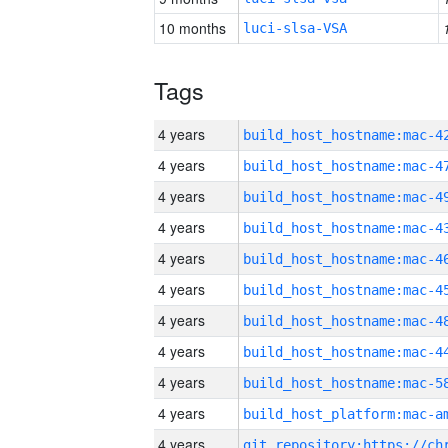
10 months
luci-slsa-VSA
Tags
4 years
4 years
4 years
4 years
4 years
4 years
4 years
4 years
4 years
4 years
4 years