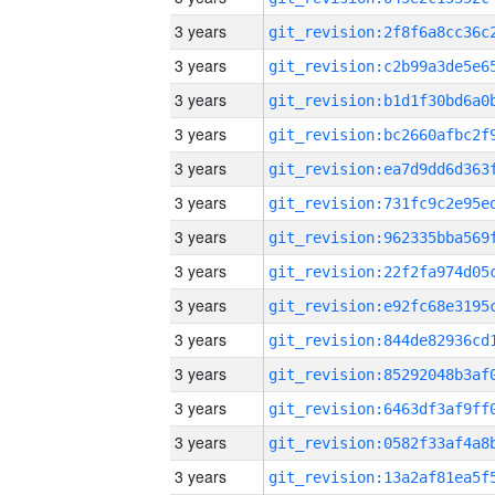
3 years
3 years
3 years
3 years
3 years
3 years
3 years
3 years
3 years
3 years
3 years
3 years
3 years
3 years