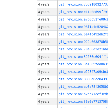
4 years
4 years
4 years
4 years
4 years
4 years
4 years
4 years
4 years
4 years
4 years
4 years
4 years
4 years