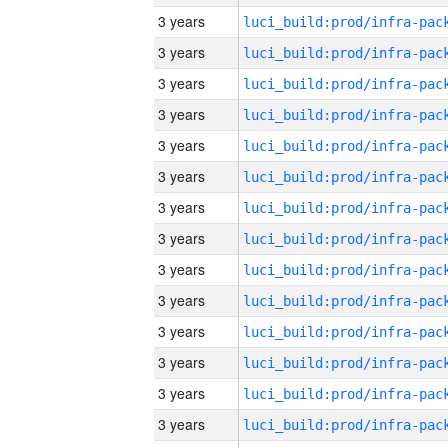
3 years
3 years
3 years
3 years
3 years
3 years
3 years
3 years
3 years
3 years
3 years
3 years
3 years
3 years