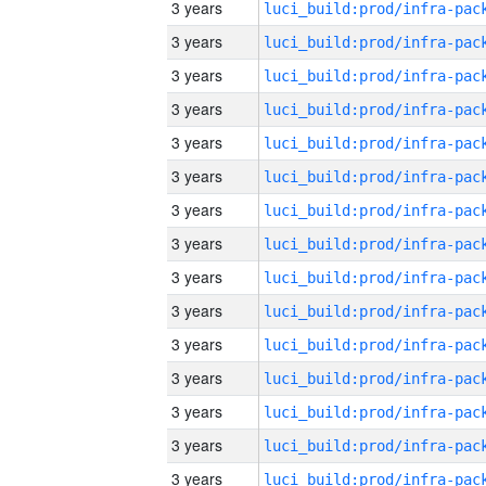
3 years
3 years
3 years
3 years
3 years
3 years
3 years
3 years
3 years
3 years
3 years
3 years
3 years
3 years
3 years