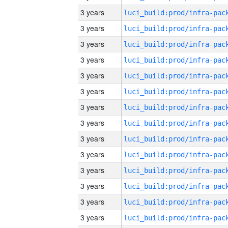
3 years
3 years
3 years
3 years
3 years
3 years
3 years
3 years
3 years
3 years
3 years
3 years
3 years
3 years