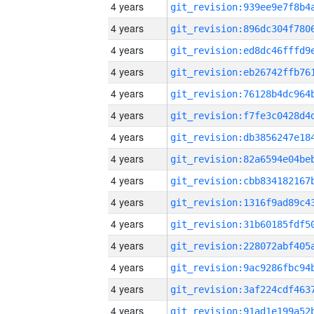
4 years
4 years
4 years
4 years
4 years
4 years
4 years
4 years
4 years
4 years
4 years
4 years
4 years
4 years
4 years