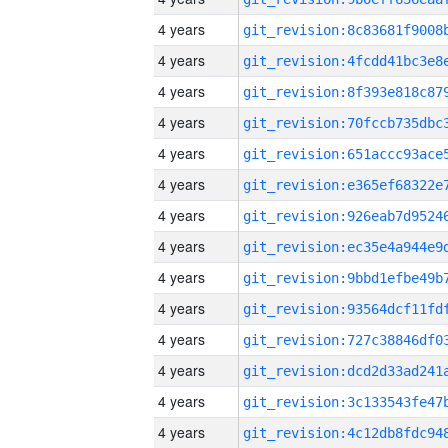
4 years
4 years
4 years
4 years
4 years
4 years
4 years
4 years
4 years
4 years
4 years
4 years
4 years
4 years