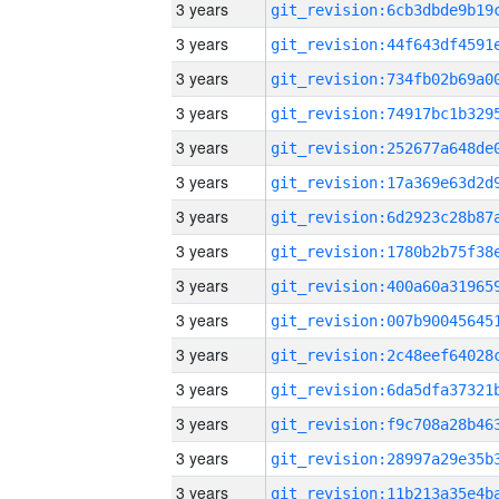
3 years
3 years
3 years
3 years
3 years
3 years
3 years
3 years
3 years
3 years
3 years
3 years
3 years
3 years
3 years