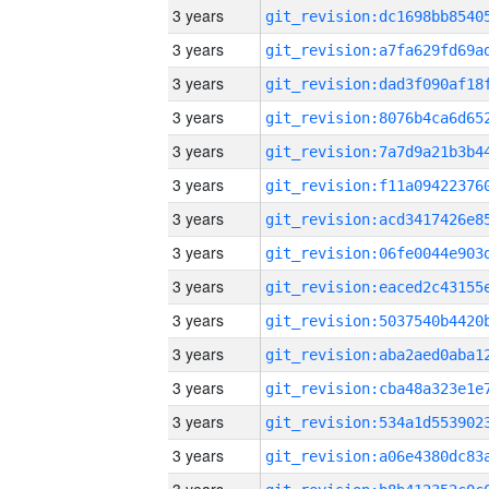
3 years
3 years
3 years
3 years
3 years
3 years
3 years
3 years
3 years
3 years
3 years
3 years
3 years
3 years