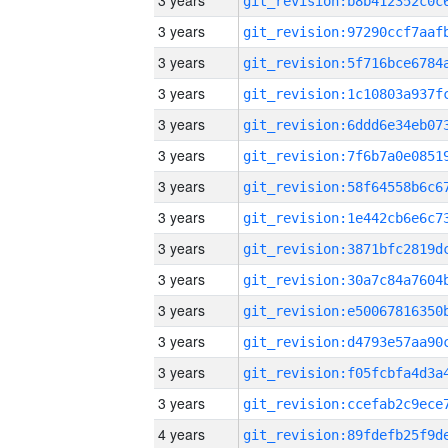
3 years
3 years
3 years
3 years
3 years
3 years
3 years
3 years
3 years
3 years
3 years
3 years
3 years
3 years
4 years