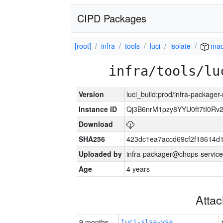
CIPD Packages
[root]
infra
tools
luci
isolate
mac
infra/tools/lu
Version
luci_build:prod/infra-package
Instance ID
Qj3B6nrM1pzy8YYU0ft7tI0Rv
Download
SHA256
423dc1ea7accd69cf2f18614d
Uploaded by
infra-packager@chops-service
Age
4 years
Atta
9 months
luci-slsa-vsa