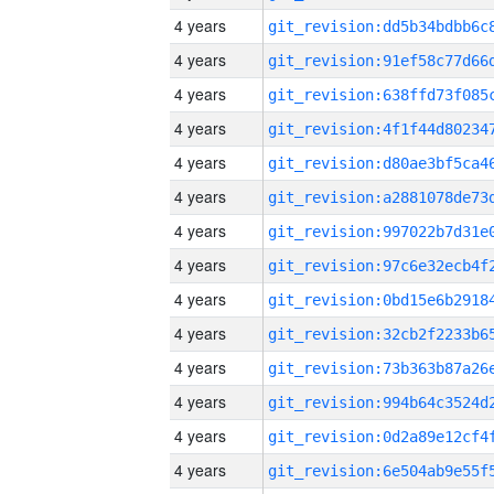
4 years
4 years
4 years
4 years
4 years
4 years
4 years
4 years
4 years
4 years
4 years
4 years
4 years
4 years