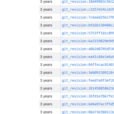
3 years
3 years
3 years
3 years
3 years
3 years
3 years
3 years
3 years
3 years
3 years
3 years
3 years
3 years
3 years