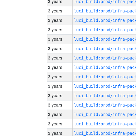
3 years
3 years
3 years
3 years
3 years
3 years
3 years
3 years
3 years
3 years
3 years
3 years
3 years
3 years
3 years