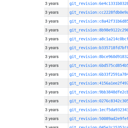
3 years
3 years
3 years
3 years
3 years
3 years
3 years
3 years
3 years
3 years
3 years
3 years
3 years
3 years
3 years