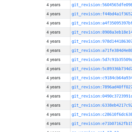
4 years
4 years
4 years
4 years
4 years
4 years
4 years
4 years
4 years
4 years
4 years
4 years
4 years
4 years