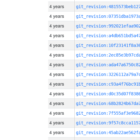
4 years
4 years
4 years
4 years
4 years
4 years
4 years
4 years
4 years
4 years
4 years
4 years
4 years
4 years