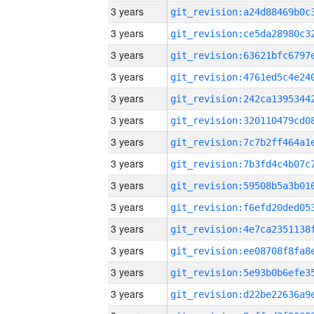
3 years
3 years
3 years
3 years
3 years
3 years
3 years
3 years
3 years
3 years
3 years
3 years
3 years
3 years