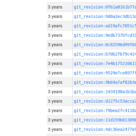
3 years
3 years
3 years
3 years
3 years
3 years
3 years
3 years
3 years
3 years
3 years
3 years
3 years
3 years