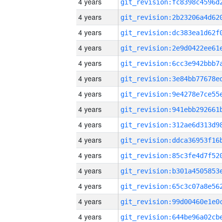
4 years
4 years
4 years
4 years
4 years
4 years
4 years
4 years
4 years
4 years
4 years
4 years
4 years
4 years
4 years