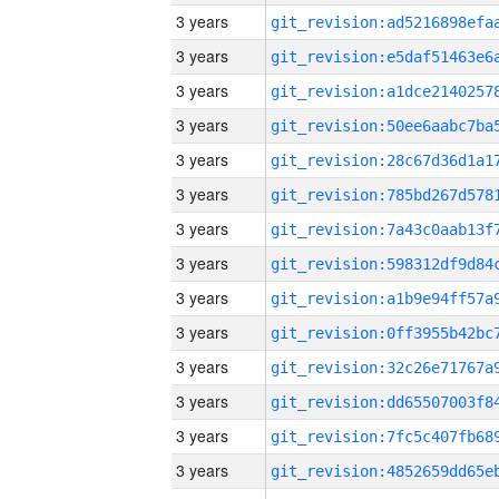
3 years
3 years
3 years
3 years
3 years
3 years
3 years
3 years
3 years
3 years
3 years
3 years
3 years
3 years