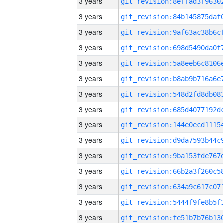
3 years
3 years
3 years
3 years
3 years
3 years
3 years
3 years
3 years
3 years
3 years
3 years
3 years
3 years
3 years