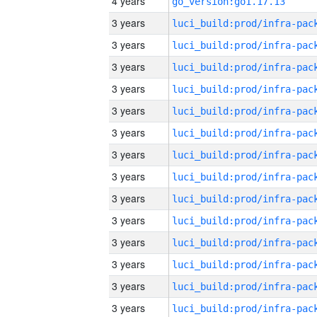
4 years
go_version:go1.17.13
3 years
3 years
3 years
3 years
3 years
3 years
3 years
3 years
3 years
3 years
3 years
3 years
3 years
3 years