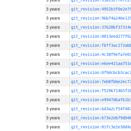
3 years
3 years
3 years
3 years
3 years
3 years
3 years
3 years
3 years
3 years
3 years
3 years
3 years
3 years