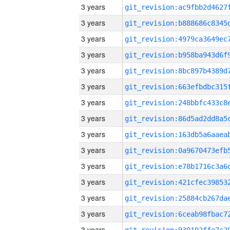
3 years
3 years
3 years
3 years
3 years
3 years
3 years
3 years
3 years
3 years
3 years
3 years
3 years
3 years
3 years