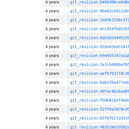
4 years
4 years
4 years
4 years
4 years
4 years
4 years
4 years
4 years
4 years
4 years
4 years
4 years
4 years
4 years