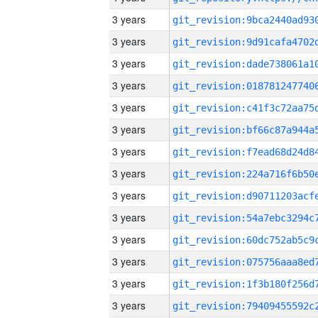
3 years
3 years
3 years
3 years
3 years
3 years
3 years
3 years
3 years
3 years
3 years
3 years
3 years
3 years