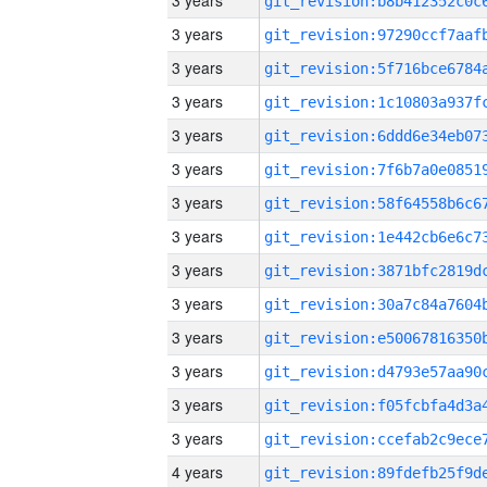
3 years
3 years
3 years
3 years
3 years
3 years
3 years
3 years
3 years
3 years
3 years
3 years
3 years
3 years
4 years