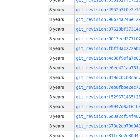
3 years
3 years
3 years
3 years
3 years
3 years
3 years
3 years
3 years
3 years
3 years
3 years
3 years
3 years