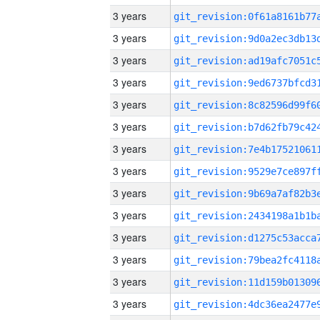
3 years
3 years
3 years
3 years
3 years
3 years
3 years
3 years
3 years
3 years
3 years
3 years
3 years
3 years