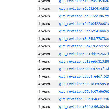
4 years
4 years
4 years
4 years
4 years
4 years
4 years
4 years
4 years
4 years
4 years
4 years
4 years
4 years
4 years