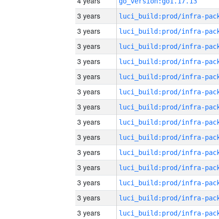
4 years
go_version:go1.17.13
3 years
3 years
3 years
3 years
3 years
3 years
3 years
3 years
3 years
3 years
3 years
3 years
3 years
3 years