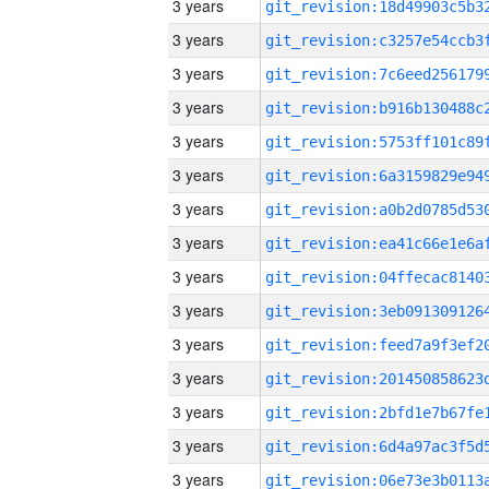
3 years
3 years
3 years
3 years
3 years
3 years
3 years
3 years
3 years
3 years
3 years
3 years
3 years
3 years
3 years