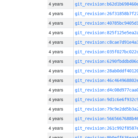
4 years
4 years
4 years
4 years
4 years
4 years
4 years
4 years
4 years
4 years
4 years
4 years
4 years
4 years
4 years