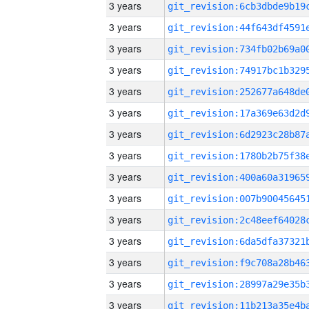
3 years
3 years
3 years
3 years
3 years
3 years
3 years
3 years
3 years
3 years
3 years
3 years
3 years
3 years
3 years