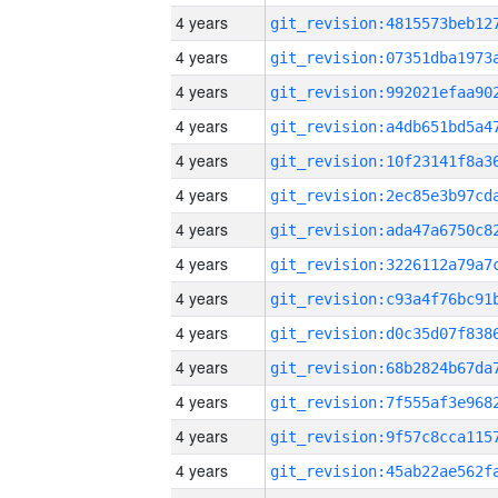
4 years
4 years
4 years
4 years
4 years
4 years
4 years
4 years
4 years
4 years
4 years
4 years
4 years
4 years