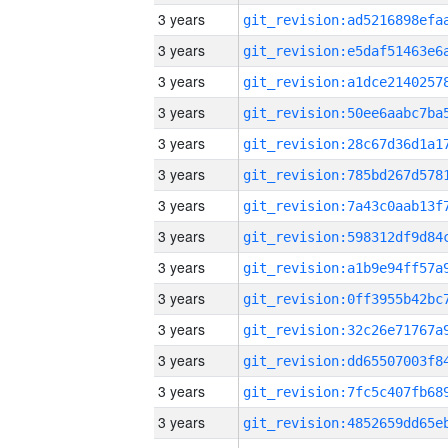
3 years
3 years
3 years
3 years
3 years
3 years
3 years
3 years
3 years
3 years
3 years
3 years
3 years
3 years