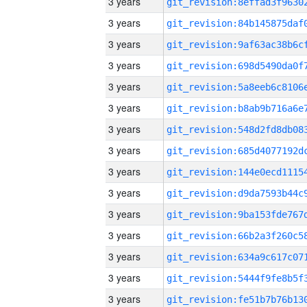
3 years
3 years
3 years
3 years
3 years
3 years
3 years
3 years
3 years
3 years
3 years
3 years
3 years
3 years
3 years