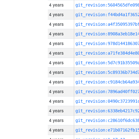
4 years
4 years
4 years
4 years
4 years
4 years
4 years
4 years
4 years
4 years
4 years
4 years
4 years
4 years