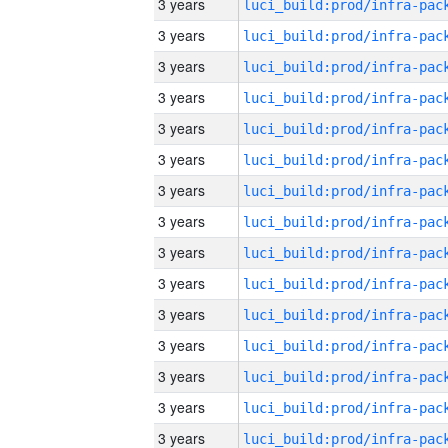
3 years
3 years
3 years
3 years
3 years
3 years
3 years
3 years
3 years
3 years
3 years
3 years
3 years
3 years
3 years