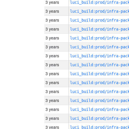
3 years
3 years
3 years
3 years
3 years
3 years
3 years
3 years
3 years
3 years
3 years
3 years
3 years
3 years
3 years