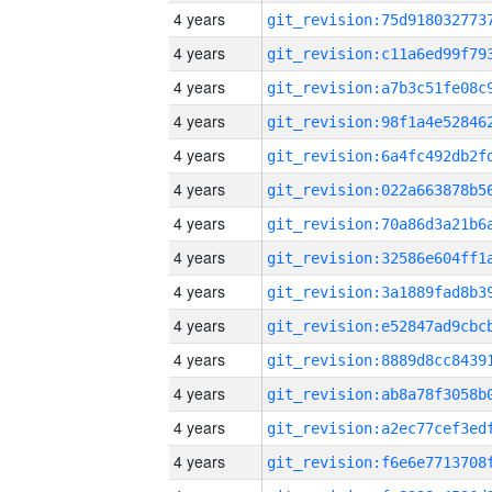
4 years
4 years
4 years
4 years
4 years
4 years
4 years
4 years
4 years
4 years
4 years
4 years
4 years
4 years