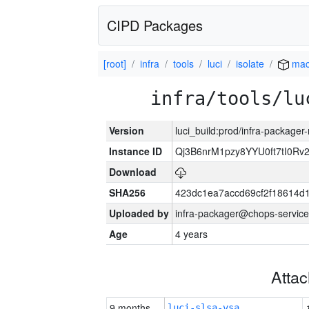
CIPD Packages
[root]
infra
tools
luci
isolate
mac
infra/tools/lu
Version
luci_build:prod/infra-package
Instance ID
Qj3B6nrM1pzy8YYU0ft7tI0Rv
Download
SHA256
423dc1ea7accd69cf2f18614d
Uploaded by
infra-packager@chops-service
Age
4 years
Atta
9 months
luci-slsa-vsa