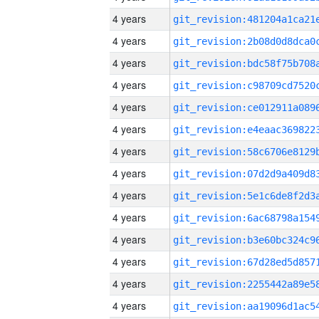
4 years
4 years
4 years
4 years
4 years
4 years
4 years
4 years
4 years
4 years
4 years
4 years
4 years
4 years