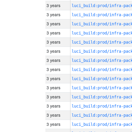
3 years
3 years
3 years
3 years
3 years
3 years
3 years
3 years
3 years
3 years
3 years
3 years
3 years
3 years