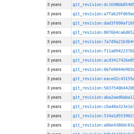
3 years
3 years
3 years
3 years
3 years
3 years
3 years
3 years
3 years
3 years
3 years
3 years
3 years
3 years