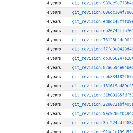
4 years
4 years
4 years
4 years
4 years
4 years
4 years
4 years
4 years
4 years
4 years
4 years
4 years
4 years
4 years