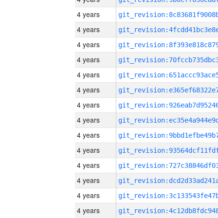
4 years
4 years
4 years
4 years
4 years
4 years
4 years
4 years
4 years
4 years
4 years
4 years
4 years
4 years