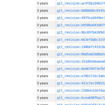
3 years
3 years
3 years
3 years
3 years
3 years
3 years
3 years
3 years
3 years
3 years
3 years
3 years
3 years
3 years