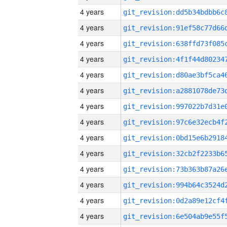
4 years
4 years
4 years
4 years
4 years
4 years
4 years
4 years
4 years
4 years
4 years
4 years
4 years
4 years