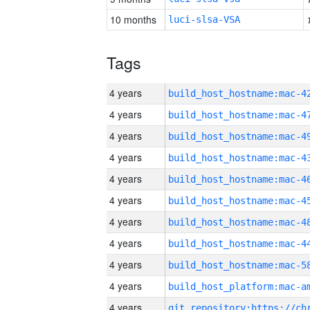
10 months
luci-slsa-VSA
Tags
4 years
4 years
4 years
4 years
4 years
4 years
4 years
4 years
4 years
4 years
4 years