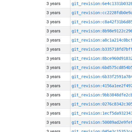
3 years
3 years
3 years
3 years
3 years
3 years
3 years
3 years
3 years
3 years
3 years
3 years
3 years
3 years
3 years