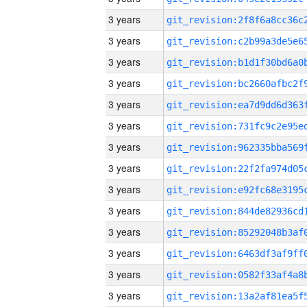
3 years
3 years
3 years
3 years
3 years
3 years
3 years
3 years
3 years
3 years
3 years
3 years
3 years
3 years