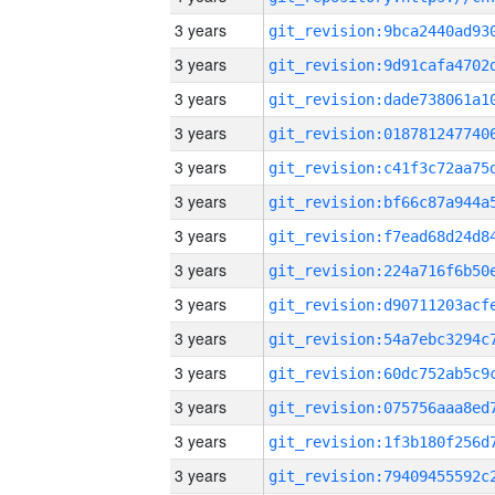
3 years
3 years
3 years
3 years
3 years
3 years
3 years
3 years
3 years
3 years
3 years
3 years
3 years
3 years