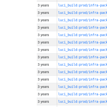
3 years
3 years
3 years
3 years
3 years
3 years
3 years
3 years
3 years
3 years
3 years
3 years
3 years
3 years