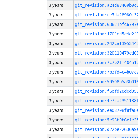
3 years
3 years
3 years
3 years
3 years
3 years
3 years
3 years
3 years
3 years
3 years
3 years
3 years
3 years