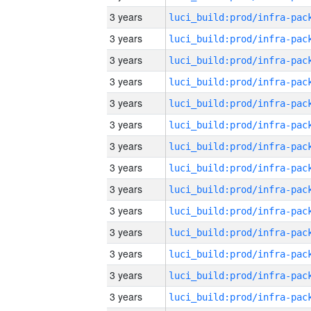
3 years
3 years
3 years
3 years
3 years
3 years
3 years
3 years
3 years
3 years
3 years
3 years
3 years
3 years