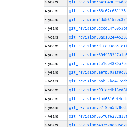
4 years
4 years
4 years
4 years
4 years
4 years
4 years
4 years
4 years
4 years
4 years
4 years
4 years
4 years
4 years