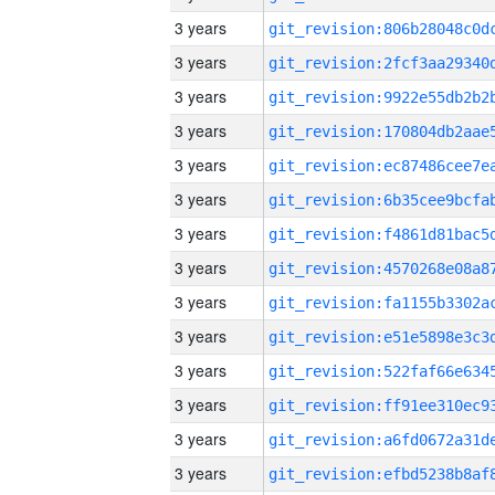
3 years
3 years
3 years
3 years
3 years
3 years
3 years
3 years
3 years
3 years
3 years
3 years
3 years
3 years