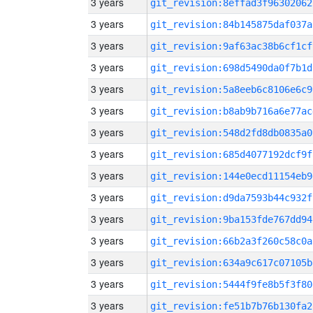
3 years
git_revision:8effad3f96302062
3 years
git_revision:84b145875daf037a
3 years
git_revision:9af63ac38b6cf1cf
3 years
git_revision:698d5490da0f7b1d
3 years
git_revision:5a8eeb6c8106e6c9
3 years
git_revision:b8ab9b716a6e77ac
3 years
git_revision:548d2fd8db0835a0
3 years
git_revision:685d4077192dcf9f
3 years
git_revision:144e0ecd11154eb9
3 years
git_revision:d9da7593b44c932f
3 years
git_revision:9ba153fde767dd94
3 years
git_revision:66b2a3f260c58c0a
3 years
git_revision:634a9c617c07105b
3 years
git_revision:5444f9fe8b5f3f80
3 years
git_revision:fe51b7b76b130fa2