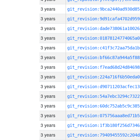
3 years
git_revision:9bca2440ad930d85
3 years
git_revision:9d91cafa4702d959
3 years
git_revision:dade738061a10026
3 years
git_revision:01878124774065a0
3 years
git_revision:c41f3c72aa75da1b
3 years
git_revision:bf66c87a944a5f88
3 years
git_revision:f7ead68d24d84698
3 years
git_revision:224a716f6b50eda0
3 years
git_revision:d90711203acfec13
3 years
git_revision:54a7ebc3294c7322
3 years
git_revision:60dc752ab5c9c385
3 years
git_revision:075756aaa8ed71b5
3 years
git_revision:1f3b180f256d7346
3 years
git_revision:79409455592c204d