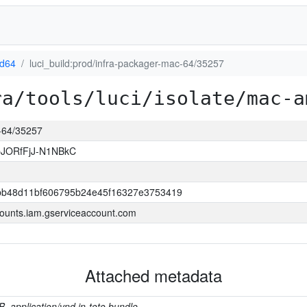
d64
luci_build:prod/infra-packager-mac-64/35257
ra/tools/luci/isolate/mac-a
c-64/35257
bJORfFjJ-N1NBkC
bb48d11bf606795b24e45f16327e3753419
ounts.iam.gserviceaccount.com
Attached metadata
B, application/vnd.in-toto.bundle