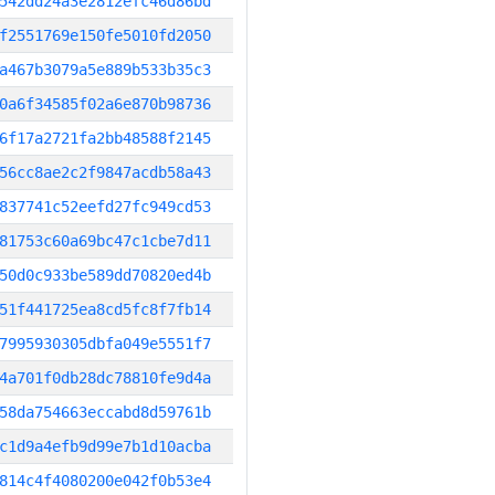
542dd24a3e2812efc46d86bd
f2551769e150fe5010fd2050
a467b3079a5e889b533b35c3
0a6f34585f02a6e870b98736
6f17a2721fa2bb48588f2145
56cc8ae2c2f9847acdb58a43
837741c52eefd27fc949cd53
81753c60a69bc47c1cbe7d11
50d0c933be589dd70820ed4b
51f441725ea8cd5fc8f7fb14
7995930305dbfa049e5551f7
4a701f0db28dc78810fe9d4a
58da754663eccabd8d59761b
c1d9a4efb9d99e7b1d10acba
814c4f4080200e042f0b53e4