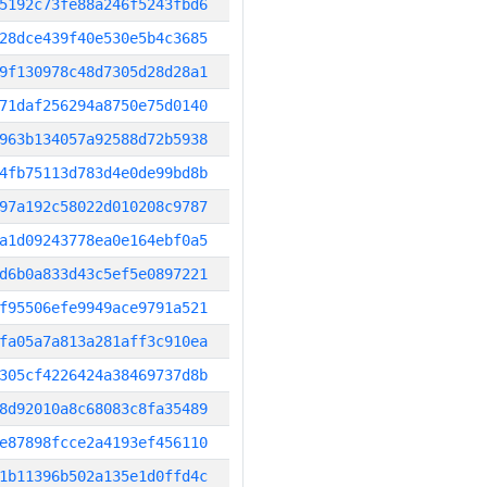
5192c73fe88a246f5243fbd6
28dce439f40e530e5b4c3685
9f130978c48d7305d28d28a1
71daf256294a8750e75d0140
963b134057a92588d72b5938
4fb75113d783d4e0de99bd8b
97a192c58022d010208c9787
a1d09243778ea0e164ebf0a5
d6b0a833d43c5ef5e0897221
f95506efe9949ace9791a521
fa05a7a813a281aff3c910ea
305cf4226424a38469737d8b
8d92010a8c68083c8fa35489
e87898fcce2a4193ef456110
1b11396b502a135e1d0ffd4c