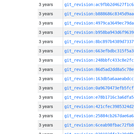
3 years
git_revision:ac9fbb2d4627f1c6
3 years
git_revision:b888686c8345d9aa
3 years
git_revision:4979ca3649ec79da
3 years
git_revision:b958ba943d6f9639
3 years
git_revision:8bc897b4389d7337
3 years
git_revision:663efbdbc315f5a3
3 years
git_revision:248bbfc433c8e2fc
3 years
git_revision:86d5ad2dd8a5c78e
3 years
git_revision:163db5a6aaeabdcc
3 years
git_revision:0a9670473efb5fcf
3 years
git_revision:e78b1716c3a6dfa5
3 years
git_revision:421cfec3985324d2
3 years
git_revision:25884cb267dae6a6
3 years
git_revision:6ceab98fbac72fb8