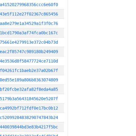
a41520279968356ccc6e60f0
43e5f112e27f02367c865456
aa8e279e1a34529a1f3f0c76
1bcd1790a3af74fca0bc167c
75661e4279913e372c04b73d
eac2f85747c989180b249409
4e3536d8f58477724ce7110d
f04261fc1baeb2e37a02b67f
0ed55e189a806b8363074809
bf20fcbe32afa82f8eda4a85
5179b3a56431845620e5207f
ca4992bf712fdf0e17bc0b12
c52099284838290747843b24
440039844bd3e83b4217f5bc