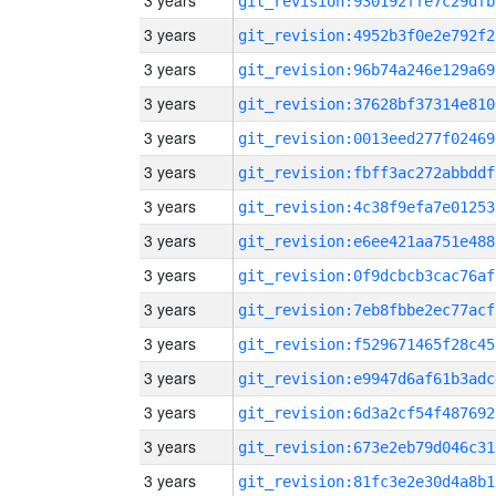
3 years
git_revision:930192ffe7c29dfb
3 years
git_revision:4952b3f0e2e792f2
3 years
git_revision:96b74a246e129a69
3 years
git_revision:37628bf37314e810
3 years
git_revision:0013eed277f02469
3 years
git_revision:fbff3ac272abbddf
3 years
git_revision:4c38f9efa7e01253
3 years
git_revision:e6ee421aa751e488
3 years
git_revision:0f9dcbcb3cac76af
3 years
git_revision:7eb8fbbe2ec77acf
3 years
git_revision:f529671465f28c45
3 years
git_revision:e9947d6af61b3adc
3 years
git_revision:6d3a2cf54f487692
3 years
git_revision:673e2eb79d046c31
3 years
git_revision:81fc3e2e30d4a8b1