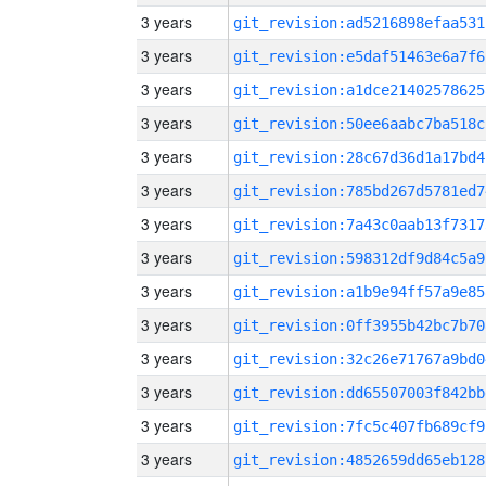
3 years
git_revision:ad5216898efaa531
3 years
git_revision:e5daf51463e6a7f6
3 years
git_revision:a1dce21402578625
3 years
git_revision:50ee6aabc7ba518c
3 years
git_revision:28c67d36d1a17bd4
3 years
git_revision:785bd267d5781ed7
3 years
git_revision:7a43c0aab13f7317
3 years
git_revision:598312df9d84c5a9
3 years
git_revision:a1b9e94ff57a9e85
3 years
git_revision:0ff3955b42bc7b70
3 years
git_revision:32c26e71767a9bd0
3 years
git_revision:dd65507003f842bb
3 years
git_revision:7fc5c407fb689cf9
3 years
git_revision:4852659dd65eb128