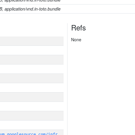
B, application/vnd.in-toto.bundle
Refs
None
g
it_repository:https://chromium.googlesource.com/infra/infra