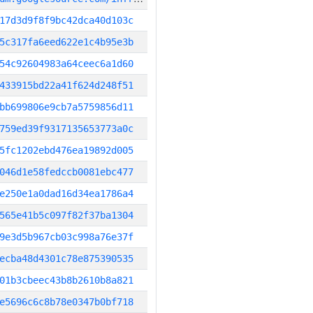
17d3d9f8f9bc42dca40d103c
5c317fa6eed622e1c4b95e3b
54c92604983a64ceec6a1d60
433915bd22a41f624d248f51
bb699806e9cb7a5759856d11
759ed39f9317135653773a0c
5fc1202ebd476ea19892d005
046d1e58fedccb0081ebc477
e250e1a0dad16d34ea1786a4
565e41b5c097f82f37ba1304
9e3d5b967cb03c998a76e37f
ecba48d4301c78e875390535
01b3cbeec43b8b2610b8a821
e5696c6c8b78e0347b0bf718