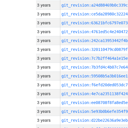
3 years
git_revision:a24d88469b0c339c
3 years
git_revision:ce5da28980c32224
3 years
git_revision:63621bfc6797e073
3 years
git_revision:4761ed5c4e240472
3 years
git_revision:242ca13953442f4b
3 years
git_revision:320110479cd0879f
3 years
git_revision:7c7b2ff464a1e15e
3 years
git_revision:7b3fd4c4b07c7e64
3 years
git_revision:59508b5a3b016ee1
3 years
git_revision:f6efd20ded053dc7
3 years
git_revision:4e7ca2351138f424
3 years
git_revision:ee08708f8fa8ed5e
3 years
git_revision:5e93b0b6efe354f9
3 years
git_revision:d22be22636a9e3eb