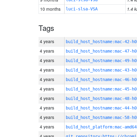
10 months
1.4 k
luci-slsa-VSA
Tags
4 years
build_host_hostname:mac-42-h0
4 years
build_host_hostname:mac-47-h0
4 years
build_host_hostname:mac-49-h0
4 years
build_host_hostname:mac-43-h0
4 years
build_host_hostname:mac-46-h0
4 years
build_host_hostname:mac-45-h0
4 years
build_host_hostname:mac-48-h0
4 years
build_host_hostname:mac-44-h0
4 years
build_host_hostname:mac-58-h0
4 years
build_host_platform:mac-amd64
4 years