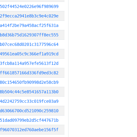
502f44524e0226e96f989699
2f9ecca2941e8b3c9e4c029e
a414f2be79a458acf25f631a
b8d36b75d1629307ff8ec555
b07cec68d0201c3177596c64
49561ea05c9c366ef1a919cd
3fcb8a114a957efe5613f12d
ff661857166d336fd9ed3c82
80c154650fb90998d2e58cb9
8b504c44c5e8541657a113b0
4d2242759cc33c019fce03a9
d63066700cd521090c259810
51dad09799eb2d5cf447671b
f96070312ed760aebe156f5f