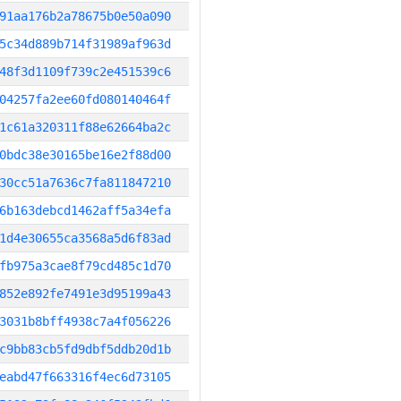
91aa176b2a78675b0e50a090
5c34d889b714f31989af963d
48f3d1109f739c2e451539c6
04257fa2ee60fd080140464f
1c61a320311f88e62664ba2c
0bdc38e30165be16e2f88d00
30cc51a7636c7fa811847210
6b163debcd1462aff5a34efa
1d4e30655ca3568a5d6f83ad
fb975a3cae8f79cd485c1d70
852e892fe7491e3d95199a43
3031b8bff4938c7a4f056226
c9bb83cb5fd9dbf5ddb20d1b
eabd47f663316f4ec6d73105