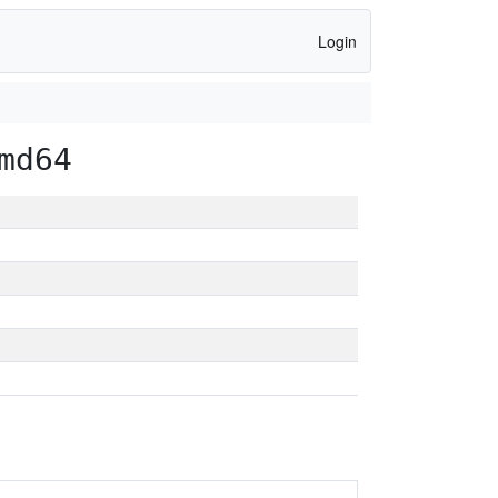
Login
md64