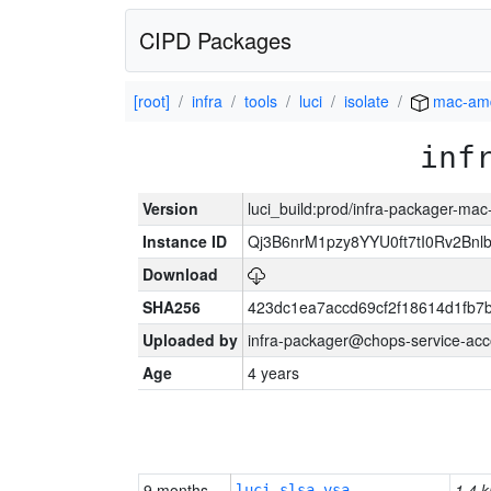
CIPD Packages
[root]
infra
tools
luci
isolate
mac-am
inf
Version
luci_build:prod/infra-packager-ma
Instance ID
Qj3B6nrM1pzy8YYU0ft7tI0Rv2Bnl
Download
SHA256
423dc1ea7accd69cf2f18614d1fb7
Uploaded by
infra-packager@chops-service-acc
Age
4 years
9 months
1.4 k
luci-slsa-vsa