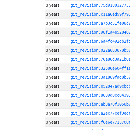
3 years
3 years
3 years
3 years
3 years
3 years
3 years
3 years
3 years
3 years
3 years
3 years
3 years
3 years