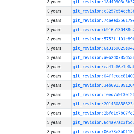
3 years
3 years
3 years
3 years
3 years
3 years
3 years
3 years
3 years
3 years
3 years
3 years
3 years
3 years
3 years