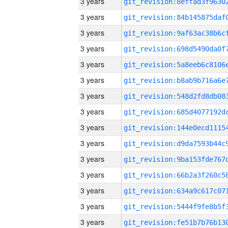
3 years
3 years
3 years
3 years
3 years
3 years
3 years
3 years
3 years
3 years
3 years
3 years
3 years
3 years
3 years