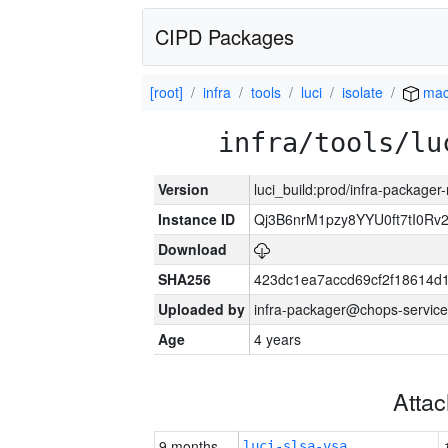
CIPD Packages
[root]
infra
tools
luci
isolate
mac
infra/tools/lu
Version
luci_build:prod/infra-package
Instance ID
Qj3B6nrM1pzy8YYU0ft7tI0Rv
Download
SHA256
423dc1ea7accd69cf2f18614d
Uploaded by
infra-packager@chops-service
Age
4 years
Atta
9 months
luci-slsa-vsa