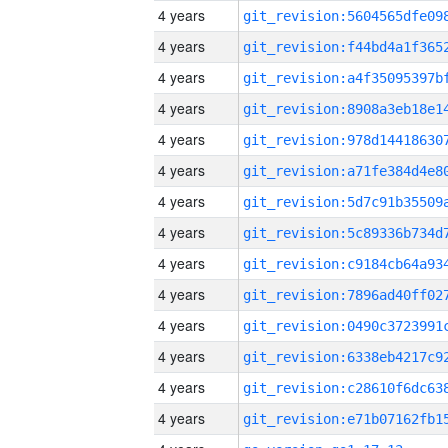
4 years
4 years
4 years
4 years
4 years
4 years
4 years
4 years
4 years
4 years
4 years
4 years
4 years
4 years