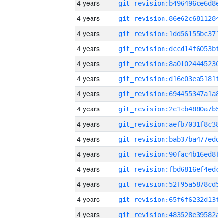
4 years
4 years
4 years
4 years
4 years
4 years
4 years
4 years
4 years
4 years
4 years
4 years
4 years
4 years
4 years