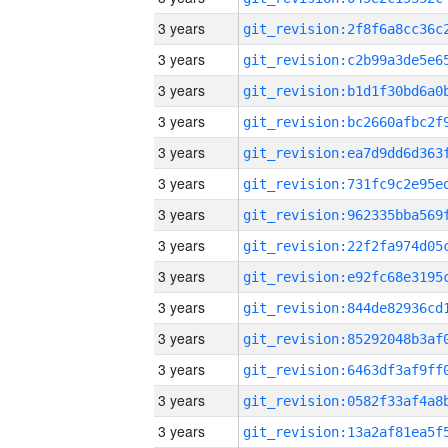
3 years
3 years
3 years
3 years
3 years
3 years
3 years
3 years
3 years
3 years
3 years
3 years
3 years
3 years