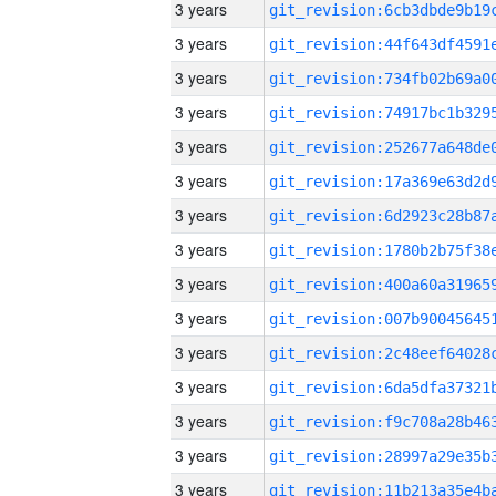
3 years
3 years
3 years
3 years
3 years
3 years
3 years
3 years
3 years
3 years
3 years
3 years
3 years
3 years
3 years