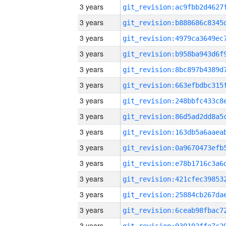
3 years
3 years
3 years
3 years
3 years
3 years
3 years
3 years
3 years
3 years
3 years
3 years
3 years
3 years
3 years