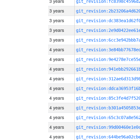
3 years
3 years
3 years
3 years
3 years
4 years
4 years
4 years
4 years
4 years
4 years
4 years
4 years
4 years
4 years