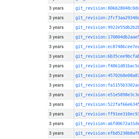
3 years
3 years
3 years
3 years
3 years
3 years
3 years
3 years
3 years
3 years
3 years
3 years
3 years
3 years