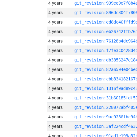
4 years
4 years
4 years
4 years
4 years
4 years
4 years
4 years
4 years
4 years
4 years
4 years
4 years
4 years
4 years