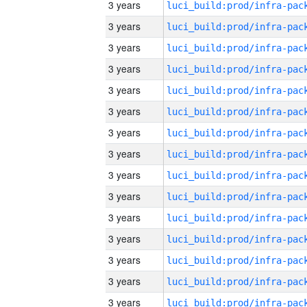
3 years
3 years
3 years
3 years
3 years
3 years
3 years
3 years
3 years
3 years
3 years
3 years
3 years
3 years
3 years