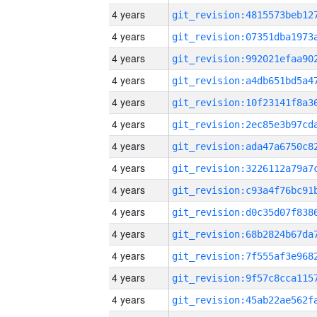
4 years
4 years
4 years
4 years
4 years
4 years
4 years
4 years
4 years
4 years
4 years
4 years
4 years
4 years