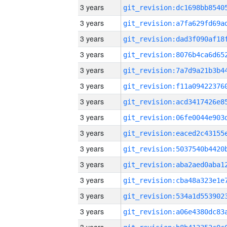
3 years
3 years
3 years
3 years
3 years
3 years
3 years
3 years
3 years
3 years
3 years
3 years
3 years
3 years