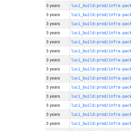
3 years
3 years
3 years
3 years
3 years
3 years
3 years
3 years
3 years
3 years
3 years
3 years
3 years
3 years