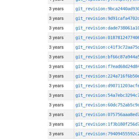
3 years
3 years
3 years
3 years
3 years
3 years
3 years
3 years
3 years
3 years
3 years
3 years
3 years
3 years