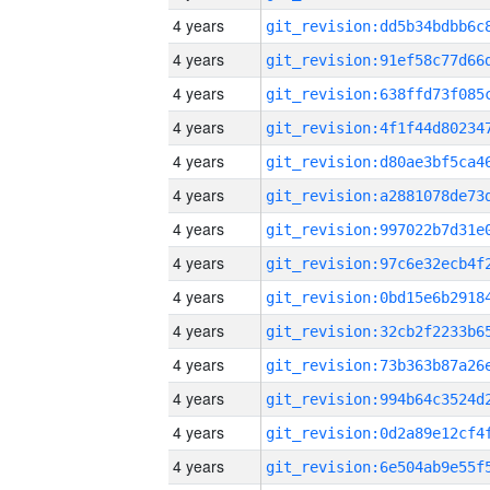
4 years
4 years
4 years
4 years
4 years
4 years
4 years
4 years
4 years
4 years
4 years
4 years
4 years
4 years