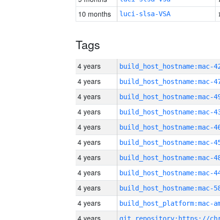
10 months
luci-slsa-VSA
Tags
4 years
4 years
4 years
4 years
4 years
4 years
4 years
4 years
4 years
4 years
4 years