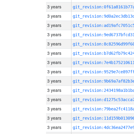
3 years
3 years
3 years
3 years
3 years
3 years
3 years
3 years
3 years
3 years
3 years
3 years
3 years
3 years