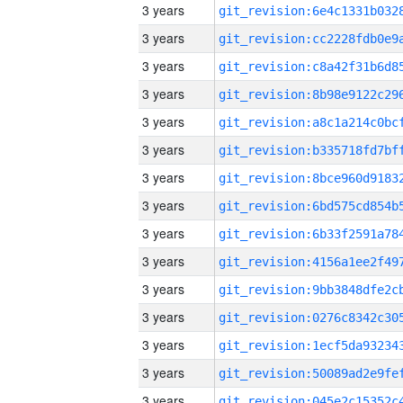
3 years
3 years
3 years
3 years
3 years
3 years
3 years
3 years
3 years
3 years
3 years
3 years
3 years
3 years
3 years