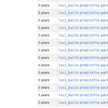
3 years
3 years
3 years
3 years
3 years
3 years
3 years
3 years
3 years
3 years
3 years
3 years
3 years
3 years