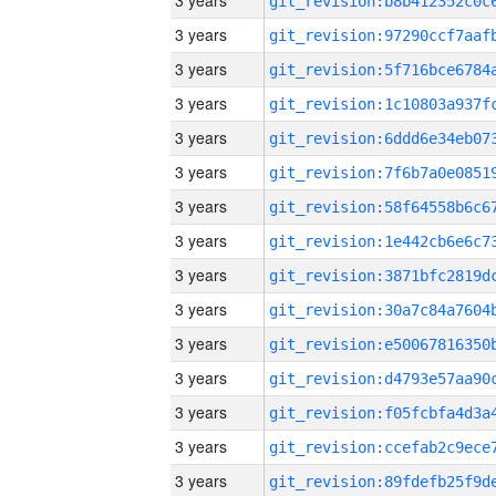
3 years
3 years
3 years
3 years
3 years
3 years
3 years
3 years
3 years
3 years
3 years
3 years
3 years
3 years
3 years