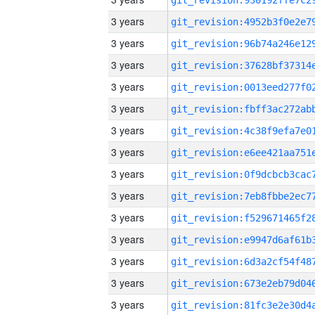
3 years
3 years
3 years
3 years
3 years
3 years
3 years
3 years
3 years
3 years
3 years
3 years
3 years
3 years