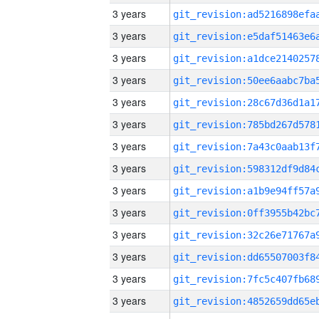
3 years
3 years
3 years
3 years
3 years
3 years
3 years
3 years
3 years
3 years
3 years
3 years
3 years
3 years