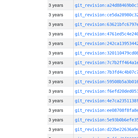
3 years
3 years
3 years
3 years
3 years
3 years
3 years
3 years
3 years
3 years
3 years
3 years
3 years
3 years