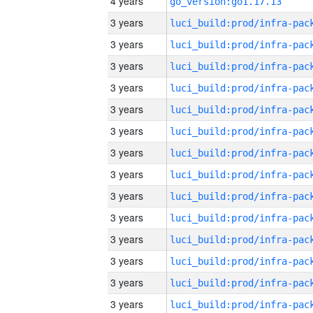
4 years
go_version:go1.17.13
3 years
3 years
3 years
3 years
3 years
3 years
3 years
3 years
3 years
3 years
3 years
3 years
3 years
3 years