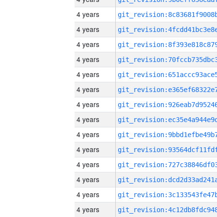
4 years
4 years
4 years
4 years
4 years
4 years
4 years
4 years
4 years
4 years
4 years
4 years
4 years
4 years