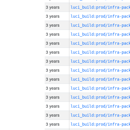
3 years
3 years
3 years
3 years
3 years
3 years
3 years
3 years
3 years
3 years
3 years
3 years
3 years
3 years