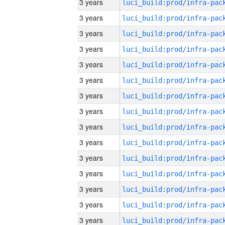
3 years
3 years
3 years
3 years
3 years
3 years
3 years
3 years
3 years
3 years
3 years
3 years
3 years
3 years
3 years