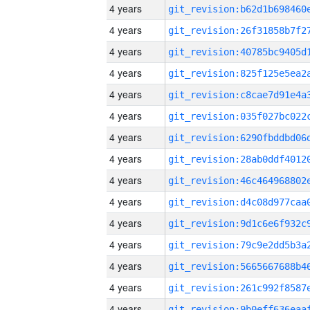
4 years
4 years
4 years
4 years
4 years
4 years
4 years
4 years
4 years
4 years
4 years
4 years
4 years
4 years
4 years