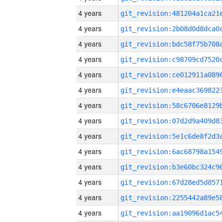
4 years
4 years
4 years
4 years
4 years
4 years
4 years
4 years
4 years
4 years
4 years
4 years
4 years
4 years