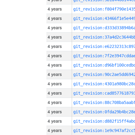
4 years
4 years
4 years
4 years
4 years
4 years
4 years
4 years
4 years
4 years
4 years
4 years
4 years
4 years