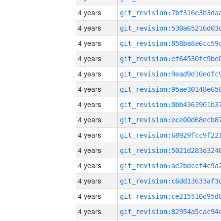
4 years
4 years
4 years
4 years
4 years
4 years
4 years
4 years
4 years
4 years
4 years
4 years
4 years
4 years