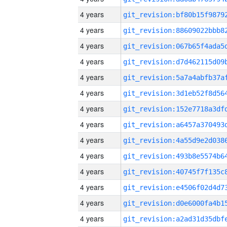
4 years
4 years
4 years
4 years
4 years
4 years
4 years
4 years
4 years
4 years
4 years
4 years
4 years
4 years