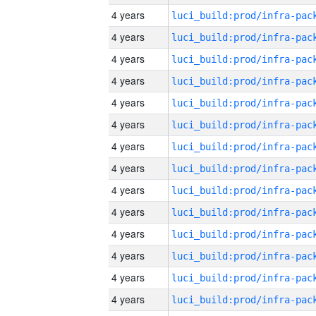
4 years
4 years
4 years
4 years
4 years
4 years
4 years
4 years
4 years
4 years
4 years
4 years
4 years
4 years