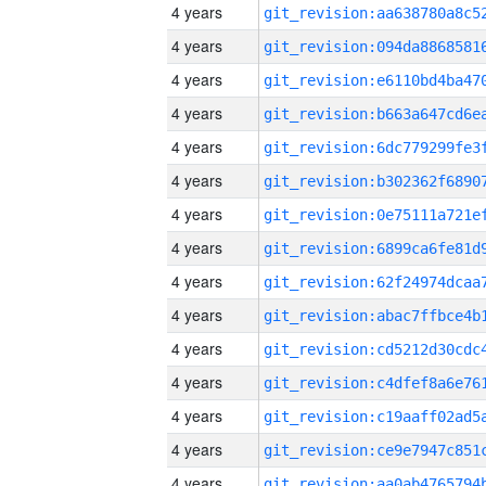
4 years
4 years
4 years
4 years
4 years
4 years
4 years
4 years
4 years
4 years
4 years
4 years
4 years
4 years
4 years