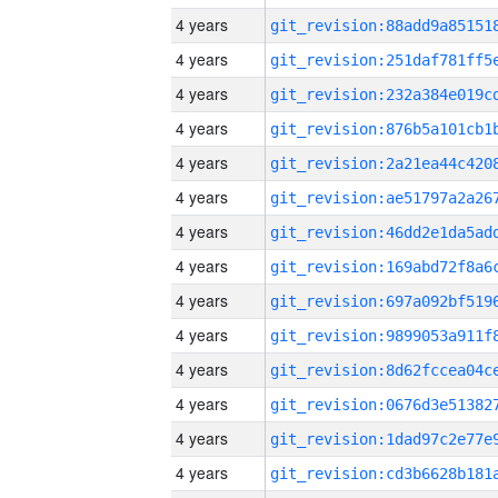
4 years
4 years
4 years
4 years
4 years
4 years
4 years
4 years
4 years
4 years
4 years
4 years
4 years
4 years