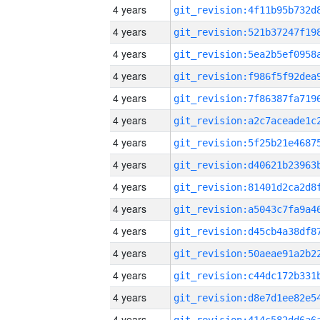
4 years
4 years
4 years
4 years
4 years
4 years
4 years
4 years
4 years
4 years
4 years
4 years
4 years
4 years
4 years