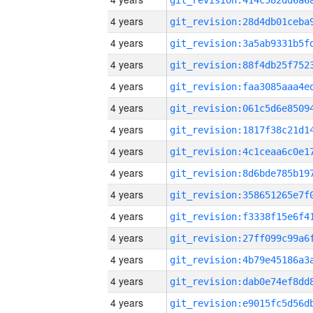
4 years
4 years
4 years
4 years
4 years
4 years
4 years
4 years
4 years
4 years
4 years
4 years
4 years
4 years