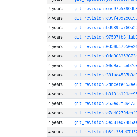
4 years
4 years
4 years
4 years
4 years
4 years
4 years
4 years
4 years
4 years
4 years
4 years
4 years
4 years