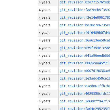
4 years
4 years
4 years
4 years
4 years
4 years
4 years
4 years
4 years
4 years
4 years
4 years
4 years
4 years
4 years