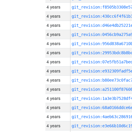
4 years
4 years
4 years
4 years
4 years
4 years
4 years
4 years
4 years
4 years
4 years
4 years
4 years
4 years