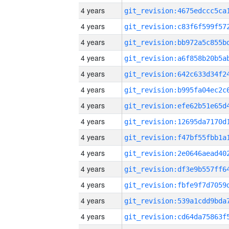
4 years
4 years
4 years
4 years
4 years
4 years
4 years
4 years
4 years
4 years
4 years
4 years
4 years
4 years