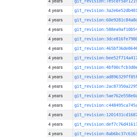
4 years
4 years
4 years
4 years
4 years
4 years
4 years
4 years
4 years
4 years
4 years
4 years
4 years
4 years
4 years