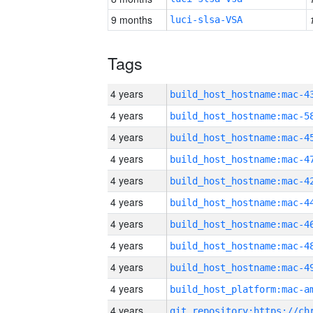
9 months
luci-slsa-VSA
Tags
4 years
4 years
4 years
4 years
4 years
4 years
4 years
4 years
4 years
4 years
4 years