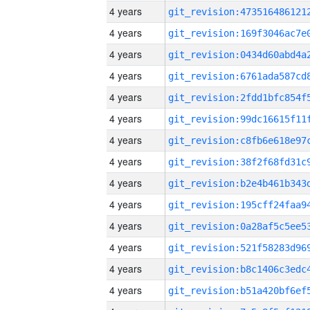
4 years
4 years
4 years
4 years
4 years
4 years
4 years
4 years
4 years
4 years
4 years
4 years
4 years
4 years