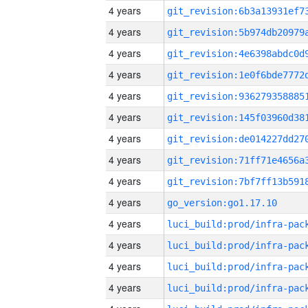
4 years
4 years
4 years
4 years
4 years
4 years
4 years
4 years
4 years
4 years
go_version:go1.17.10
4 years
4 years
4 years
4 years