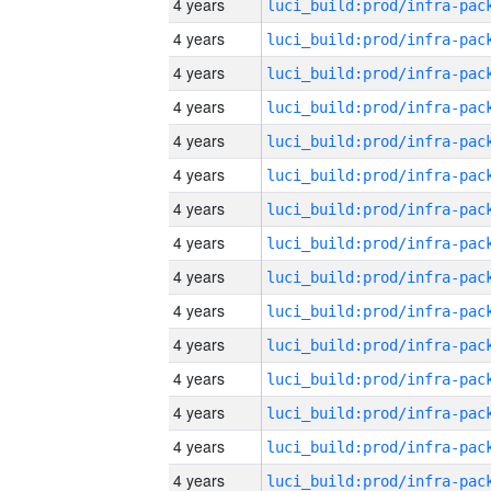
4 years
4 years
4 years
4 years
4 years
4 years
4 years
4 years
4 years
4 years
4 years
4 years
4 years
4 years
4 years