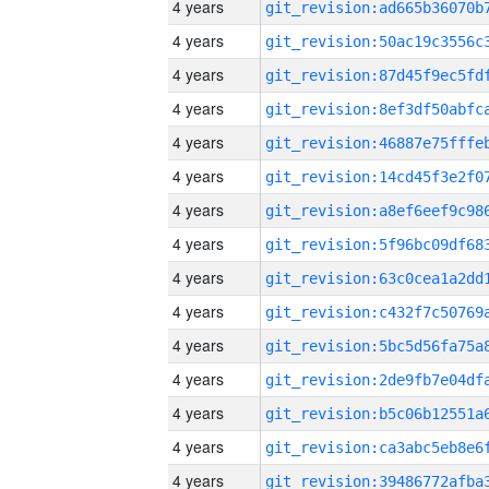
4 years
4 years
4 years
4 years
4 years
4 years
4 years
4 years
4 years
4 years
4 years
4 years
4 years
4 years
4 years