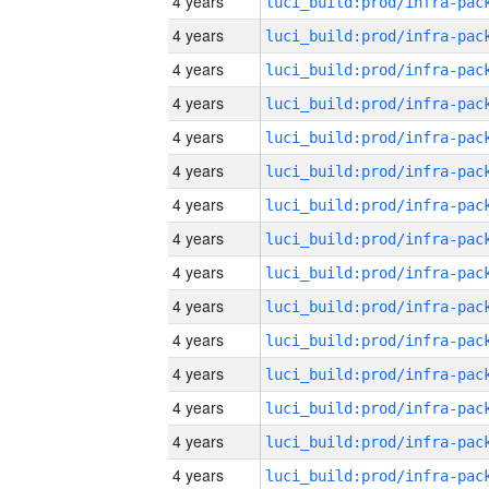
4 years
4 years
4 years
4 years
4 years
4 years
4 years
4 years
4 years
4 years
4 years
4 years
4 years
4 years
4 years