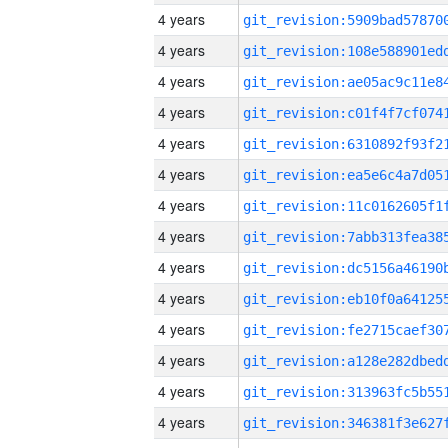
4 years
4 years
4 years
4 years
4 years
4 years
4 years
4 years
4 years
4 years
4 years
4 years
4 years
4 years