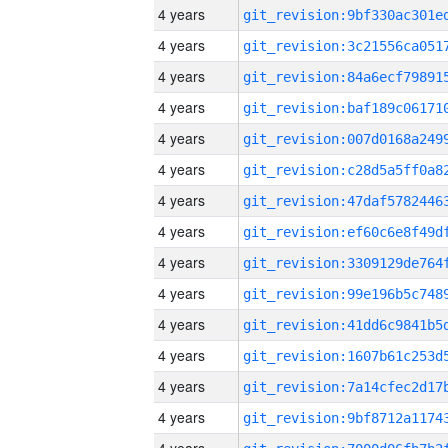
4 years
4 years
4 years
4 years
4 years
4 years
4 years
4 years
4 years
4 years
4 years
4 years
4 years
4 years