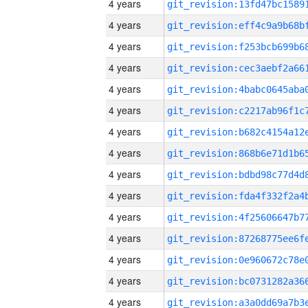
4 years
4 years
4 years
4 years
4 years
4 years
4 years
4 years
4 years
4 years
4 years
4 years
4 years
4 years
4 years