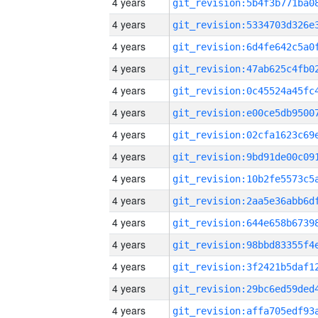
4 years
4 years
4 years
4 years
4 years
4 years
4 years
4 years
4 years
4 years
4 years
4 years
4 years
4 years
4 years