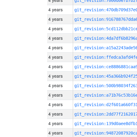
4 years
4 years
4 years
4 years
4 years
4 years
4 years
4 years
4 years
4 years
4 years
4 years
4 years
4 years
4 years