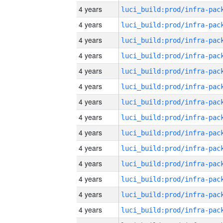
4 years
4 years
4 years
4 years
4 years
4 years
4 years
4 years
4 years
4 years
4 years
4 years
4 years
4 years