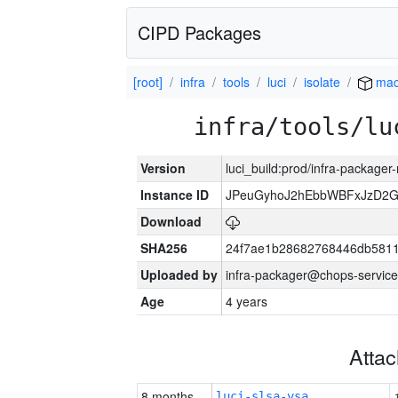
CIPD Packages
[root]
infra
tools
luci
isolate
mac
infra/tools/lu
Version
luci_build:prod/infra-package
Instance ID
JPeuGyhoJ2hEbbWBFxJzD2G
Download
SHA256
24f7ae1b28682768446db5811
Uploaded by
infra-packager@chops-service
Age
4 years
Atta
8 months
luci-slsa-vsa