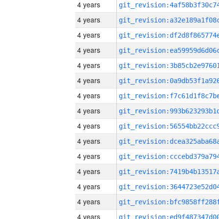
4 years
4 years
4 years
4 years
4 years
4 years
4 years
4 years
4 years
4 years
4 years
4 years
4 years
4 years
4 years