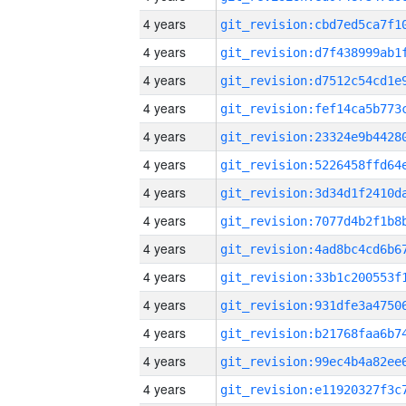
4 years
4 years
4 years
4 years
4 years
4 years
4 years
4 years
4 years
4 years
4 years
4 years
4 years
4 years