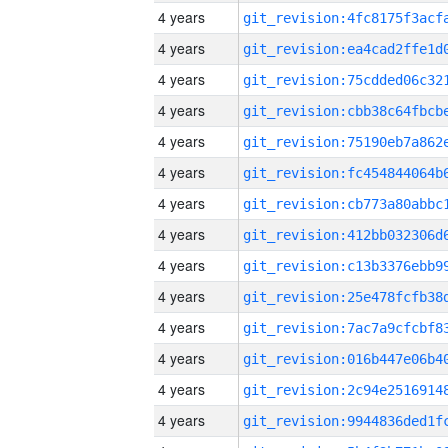
4 years
4 years
4 years
4 years
4 years
4 years
4 years
4 years
4 years
4 years
4 years
4 years
4 years
4 years