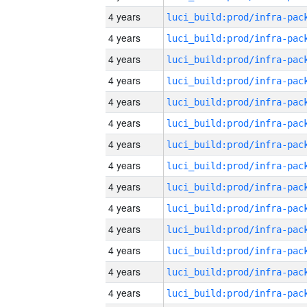
4 years
4 years
4 years
4 years
4 years
4 years
4 years
4 years
4 years
4 years
4 years
4 years
4 years
4 years