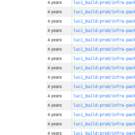
4 years
4 years
4 years
4 years
4 years
4 years
4 years
4 years
4 years
4 years
4 years
4 years
4 years
4 years
4 years