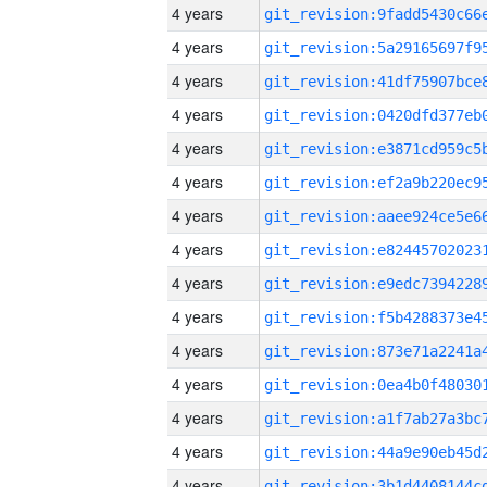
4 years
4 years
4 years
4 years
4 years
4 years
4 years
4 years
4 years
4 years
4 years
4 years
4 years
4 years
4 years