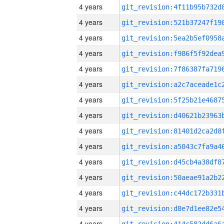
4 years
4 years
4 years
4 years
4 years
4 years
4 years
4 years
4 years
4 years
4 years
4 years
4 years
4 years
4 years