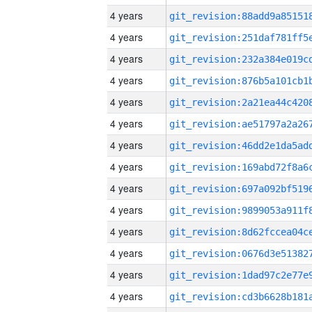
4 years
4 years
4 years
4 years
4 years
4 years
4 years
4 years
4 years
4 years
4 years
4 years
4 years
4 years