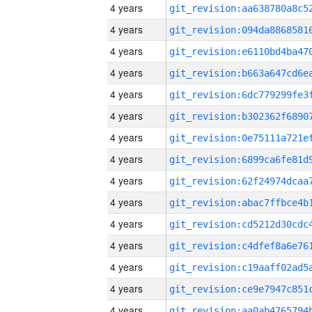
4 years
4 years
4 years
4 years
4 years
4 years
4 years
4 years
4 years
4 years
4 years
4 years
4 years
4 years
4 years