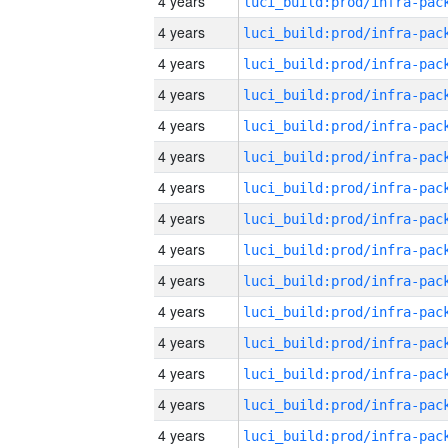
4 years
4 years
4 years
4 years
4 years
4 years
4 years
4 years
4 years
4 years
4 years
4 years
4 years
4 years
4 years