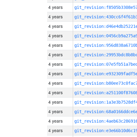
4 years
4 years
4 years
4 years
4 years
4 years
4 years
4 years
4 years
4 years
4 years
4 years
4 years
4 years