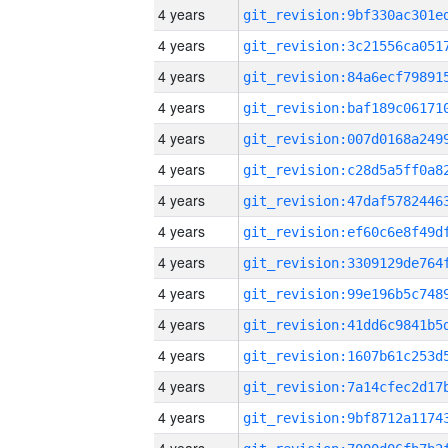
4 years
4 years
4 years
4 years
4 years
4 years
4 years
4 years
4 years
4 years
4 years
4 years
4 years
4 years