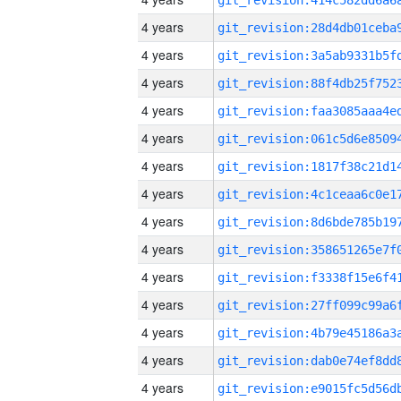
4 years
4 years
4 years
4 years
4 years
4 years
4 years
4 years
4 years
4 years
4 years
4 years
4 years
4 years