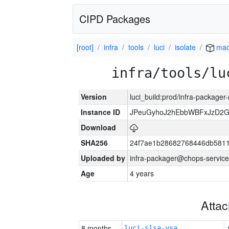
CIPD Packages
[root]
infra
tools
luci
isolate
mac
infra/tools/lu
Version
luci_build:prod/infra-package
Instance ID
JPeuGyhoJ2hEbbWBFxJzD2G
Download
SHA256
24f7ae1b28682768446db5811
Uploaded by
infra-packager@chops-service
Age
4 years
Atta
8 months
luci-slsa-vsa