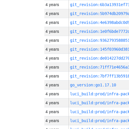
4 years
4 years
4 years
4 years
4 years
4 years
4 years
4 years
4 years
4 years
go_version:go1.17.10
4 years
4 years
4 years
4 years