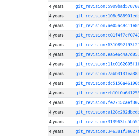
4 years
4 years
4 years
4 years
4 years
4 years
4 years
4 years
4 years
4 years
4 years
4 years
4 years
4 years