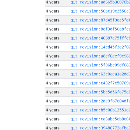
4 years
4 years
4 years
4 years
4 years
4 years
4 years
4 years
4 years
4 years
4 years
4 years
4 years
4 years
4 years