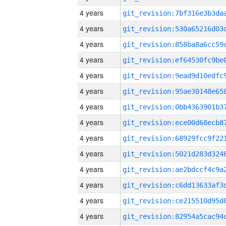
4 years
4 years
4 years
4 years
4 years
4 years
4 years
4 years
4 years
4 years
4 years
4 years
4 years
4 years