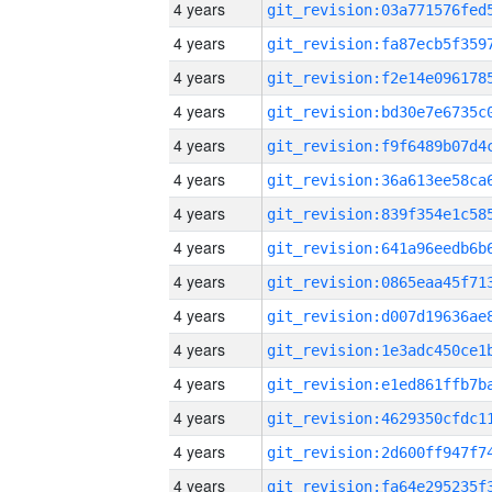
4 years
4 years
4 years
4 years
4 years
4 years
4 years
4 years
4 years
4 years
4 years
4 years
4 years
4 years
4 years