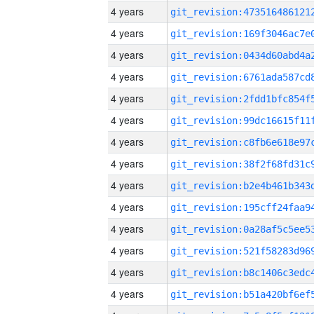
4 years
4 years
4 years
4 years
4 years
4 years
4 years
4 years
4 years
4 years
4 years
4 years
4 years
4 years