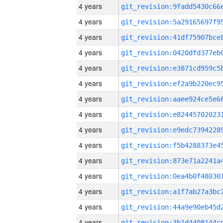
4 years
4 years
4 years
4 years
4 years
4 years
4 years
4 years
4 years
4 years
4 years
4 years
4 years
4 years
4 years