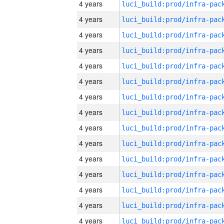
4 years
4 years
4 years
4 years
4 years
4 years
4 years
4 years
4 years
4 years
4 years
4 years
4 years
4 years
4 years