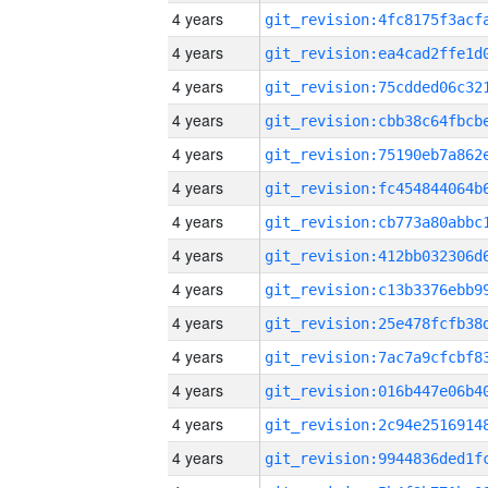
4 years
4 years
4 years
4 years
4 years
4 years
4 years
4 years
4 years
4 years
4 years
4 years
4 years
4 years