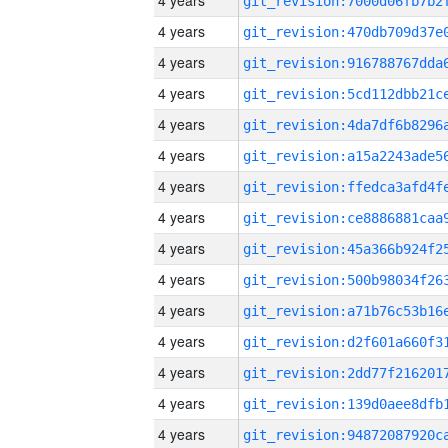
4 years
4 years
4 years
4 years
4 years
4 years
4 years
4 years
4 years
4 years
4 years
4 years
4 years
4 years
4 years