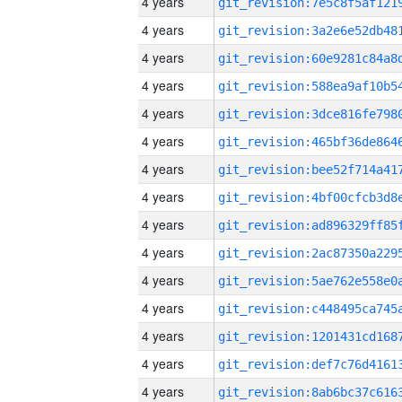
4 years
4 years
4 years
4 years
4 years
4 years
4 years
4 years
4 years
4 years
4 years
4 years
4 years
4 years
4 years