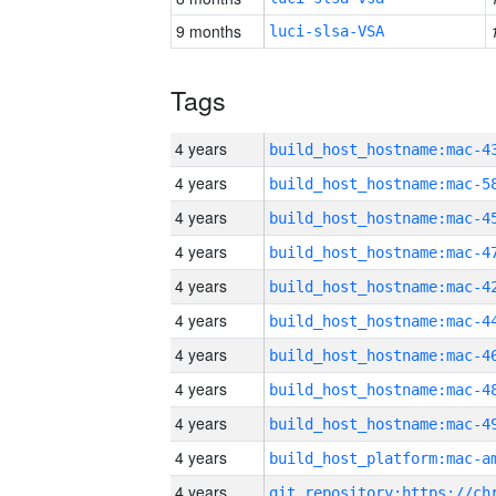
9 months
luci-slsa-VSA
Tags
4 years
4 years
4 years
4 years
4 years
4 years
4 years
4 years
4 years
4 years
4 years