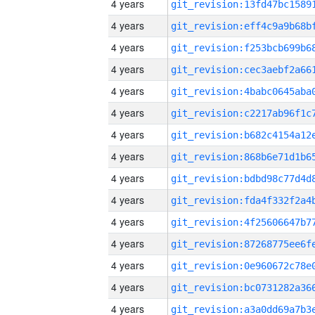
4 years
4 years
4 years
4 years
4 years
4 years
4 years
4 years
4 years
4 years
4 years
4 years
4 years
4 years
4 years