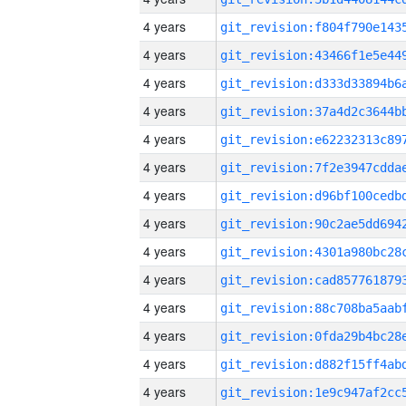
4 years
4 years
4 years
4 years
4 years
4 years
4 years
4 years
4 years
4 years
4 years
4 years
4 years
4 years