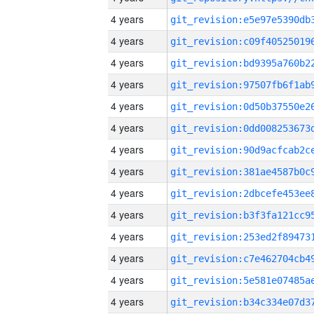
4 years
4 years
4 years
4 years
4 years
4 years
4 years
4 years
4 years
4 years
4 years
4 years
4 years
4 years