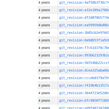
4 years
4 years
4 years
4 years
4 years
4 years
4 years
4 years
4 years
4 years
4 years
4 years
4 years
4 years
4 years