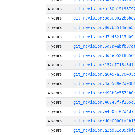
4 years
4 years
4 years
4 years
4 years
4 years
4 years
4 years
4 years
4 years
4 years
4 years
4 years
4 years