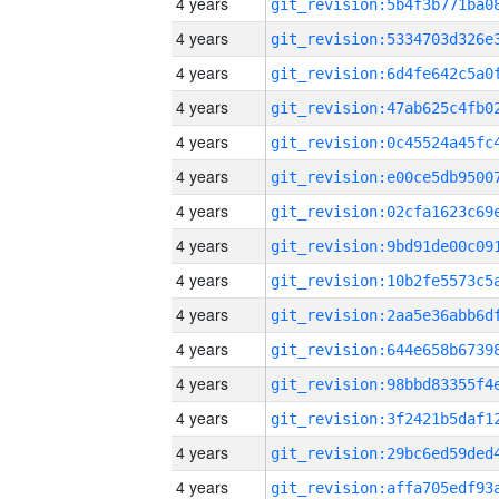
4 years
4 years
4 years
4 years
4 years
4 years
4 years
4 years
4 years
4 years
4 years
4 years
4 years
4 years
4 years