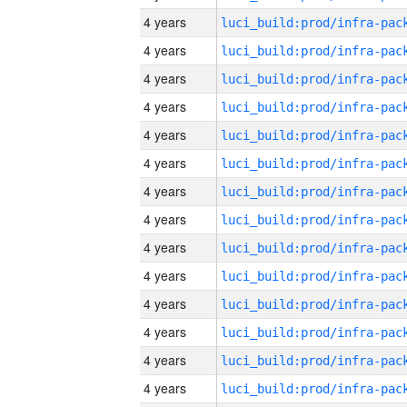
4 years
4 years
4 years
4 years
4 years
4 years
4 years
4 years
4 years
4 years
4 years
4 years
4 years
4 years