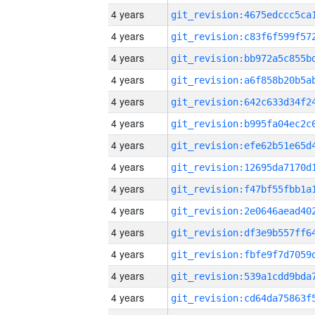
4 years
4 years
4 years
4 years
4 years
4 years
4 years
4 years
4 years
4 years
4 years
4 years
4 years
4 years