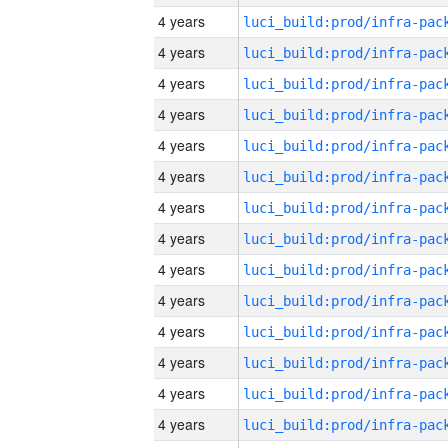
4 years
4 years
4 years
4 years
4 years
4 years
4 years
4 years
4 years
4 years
4 years
4 years
4 years
4 years