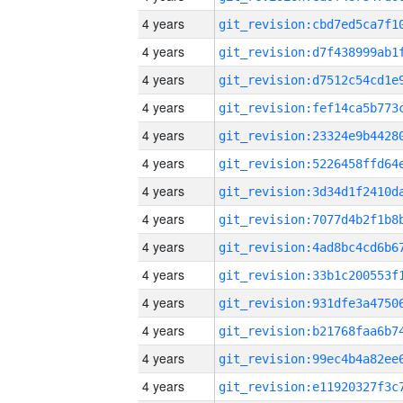
4 years
4 years
4 years
4 years
4 years
4 years
4 years
4 years
4 years
4 years
4 years
4 years
4 years
4 years