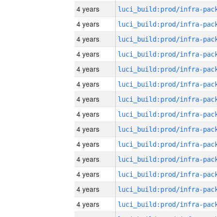
4 years
4 years
4 years
4 years
4 years
4 years
4 years
4 years
4 years
4 years
4 years
4 years
4 years
4 years