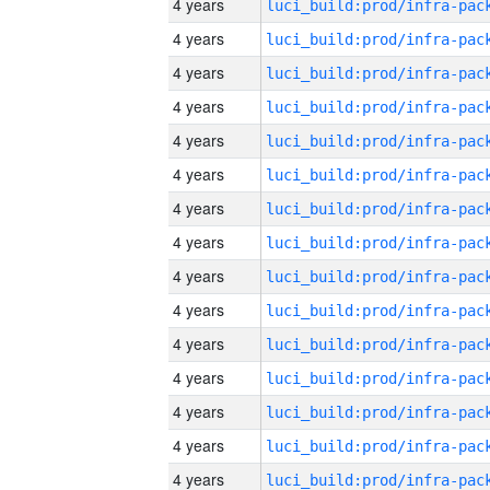
4 years
4 years
4 years
4 years
4 years
4 years
4 years
4 years
4 years
4 years
4 years
4 years
4 years
4 years
4 years