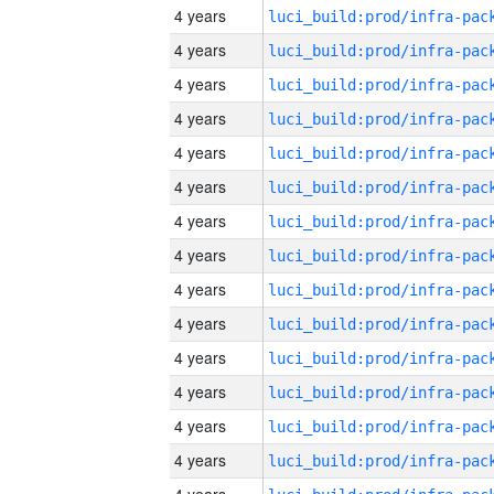
4 years
4 years
4 years
4 years
4 years
4 years
4 years
4 years
4 years
4 years
4 years
4 years
4 years
4 years