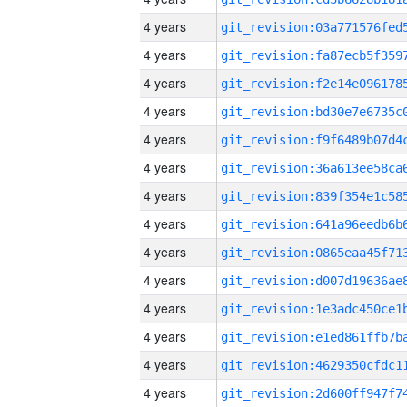
4 years
4 years
4 years
4 years
4 years
4 years
4 years
4 years
4 years
4 years
4 years
4 years
4 years
4 years