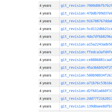
4 years
4 years
4 years
4 years
4 years
4 years
4 years
4 years
4 years
4 years
4 years
4 years
4 years
4 years