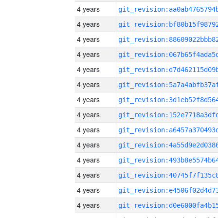
4 years
4 years
4 years
4 years
4 years
4 years
4 years
4 years
4 years
4 years
4 years
4 years
4 years
4 years