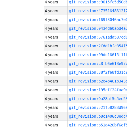
4 years
4 years
4 years
4 years
4 years
4 years
4 years
4 years
4 years
4 years
4 years
4 years
4 years
4 years
4 years