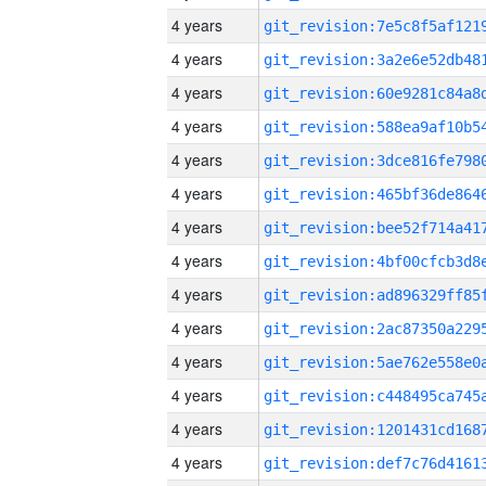
4 years
4 years
4 years
4 years
4 years
4 years
4 years
4 years
4 years
4 years
4 years
4 years
4 years
4 years