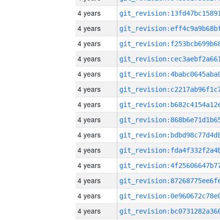
4 years
4 years
4 years
4 years
4 years
4 years
4 years
4 years
4 years
4 years
4 years
4 years
4 years
4 years