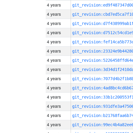
4 years
4 years
4 years
4 years
4 years
4 years
4 years
4 years
4 years
4 years
4 years
4 years
4 years
4 years