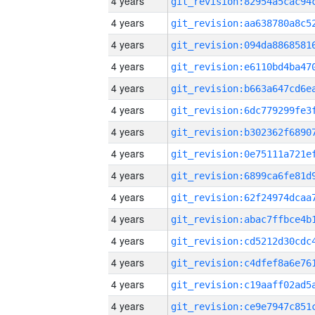
4 years
4 years
4 years
4 years
4 years
4 years
4 years
4 years
4 years
4 years
4 years
4 years
4 years
4 years
4 years