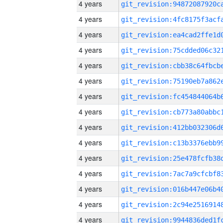
4 years
4 years
4 years
4 years
4 years
4 years
4 years
4 years
4 years
4 years
4 years
4 years
4 years
4 years
4 years