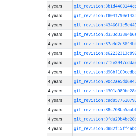
4 years
4 years
4 years
4 years
4 years
4 years
4 years
4 years
4 years
4 years
4 years
4 years
4 years
4 years