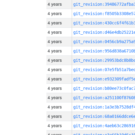
4 years
4 years
4 years
4 years
4 years
4 years
4 years
4 years
4 years
4 years
4 years
4 years
4 years
4 years
4 years