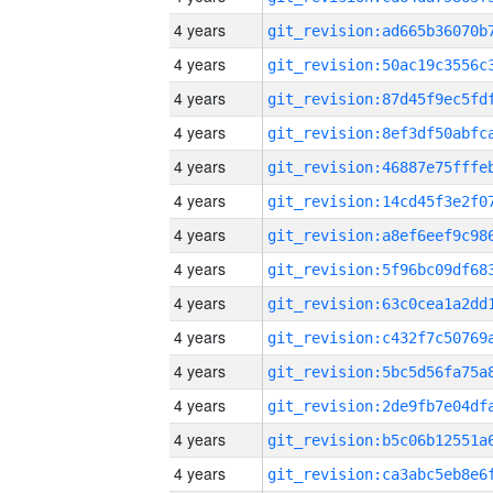
4 years
4 years
4 years
4 years
4 years
4 years
4 years
4 years
4 years
4 years
4 years
4 years
4 years
4 years