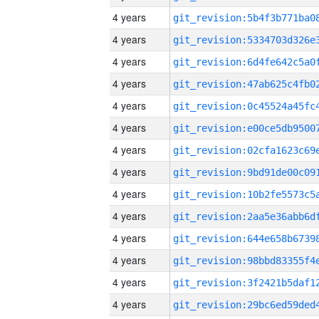
4 years
4 years
4 years
4 years
4 years
4 years
4 years
4 years
4 years
4 years
4 years
4 years
4 years
4 years