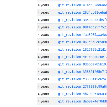
4 years
4 years
4 years
4 years
4 years
4 years
4 years
4 years
4 years
4 years
4 years
4 years
4 years
4 years