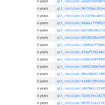
4 years
4 years
4 years
4 years
4 years
4 years
4 years
4 years
4 years
4 years
4 years
4 years
4 years
4 years
4 years