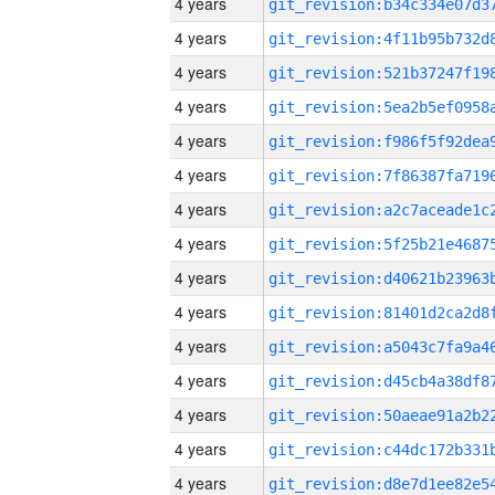
4 years
4 years
4 years
4 years
4 years
4 years
4 years
4 years
4 years
4 years
4 years
4 years
4 years
4 years
4 years