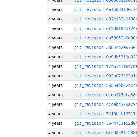
4 years
4 years
4 years
4 years
4 years
4 years
4 years
4 years
4 years
4 years
4 years
4 years
4 years
4 years