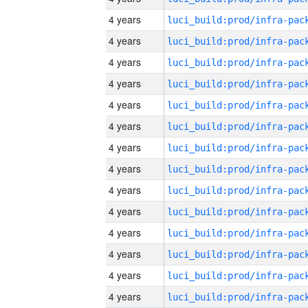
4 years
4 years
4 years
4 years
4 years
4 years
4 years
4 years
4 years
4 years
4 years
4 years
4 years
4 years