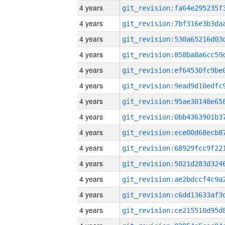
4 years
4 years
4 years
4 years
4 years
4 years
4 years
4 years
4 years
4 years
4 years
4 years
4 years
4 years