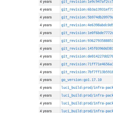
4 years
4 years
4 years
4 years
4 years
4 years
4 years
4 years
4 years
4 years
4 years
go_version:go1.17.10
4 years
4 years
4 years
4 years