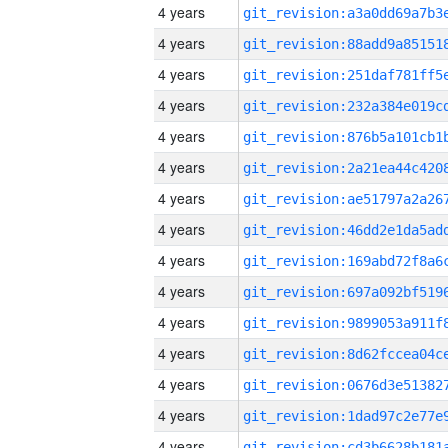
4 years
4 years
4 years
4 years
4 years
4 years
4 years
4 years
4 years
4 years
4 years
4 years
4 years
4 years
4 years