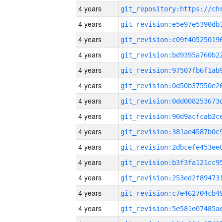
4 years
4 years
4 years
4 years
4 years
4 years
4 years
4 years
4 years
4 years
4 years
4 years
4 years
4 years