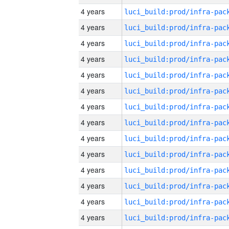
4 years
4 years
4 years
4 years
4 years
4 years
4 years
4 years
4 years
4 years
4 years
4 years
4 years
4 years