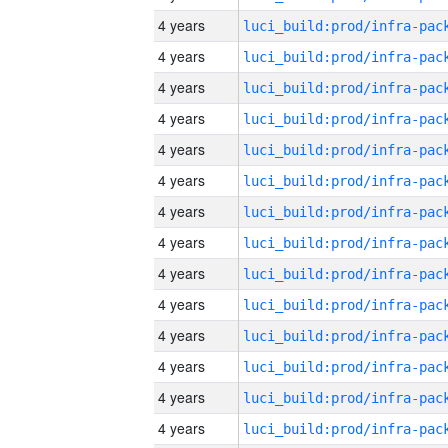
4 years
4 years
4 years
4 years
4 years
4 years
4 years
4 years
4 years
4 years
4 years
4 years
4 years
4 years