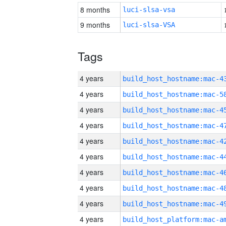
8 months
luci-slsa-vsa
9 months
luci-slsa-VSA
Tags
4 years
4 years
4 years
4 years
4 years
4 years
4 years
4 years
4 years
4 years