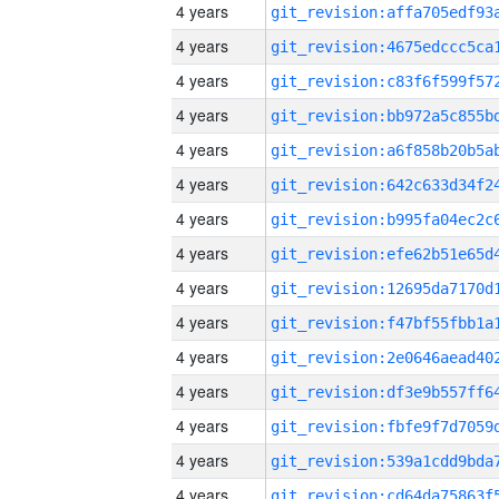
4 years
4 years
4 years
4 years
4 years
4 years
4 years
4 years
4 years
4 years
4 years
4 years
4 years
4 years
4 years