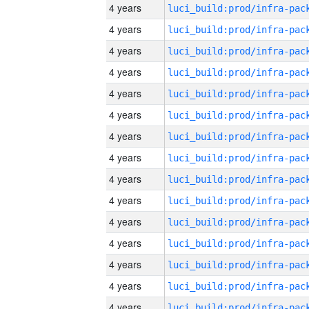
4 years
4 years
4 years
4 years
4 years
4 years
4 years
4 years
4 years
4 years
4 years
4 years
4 years
4 years
4 years