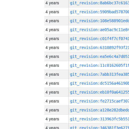
4 years
4 years
4 years
4 years
4 years
4 years
4 years
4 years
4 years
4 years
4 years
4 years
4 years
4 years
4 years