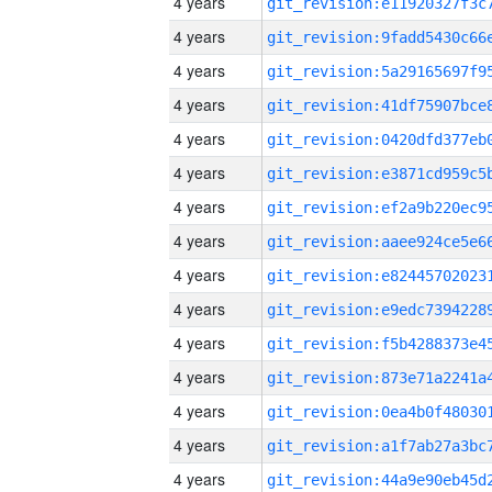
4 years
4 years
4 years
4 years
4 years
4 years
4 years
4 years
4 years
4 years
4 years
4 years
4 years
4 years
4 years