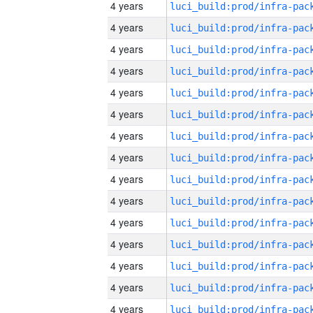
4 years
4 years
4 years
4 years
4 years
4 years
4 years
4 years
4 years
4 years
4 years
4 years
4 years
4 years
4 years