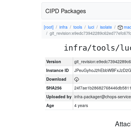
CIPD Packages
[root]
infra
tools
luci
isolate
mac
git_revision:e9edc73942289c62ed77efc67
infra/tools/lu
Version
git_revision:e9edc73942289
Instance ID
JPeuGyhoJ2hEbbWBFxJzD2G
Download
SHA256
24f7ae1b28682768446db5811
Uploaded by
infra-packager@chops-service
Age
4 years
Atta