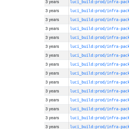
3 years
3 years
3 years
3 years
3 years
3 years
3 years
3 years
3 years
3 years
3 years
3 years
3 years
3 years
3 years