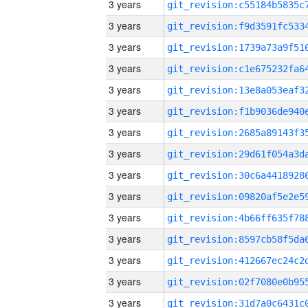
3 years
3 years
3 years
3 years
3 years
3 years
3 years
3 years
3 years
3 years
3 years
3 years
3 years
3 years
3 years