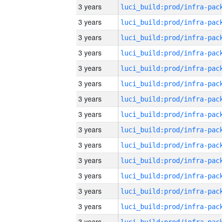
3 years
3 years
3 years
3 years
3 years
3 years
3 years
3 years
3 years
3 years
3 years
3 years
3 years
3 years
3 years