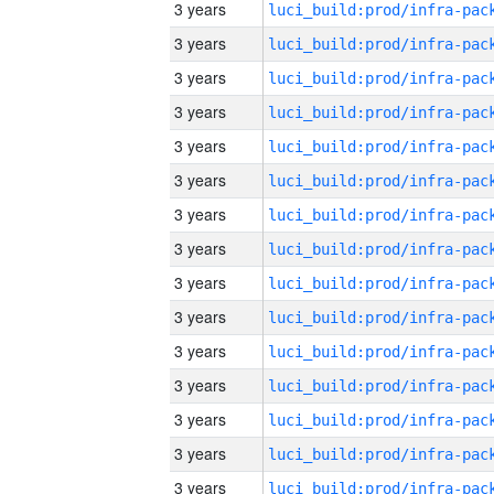
3 years
3 years
3 years
3 years
3 years
3 years
3 years
3 years
3 years
3 years
3 years
3 years
3 years
3 years
3 years