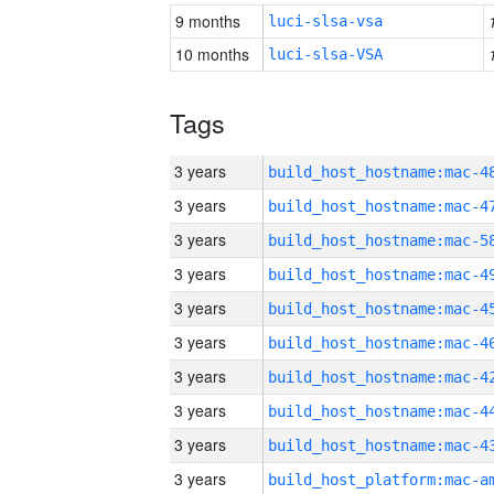
9 months
luci-slsa-vsa
10 months
luci-slsa-VSA
Tags
3 years
3 years
3 years
3 years
3 years
3 years
3 years
3 years
3 years
3 years