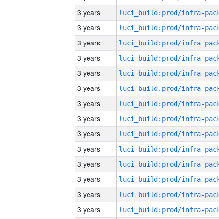
3 years
3 years
3 years
3 years
3 years
3 years
3 years
3 years
3 years
3 years
3 years
3 years
3 years
3 years