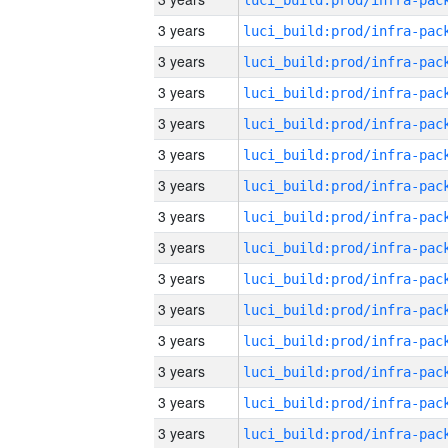
3 years
3 years
3 years
3 years
3 years
3 years
3 years
3 years
3 years
3 years
3 years
3 years
3 years
3 years