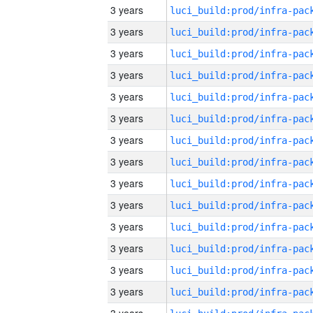
3 years
3 years
3 years
3 years
3 years
3 years
3 years
3 years
3 years
3 years
3 years
3 years
3 years
3 years