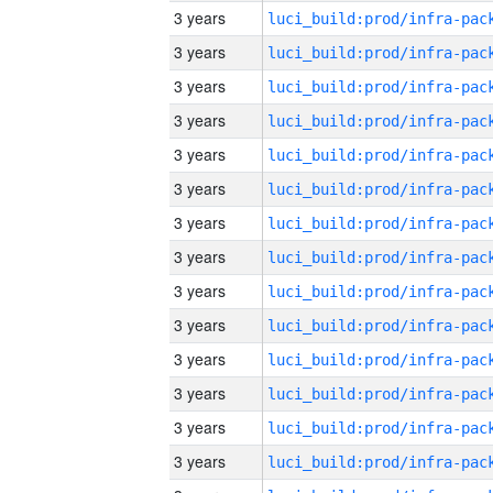
3 years
3 years
3 years
3 years
3 years
3 years
3 years
3 years
3 years
3 years
3 years
3 years
3 years
3 years