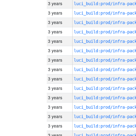
3 years
3 years
3 years
3 years
3 years
3 years
3 years
3 years
3 years
3 years
3 years
3 years
3 years
3 years
3 years