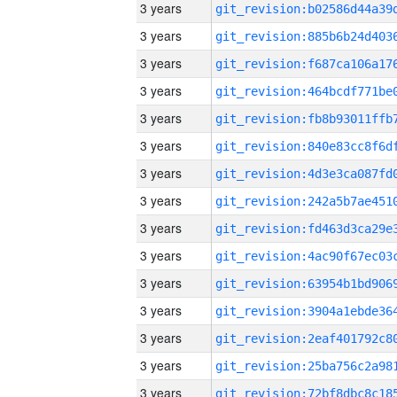
3 years
3 years
3 years
3 years
3 years
3 years
3 years
3 years
3 years
3 years
3 years
3 years
3 years
3 years
3 years