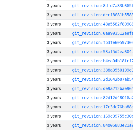
3 years
3 years
3 years
3 years
3 years
3 years
3 years
3 years
3 years
3 years
3 years
3 years
3 years
3 years