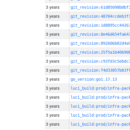
3 years
3 years
3 years
3 years
3 years
3 years
3 years
3 years
3 years
go_version:go1.17.13
3 years
3 years
3 years
3 years
3 years