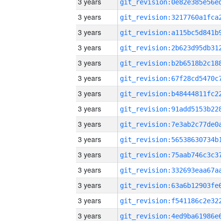
3 years
3 years
3 years
3 years
3 years
3 years
3 years
3 years
3 years
3 years
3 years
3 years
3 years
3 years
3 years