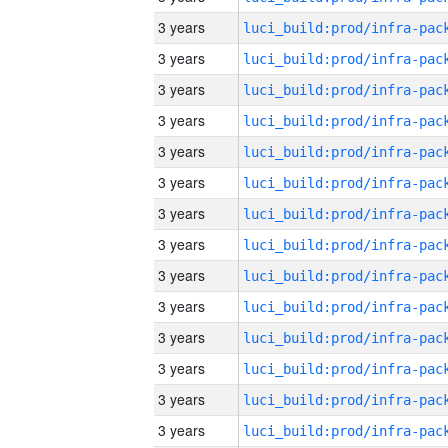
3 years
3 years
3 years
3 years
3 years
3 years
3 years
3 years
3 years
3 years
3 years
3 years
3 years
3 years