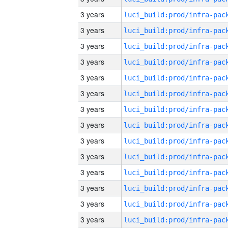
3 years
3 years
3 years
3 years
3 years
3 years
3 years
3 years
3 years
3 years
3 years
3 years
3 years
3 years