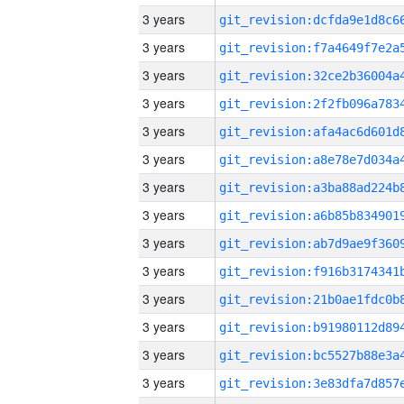
3 years
3 years
3 years
3 years
3 years
3 years
3 years
3 years
3 years
3 years
3 years
3 years
3 years
3 years