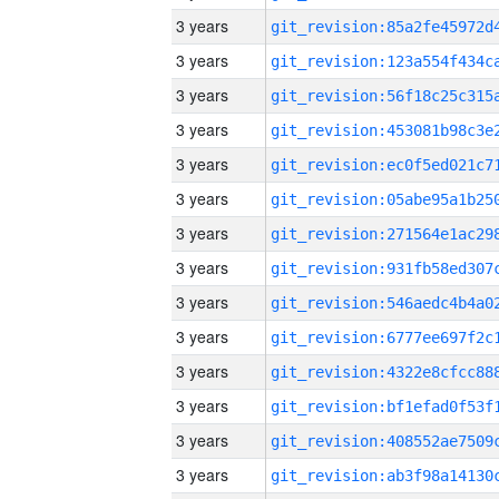
3 years
3 years
3 years
3 years
3 years
3 years
3 years
3 years
3 years
3 years
3 years
3 years
3 years
3 years