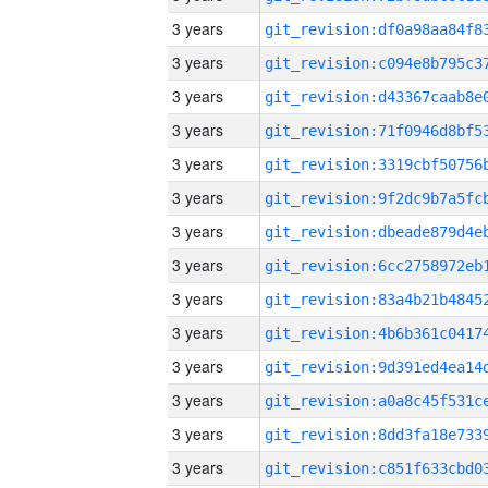
3 years
3 years
3 years
3 years
3 years
3 years
3 years
3 years
3 years
3 years
3 years
3 years
3 years
3 years