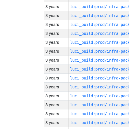
3 years
3 years
3 years
3 years
3 years
3 years
3 years
3 years
3 years
3 years
3 years
3 years
3 years
3 years