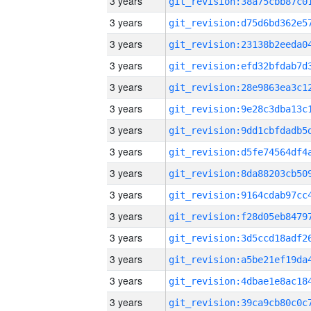
3 years
3 years
3 years
3 years
3 years
3 years
3 years
3 years
3 years
3 years
3 years
3 years
3 years
3 years
3 years