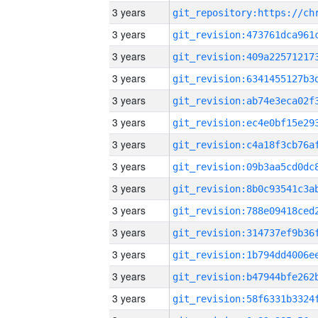
3 years
3 years
3 years
3 years
3 years
3 years
3 years
3 years
3 years
3 years
3 years
3 years
3 years
3 years