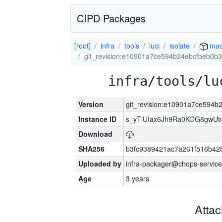
CIPD Packages
[root]
infra
tools
luci
isolate
mac
git_revision:e10901a7ce594b24ebcfbeb0
infra/tools/lu
Version
git_revision:e10901a7ce594
Instance ID
s_yTiUIax6Jh9Ra0KOG8gwU
Download
SHA256
b3fc9389421ac7a261f516b4
Uploaded by
infra-packager@chops-service
Age
3 years
Atta