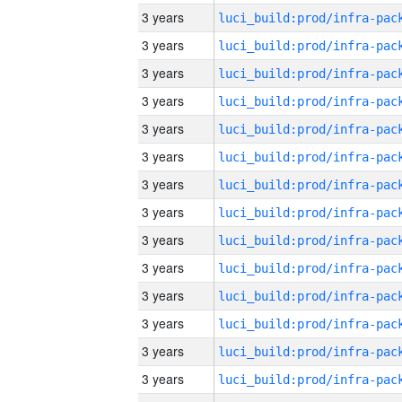
3 years
3 years
3 years
3 years
3 years
3 years
3 years
3 years
3 years
3 years
3 years
3 years
3 years
3 years