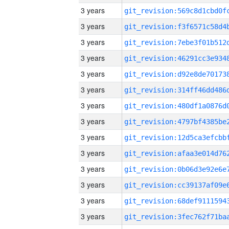
3 years
3 years
3 years
3 years
3 years
3 years
3 years
3 years
3 years
3 years
3 years
3 years
3 years
3 years