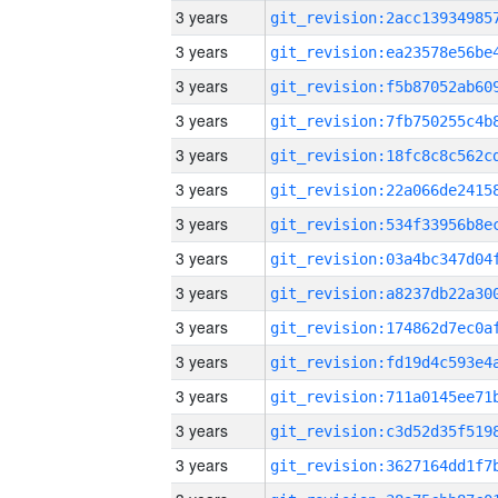
3 years
3 years
3 years
3 years
3 years
3 years
3 years
3 years
3 years
3 years
3 years
3 years
3 years
3 years