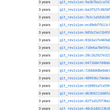
3 years
3 years
3 years
3 years
3 years
3 years
3 years
3 years
3 years
3 years
3 years
3 years
3 years
3 years
3 years