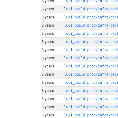
3 years
3 years
3 years
3 years
3 years
3 years
3 years
3 years
3 years
3 years
3 years
3 years
3 years
3 years
3 years