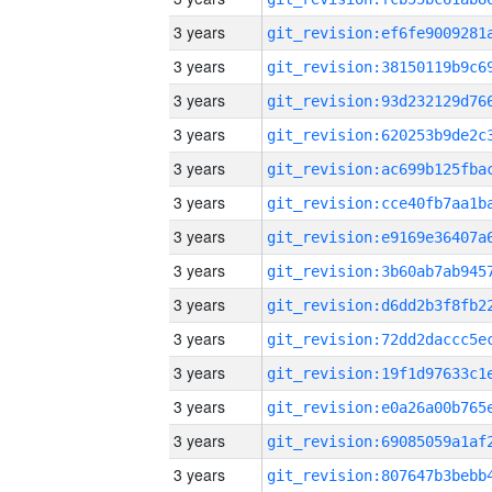
3 years
3 years
3 years
3 years
3 years
3 years
3 years
3 years
3 years
3 years
3 years
3 years
3 years
3 years