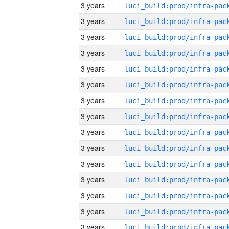
3 years
3 years
3 years
3 years
3 years
3 years
3 years
3 years
3 years
3 years
3 years
3 years
3 years
3 years
3 years