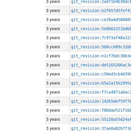
3 years
3 years
3 years
3 years
3 years
3 years
3 years
3 years
3 years
3 years
3 years
3 years
3 years
3 years
3 years