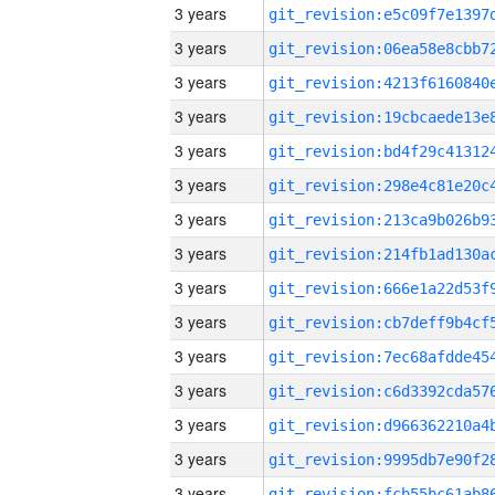
3 years
3 years
3 years
3 years
3 years
3 years
3 years
3 years
3 years
3 years
3 years
3 years
3 years
3 years
3 years