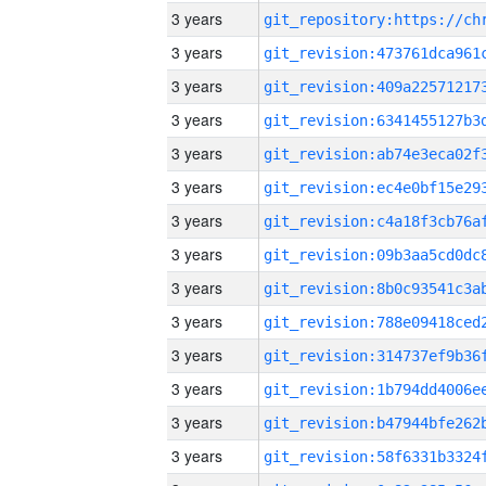
3 years
3 years
3 years
3 years
3 years
3 years
3 years
3 years
3 years
3 years
3 years
3 years
3 years
3 years