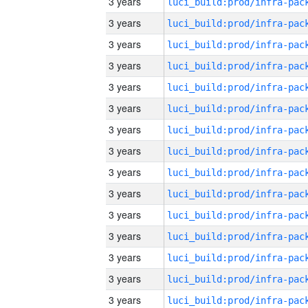
3 years
3 years
3 years
3 years
3 years
3 years
3 years
3 years
3 years
3 years
3 years
3 years
3 years
3 years
3 years