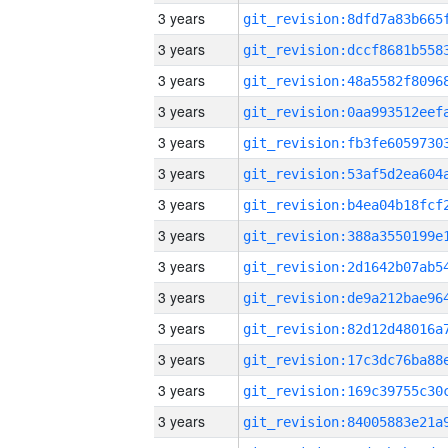
3 years
3 years
3 years
3 years
3 years
3 years
3 years
3 years
3 years
3 years
3 years
3 years
3 years
3 years