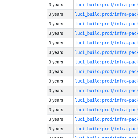
3 years
3 years
3 years
3 years
3 years
3 years
3 years
3 years
3 years
3 years
3 years
3 years
3 years
3 years