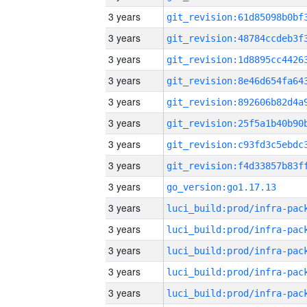
3 years
3 years
3 years
3 years
3 years
3 years
3 years
3 years
3 years
go_version:go1.17.13
3 years
3 years
3 years
3 years
3 years