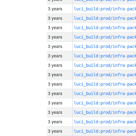
3 years
3 years
3 years
3 years
3 years
3 years
3 years
3 years
3 years
3 years
3 years
3 years
3 years
3 years