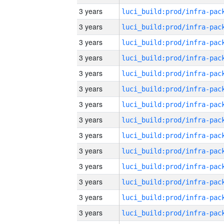
3 years
3 years
3 years
3 years
3 years
3 years
3 years
3 years
3 years
3 years
3 years
3 years
3 years
3 years