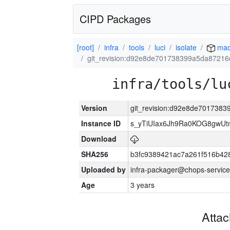
CIPD Packages
[root]
infra
tools
luci
isolate
mac
git_revision:d92e8de701738399a5da8721
infra/tools/lu
Version
git_revision:d92e8de701738
Instance ID
s_yTiUIax6Jh9Ra0KOG8gwU
Download
SHA256
b3fc9389421ac7a261f516b4
Uploaded by
infra-packager@chops-service
Age
3 years
Atta