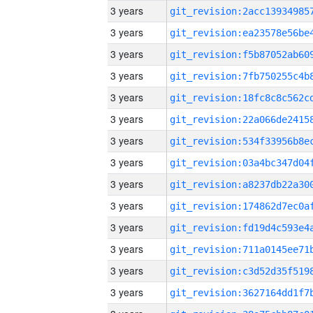
3 years
3 years
3 years
3 years
3 years
3 years
3 years
3 years
3 years
3 years
3 years
3 years
3 years
3 years