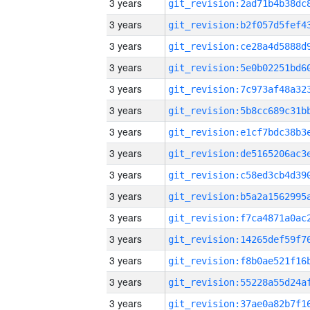
3 years
3 years
3 years
3 years
3 years
3 years
3 years
3 years
3 years
3 years
3 years
3 years
3 years
3 years
3 years