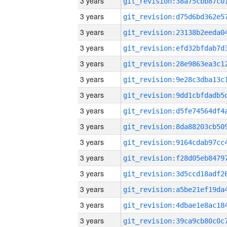
3 years
3 years
3 years
3 years
3 years
3 years
3 years
3 years
3 years
3 years
3 years
3 years
3 years
3 years
3 years