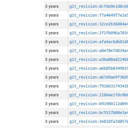
3 years
3 years
3 years
3 years
3 years
3 years
3 years
3 years
3 years
3 years
3 years
3 years
3 years
3 years