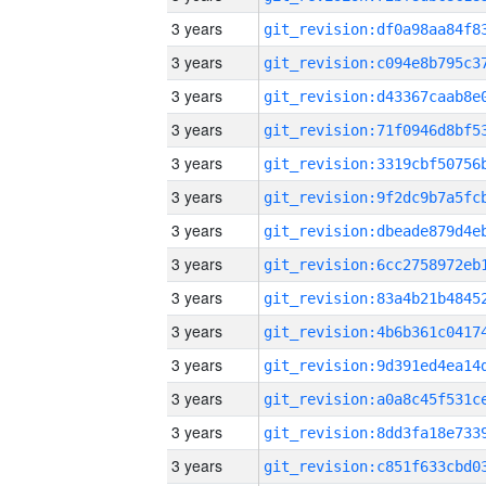
3 years
3 years
3 years
3 years
3 years
3 years
3 years
3 years
3 years
3 years
3 years
3 years
3 years
3 years