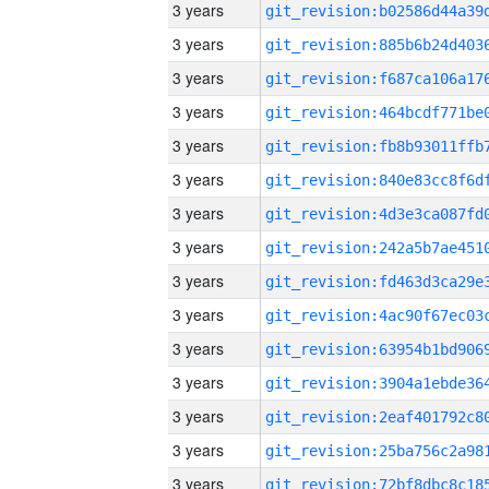
3 years
3 years
3 years
3 years
3 years
3 years
3 years
3 years
3 years
3 years
3 years
3 years
3 years
3 years
3 years