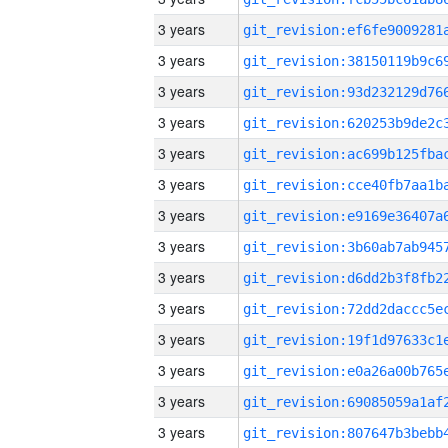
3 years
3 years
3 years
3 years
3 years
3 years
3 years
3 years
3 years
3 years
3 years
3 years
3 years
3 years