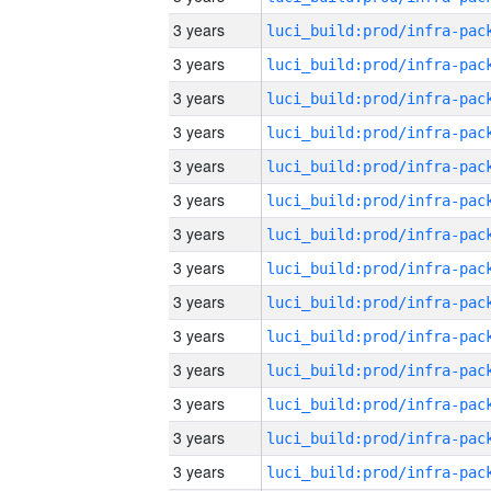
3 years
3 years
3 years
3 years
3 years
3 years
3 years
3 years
3 years
3 years
3 years
3 years
3 years
3 years