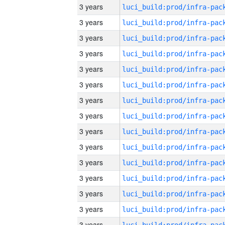
3 years
3 years
3 years
3 years
3 years
3 years
3 years
3 years
3 years
3 years
3 years
3 years
3 years
3 years
3 years