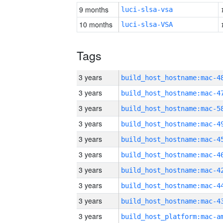
9 months
luci-slsa-vsa
10 months
luci-slsa-VSA
Tags
3 years
3 years
3 years
3 years
3 years
3 years
3 years
3 years
3 years
3 years