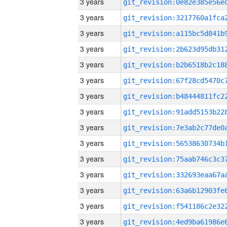
3 years
3 years
3 years
3 years
3 years
3 years
3 years
3 years
3 years
3 years
3 years
3 years
3 years
3 years
3 years