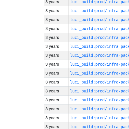
3 years
3 years
3 years
3 years
3 years
3 years
3 years
3 years
3 years
3 years
3 years
3 years
3 years
3 years
3 years