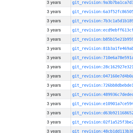
3 years
3 years
3 years
3 years
3 years
3 years
3 years
3 years
3 years
3 years
3 years
3 years
3 years
3 years
3 years