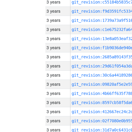
3 years
3 years
3 years
3 years
3 years
3 years
3 years
3 years
3 years
3 years
3 years
3 years
3 years
3 years
3 years