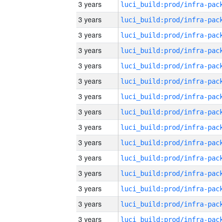
3 years
3 years
3 years
3 years
3 years
3 years
3 years
3 years
3 years
3 years
3 years
3 years
3 years
3 years
3 years