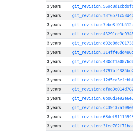
3 years
3 years
3 years
3 years
3 years
3 years
3 years
3 years
3 years
3 years
3 years
3 years
3 years
3 years