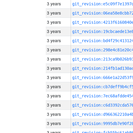
3 years
3 years
3 years
3 years
3 years
3 years
3 years
3 years
3 years
3 years
3 years
3 years
3 years
3 years
3 years