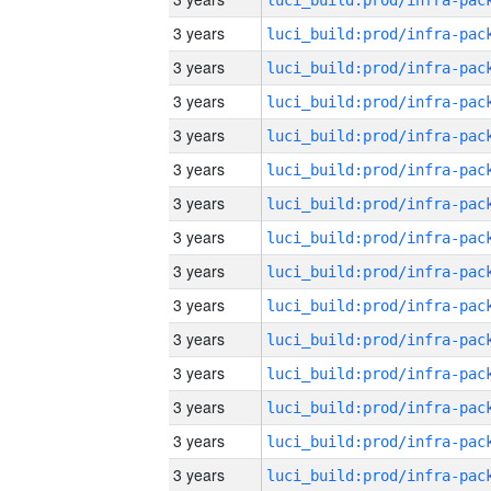
3 years
3 years
3 years
3 years
3 years
3 years
3 years
3 years
3 years
3 years
3 years
3 years
3 years
3 years