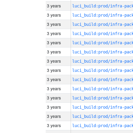
3 years
3 years
3 years
3 years
3 years
3 years
3 years
3 years
3 years
3 years
3 years
3 years
3 years
3 years