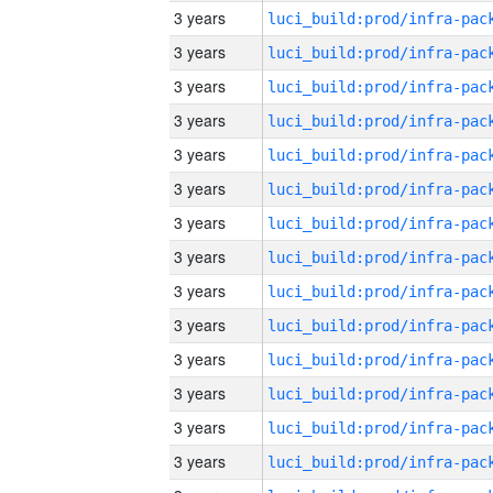
3 years
3 years
3 years
3 years
3 years
3 years
3 years
3 years
3 years
3 years
3 years
3 years
3 years
3 years