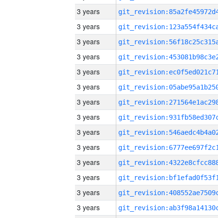
3 years
3 years
3 years
3 years
3 years
3 years
3 years
3 years
3 years
3 years
3 years
3 years
3 years
3 years