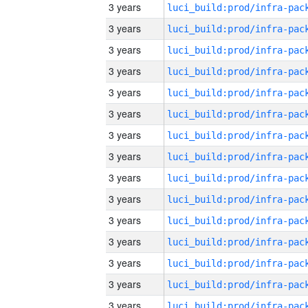
3 years
3 years
3 years
3 years
3 years
3 years
3 years
3 years
3 years
3 years
3 years
3 years
3 years
3 years
3 years