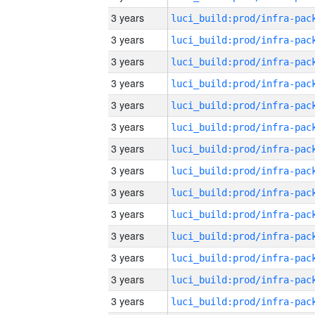
3 years
3 years
3 years
3 years
3 years
3 years
3 years
3 years
3 years
3 years
3 years
3 years
3 years
3 years