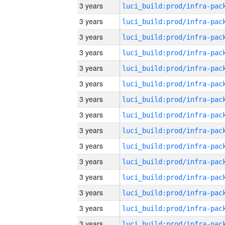
3 years
3 years
3 years
3 years
3 years
3 years
3 years
3 years
3 years
3 years
3 years
3 years
3 years
3 years
3 years