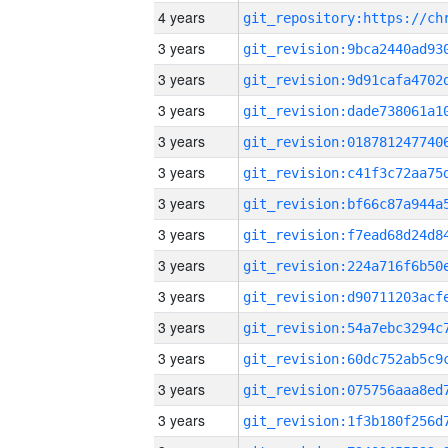
4 years
3 years
3 years
3 years
3 years
3 years
3 years
3 years
3 years
3 years
3 years
3 years
3 years
3 years