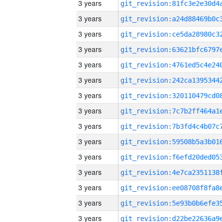
3 years
3 years
3 years
3 years
3 years
3 years
3 years
3 years
3 years
3 years
3 years
3 years
3 years
3 years
3 years