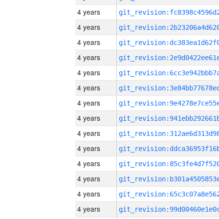
4 years
4 years
4 years
4 years
4 years
4 years
4 years
4 years
4 years
4 years
4 years
4 years
4 years
4 years