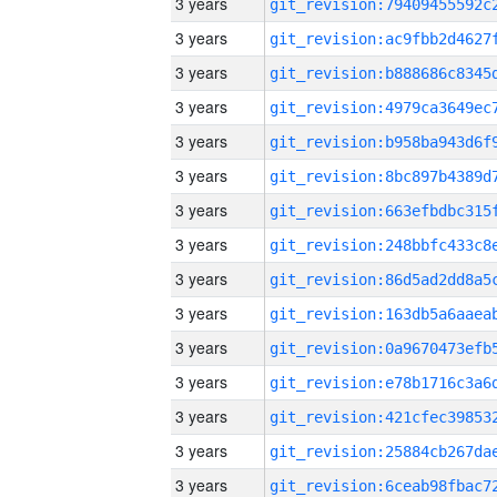
3 years
3 years
3 years
3 years
3 years
3 years
3 years
3 years
3 years
3 years
3 years
3 years
3 years
3 years
3 years