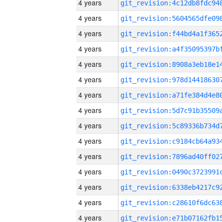
4 years
4 years
4 years
4 years
4 years
4 years
4 years
4 years
4 years
4 years
4 years
4 years
4 years
4 years
4 years