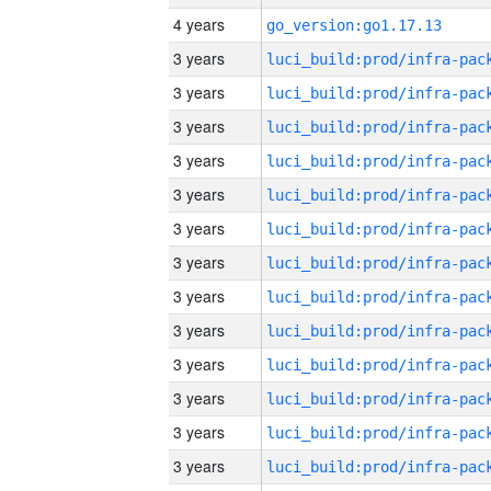
4 years
go_version:go1.17.13
3 years
3 years
3 years
3 years
3 years
3 years
3 years
3 years
3 years
3 years
3 years
3 years
3 years