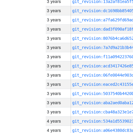
3 years
3 years
3 years
3 years
3 years
3 years
3 years
3 years
3 years
3 years
3 years
3 years
3 years
4 years
4 years