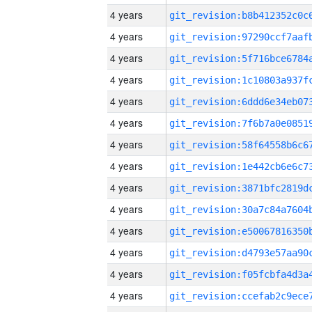
4 years
4 years
4 years
4 years
4 years
4 years
4 years
4 years
4 years
4 years
4 years
4 years
4 years
4 years