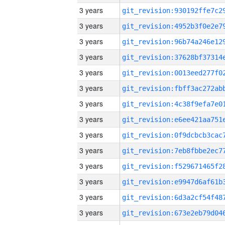
3 years
3 years
3 years
3 years
3 years
3 years
3 years
3 years
3 years
3 years
3 years
3 years
3 years
3 years