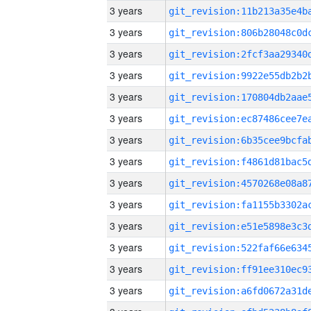
3 years
3 years
3 years
3 years
3 years
3 years
3 years
3 years
3 years
3 years
3 years
3 years
3 years
3 years