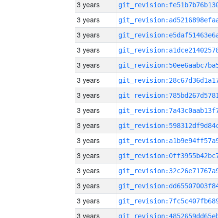
3 years
3 years
3 years
3 years
3 years
3 years
3 years
3 years
3 years
3 years
3 years
3 years
3 years
3 years
3 years