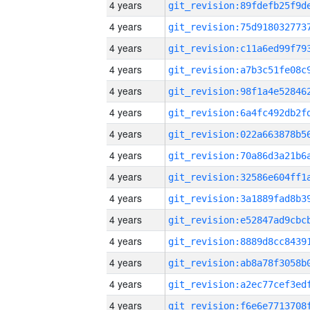
4 years
4 years
4 years
4 years
4 years
4 years
4 years
4 years
4 years
4 years
4 years
4 years
4 years
4 years
4 years