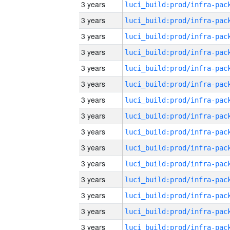
3 years
3 years
3 years
3 years
3 years
3 years
3 years
3 years
3 years
3 years
3 years
3 years
3 years
3 years
3 years