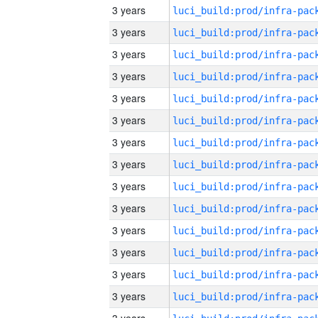
3 years
3 years
3 years
3 years
3 years
3 years
3 years
3 years
3 years
3 years
3 years
3 years
3 years
3 years