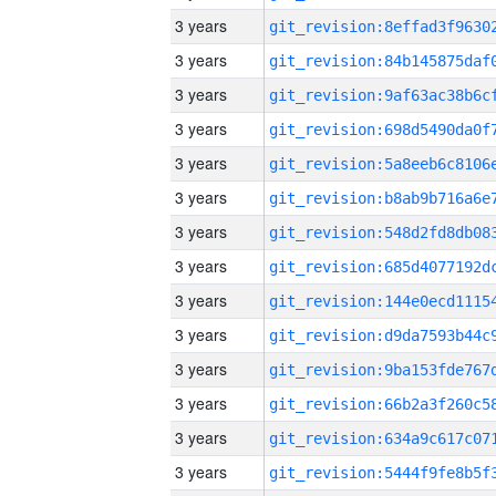
3 years
3 years
3 years
3 years
3 years
3 years
3 years
3 years
3 years
3 years
3 years
3 years
3 years
3 years