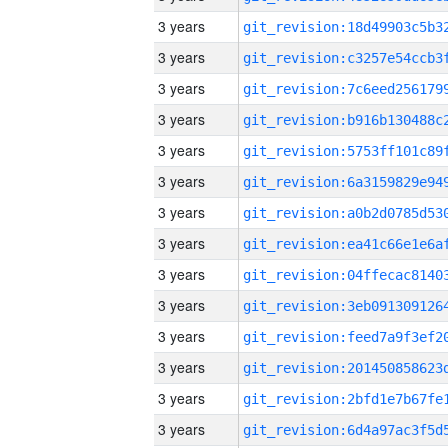
3 years
3 years
3 years
3 years
3 years
3 years
3 years
3 years
3 years
3 years
3 years
3 years
3 years
3 years