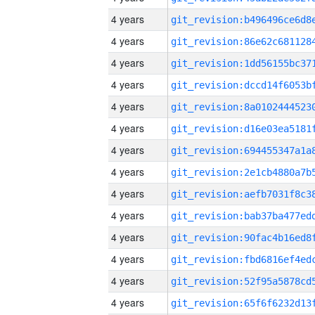
4 years
4 years
4 years
4 years
4 years
4 years
4 years
4 years
4 years
4 years
4 years
4 years
4 years
4 years