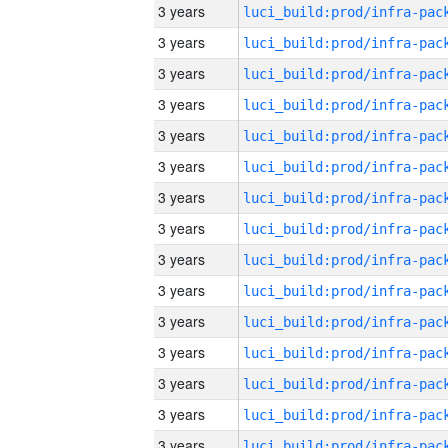
3 years
3 years
3 years
3 years
3 years
3 years
3 years
3 years
3 years
3 years
3 years
3 years
3 years
3 years
3 years