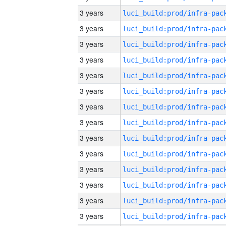
3 years
3 years
3 years
3 years
3 years
3 years
3 years
3 years
3 years
3 years
3 years
3 years
3 years
3 years