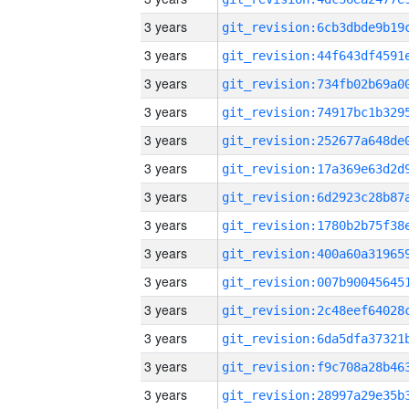
3 years
3 years
3 years
3 years
3 years
3 years
3 years
3 years
3 years
3 years
3 years
3 years
3 years
3 years