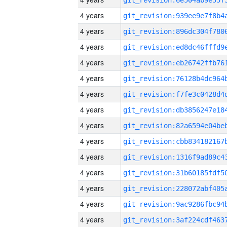
4 years
4 years
4 years
4 years
4 years
4 years
4 years
4 years
4 years
4 years
4 years
4 years
4 years
4 years