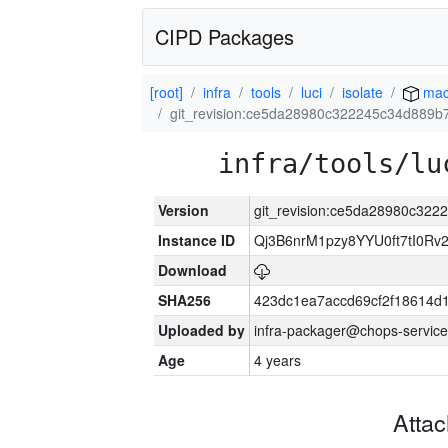
CIPD Packages
[root]
infra
tools
luci
isolate
mac
git_revision:ce5da28980c322245c34d889b
infra/tools/lu
Version
git_revision:ce5da28980c32
Instance ID
Qj3B6nrM1pzy8YYU0ft7tI0Rv
Download
SHA256
423dc1ea7accd69cf2f18614d
Uploaded by
infra-packager@chops-service
Age
4 years
Atta