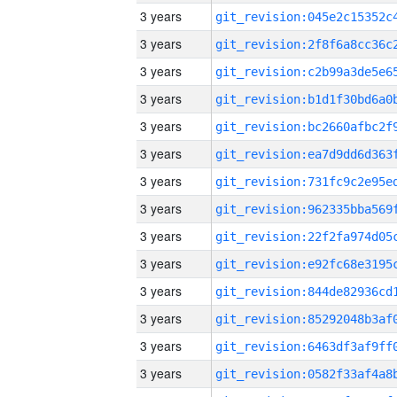
3 years
3 years
3 years
3 years
3 years
3 years
3 years
3 years
3 years
3 years
3 years
3 years
3 years
3 years