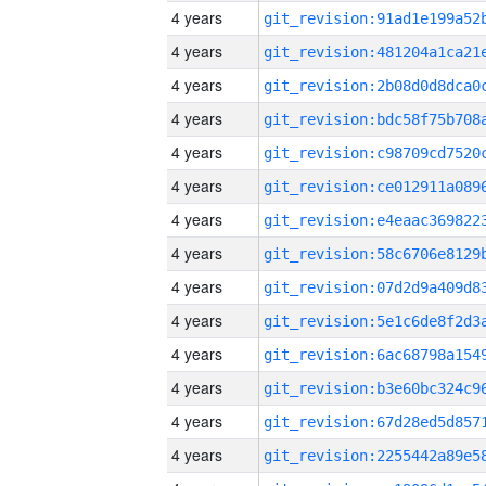
4 years
4 years
4 years
4 years
4 years
4 years
4 years
4 years
4 years
4 years
4 years
4 years
4 years
4 years