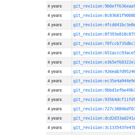
4 years
4 years
4 years
4 years
4 years
4 years
4 years
4 years
4 years
4 years
4 years
4 years
4 years
4 years