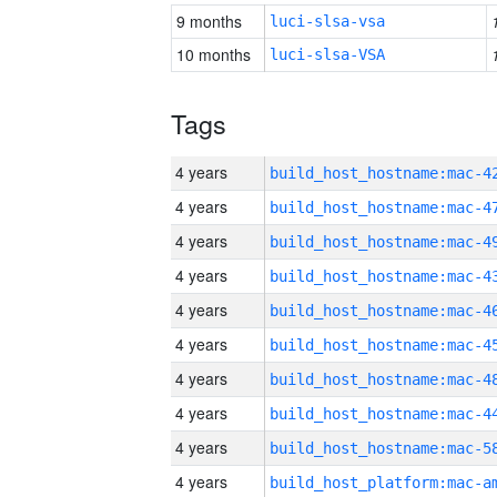
9 months
luci-slsa-vsa
10 months
luci-slsa-VSA
Tags
4 years
4 years
4 years
4 years
4 years
4 years
4 years
4 years
4 years
4 years