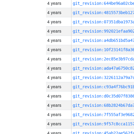
4 years
4 years
4 years
4 years
4 years
4 years
4 years
4 years
4 years
4 years
4 years
4 years
4 years
4 years
4 years