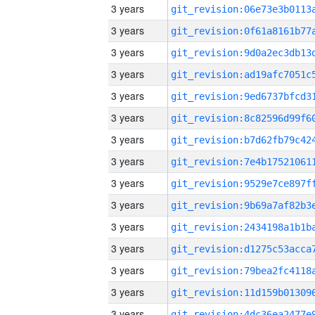
3 years
3 years
3 years
3 years
3 years
3 years
3 years
3 years
3 years
3 years
3 years
3 years
3 years
3 years
3 years