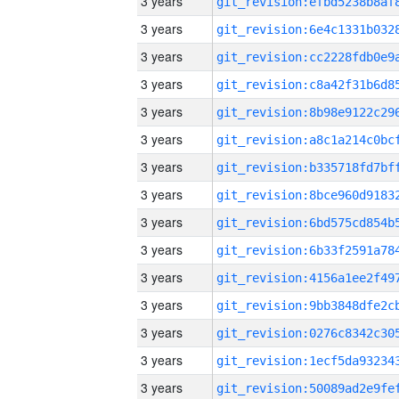
3 years
3 years
3 years
3 years
3 years
3 years
3 years
3 years
3 years
3 years
3 years
3 years
3 years
3 years
3 years