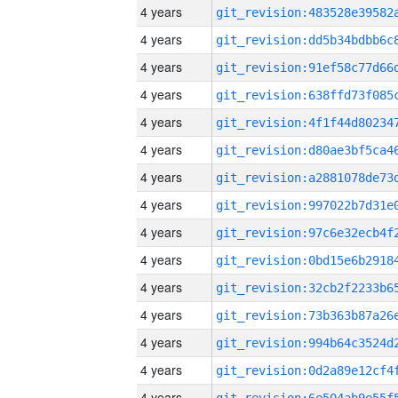
4 years
4 years
4 years
4 years
4 years
4 years
4 years
4 years
4 years
4 years
4 years
4 years
4 years
4 years
4 years