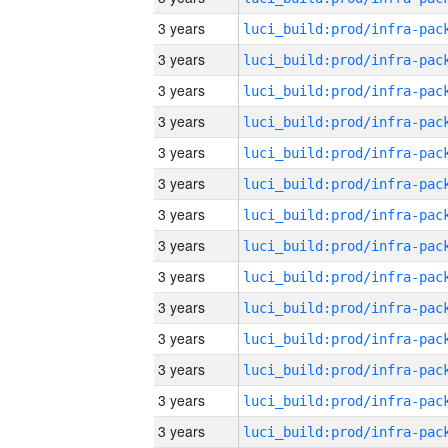
3 years
3 years
3 years
3 years
3 years
3 years
3 years
3 years
3 years
3 years
3 years
3 years
3 years
3 years