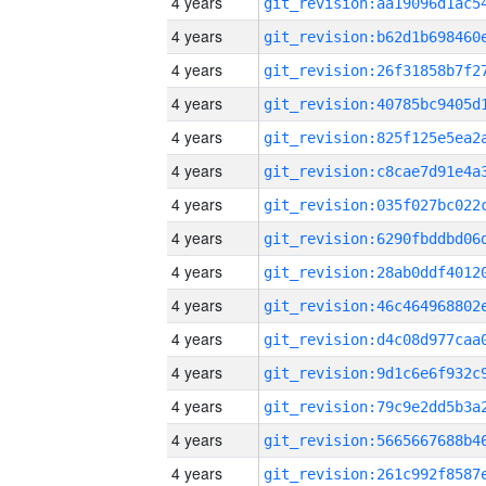
4 years
4 years
4 years
4 years
4 years
4 years
4 years
4 years
4 years
4 years
4 years
4 years
4 years
4 years
4 years