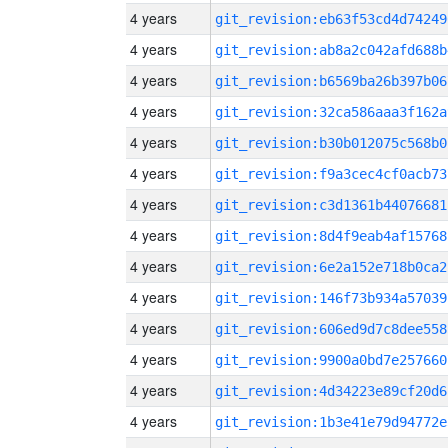
4 years
git_revision:eb63f53cd4d74249
4 years
git_revision:ab8a2c042afd688b
4 years
git_revision:b6569ba26b397b06
4 years
git_revision:32ca586aaa3f162a
4 years
git_revision:b30b012075c568b0
4 years
git_revision:f9a3cec4cf0acb73
4 years
git_revision:c3d1361b44076681
4 years
git_revision:8d4f9eab4af15768
4 years
git_revision:6e2a152e718b0ca2
4 years
git_revision:146f73b934a57039
4 years
git_revision:606ed9d7c8dee558
4 years
git_revision:9900a0bd7e257660
4 years
git_revision:4d34223e89cf20d6
4 years
git_revision:1b3e41e79d94772e