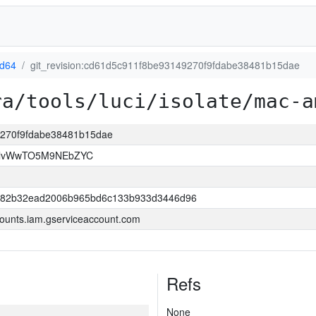
d64
git_revision:cd61d5c911f8be93149270f9fdabe38481b15dae
ra/tools/luci/isolate/mac-a
49270f9fdabe38481b15dae
rllvWwTO5M9NEbZYC
882b32ead2006b965bd6c133b933d3446d96
ounts.iam.gserviceaccount.com
Refs
None