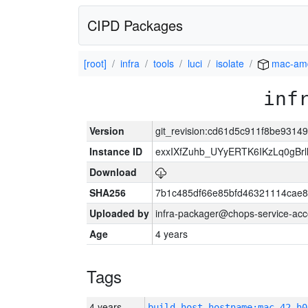
CIPD Packages
[root]
infra
tools
luci
isolate
mac-am
inf
Version
git_revision:cd61d5c911f8be931
Instance ID
exxIXfZuhb_UYyERTK6IKzLq0gB
Download
SHA256
7b1c485df66e85bfd46321114cae
Uploaded by
infra-packager@chops-service-acc
Age
4 years
Tags
4 years
build_host_hostname:mac-42-h0