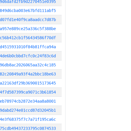
9d6dafd2fb9d2270451e0395
849d6cba003e67bfd111abf5
d07fd1e40f9ca8aadcc7d87b
a957e889ce25a336c5f388be
c56b412cb1f56434586f70df
d4515931010f84b81ffca94a
4de6b0cbbd7cfc0c24f83c6d
96db8ac2026065aa32c4c185
82c20849a93f4a2bbc18be63
a22163df29b3690015173645
4f7d587399ca9071c3b61854
eb78974cb2872e34aa8a8001
9dabd274e01ccd87d32045b1
4e3f68375f7c7a71f195ca6c
75cdb49437233795c0874533