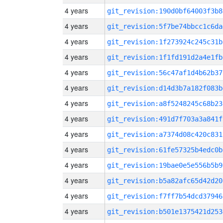
4 years
git_revision:190d0bf64003f3b8
4 years
git_revision:5f7be74bbcc1c6da
4 years
git_revision:1f273924c245c31b
4 years
git_revision:1f1fd191d2a4e1fb
4 years
git_revision:56c47af1d4b62b37
4 years
git_revision:d14d3b7a182f083b
4 years
git_revision:a8f5248245c68b23
4 years
git_revision:491d7f703a3a841f
4 years
git_revision:a7374d08c420c831
4 years
git_revision:61fe57325b4edc0b
4 years
git_revision:19bae0e5e556b5b9
4 years
git_revision:b5a82afc65d42d20
4 years
git_revision:f7ff7b54dcd37946
4 years
git_revision:b501e1375421d253