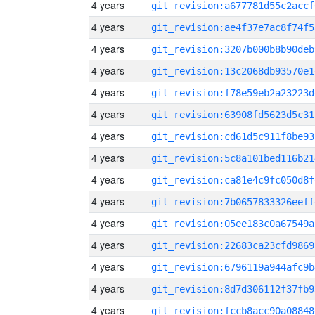
4 years
git_revision:a677781d55c2accf
4 years
git_revision:ae4f37e7ac8f74f5
4 years
git_revision:3207b000b8b90deb
4 years
git_revision:13c2068db93570e1
4 years
git_revision:f78e59eb2a23223d
4 years
git_revision:63908fd5623d5c31
4 years
git_revision:cd61d5c911f8be93
4 years
git_revision:5c8a101bed116b21
4 years
git_revision:ca81e4c9fc050d8f
4 years
git_revision:7b0657833326eeff
4 years
git_revision:05ee183c0a67549a
4 years
git_revision:22683ca23cfd9869
4 years
git_revision:6796119a944afc9b
4 years
git_revision:8d7d306112f37fb9
4 years
git_revision:fccb8acc90a08848