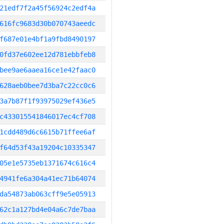
21edf7f2a45f56924c2edf4a
616fc9683d30b070743aeedc
f687e01e4bf1a9fbd8490197
0fd37e602ee12d781ebbfeb8
bee9ae6aaea16ce1e42faac0
628aeb0bee7d3ba7c22cc0c6
3a7b87f1f93975029ef436e5
c433015541846017ec4cf708
1cdd489d6c6615b71ffee6af
f64d53f43a19204c10335347
05e1e5735eb1371674c616c4
4941fe6a304a41ec71b64074
da54873ab063cff9e5e05913
62c1a127bd4e04a6c7de7baa