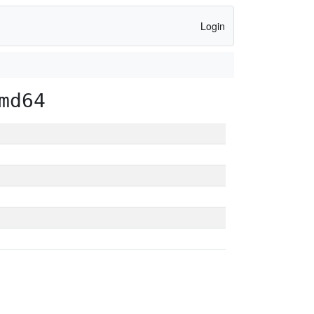
Login
md64