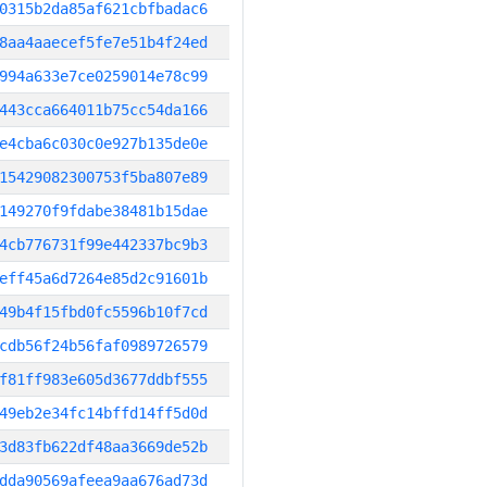
0315b2da85af621cbfbadac6
8aa4aaecef5fe7e51b4f24ed
994a633e7ce0259014e78c99
443cca664011b75cc54da166
e4cba6c030c0e927b135de0e
15429082300753f5ba807e89
149270f9fdabe38481b15dae
4cb776731f99e442337bc9b3
eff45a6d7264e85d2c91601b
49b4f15fbd0fc5596b10f7cd
cdb56f24b56faf0989726579
f81ff983e605d3677ddbf555
49eb2e34fc14bffd14ff5d0d
3d83fb622df48aa3669de52b
dda90569afeea9aa676ad73d