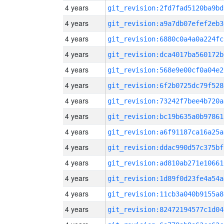
4 years
git_revision:2fd7fad5120ba9bd
4 years
git_revision:a9a7db07efef2eb3
4 years
git_revision:6880c0a4a0a224fc
4 years
git_revision:dca4017ba560172b
4 years
git_revision:568e9e00cf0a04e2
4 years
git_revision:6f2b0725dc79f528
4 years
git_revision:73242f7bee4b720a
4 years
git_revision:bc19b635a0b97861
4 years
git_revision:a6f91187ca16a25a
4 years
git_revision:ddac990d57c375bf
4 years
git_revision:ad810ab271e10661
4 years
git_revision:1d89f0d23fe4a54a
4 years
git_revision:11cb3a040b9155a8
4 years
git_revision:82472194577c1d04