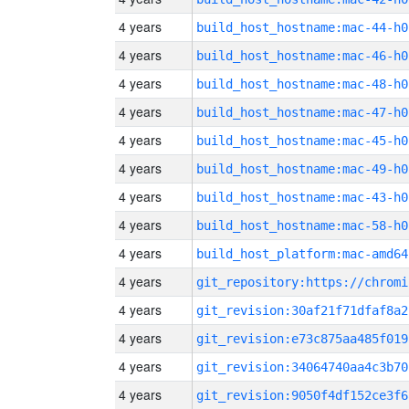
4 years
build_host_hostname:mac-44-h0
4 years
build_host_hostname:mac-46-h0
4 years
build_host_hostname:mac-48-h0
4 years
build_host_hostname:mac-47-h0
4 years
build_host_hostname:mac-45-h0
4 years
build_host_hostname:mac-49-h0
4 years
build_host_hostname:mac-43-h0
4 years
build_host_hostname:mac-58-h0
4 years
build_host_platform:mac-amd64
4 years
4 years
git_revision:30af21f71dfaf8a2
4 years
git_revision:e73c875aa485f019
4 years
git_revision:34064740aa4c3b70
4 years
git_revision:9050f4df152ce3f6