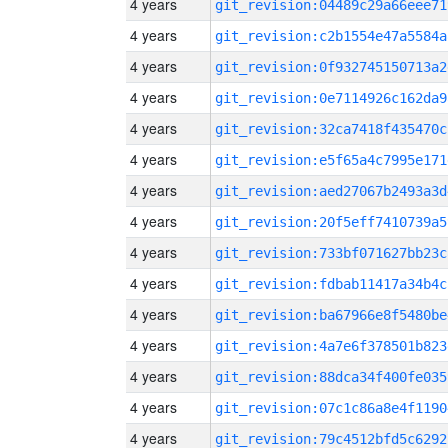
4 years
git_revision:04489c29a66eee71
4 years
git_revision:c2b1554e47a5584a
4 years
git_revision:0f932745150713a2
4 years
git_revision:0e7114926c162da9
4 years
git_revision:32ca7418f435470c
4 years
git_revision:e5f65a4c7995e171
4 years
git_revision:aed27067b2493a3d
4 years
git_revision:20f5eff7410739a5
4 years
git_revision:733bf071627bb23c
4 years
git_revision:fdbab11417a34b4c
4 years
git_revision:ba67966e8f5480be
4 years
git_revision:4a7e6f378501b823
4 years
git_revision:88dca34f400fe035
4 years
git_revision:07c1c86a8e4f1190
4 years
git_revision:79c4512bfd5c6292