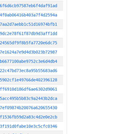
6f6d6cb97587eb6f4daf91ad
4f0ab06416b403a7f4d2594a
7aa2d7aebb1c51d16974bfb1
9dc2e78f61f87db9d3aff1dd
24565df9f8b5fa7720e6dc75
7e1624a7e9d4d3b023b72987
b6677100abe9752c3e6d4db4
22c47bd73ec8a95b55683ad6
5902cf1e49766de402396128
ff6910d186df6ae6302d9061
5acc495b5b83c9a2443b2dca
7ef09874b20076a620655430
f1536fb59d2a83c4d2e0e2cb
3f191d0fabe10e3c5cfc0346