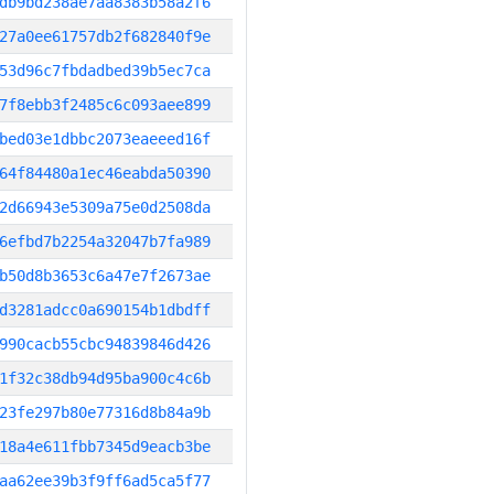
db9bd238ae7aa8383b58a2f6
27a0ee61757db2f682840f9e
53d96c7fbdadbed39b5ec7ca
7f8ebb3f2485c6c093aee899
bed03e1dbbc2073eaeeed16f
64f84480a1ec46eabda50390
2d66943e5309a75e0d2508da
6efbd7b2254a32047b7fa989
b50d8b3653c6a47e7f2673ae
d3281adcc0a690154b1dbdff
990cacb55cbc94839846d426
1f32c38db94d95ba900c4c6b
23fe297b80e77316d8b84a9b
18a4e611fbb7345d9eacb3be
aa62ee39b3f9ff6ad5ca5f77