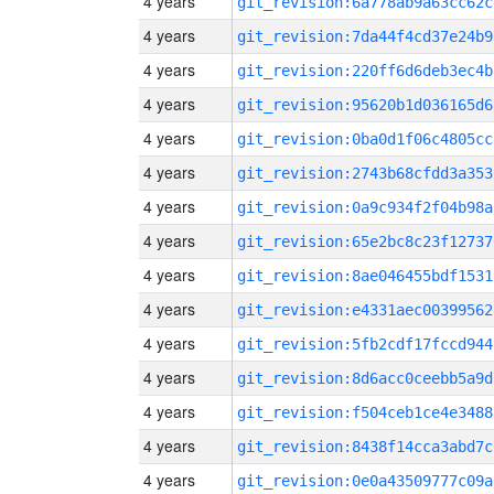
4 years
git_revision:6a778ab9a63cc62c
4 years
git_revision:7da44f4cd37e24b9
4 years
git_revision:220ff6d6deb3ec4b
4 years
git_revision:95620b1d036165d6
4 years
git_revision:0ba0d1f06c4805cc
4 years
git_revision:2743b68cfdd3a353
4 years
git_revision:0a9c934f2f04b98a
4 years
git_revision:65e2bc8c23f12737
4 years
git_revision:8ae046455bdf1531
4 years
git_revision:e4331aec00399562
4 years
git_revision:5fb2cdf17fccd944
4 years
git_revision:8d6acc0ceebb5a9d
4 years
git_revision:f504ceb1ce4e3488
4 years
git_revision:8438f14cca3abd7c
4 years
git_revision:0e0a43509777c09a