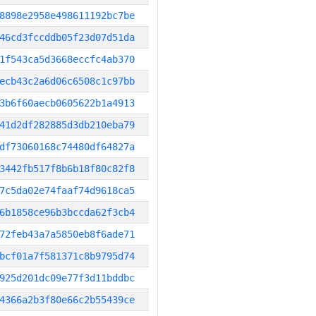
8898e2958e498611192bc7be
46cd3fccddb05f23d07d51da
1f543ca5d3668eccfc4ab370
ecb43c2a6d06c6508c1c97bb
3b6f60aecb0605622b1a4913
41d2df282885d3db210eba79
df73060168c74480df64827a
3442fb517f8b6b18f80c82f8
7c5da02e74faaf74d9618ca5
6b1858ce96b3bccda62f3cb4
72feb43a7a5850eb8f6ade71
bcf01a7f581371c8b9795d74
925d201dc09e77f3d11bddbc
4366a2b3f80e66c2b55439ce