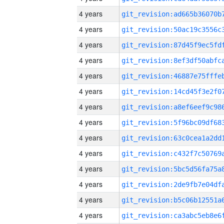
4 years
4 years
4 years
4 years
4 years
4 years
4 years
4 years
4 years
4 years
4 years
4 years
4 years
4 years