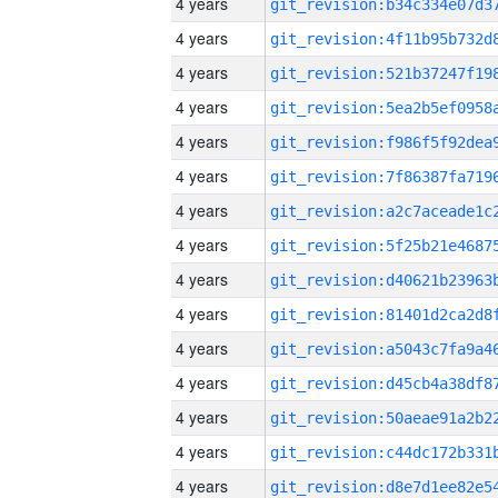
4 years
4 years
4 years
4 years
4 years
4 years
4 years
4 years
4 years
4 years
4 years
4 years
4 years
4 years
4 years