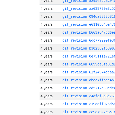
4 years
4 years
4 years
4 years
4 years
4 years
4 years
4 years
4 years
4 years
4 years
4 years
4 years
4 years
4 years