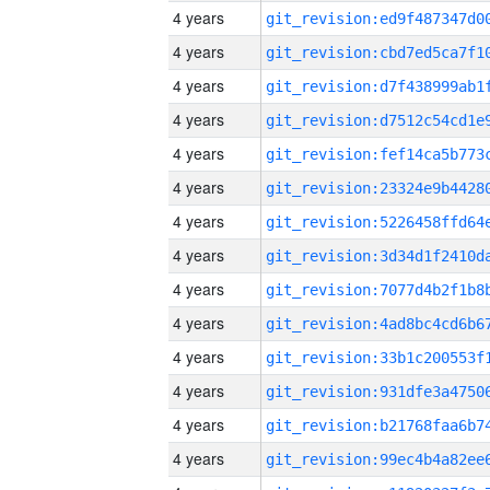
4 years
4 years
4 years
4 years
4 years
4 years
4 years
4 years
4 years
4 years
4 years
4 years
4 years
4 years