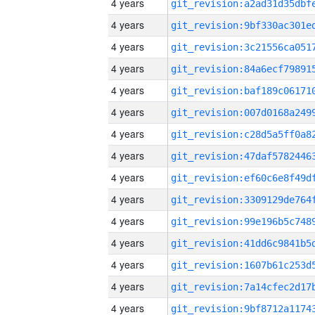
4 years
4 years
4 years
4 years
4 years
4 years
4 years
4 years
4 years
4 years
4 years
4 years
4 years
4 years
4 years