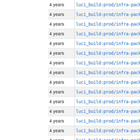
4 years
4 years
4 years
4 years
4 years
4 years
4 years
4 years
4 years
4 years
4 years
4 years
4 years
4 years