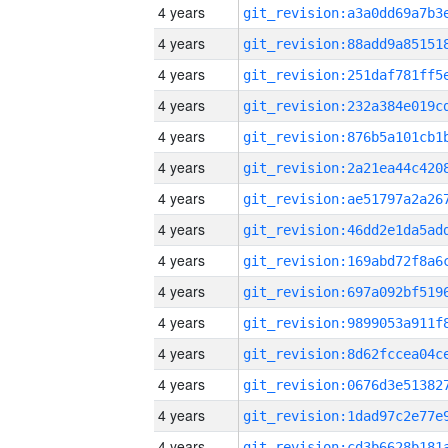
4 years
4 years
4 years
4 years
4 years
4 years
4 years
4 years
4 years
4 years
4 years
4 years
4 years
4 years
4 years