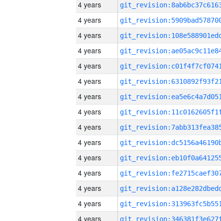
4 years
4 years
4 years
4 years
4 years
4 years
4 years
4 years
4 years
4 years
4 years
4 years
4 years
4 years
4 years