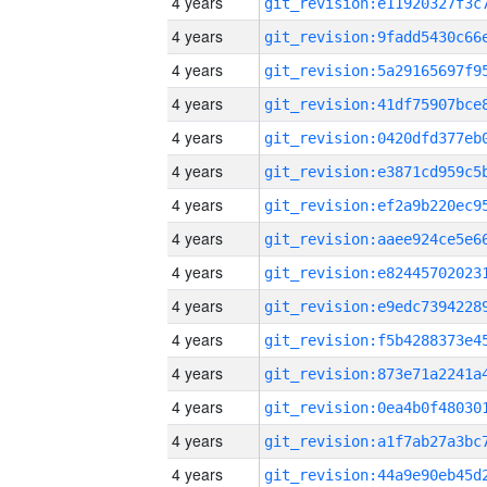
4 years
4 years
4 years
4 years
4 years
4 years
4 years
4 years
4 years
4 years
4 years
4 years
4 years
4 years
4 years