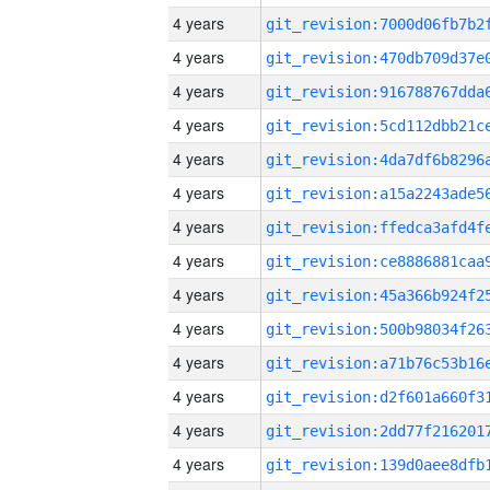
4 years
4 years
4 years
4 years
4 years
4 years
4 years
4 years
4 years
4 years
4 years
4 years
4 years
4 years