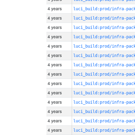
4 years
4 years
4 years
4 years
4 years
4 years
4 years
4 years
4 years
4 years
4 years
4 years
4 years
4 years