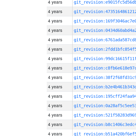
4 years
4 years
4 years
4 years
4 years
4 years
4 years
4 years
4 years
4 years
4 years
4 years
4 years
4 years
4 years