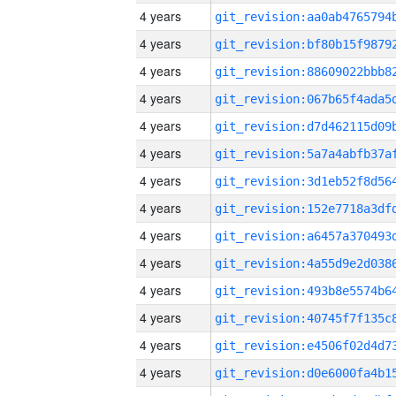
4 years
4 years
4 years
4 years
4 years
4 years
4 years
4 years
4 years
4 years
4 years
4 years
4 years
4 years