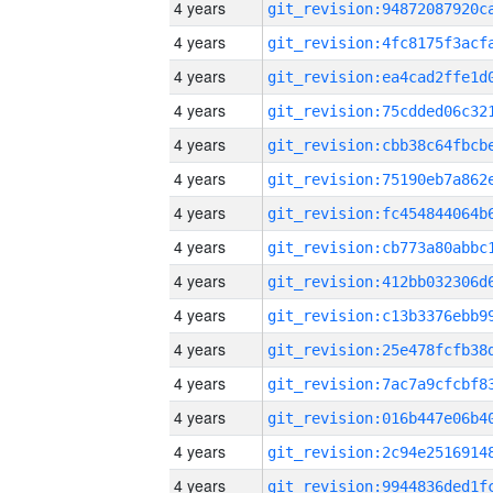
4 years
4 years
4 years
4 years
4 years
4 years
4 years
4 years
4 years
4 years
4 years
4 years
4 years
4 years
4 years