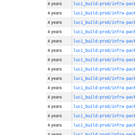
4 years
4 years
4 years
4 years
4 years
4 years
4 years
4 years
4 years
4 years
4 years
4 years
4 years
4 years
4 years