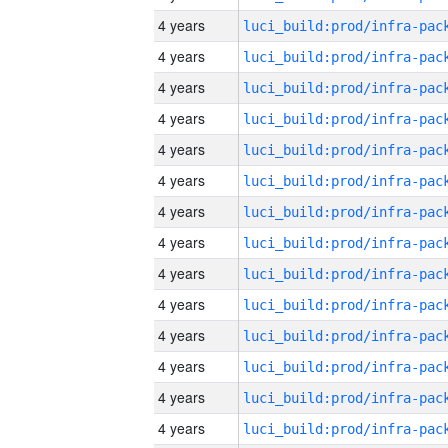
4 years
4 years
4 years
4 years
4 years
4 years
4 years
4 years
4 years
4 years
4 years
4 years
4 years
4 years