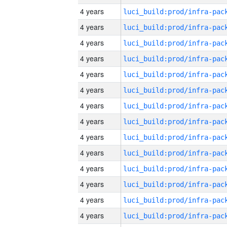
4 years
4 years
4 years
4 years
4 years
4 years
4 years
4 years
4 years
4 years
4 years
4 years
4 years
4 years