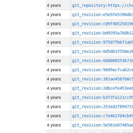
4 years
4 years
4 years
4 years
4 years
4 years
4 years
4 years
4 years
4 years
4 years
4 years
4 years
4 years