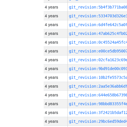
4 years
4 years
4 years
4 years
4 years
4 years
4 years
4 years
4 years
4 years
4 years
4 years
4 years
4 years