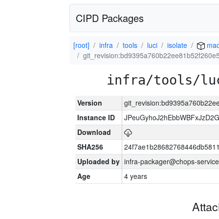
CIPD Packages
[root]
infra
tools
luci
isolate
mac
git_revision:bd9395a760b22ee81b52f260
infra/tools/lu
Version
git_revision:bd9395a760b22
Instance ID
JPeuGyhoJ2hEbbWBFxJzD2G
Download
SHA256
24f7ae1b28682768446db5811
Uploaded by
infra-packager@chops-service
Age
4 years
Atta