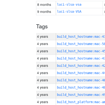
8 months
luci-slsa-vsa
9 months
luci-slsa-VSA
Tags
4 years
4 years
4 years
4 years
4 years
4 years
4 years
4 years
4 years
4 years