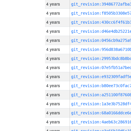
4 years
4 years
4 years
4 years
4 years
4 years
4 years
4 years
4 years
4 years
4 years
4 years
4 years
4 years
4 years