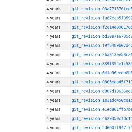
4 years
4 years
4 years
4 years
4 years
4 years
4 years
4 years
4 years
4 years
4 years
4 years
4 years
4 years