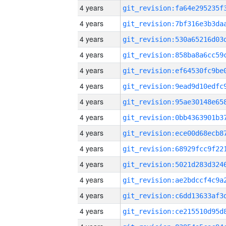
4 years
4 years
4 years
4 years
4 years
4 years
4 years
4 years
4 years
4 years
4 years
4 years
4 years
4 years