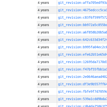
4 years
4 years
4 years
4 years
4 years
4 years
4 years
4 years
4 years
4 years
4 years
4 years
4 years
4 years
4 years