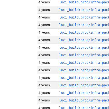
4 years
4 years
4 years
4 years
4 years
4 years
4 years
4 years
4 years
4 years
4 years
4 years
4 years
4 years
4 years