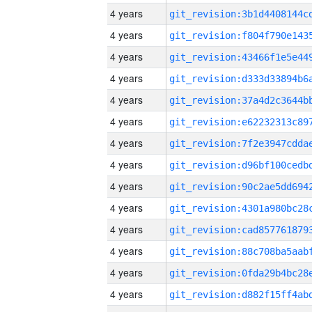
4 years
4 years
4 years
4 years
4 years
4 years
4 years
4 years
4 years
4 years
4 years
4 years
4 years
4 years