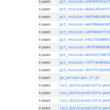
4 years
4 years
4 years
4 years
4 years
4 years
4 years
4 years
4 years
4 years
4 years
go_version:go1.17.10
4 years
4 years
4 years
4 years