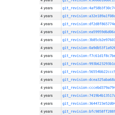
4 years
4 years
4 years
4 years
4 years
4 years
4 years
4 years
4 years
4 years
4 years
4 years
4 years
4 years