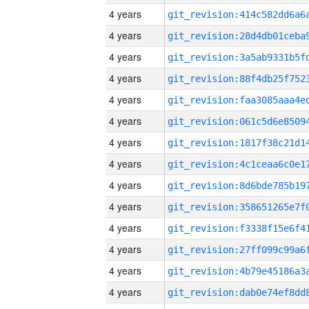
4 years
4 years
4 years
4 years
4 years
4 years
4 years
4 years
4 years
4 years
4 years
4 years
4 years
4 years