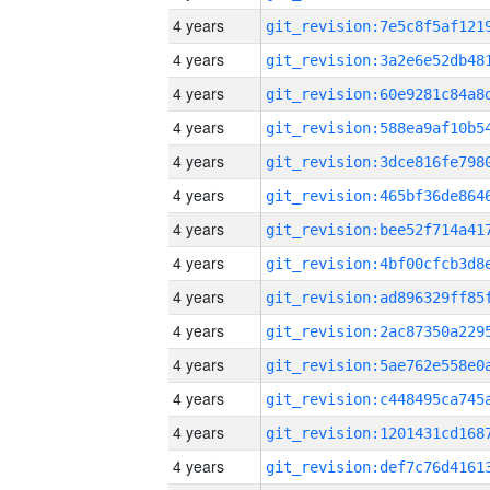
4 years
4 years
4 years
4 years
4 years
4 years
4 years
4 years
4 years
4 years
4 years
4 years
4 years
4 years