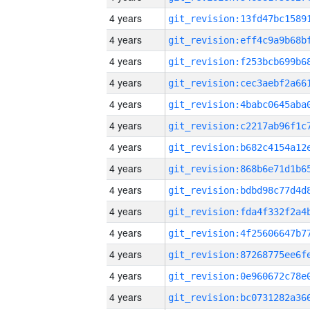
4 years
4 years
4 years
4 years
4 years
4 years
4 years
4 years
4 years
4 years
4 years
4 years
4 years
4 years