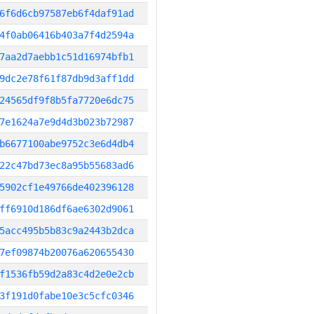
6f6d6cb97587eb6f4daf91ad
4f0ab06416b403a7f4d2594a
7aa2d7aebb1c51d16974bfb1
9dc2e78f61f87db9d3aff1dd
24565df9f8b5fa7720e6dc75
7e1624a7e9d4d3b023b72987
b6677100abe9752c3e6d4db4
22c47bd73ec8a95b55683ad6
5902cf1e49766de402396128
ff6910d186df6ae6302d9061
5acc495b5b83c9a2443b2dca
7ef09874b20076a620655430
f1536fb59d2a83c4d2e0e2cb
3f191d0fabe10e3c5cfc0346