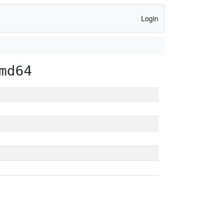
Login
md64