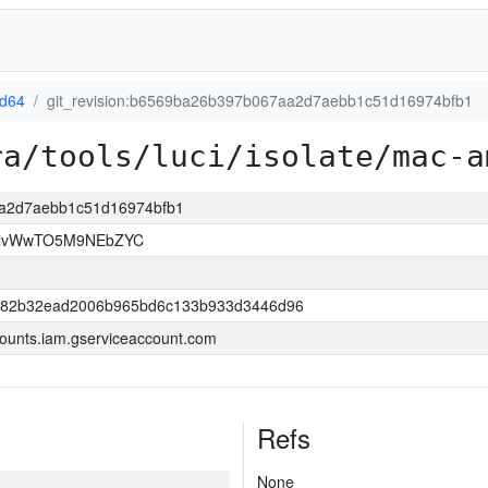
d64
git_revision:b6569ba26b397b067aa2d7aebb1c51d16974bfb1
ra/tools/luci/isolate/mac-a
aa2d7aebb1c51d16974bfb1
rllvWwTO5M9NEbZYC
882b32ead2006b965bd6c133b933d3446d96
ounts.iam.gserviceaccount.com
Refs
None