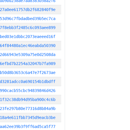
db9bd238ae7aa8383b58a2f6
27a0ee61757db2f682840f9e
53d96c7fbdadbed39b5ec7ca
7f8ebb3f2485c6c093aee899
bed03e1dbbc2073eaeeed16f
64f84480a1ec46eabda50390
2d66943e5309a75e0d2508da
6efbd7b2254a32047b7fa989
b50d8b3653c6a47e7f2673ae
d3281adcc0a690154b1dbdff
990cacb55cbc94839846d426
1f32c38db94d95ba900c4c6b
23fe297b80e77316d8b84a9b
18a4e611fbb7345d9eacb3be
aa62ee39b3f9ff6ad5ca5f77