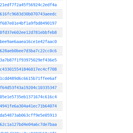
21edf7f2a45f56924c2edf4a
616fc9683d30b070743aeedc
f687e01e4bf1a9fbd8490197
0fd37e602ee12d781ebbfeb8
bee9ae6aaea16ce1e42faac0
628aeb0bee7d3ba7c22cc0c6
3a7b87f1f93975029ef436e5
c433015541846017ec4cf708
1cdd489d6c6615b71ffee6af
f64d53f43a19204c10335347
05e1e5735eb1371674c616c4
4941fe6a304a41ec71b64074
da54873ab063cff9e5e05913
62c1a127bd4e04a6c7de7baa