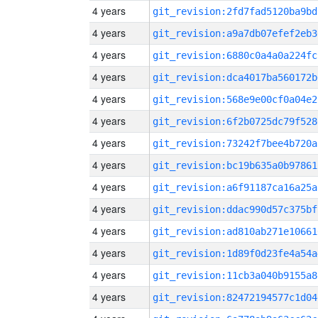
4 years
git_revision:2fd7fad5120ba9bd
4 years
git_revision:a9a7db07efef2eb3
4 years
git_revision:6880c0a4a0a224fc
4 years
git_revision:dca4017ba560172b
4 years
git_revision:568e9e00cf0a04e2
4 years
git_revision:6f2b0725dc79f528
4 years
git_revision:73242f7bee4b720a
4 years
git_revision:bc19b635a0b97861
4 years
git_revision:a6f91187ca16a25a
4 years
git_revision:ddac990d57c375bf
4 years
git_revision:ad810ab271e10661
4 years
git_revision:1d89f0d23fe4a54a
4 years
git_revision:11cb3a040b9155a8
4 years
git_revision:82472194577c1d04