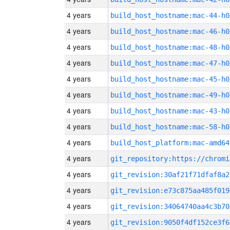
4 years
build_host_hostname:mac-44-h0
4 years
build_host_hostname:mac-46-h0
4 years
build_host_hostname:mac-48-h0
4 years
build_host_hostname:mac-47-h0
4 years
build_host_hostname:mac-45-h0
4 years
build_host_hostname:mac-49-h0
4 years
build_host_hostname:mac-43-h0
4 years
build_host_hostname:mac-58-h0
4 years
build_host_platform:mac-amd64
4 years
4 years
git_revision:30af21f71dfaf8a2
4 years
git_revision:e73c875aa485f019
4 years
git_revision:34064740aa4c3b70
4 years
git_revision:9050f4df152ce3f6