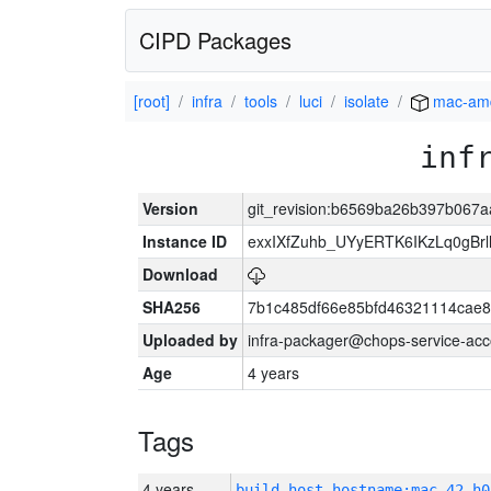
CIPD Packages
[root]
infra
tools
luci
isolate
mac-am
inf
Version
git_revision:b6569ba26b397b067
Instance ID
exxIXfZuhb_UYyERTK6IKzLq0gB
Download
SHA256
7b1c485df66e85bfd46321114cae
Uploaded by
infra-packager@chops-service-acc
Age
4 years
Tags
4 years
build_host_hostname:mac-42-h0