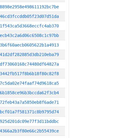
8898e2958e498611192bc7be
46cd3fccddb05f23d07d51da
1f543ca5d3668eccfc4ab370
ecb43c2a6d06c6508c1c97bb
3b6f60aecb0605622b1a4913
41d2df282885d3db210eba79
df73060168c74480df64827a
3442fb517f8b6b18f80c82f8
7c5da02e74faaf74d9618ca5
6b1858ce96b3bccda62f3cb4
72feb43a7a5850eb8f6ade71
bcf01a7f581371c8b9795d74
925d201dc09e77f3d11bddbc
4366a2b3f80e66c2b55439ce