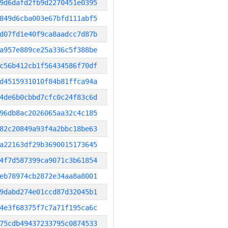
9d6dafd2fb9d2270451e0395
849d6cba003e67bfd111abf5
d07fd1e40f9ca8aadcc7d87b
a957e889ce25a336c5f388be
c56b412cb1f56434586f70df
d4515931010f84b81ffca94a
4de6b0cbbd7cfc0c24f83c6d
96db8ac2026065aa32c4c185
82c20849a93f4a2bbc18be63
a22163df29b3690015173645
4f7d587399ca9071c3b61854
eb78974cb2872e34aa8a8001
9dabd274e01ccd87d32045b1
4e3f68375f7c7a71f195ca6c
75cdb49437233795c0874533