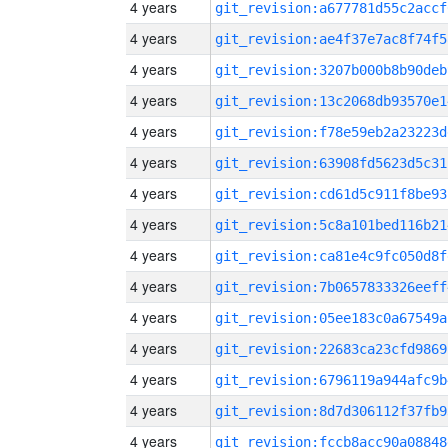
4 years
git_revision:a677781d55c2accf
4 years
git_revision:ae4f37e7ac8f74f5
4 years
git_revision:3207b000b8b90deb
4 years
git_revision:13c2068db93570e1
4 years
git_revision:f78e59eb2a23223d
4 years
git_revision:63908fd5623d5c31
4 years
git_revision:cd61d5c911f8be93
4 years
git_revision:5c8a101bed116b21
4 years
git_revision:ca81e4c9fc050d8f
4 years
git_revision:7b0657833326eeff
4 years
git_revision:05ee183c0a67549a
4 years
git_revision:22683ca23cfd9869
4 years
git_revision:6796119a944afc9b
4 years
git_revision:8d7d306112f37fb9
4 years
git_revision:fccb8acc90a08848