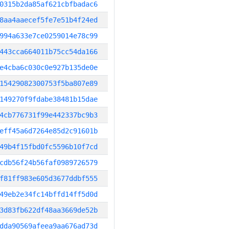
0315b2da85af621cbfbadac6
8aa4aaecef5fe7e51b4f24ed
994a633e7ce0259014e78c99
443cca664011b75cc54da166
e4cba6c030c0e927b135de0e
15429082300753f5ba807e89
149270f9fdabe38481b15dae
4cb776731f99e442337bc9b3
eff45a6d7264e85d2c91601b
49b4f15fbd0fc5596b10f7cd
cdb56f24b56faf0989726579
f81ff983e605d3677ddbf555
49eb2e34fc14bffd14ff5d0d
3d83fb622df48aa3669de52b
dda90569afeea9aa676ad73d