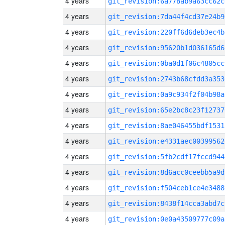
4 years
git_revision:6a778ab9a63cc62c
4 years
git_revision:7da44f4cd37e24b9
4 years
git_revision:220ff6d6deb3ec4b
4 years
git_revision:95620b1d036165d6
4 years
git_revision:0ba0d1f06c4805cc
4 years
git_revision:2743b68cfdd3a353
4 years
git_revision:0a9c934f2f04b98a
4 years
git_revision:65e2bc8c23f12737
4 years
git_revision:8ae046455bdf1531
4 years
git_revision:e4331aec00399562
4 years
git_revision:5fb2cdf17fccd944
4 years
git_revision:8d6acc0ceebb5a9d
4 years
git_revision:f504ceb1ce4e3488
4 years
git_revision:8438f14cca3abd7c
4 years
git_revision:0e0a43509777c09a