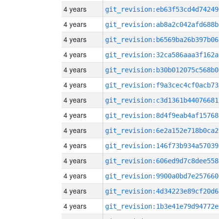
4 years
git_revision:eb63f53cd4d74249
4 years
git_revision:ab8a2c042afd688b
4 years
git_revision:b6569ba26b397b06
4 years
git_revision:32ca586aaa3f162a
4 years
git_revision:b30b012075c568b0
4 years
git_revision:f9a3cec4cf0acb73
4 years
git_revision:c3d1361b44076681
4 years
git_revision:8d4f9eab4af15768
4 years
git_revision:6e2a152e718b0ca2
4 years
git_revision:146f73b934a57039
4 years
git_revision:606ed9d7c8dee558
4 years
git_revision:9900a0bd7e257660
4 years
git_revision:4d34223e89cf20d6
4 years
git_revision:1b3e41e79d94772e