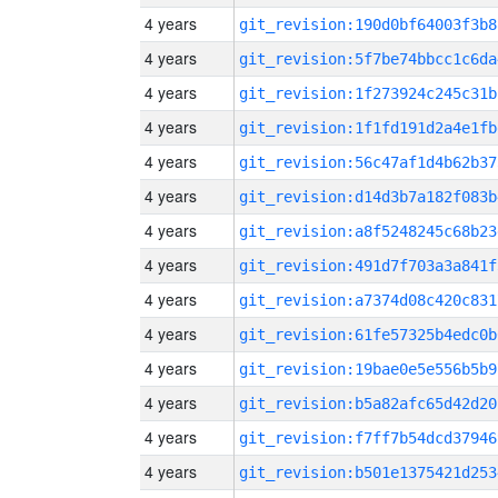
4 years
git_revision:190d0bf64003f3b8
4 years
git_revision:5f7be74bbcc1c6da
4 years
git_revision:1f273924c245c31b
4 years
git_revision:1f1fd191d2a4e1fb
4 years
git_revision:56c47af1d4b62b37
4 years
git_revision:d14d3b7a182f083b
4 years
git_revision:a8f5248245c68b23
4 years
git_revision:491d7f703a3a841f
4 years
git_revision:a7374d08c420c831
4 years
git_revision:61fe57325b4edc0b
4 years
git_revision:19bae0e5e556b5b9
4 years
git_revision:b5a82afc65d42d20
4 years
git_revision:f7ff7b54dcd37946
4 years
git_revision:b501e1375421d253