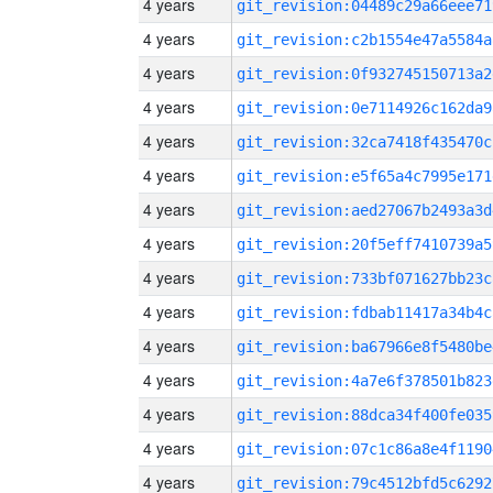
4 years
git_revision:04489c29a66eee71
4 years
git_revision:c2b1554e47a5584a
4 years
git_revision:0f932745150713a2
4 years
git_revision:0e7114926c162da9
4 years
git_revision:32ca7418f435470c
4 years
git_revision:e5f65a4c7995e171
4 years
git_revision:aed27067b2493a3d
4 years
git_revision:20f5eff7410739a5
4 years
git_revision:733bf071627bb23c
4 years
git_revision:fdbab11417a34b4c
4 years
git_revision:ba67966e8f5480be
4 years
git_revision:4a7e6f378501b823
4 years
git_revision:88dca34f400fe035
4 years
git_revision:07c1c86a8e4f1190
4 years
git_revision:79c4512bfd5c6292