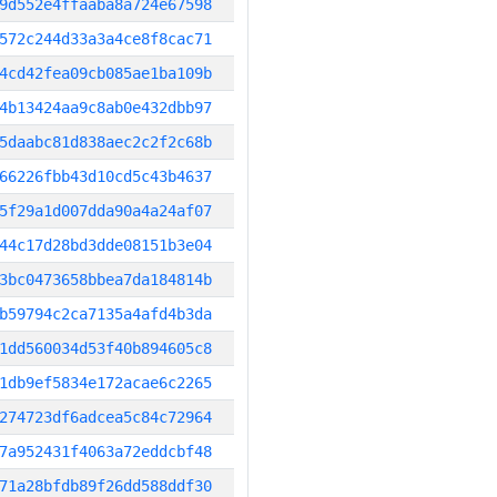
9d552e4ffaaba8a724e67598
572c244d33a3a4ce8f8cac71
4cd42fea09cb085ae1ba109b
4b13424aa9c8ab0e432dbb97
5daabc81d838aec2c2f2c68b
66226fbb43d10cd5c43b4637
5f29a1d007dda90a4a24af07
44c17d28bd3dde08151b3e04
3bc0473658bbea7da184814b
b59794c2ca7135a4afd4b3da
1dd560034d53f40b894605c8
1db9ef5834e172acae6c2265
274723df6adcea5c84c72964
7a952431f4063a72eddcbf48
71a28bfdb89f26dd588ddf30