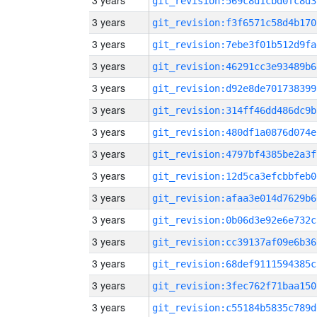
3 years
git_revision:569c8d1cbd0fc8d3
3 years
git_revision:f3f6571c58d4b170
3 years
git_revision:7ebe3f01b512d9fa
3 years
git_revision:46291cc3e93489b6
3 years
git_revision:d92e8de701738399
3 years
git_revision:314ff46dd486dc9b
3 years
git_revision:480df1a0876d074e
3 years
git_revision:4797bf4385be2a3f
3 years
git_revision:12d5ca3efcbbfeb0
3 years
git_revision:afaa3e014d7629b6
3 years
git_revision:0b06d3e92e6e732c
3 years
git_revision:cc39137af09e6b36
3 years
git_revision:68def9111594385c
3 years
git_revision:3fec762f71baa150
3 years
git_revision:c55184b5835c789d