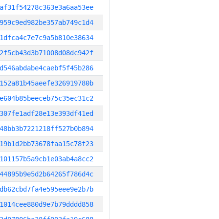
af31f54278c363e3a6aa53ee
959c9ed982be357ab749c1d4
1dfca4c7e7c9a5b810e38634
2f5cb43d3b71008d08dc942f
d546abdabe4caebf5f45b286
152a81b45aeefe326919780b
e604b85beeceb75c35ec31c2
307fe1adf28e13e393df41ed
48bb3b7221218ff527b0b894
19b1d2bb73678faa15c78f23
101157b5a9cb1e03ab4a8cc2
44895b9e5d2b64265f786d4c
db62cbd7fa4e595eee9e2b7b
1014cee880d9e7b79dddd858