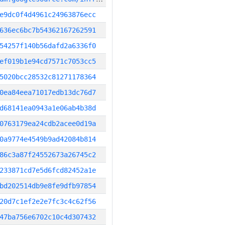
e9dc0f4d4961c24963876ecc
636ec6bc7b54362167262591
54257f140b56dafd2a6336f0
ef019b1e94cd7571c7053cc5
5020bcc28532c81271178364
0ea84eea71017edb13dc76d7
d68141ea0943a1e06ab4b38d
0763179ea24cdb2acee0d19a
0a9774e4549b9ad42084b814
86c3a87f24552673a26745c2
233871cd7e5d6fcd82452a1e
bd202514db9e8fe9dfb97854
20d7c1ef2e2e7fc3c4c62f56
47ba756e6702c10c4d307432