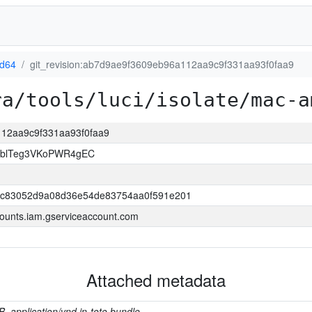
d64
git_revision:ab7d9ae9f3609eb96a112aa9c9f331aa93f0faa9
ra/tools/luci/isolate/mac-a
112aa9c9f331aa93f0faa9
TblTeg3VKoPWR4gEC
bc83052d9a08d36e54de83754aa0f591e201
ounts.iam.gserviceaccount.com
Attached metadata
B, application/vnd.in-toto.bundle