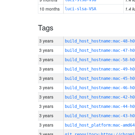
10 months
1.4 k
luci-slsa-VSA
Tags
3 years
build_host_hostname:mac-48-h0
3 years
build_host_hostname:mac-47-h0
3 years
build_host_hostname:mac-58-h0
3 years
build_host_hostname:mac-49-h0
3 years
build_host_hostname:mac-45-h0
3 years
build_host_hostname:mac-46-h0
3 years
build_host_hostname:mac-42-h0
3 years
build_host_hostname:mac-44-h0
3 years
build_host_hostname:mac-43-h0
3 years
build_host_platform:mac-amd64
3 years