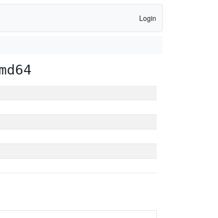
Login
md64