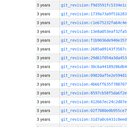
3 years
git_revision:f9d3591fc5334e1c
3 years
git_revision:1739a73a9f516283
3 years
git_revision:c1e675232fa64c4e
3 years
git_revision:13e8a053eaf32fa5
3 years
git_revision:f1b9036de940e357
3 years
git_revision:2685a89143f3587c
3 years
git_revision:29d61f054a3da453
3 years
git_revision:30c6a44189286db4
3 years
git_revision:09820af5e2e594d1
3 years
git_revision:4b66ff635f788707
3 years
git_revision:8597cb58f5da6f2e
3 years
git_revision:412667ec24c2d07e
3 years
git_revision:02f7080e0b955ce7
3 years
git_revision:31d7a0c6431c0eed