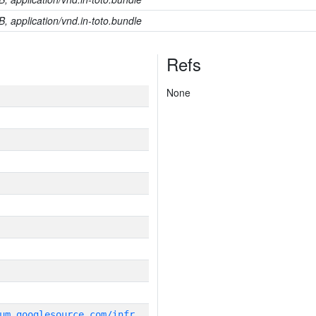
B, application/vnd.in-toto.bundle
Refs
None
g
it_repository:https://chromium.googlesource.com/infra/infra