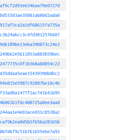
af9cf2d93e6346aa79e0727d
0d533d3ae35801ab80d2ada0
917af3ca2a1df68615fa735a
c3b24abcc3c4fd3812576607
9d6189be13e6a390873c24e2
249b62e5611853a883b59bec
2477735c0f1b368a8d054c22
d35ddaa5eae15439390bdbc2
94e815e5987c92887be10c4b
f33ad0a1477f1ac741641695
4b061b1fdc488725a8ee3aad
244aa1e4e03aced31c8538a2
caf9b2ea8d5b5f656a281b5b
06fd6f9c51b761b55ebe7a92