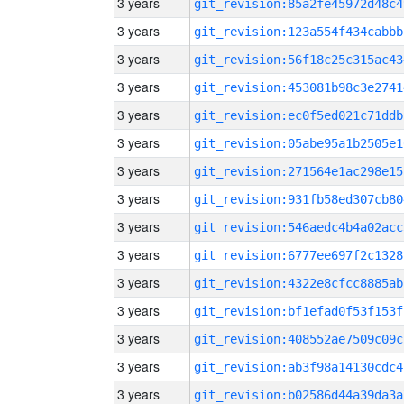
3 years
git_revision:85a2fe45972d48c4
3 years
git_revision:123a554f434cabbb
3 years
git_revision:56f18c25c315ac43
3 years
git_revision:453081b98c3e2741
3 years
git_revision:ec0f5ed021c71ddb
3 years
git_revision:05abe95a1b2505e1
3 years
git_revision:271564e1ac298e15
3 years
git_revision:931fb58ed307cb80
3 years
git_revision:546aedc4b4a02acc
3 years
git_revision:6777ee697f2c1328
3 years
git_revision:4322e8cfcc8885ab
3 years
git_revision:bf1efad0f53f153f
3 years
git_revision:408552ae7509c09c
3 years
git_revision:ab3f98a14130cdc4
3 years
git_revision:b02586d44a39da3a