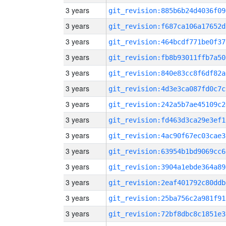
3 years
git_revision:885b6b24d4036f09
3 years
git_revision:f687ca106a17652d
3 years
git_revision:464bcdf771be0f37
3 years
git_revision:fb8b93011ffb7a50
3 years
git_revision:840e83cc8f6df82a
3 years
git_revision:4d3e3ca087fd0c7c
3 years
git_revision:242a5b7ae45109c2
3 years
git_revision:fd463d3ca29e3ef1
3 years
git_revision:4ac90f67ec03cae3
3 years
git_revision:63954b1bd9069cc6
3 years
git_revision:3904a1ebde364a89
3 years
git_revision:2eaf401792c80ddb
3 years
git_revision:25ba756c2a981f91
3 years
git_revision:72bf8dbc8c1851e3