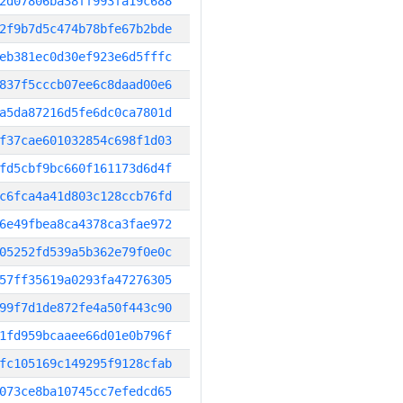
2d07806ba38ff993fa19c688
2f9b7d5c474b78bfe67b2bde
eb381ec0d30ef923e6d5fffc
837f5cccb07ee6c8daad00e6
a5da87216d5fe6dc0ca7801d
f37cae601032854c698f1d03
fd5cbf9bc660f161173d6d4f
c6fca4a41d803c128ccb76fd
6e49fbea8ca4378ca3fae972
05252fd539a5b362e79f0e0c
57ff35619a0293fa47276305
99f7d1de872fe4a50f443c90
1fd959bcaaee66d01e0b796f
fc105169c149295f9128cfab
073ce8ba10745cc7efedcd65