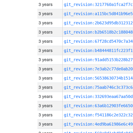
3 years
git_revision:3217760a1fca2f7c
3 years
git_revision:a115bc5d841b96e5
3 years
git_revision:2b623d95db312312
3 years
git_revision:b2b6518b2c188048
3 years
git_revision:67f28cd5470c7a34
3 years
git_revision:b48444811fc223f1
3 years
git_revision:91add5153b228b27
3 years
git_revision:7e3ab2c77de0ab20
3 years
git_revision:56538630734b1514
3 years
git_revision:75aab746c3c373c6
3 years
git_revision:332693eaa67aa50d
3 years
git_revision:63a6b12903fe6650
3 years
git_revision:f541186c2e322c32
3 years
git_revision:4ed9ba61986e6c49