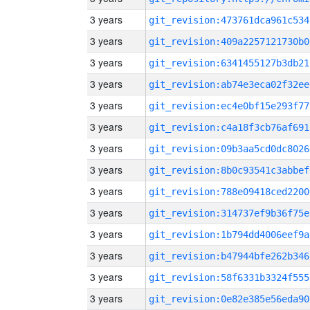
3 years
git_revision:473761dca961c534
3 years
git_revision:409a2257121730b0
3 years
git_revision:6341455127b3db21
3 years
git_revision:ab74e3eca02f32ee
3 years
git_revision:ec4e0bf15e293f77
3 years
git_revision:c4a18f3cb76af691
3 years
git_revision:09b3aa5cd0dc8026
3 years
git_revision:8b0c93541c3abbef
3 years
git_revision:788e09418ced2200
3 years
git_revision:314737ef9b36f75e
3 years
git_revision:1b794dd4006eef9a
3 years
git_revision:b47944bfe262b346
3 years
git_revision:58f6331b3324f555
3 years
git_revision:0e82e385e56eda90