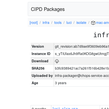
CIPD Packages
[root]
infra
tools
luci
isolate
mac-am
inf
Version
git_revision:ab7d9ae9f3609eb96a
Instance ID
s_yTiUIax6Jh9Ra0KOG8gwUtmgj
Download
SHA256
b3fc9389421ac7a261f516b428e1
Uploaded by
infra-packager@chops-service-acc
Age
3 years
9 months
1.4 k
luci-slsa-vsa