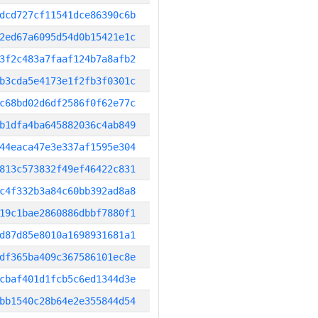
dcd727cf11541dce86390c6b
2ed67a6095d54d0b15421e1c
3f2c483a7faaf124b7a8afb2
b3cda5e4173e1f2fb3f0301c
c68bd02d6df2586f0f62e77c
b1dfa4ba645882036c4ab849
44eaca47e3e337af1595e304
813c573832f49ef46422c831
c4f332b3a84c60bb392ad8a8
19c1bae2860886dbbf7880f1
d87d85e8010a1698931681a1
df365ba409c367586101ec8e
cbaf401d1fcb5c6ed1344d3e
bb1540c28b64e2e355844d54