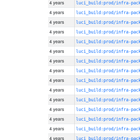
4 years
4 years
4 years
4 years
4 years
4 years
4 years
4 years
4 years
4 years
4 years
4 years
4 years
4 years
4 years