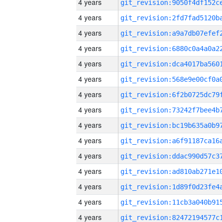
4 years
4 years
4 years
4 years
4 years
4 years
4 years
4 years
4 years
4 years
4 years
4 years
4 years
4 years
4 years