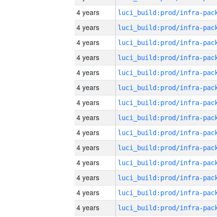
4 years
4 years
4 years
4 years
4 years
4 years
4 years
4 years
4 years
4 years
4 years
4 years
4 years
4 years