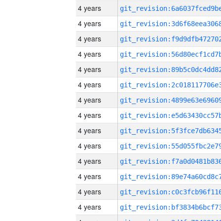
4 years
4 years
4 years
4 years
4 years
4 years
4 years
4 years
4 years
4 years
4 years
4 years
4 years
4 years