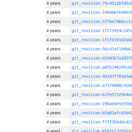
4 years
4 years
4 years
4 years
4 years
4 years
4 years
4 years
4 years
4 years
4 years
4 years
4 years
4 years
4 years