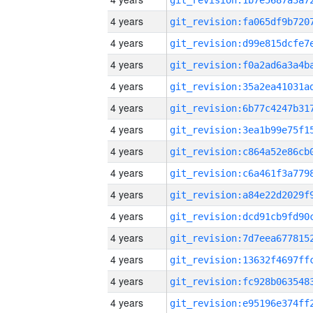
4 years
4 years
4 years
4 years
4 years
4 years
4 years
4 years
4 years
4 years
4 years
4 years
4 years
4 years