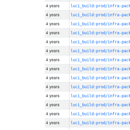
4 years
4 years
4 years
4 years
4 years
4 years
4 years
4 years
4 years
4 years
4 years
4 years
4 years
4 years