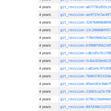
4 years
4 years
4 years
4 years
4 years
4 years
4 years
4 years
4 years
4 years
4 years
4 years
4 years
4 years