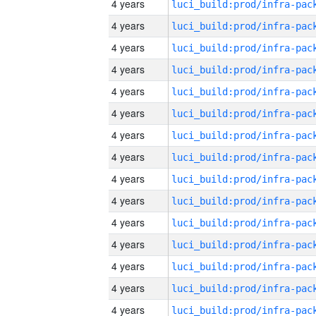
4 years
4 years
4 years
4 years
4 years
4 years
4 years
4 years
4 years
4 years
4 years
4 years
4 years
4 years
4 years