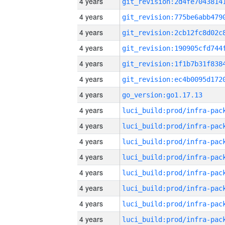
4 years
4 years
4 years
4 years
4 years
4 years
4 years
go_version:go1.17.13
4 years
4 years
4 years
4 years
4 years
4 years
4 years
4 years