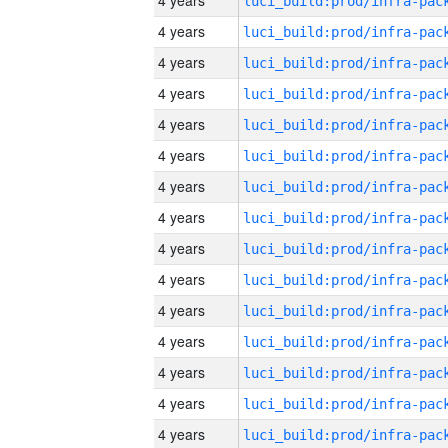
4 years
4 years
4 years
4 years
4 years
4 years
4 years
4 years
4 years
4 years
4 years
4 years
4 years
4 years
4 years