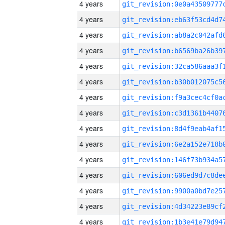
4 years
4 years
4 years
4 years
4 years
4 years
4 years
4 years
4 years
4 years
4 years
4 years
4 years
4 years
4 years