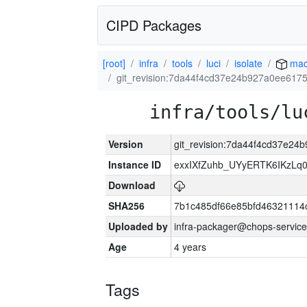
CIPD Packages
[root]
infra
tools
luci
isolate
mac
git_revision:7da44f4cd37e24b927a0ee617
infra/tools/lu
Version
git_revision:7da44f4cd37e2
Instance ID
exxIXfZuhb_UYyERTK6IKzLq
Download
SHA256
7b1c485df66e85bfd4632111
Uploaded by
infra-packager@chops-service
Age
4 years
Tags