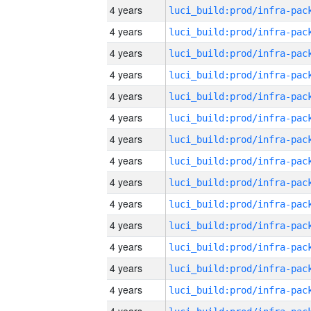
4 years
4 years
4 years
4 years
4 years
4 years
4 years
4 years
4 years
4 years
4 years
4 years
4 years
4 years