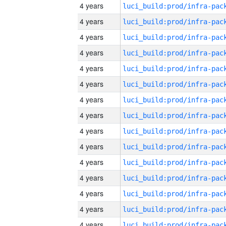
4 years
4 years
4 years
4 years
4 years
4 years
4 years
4 years
4 years
4 years
4 years
4 years
4 years
4 years
4 years