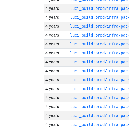
4 years
4 years
4 years
4 years
4 years
4 years
4 years
4 years
4 years
4 years
4 years
4 years
4 years
4 years