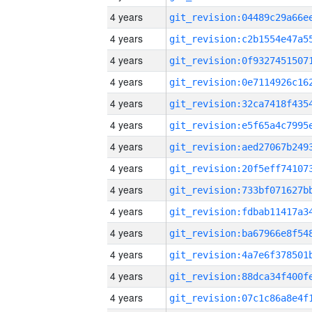
4 years
4 years
4 years
4 years
4 years
4 years
4 years
4 years
4 years
4 years
4 years
4 years
4 years
4 years