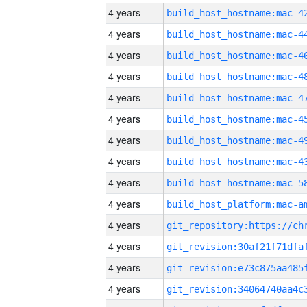
4 years
4 years
4 years
4 years
4 years
4 years
4 years
4 years
4 years
4 years
4 years
4 years
4 years
4 years