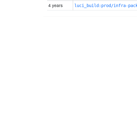
4 years