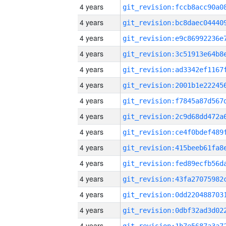
4 years
4 years
4 years
4 years
4 years
4 years
4 years
4 years
4 years
4 years
4 years
4 years
4 years
4 years
4 years