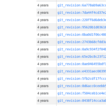
4 years
4 years
4 years
4 years
4 years
4 years
4 years
4 years
4 years
4 years
4 years
4 years
4 years
4 years