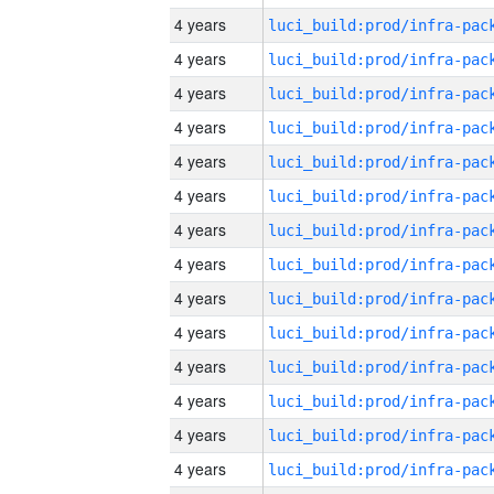
4 years
4 years
4 years
4 years
4 years
4 years
4 years
4 years
4 years
4 years
4 years
4 years
4 years
4 years