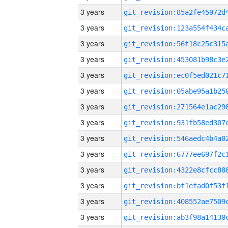
3 years
3 years
3 years
3 years
3 years
3 years
3 years
3 years
3 years
3 years
3 years
3 years
3 years
3 years