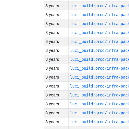
3 years
3 years
3 years
3 years
3 years
3 years
3 years
3 years
3 years
3 years
3 years
3 years
3 years
3 years