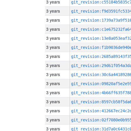
3 years
3 years
3 years
3 years
3 years
3 years
3 years
3 years
3 years
3 years
3 years
3 years
3 years
3 years
3 years