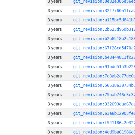
3 years
3 years
3 years
3 years
3 years
3 years
3 years
3 years
3 years
3 years
3 years
3 years
3 years
3 years
3 years