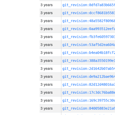
3 years
3 years
3 years
3 years
3 years
3 years
3 years
3 years
3 years
3 years
3 years
3 years
3 years
3 years