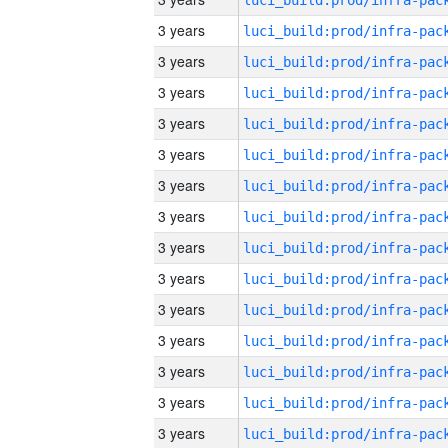
3 years
3 years
3 years
3 years
3 years
3 years
3 years
3 years
3 years
3 years
3 years
3 years
3 years
3 years