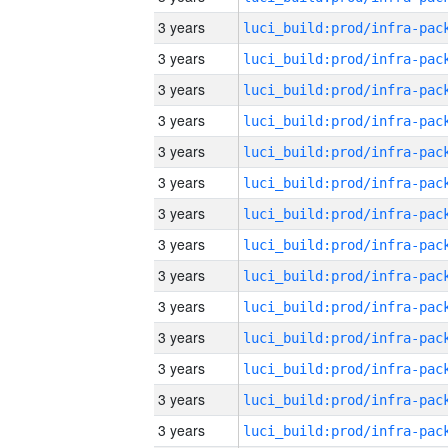
3 years
3 years
3 years
3 years
3 years
3 years
3 years
3 years
3 years
3 years
3 years
3 years
3 years
3 years