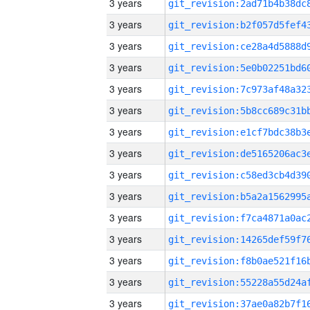
3 years
3 years
3 years
3 years
3 years
3 years
3 years
3 years
3 years
3 years
3 years
3 years
3 years
3 years
3 years