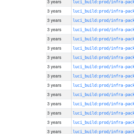
3 years
3 years
3 years
3 years
3 years
3 years
3 years
3 years
3 years
3 years
3 years
3 years
3 years
3 years
3 years