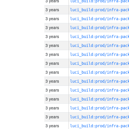
3 years
3 years
3 years
3 years
3 years
3 years
3 years
3 years
3 years
3 years
3 years
3 years
3 years
3 years
3 years