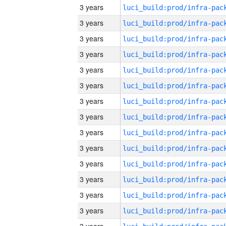
3 years
3 years
3 years
3 years
3 years
3 years
3 years
3 years
3 years
3 years
3 years
3 years
3 years
3 years