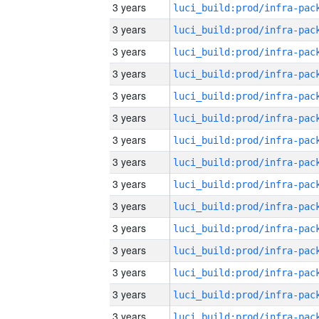
3 years
3 years
3 years
3 years
3 years
3 years
3 years
3 years
3 years
3 years
3 years
3 years
3 years
3 years
3 years