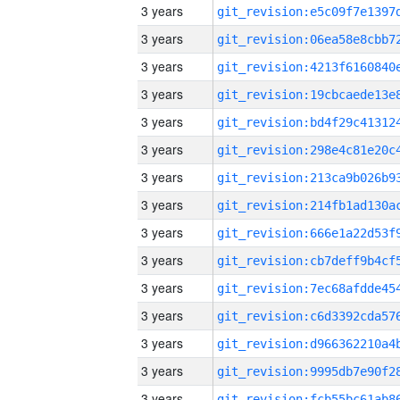
3 years
3 years
3 years
3 years
3 years
3 years
3 years
3 years
3 years
3 years
3 years
3 years
3 years
3 years
3 years