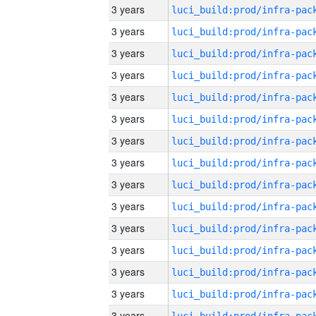
3 years
3 years
3 years
3 years
3 years
3 years
3 years
3 years
3 years
3 years
3 years
3 years
3 years
3 years
3 years