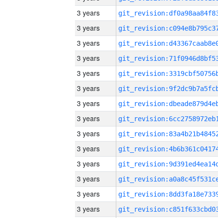
3 years
3 years
3 years
3 years
3 years
3 years
3 years
3 years
3 years
3 years
3 years
3 years
3 years
3 years