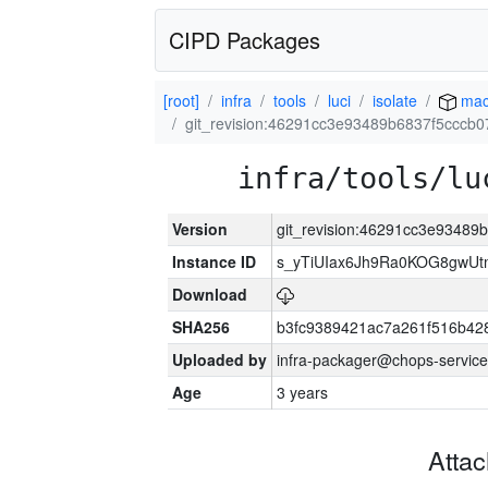
CIPD Packages
[root]
infra
tools
luci
isolate
mac
git_revision:46291cc3e93489b6837f5cccb
infra/tools/lu
Version
git_revision:46291cc3e9348
Instance ID
s_yTiUIax6Jh9Ra0KOG8gwU
Download
SHA256
b3fc9389421ac7a261f516b4
Uploaded by
infra-packager@chops-service
Age
3 years
Atta