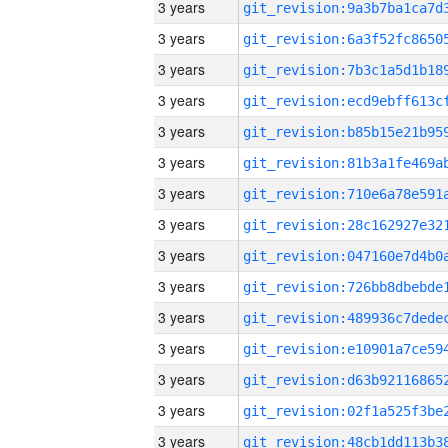
3 years
3 years
3 years
3 years
3 years
3 years
3 years
3 years
3 years
3 years
3 years
3 years
3 years
3 years
3 years