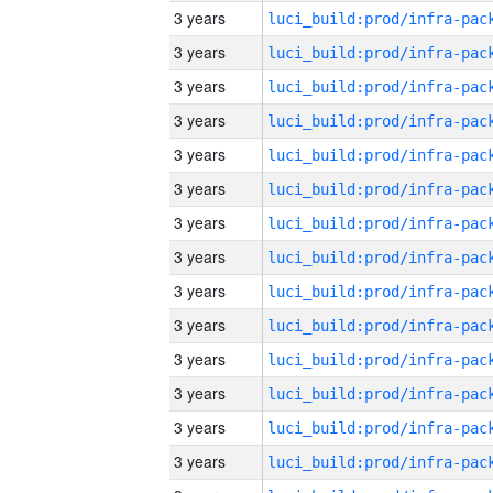
3 years
3 years
3 years
3 years
3 years
3 years
3 years
3 years
3 years
3 years
3 years
3 years
3 years
3 years