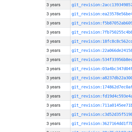
3 years
3 years
3 years
3 years
3 years
3 years
3 years
3 years
3 years
3 years
3 years
3 years
3 years
3 years