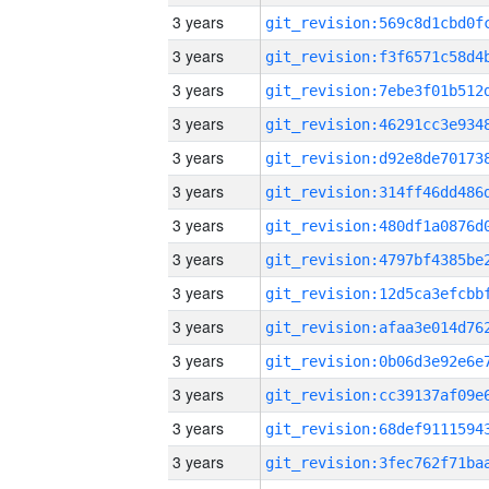
3 years
3 years
3 years
3 years
3 years
3 years
3 years
3 years
3 years
3 years
3 years
3 years
3 years
3 years