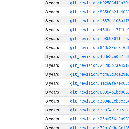
3 years
3 years
3 years
3 years
3 years
3 years
3 years
3 years
3 years
3 years
3 years
3 years
3 years
3 years
3 years