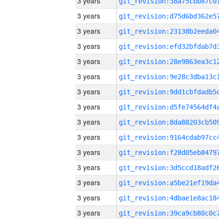
3 years
3 years
3 years
3 years
3 years
3 years
3 years
3 years
3 years
3 years
3 years
3 years
3 years
3 years
3 years