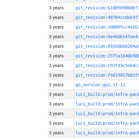
3 years
3 years
3 years
3 years
3 years
3 years
3 years
3 years
3 years
go_version:go1.17.13
3 years
3 years
3 years
3 years
3 years