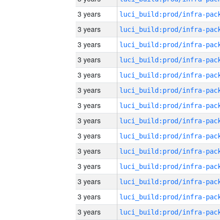
3 years
3 years
3 years
3 years
3 years
3 years
3 years
3 years
3 years
3 years
3 years
3 years
3 years
3 years