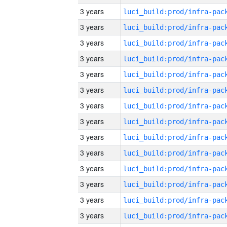
3 years
3 years
3 years
3 years
3 years
3 years
3 years
3 years
3 years
3 years
3 years
3 years
3 years
3 years