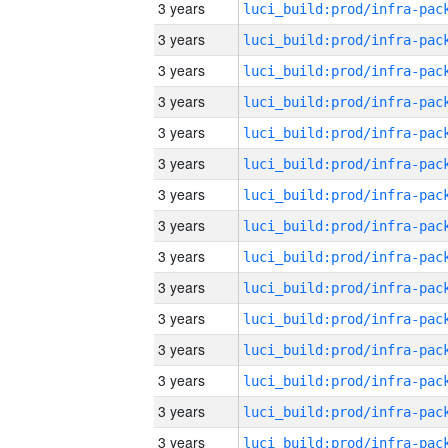
3 years
3 years
3 years
3 years
3 years
3 years
3 years
3 years
3 years
3 years
3 years
3 years
3 years
3 years
3 years