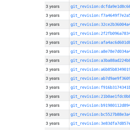
3 years
3 years
3 years
3 years
3 years
3 years
3 years
3 years
3 years
3 years
3 years
3 years
3 years
3 years