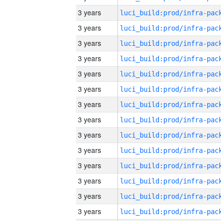
3 years
3 years
3 years
3 years
3 years
3 years
3 years
3 years
3 years
3 years
3 years
3 years
3 years
3 years