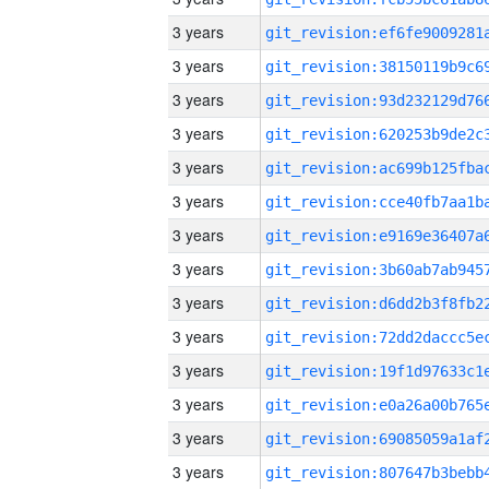
3 years
3 years
3 years
3 years
3 years
3 years
3 years
3 years
3 years
3 years
3 years
3 years
3 years
3 years