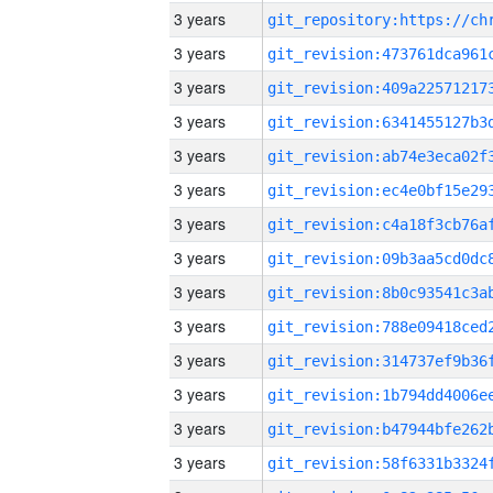
3 years
3 years
3 years
3 years
3 years
3 years
3 years
3 years
3 years
3 years
3 years
3 years
3 years
3 years