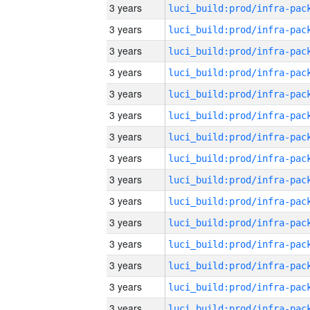
3 years
3 years
3 years
3 years
3 years
3 years
3 years
3 years
3 years
3 years
3 years
3 years
3 years
3 years
3 years