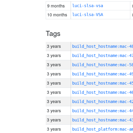
9 months
luci-slsa-vsa
10 months
luci-slsa-VSA
Tags
3 years
3 years
3 years
3 years
3 years
3 years
3 years
3 years
3 years
3 years