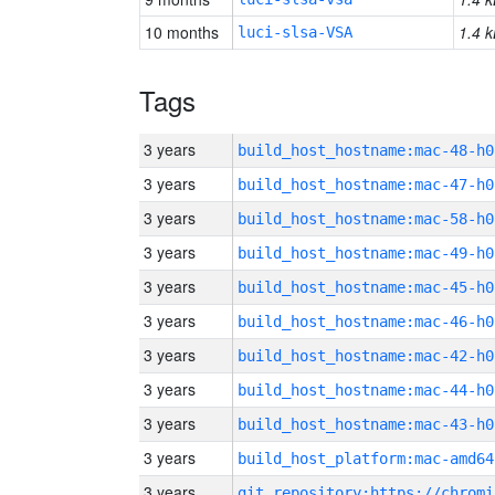
10 months
1.4 k
luci-slsa-VSA
Tags
3 years
build_host_hostname:mac-48-h0
3 years
build_host_hostname:mac-47-h0
3 years
build_host_hostname:mac-58-h0
3 years
build_host_hostname:mac-49-h0
3 years
build_host_hostname:mac-45-h0
3 years
build_host_hostname:mac-46-h0
3 years
build_host_hostname:mac-42-h0
3 years
build_host_hostname:mac-44-h0
3 years
build_host_hostname:mac-43-h0
3 years
build_host_platform:mac-amd64
3 years