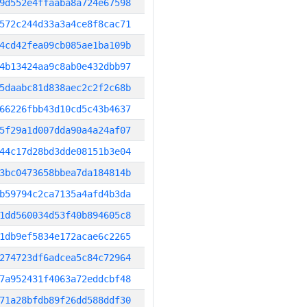
9d552e4ffaaba8a724e67598
572c244d33a3a4ce8f8cac71
4cd42fea09cb085ae1ba109b
4b13424aa9c8ab0e432dbb97
5daabc81d838aec2c2f2c68b
66226fbb43d10cd5c43b4637
5f29a1d007dda90a4a24af07
44c17d28bd3dde08151b3e04
3bc0473658bbea7da184814b
b59794c2ca7135a4afd4b3da
1dd560034d53f40b894605c8
1db9ef5834e172acae6c2265
274723df6adcea5c84c72964
7a952431f4063a72eddcbf48
71a28bfdb89f26dd588ddf30