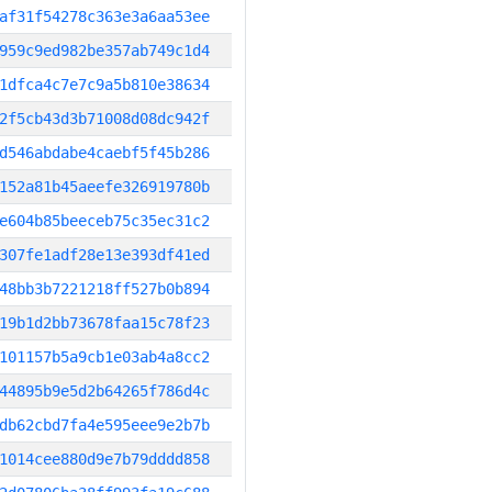
af31f54278c363e3a6aa53ee
959c9ed982be357ab749c1d4
1dfca4c7e7c9a5b810e38634
2f5cb43d3b71008d08dc942f
d546abdabe4caebf5f45b286
152a81b45aeefe326919780b
e604b85beeceb75c35ec31c2
307fe1adf28e13e393df41ed
48bb3b7221218ff527b0b894
19b1d2bb73678faa15c78f23
101157b5a9cb1e03ab4a8cc2
44895b9e5d2b64265f786d4c
db62cbd7fa4e595eee9e2b7b
1014cee880d9e7b79dddd858