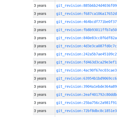
3 years
git_revision:885b6b24d4036f09
3 years
git_revision:f687ca106a17652d
3 years
git_revision:464bcdf771be0f37
3 years
git_revision:fb8b93011ffb7a50
3 years
git_revision:840e83cc8f6df82a
3 years
git_revision:4d3e3ca087fd0c7c
3 years
git_revision:242a5b7ae45109c2
3 years
git_revision:fd463d3ca29e3ef1
3 years
git_revision:4ac90f67ec03cae3
3 years
git_revision:63954b1bd9069cc6
3 years
git_revision:3904a1ebde364a89
3 years
git_revision:2eaf401792c80ddb
3 years
git_revision:25ba756c2a981f91
3 years
git_revision:72bf8dbc8c1851e3