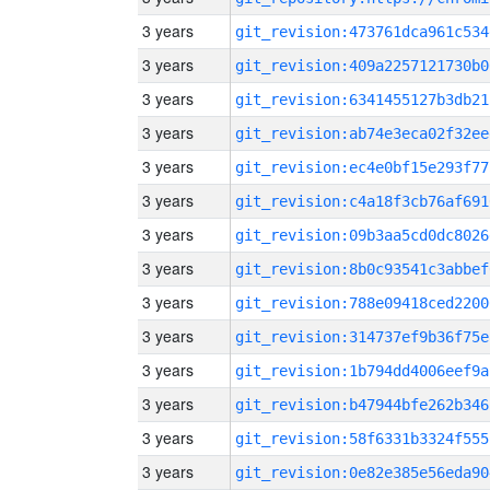
3 years
git_revision:473761dca961c534
3 years
git_revision:409a2257121730b0
3 years
git_revision:6341455127b3db21
3 years
git_revision:ab74e3eca02f32ee
3 years
git_revision:ec4e0bf15e293f77
3 years
git_revision:c4a18f3cb76af691
3 years
git_revision:09b3aa5cd0dc8026
3 years
git_revision:8b0c93541c3abbef
3 years
git_revision:788e09418ced2200
3 years
git_revision:314737ef9b36f75e
3 years
git_revision:1b794dd4006eef9a
3 years
git_revision:b47944bfe262b346
3 years
git_revision:58f6331b3324f555
3 years
git_revision:0e82e385e56eda90