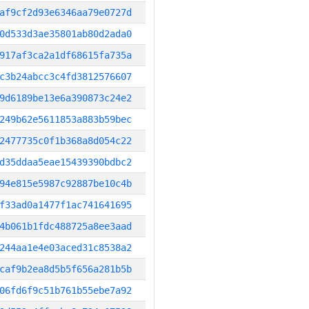
af9cf2d93e6346aa79e0727d
0d533d3ae35801ab80d2ada0
917af3ca2a1df68615fa735a
c3b24abcc3c4fd3812576607
9d6189be13e6a390873c24e2
249b62e5611853a883b59bec
2477735c0f1b368a8d054c22
d35ddaa5eae15439390bdbc2
94e815e5987c92887be10c4b
f33ad0a1477f1ac741641695
4b061b1fdc488725a8ee3aad
244aa1e4e03aced31c8538a2
caf9b2ea8d5b5f656a281b5b
06fd6f9c51b761b55ebe7a92