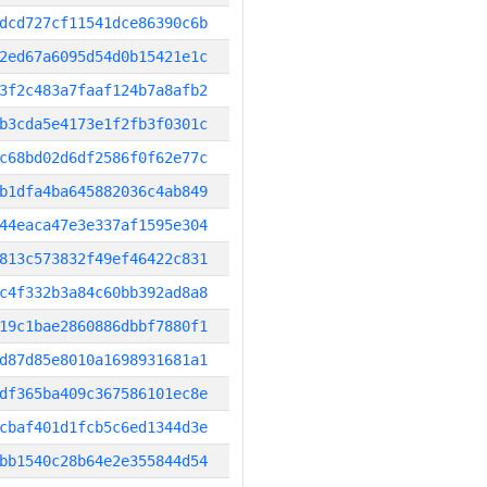
dcd727cf11541dce86390c6b
2ed67a6095d54d0b15421e1c
3f2c483a7faaf124b7a8afb2
b3cda5e4173e1f2fb3f0301c
c68bd02d6df2586f0f62e77c
b1dfa4ba645882036c4ab849
44eaca47e3e337af1595e304
813c573832f49ef46422c831
c4f332b3a84c60bb392ad8a8
19c1bae2860886dbbf7880f1
d87d85e8010a1698931681a1
df365ba409c367586101ec8e
cbaf401d1fcb5c6ed1344d3e
bb1540c28b64e2e355844d54