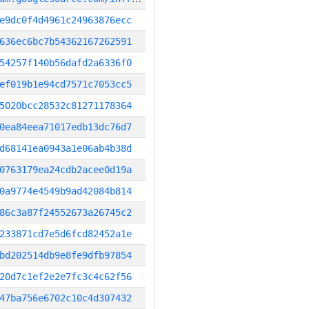
e9dc0f4d4961c24963876ecc
636ec6bc7b54362167262591
54257f140b56dafd2a6336f0
ef019b1e94cd7571c7053cc5
5020bcc28532c81271178364
0ea84eea71017edb13dc76d7
d68141ea0943a1e06ab4b38d
0763179ea24cdb2acee0d19a
0a9774e4549b9ad42084b814
86c3a87f24552673a26745c2
233871cd7e5d6fcd82452a1e
bd202514db9e8fe9dfb97854
20d7c1ef2e2e7fc3c4c62f56
47ba756e6702c10c4d307432