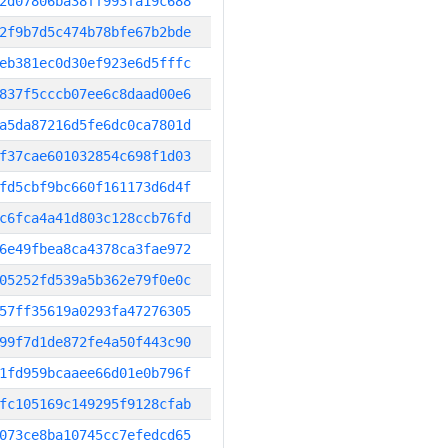
2d07806ba38ff993fa19c688
2f9b7d5c474b78bfe67b2bde
eb381ec0d30ef923e6d5fffc
837f5cccb07ee6c8daad00e6
a5da87216d5fe6dc0ca7801d
f37cae601032854c698f1d03
fd5cbf9bc660f161173d6d4f
c6fca4a41d803c128ccb76fd
6e49fbea8ca4378ca3fae972
05252fd539a5b362e79f0e0c
57ff35619a0293fa47276305
99f7d1de872fe4a50f443c90
1fd959bcaaee66d01e0b796f
fc105169c149295f9128cfab
073ce8ba10745cc7efedcd65