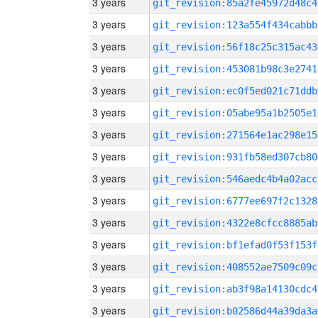
3 years
git_revision:85a2fe45972d48c4
3 years
git_revision:123a554f434cabbb
3 years
git_revision:56f18c25c315ac43
3 years
git_revision:453081b98c3e2741
3 years
git_revision:ec0f5ed021c71ddb
3 years
git_revision:05abe95a1b2505e1
3 years
git_revision:271564e1ac298e15
3 years
git_revision:931fb58ed307cb80
3 years
git_revision:546aedc4b4a02acc
3 years
git_revision:6777ee697f2c1328
3 years
git_revision:4322e8cfcc8885ab
3 years
git_revision:bf1efad0f53f153f
3 years
git_revision:408552ae7509c09c
3 years
git_revision:ab3f98a14130cdc4
3 years
git_revision:b02586d44a39da3a