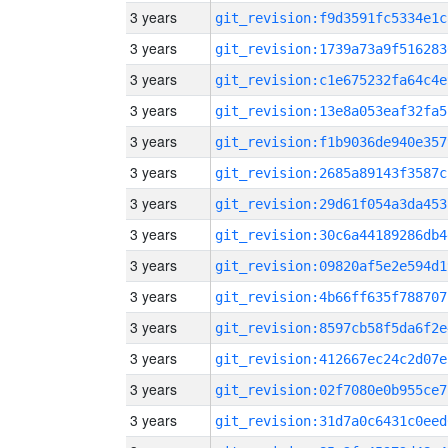
3 years
git_revision:f9d3591fc5334e1c
3 years
git_revision:1739a73a9f516283
3 years
git_revision:c1e675232fa64c4e
3 years
git_revision:13e8a053eaf32fa5
3 years
git_revision:f1b9036de940e357
3 years
git_revision:2685a89143f3587c
3 years
git_revision:29d61f054a3da453
3 years
git_revision:30c6a44189286db4
3 years
git_revision:09820af5e2e594d1
3 years
git_revision:4b66ff635f788707
3 years
git_revision:8597cb58f5da6f2e
3 years
git_revision:412667ec24c2d07e
3 years
git_revision:02f7080e0b955ce7
3 years
git_revision:31d7a0c6431c0eed