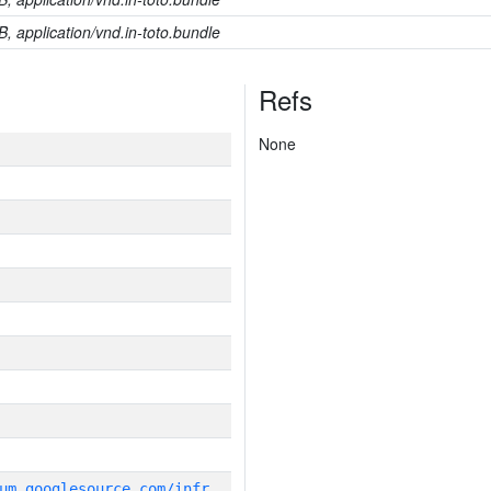
B, application/vnd.in-toto.bundle
Refs
None
g
it_repository:https://chromium.googlesource.com/infra/infra