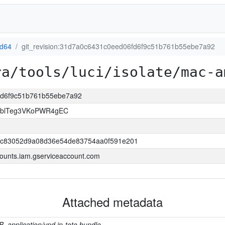
d64
git_revision:31d7a0c6431c0eed06fd6f9c51b761b55ebe7a92
ra/tools/luci/isolate/mac-a
6fd6f9c51b761b55ebe7a92
TblTeg3VKoPWR4gEC
bc83052d9a08d36e54de83754aa0f591e201
ounts.iam.gserviceaccount.com
Attached metadata
B, application/vnd.in-toto.bundle