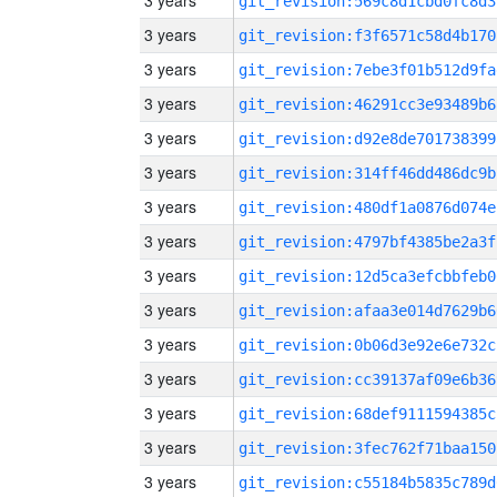
3 years
git_revision:569c8d1cbd0fc8d3
3 years
git_revision:f3f6571c58d4b170
3 years
git_revision:7ebe3f01b512d9fa
3 years
git_revision:46291cc3e93489b6
3 years
git_revision:d92e8de701738399
3 years
git_revision:314ff46dd486dc9b
3 years
git_revision:480df1a0876d074e
3 years
git_revision:4797bf4385be2a3f
3 years
git_revision:12d5ca3efcbbfeb0
3 years
git_revision:afaa3e014d7629b6
3 years
git_revision:0b06d3e92e6e732c
3 years
git_revision:cc39137af09e6b36
3 years
git_revision:68def9111594385c
3 years
git_revision:3fec762f71baa150
3 years
git_revision:c55184b5835c789d