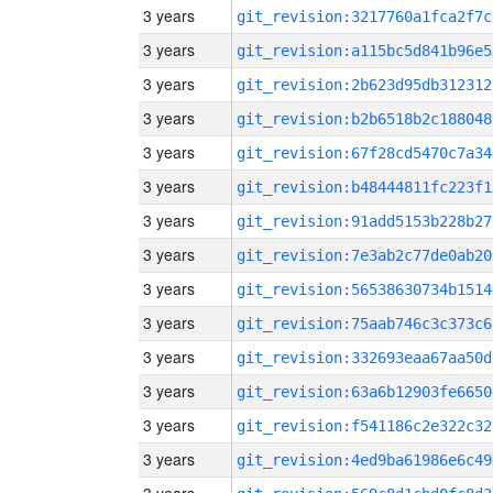
3 years
git_revision:3217760a1fca2f7c
3 years
git_revision:a115bc5d841b96e5
3 years
git_revision:2b623d95db312312
3 years
git_revision:b2b6518b2c188048
3 years
git_revision:67f28cd5470c7a34
3 years
git_revision:b48444811fc223f1
3 years
git_revision:91add5153b228b27
3 years
git_revision:7e3ab2c77de0ab20
3 years
git_revision:56538630734b1514
3 years
git_revision:75aab746c3c373c6
3 years
git_revision:332693eaa67aa50d
3 years
git_revision:63a6b12903fe6650
3 years
git_revision:f541186c2e322c32
3 years
git_revision:4ed9ba61986e6c49