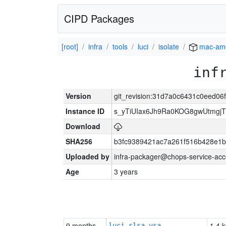
CIPD Packages
[root]
infra
tools
luci
isolate
mac-am
inf
Version
git_revision:31d7a0c6431c0eed0
Instance ID
s_yTiUIax6Jh9Ra0KOG8gwUtmgj
Download
SHA256
b3fc9389421ac7a261f516b428e1
Uploaded by
infra-packager@chops-service-acc
Age
3 years
9 months
1.4 k
luci-slsa-vsa