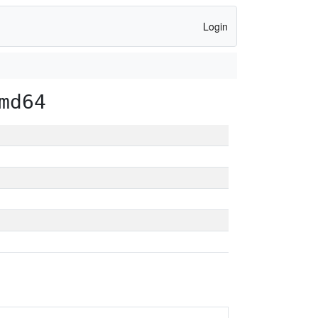
Login
md64