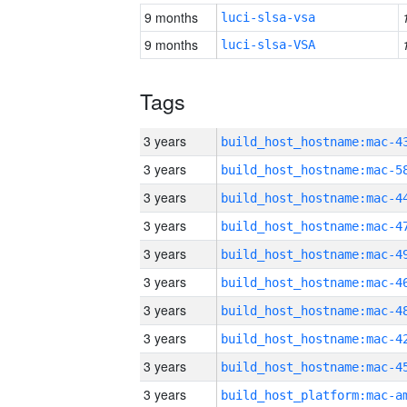
9 months
luci-slsa-vsa
9 months
luci-slsa-VSA
Tags
3 years
3 years
3 years
3 years
3 years
3 years
3 years
3 years
3 years
3 years