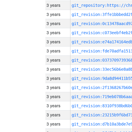
3 years
3 years
3 years
3 years
3 years
3 years
3 years
3 years
3 years
3 years
3 years
3 years
3 years
3 years