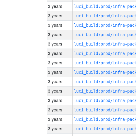
3 years
3 years
3 years
3 years
3 years
3 years
3 years
3 years
3 years
3 years
3 years
3 years
3 years
3 years