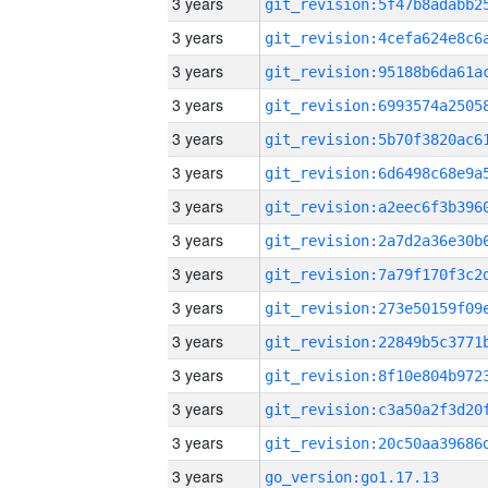
3 years
3 years
3 years
3 years
3 years
3 years
3 years
3 years
3 years
3 years
3 years
3 years
3 years
3 years
3 years
go_version:go1.17.13