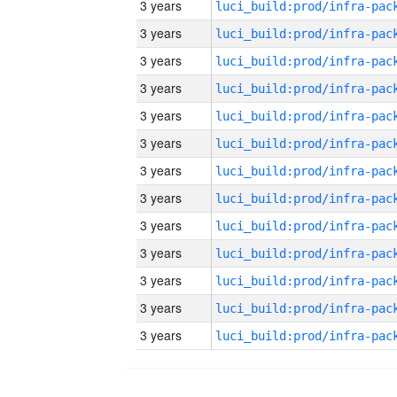
3 years
3 years
3 years
3 years
3 years
3 years
3 years
3 years
3 years
3 years
3 years
3 years
3 years