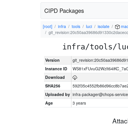
CIPD Packages
[root]
infra
tools
luci
isolate
mac
git_revision:20c50aa39686d91330c2dacec
infra/tools/lu
Version
git_revision:20c50aa39686d
Instance ID
WS81xFUvuG2WzIt64iKC_7a
Download
SHA256
592f35c4552fb86d96cc8b7ae
Uploaded by
infra-packager@chops-service
Age
3 years
Atta