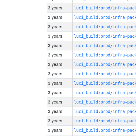
3 years
3 years
3 years
3 years
3 years
3 years
3 years
3 years
3 years
3 years
3 years
3 years
3 years
3 years