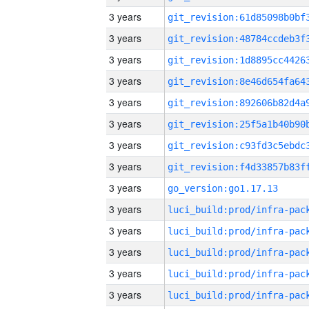
3 years
3 years
3 years
3 years
3 years
3 years
3 years
3 years
3 years
go_version:go1.17.13
3 years
3 years
3 years
3 years
3 years