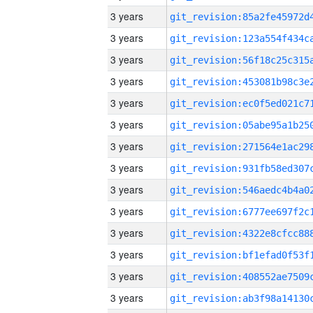
3 years
3 years
3 years
3 years
3 years
3 years
3 years
3 years
3 years
3 years
3 years
3 years
3 years
3 years