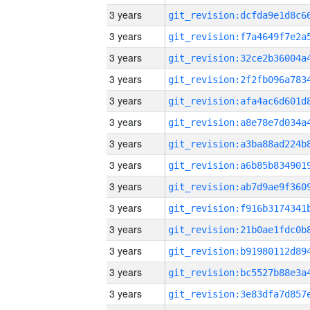
3 years
3 years
3 years
3 years
3 years
3 years
3 years
3 years
3 years
3 years
3 years
3 years
3 years
3 years