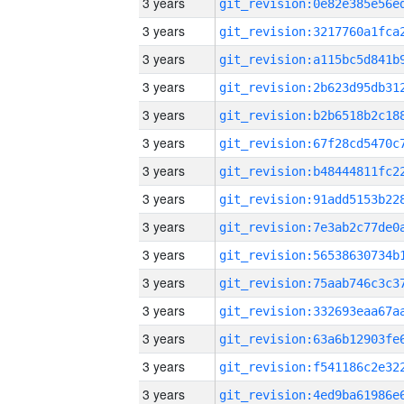
3 years
3 years
3 years
3 years
3 years
3 years
3 years
3 years
3 years
3 years
3 years
3 years
3 years
3 years
3 years