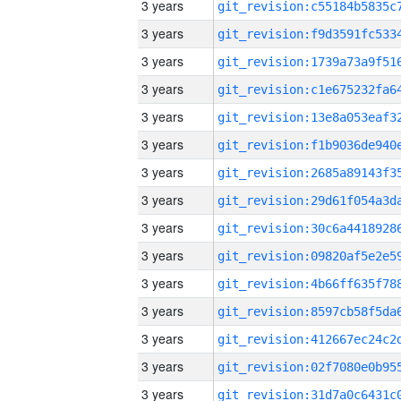
3 years
3 years
3 years
3 years
3 years
3 years
3 years
3 years
3 years
3 years
3 years
3 years
3 years
3 years
3 years