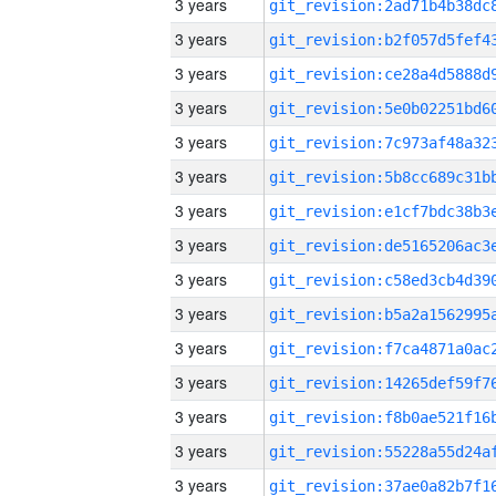
3 years
3 years
3 years
3 years
3 years
3 years
3 years
3 years
3 years
3 years
3 years
3 years
3 years
3 years
3 years