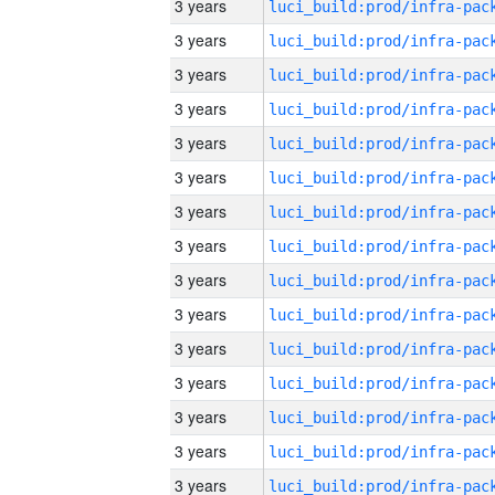
3 years
3 years
3 years
3 years
3 years
3 years
3 years
3 years
3 years
3 years
3 years
3 years
3 years
3 years
3 years