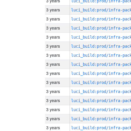
3 years
3 years
3 years
3 years
3 years
3 years
3 years
3 years
3 years
3 years
3 years
3 years
3 years
3 years
3 years