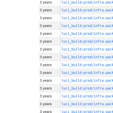
3 years
3 years
3 years
3 years
3 years
3 years
3 years
3 years
3 years
3 years
3 years
3 years
3 years
3 years
3 years