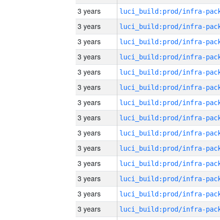
3 years
3 years
3 years
3 years
3 years
3 years
3 years
3 years
3 years
3 years
3 years
3 years
3 years
3 years