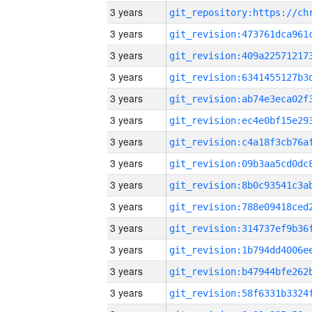
3 years
3 years
3 years
3 years
3 years
3 years
3 years
3 years
3 years
3 years
3 years
3 years
3 years
3 years