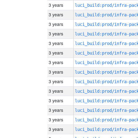
3 years
3 years
3 years
3 years
3 years
3 years
3 years
3 years
3 years
3 years
3 years
3 years
3 years
3 years