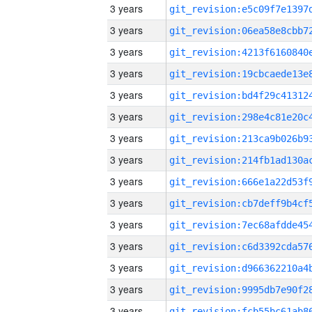
3 years
3 years
3 years
3 years
3 years
3 years
3 years
3 years
3 years
3 years
3 years
3 years
3 years
3 years
3 years