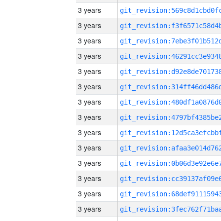
3 years
3 years
3 years
3 years
3 years
3 years
3 years
3 years
3 years
3 years
3 years
3 years
3 years
3 years