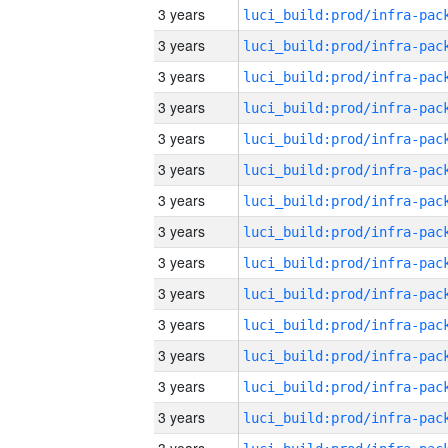
3 years
3 years
3 years
3 years
3 years
3 years
3 years
3 years
3 years
3 years
3 years
3 years
3 years
3 years