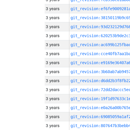
3 years
3 years
3 years
3 years
3 years
3 years
3 years
3 years
3 years
3 years
3 years
3 years
3 years
3 years