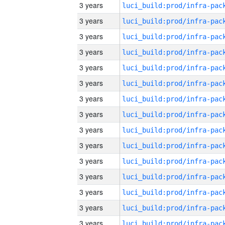
3 years
3 years
3 years
3 years
3 years
3 years
3 years
3 years
3 years
3 years
3 years
3 years
3 years
3 years
3 years