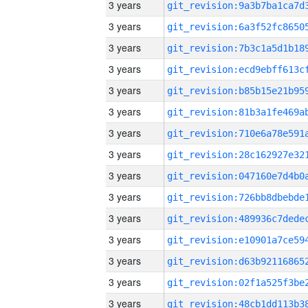
3 years
3 years
3 years
3 years
3 years
3 years
3 years
3 years
3 years
3 years
3 years
3 years
3 years
3 years
3 years