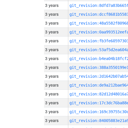
3 years
3 years
3 years
3 years
3 years
3 years
3 years
3 years
3 years
3 years
3 years
3 years
3 years
3 years