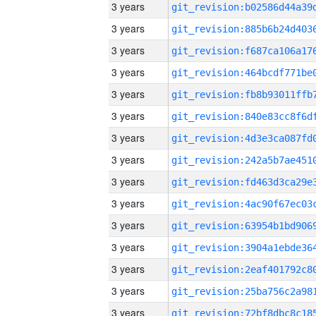
3 years
3 years
3 years
3 years
3 years
3 years
3 years
3 years
3 years
3 years
3 years
3 years
3 years
3 years
3 years