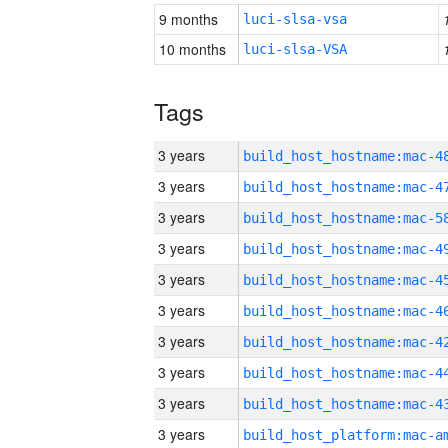
9 months
luci-slsa-vsa
10 months
luci-slsa-VSA
Tags
3 years
3 years
3 years
3 years
3 years
3 years
3 years
3 years
3 years
3 years