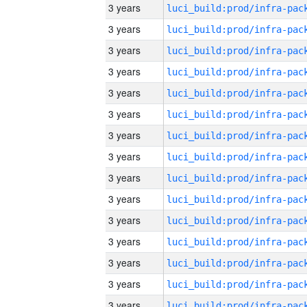
3 years
3 years
3 years
3 years
3 years
3 years
3 years
3 years
3 years
3 years
3 years
3 years
3 years
3 years
3 years