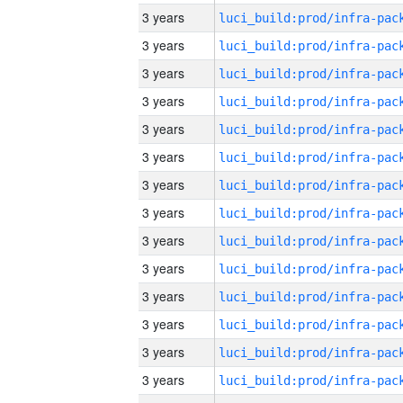
3 years
3 years
3 years
3 years
3 years
3 years
3 years
3 years
3 years
3 years
3 years
3 years
3 years
3 years