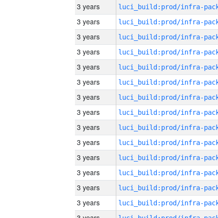
3 years
3 years
3 years
3 years
3 years
3 years
3 years
3 years
3 years
3 years
3 years
3 years
3 years
3 years
3 years