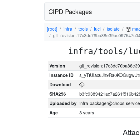
CIPD Packages
[root]
infra
tools
luci
isolate
mac
git_revision:17c3dc76ba88e39ac097547c
infra/tools/lu
Version
git_revision:17c3dc76ba88e
Instance ID
s_yTiUIax6Jh9Ra0KOG8gwU
Download
SHA256
b3fc9389421ac7a261f516b4
Uploaded by
infra-packager@chops-service
Age
3 years
Atta