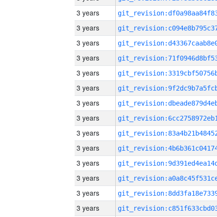
3 years
3 years
3 years
3 years
3 years
3 years
3 years
3 years
3 years
3 years
3 years
3 years
3 years
3 years