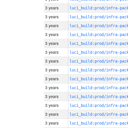
3 years
3 years
3 years
3 years
3 years
3 years
3 years
3 years
3 years
3 years
3 years
3 years
3 years
3 years