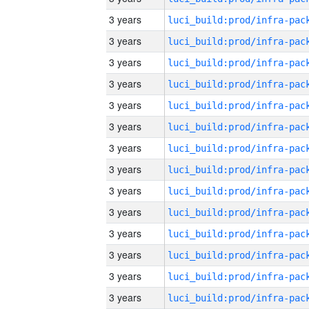
3 years
3 years
3 years
3 years
3 years
3 years
3 years
3 years
3 years
3 years
3 years
3 years
3 years
3 years