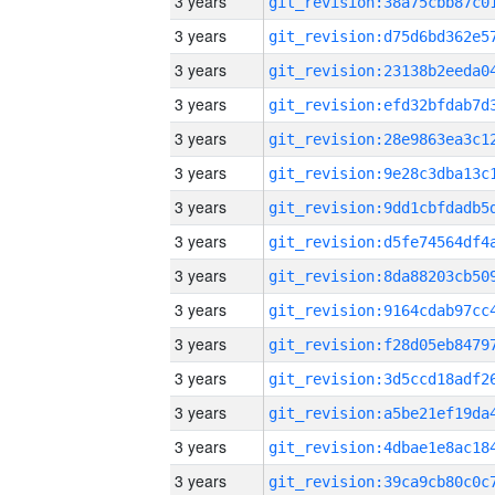
3 years
3 years
3 years
3 years
3 years
3 years
3 years
3 years
3 years
3 years
3 years
3 years
3 years
3 years
3 years