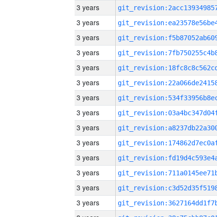
3 years
3 years
3 years
3 years
3 years
3 years
3 years
3 years
3 years
3 years
3 years
3 years
3 years
3 years