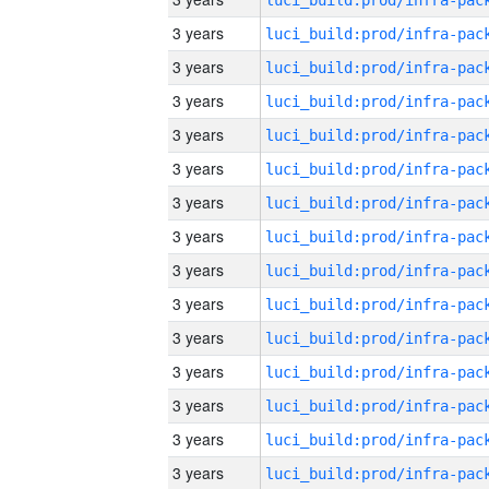
3 years
3 years
3 years
3 years
3 years
3 years
3 years
3 years
3 years
3 years
3 years
3 years
3 years
3 years